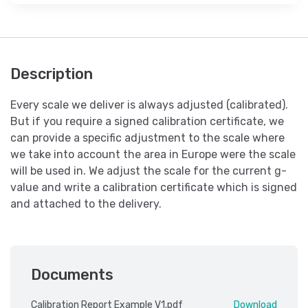
Description
Every scale we deliver is always adjusted (calibrated).
But if you require a signed calibration certificate, we
can provide a specific adjustment to the scale where
we take into account the area in Europe were the scale
will be used in. We adjust the scale for the current g-
value and write a calibration certificate which is signed
and attached to the delivery.
Documents
Calibration Report Example V1.pdf
Download