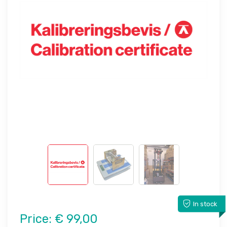
In stock
Price:
€ 99,00