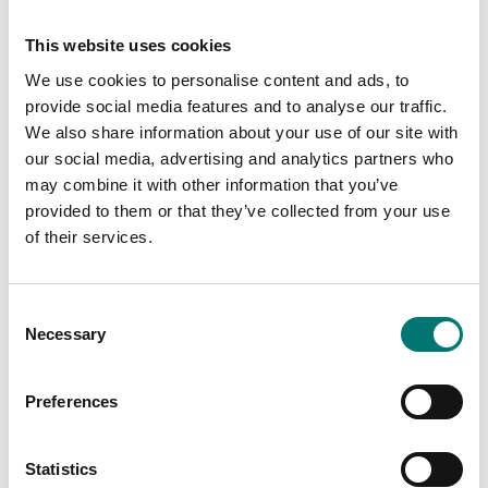
069,00
245,00
This website uses cookies
We use cookies to personalise content and ads, to
provide social media features and to analyse our traffic.
We also share information about your use of our site with
our social media, advertising and analytics partners who
may combine it with other information that you’ve
provided to them or that they’ve collected from your use
of their services.
Consent
ATEX weighing
ATEX weighing
Necessary
Selection
Floor scale platform
Floor scale low profile
completely in stainless
in stainless steel
C6, AISI 304 IP67
Preferences
Available in several variants
Available in several variants
Price from: € 5
Price from: € 6 339,00
390,00
Statistics