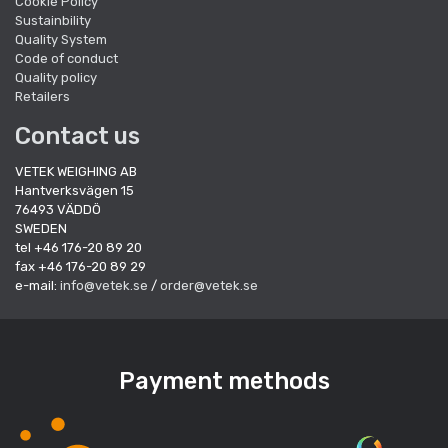
Cookie Policy
Sustainbility
Quality System
Code of conduct
Quality policy
Retailers
Contact us
VETEK WEIGHING AB
Hantverksvägen 15
76493 VÄDDÖ
SWEDEN
tel +46 176-20 89 20
fax +46 176-20 89 29
e-mail:
info@vetek.se
/
order@vetek.se
Payment methods