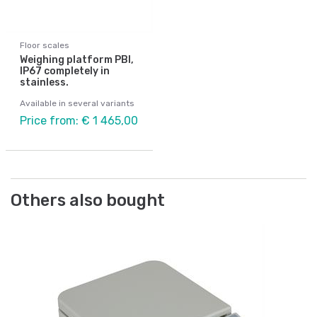
Floor scales
Weighing platform PBI,
IP67 completely in
stainless.
Available in several variants
Price from: € 1 465,00
Others also bought
Fl
Ca
ce
Art