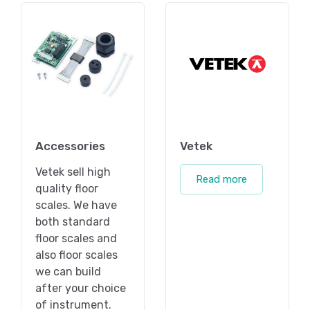
Accessories
Vetek
Vetek sell high
Read more
quality floor
scales. We have
both standard
floor scales and
also floor scales
we can build
after your choice
of instrument.