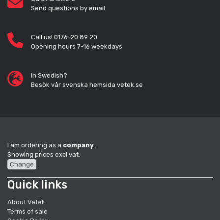
Send questions by email
Call us! 0176-20 89 20
Opening hours 7-16 weekdays
In Swedish?
Besök vår svenska hemsida vetek.se
I am ordering as a
company
.
Showing prices excl vat.
Change
Quick links
About Vetek
Terms of sale