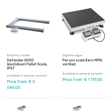
Butchery scales
Digitala vågar
Defender 5000
Person scale Kern MPN,
Washdown Pallet Scale,
verified
IP67
Available in several variants
Available in several variants
Price from: € 1 119,00
Price from: € 5
049,00