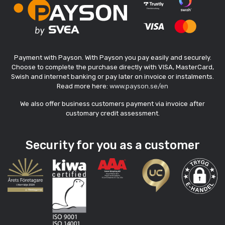
Payment with Payson. With Payson you pay easily and securely.
Choose to complete the purchase directly with VISA, MasterCard,
Swish and internet banking or pay later on invoice or instalments.
Read more here:
www.payson.se/en
We also offer business customers payment via invoice after
customary credit assessment.
Security for you as a customer