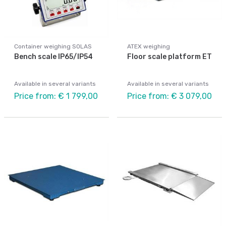
Container weighing SOLAS
ATEX weighing
Bench scale IP65/IP54
Floor scale platform ET
Available in several variants
Available in several variants
Price from: € 1 799,00
Price from: € 3 079,00