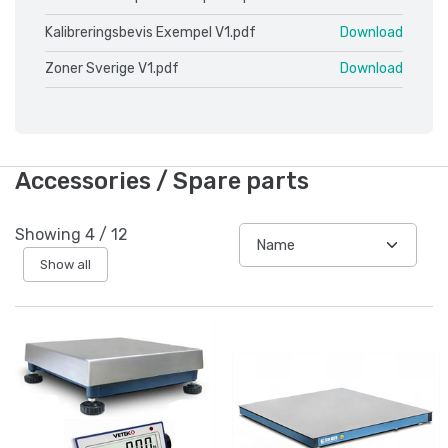
Kalibreringsbevis Exempel V1.pdf
Download
Zoner Sverige V1.pdf
Download
Accessories / Spare parts
Showing
4
/
12
Show all