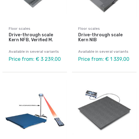
Floor scales
Floor scales
Drive-through scale
Drive-through scale
Kern NFB, Verified M.
Kern NIB
Available in several variants
Available in several variants
Price from: € 3 239,00
Price from: € 1 339,00