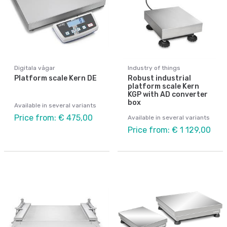
Digitala vågar
Industry of things
Platform scale Kern DE
Robust industrial
platform scale Kern
KGP with AD converter
box
Available in several variants
Price from: € 475,00
Available in several variants
Price from: € 1 129,00