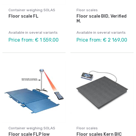
Container weighing SOLAS
Floor scales
Floor scale FL
Floor scale BID, Verified
M.
Available in several variants
Available in several variants
Price from: € 1 559,00
Price from: € 2 169,00
Container weighing SOLAS
Floor scales
Floor scale FLP low
Floor scales Kern BIC