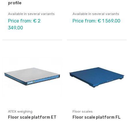
profile
Available in several variants
Available in several variants
Price from: € 2
Price from: € 1 569,00
349,00
ATEX weighing
Floor scales
Floor scale platform ET
Floor scale platform FL