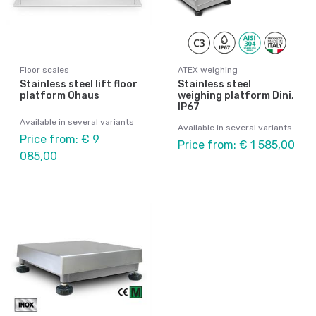
Floor scales
ATEX weighing
Stainless steel lift floor
Stainless steel
platform Ohaus
weighing platform Dini,
IP67
Available in several variants
Available in several variants
Price from: € 9
Price from: € 1 585,00
085,00