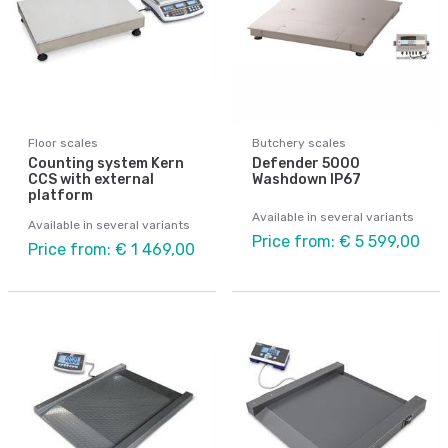
Floor scales
Butchery scales
Counting system Kern
Defender 5000
CCS with external
Washdown IP67
platform
Available in several variants
Available in several variants
Price from: € 5 599,00
Price from: € 1 469,00