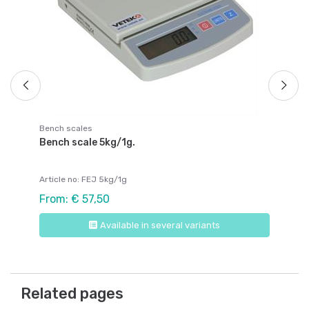
Fr
Bench scales
Bench scale 5kg/1g.
Article no: FEJ 5kg/1g
From: € 57,50
Available in several variants
Related pages