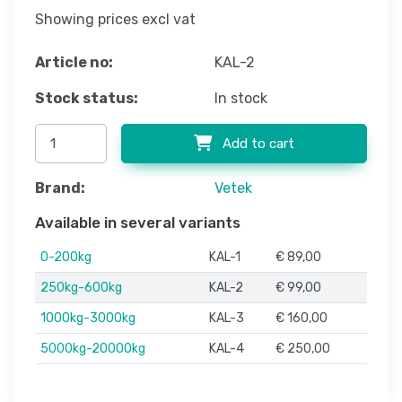
Showing prices excl vat
Article no:
KAL-2
Stock status:
In stock
Add to cart
Brand:
Vetek
Available in several variants
0-200kg
KAL-1
€ 89,00
250kg-600kg
KAL-2
€ 99,00
1000kg-3000kg
KAL-3
€ 160,00
5000kg-20000kg
KAL-4
€ 250,00