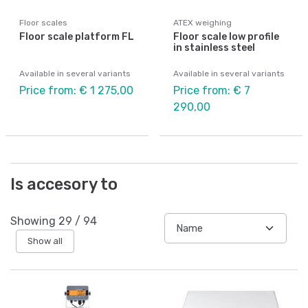
Floor scales
ATEX weighing
Floor scale platform FL
Floor scale low profile
in stainless steel
Available in several variants
Available in several variants
Price from: € 1 275,00
Price from: € 7
290,00
Is accesory to
Showing
29
/
94
Show all