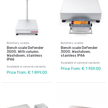
Butchery scales
Butchery scales
Bench scale Defender
Bench scale Defender
3000. With column.
3000. Washdown,
Washdown, stainless
stainless IP66
IP66
Available in several variants
Available in several variants
Price from: € 1 959,00
Price from: € 1 899,00