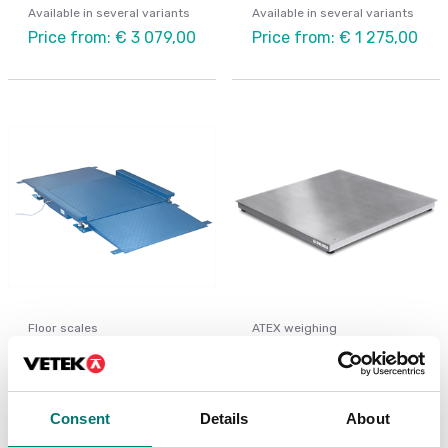
Available in several variants
Available in several variants
Price from: € 3 079,00
Price from: € 1 275,00
Floor scales
ATEX weighing
Floor scale platform
Floor scale completely
low profile FLP
in stainless IP67
Available in several variants
Available in several variants
Consent
Details
About
Price from: € 2
Price from: € 4