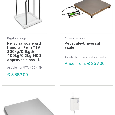
Digitala vågar
Animal scales
Personal scale with
Pet scale-Universal
handrail Kern MTA
scale
300kg/0,1kg &
400kg/0,2kg. MDD
Available in several variants
approved class III.
Price from: € 269,00
Article no: MTA 400K-1M
€ 3 389,00