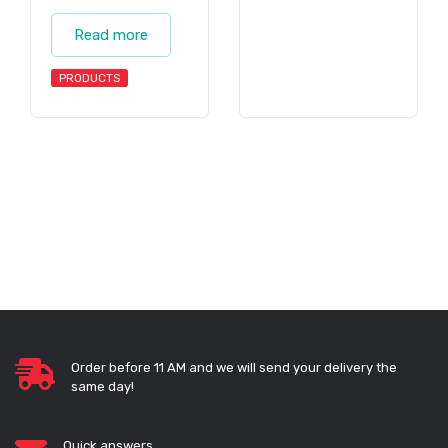
Read more
PRODUCTS
Order before 11 AM and we will send your delivery the
same day!
Quick answers