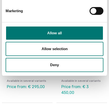
Marketing
Allow all
Allow selection
Crane and hanging scales
Floor scales
Deny
Hanging scale HCB
Defender 5000 Ohaus
Pallet Scale
Available in several variants
Available in several variants
Price from: € 295,00
Price from: € 3
450,00