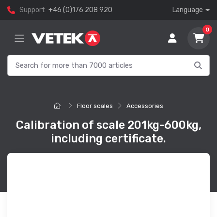
Support
+46 (0)176 208 920
Language
0
Floor scales
Accessories
Calibration of scale 201kg-600kg,
including certificate.