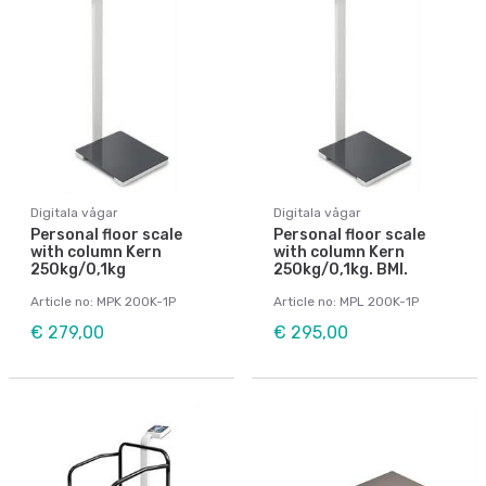
Digitala vågar
Digitala vågar
Personal floor scale
Personal floor scale
with column Kern
with column Kern
250kg/0,1kg
250kg/0,1kg. BMI.
Article no: MPK 200K-1P
Article no: MPL 200K-1P
€ 279,00
€ 295,00