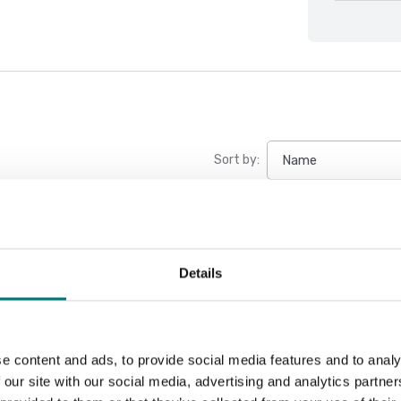
Sort by:
Details
e content and ads, to provide social media features and to analy
 our site with our social media, advertising and analytics partn