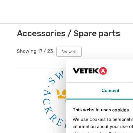
Accessories / Spare parts
Showing
17
/
23
Show all
Consent
This website uses cookies
We use cookies to personalis
information about your use of