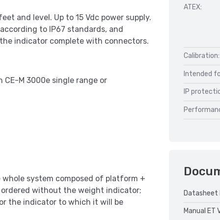
ATEX:
feet and level. Up to 15 Vdc power supply.
 according to IP67 standards, and
 the indicator complete with connectors.
Calibration:
Intended fo
th CE-M 3000e single range or
IP protecti
Performan
Docu
e whole system composed of platform +
is ordered without the weight indicator;
Datasheet 
or the indicator to which it will be
Manual ET 