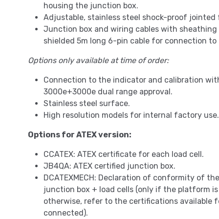
housing the junction box.
Adjustable, stainless steel shock-proof jointed 
Junction box and wiring cables with sheathing
shielded 5m long 6-pin cable for connection to
Options only available at time of order:
Connection to the indicator and calibration wi
3000e+3000e dual range approval.
Stainless steel surface.
High resolution models for internal factory use.
Options for ATEX version:
CCATEX: ATEX certificate for each load cell.
JB4QA: ATEX certified junction box.
DCATEXMECH: Declaration of conformity of th
junction box + load cells (only if the platform 
otherwise, refer to the certifications available f
connected).