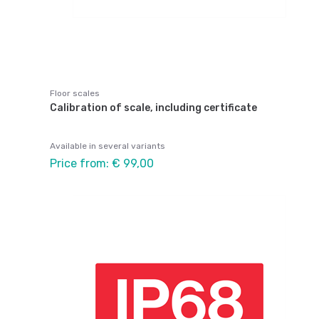
Floor scales
Calibration of scale, including certificate
Available in several variants
Price from: € 99,00