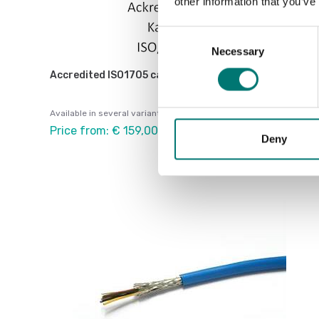
other information that you’ve
Consent
Necessary
Selection
Accredited ISO1705 calibration
Available in several variants
Price from: € 159,00
Deny