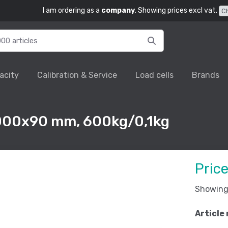
I am ordering as a
company
. Showing prices excl vat.
C
acity
Calibration & Service
Load cells
Brands
1000x90 mm, 600kg/0,1kg
Pric
Showing 
Article 