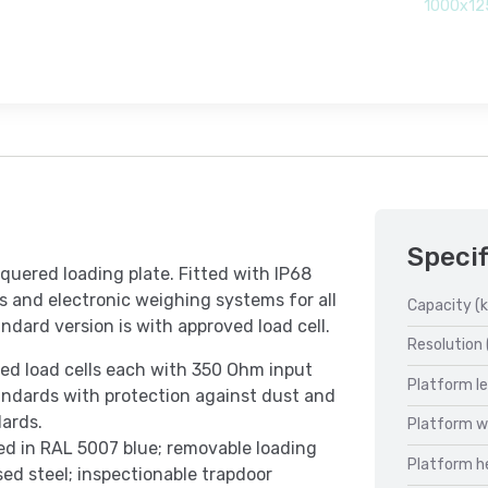
1000x12
Specif
quered loading plate. Fitted with IP68
les and electronic weighing systems for all
Capacity (k
ndard version is with approved load cell.
Resolution 
ved load cells each with 350 Ohm input
Platform l
ndards with protection against dust and
ards.
Platform w
ted in RAL 5007 blue; removable loading
Platform h
ed steel; inspectionable trapdoor