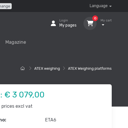
Language
hange
0
Login
My cart
My pages
Magazine
ATEX weighing
ATEX Weighing platforms
e:
€ 3 079,00
prices excl vat
no:
ETA6