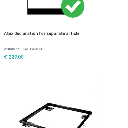
Atex declaration for separate article
Article no: DCATEXMECH
€ 229,00