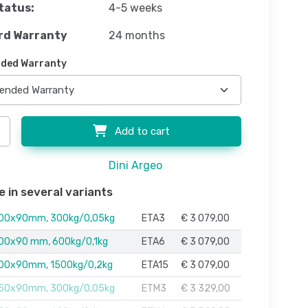
tatus:
4-5 weeks
rd Warranty
24 months
ded Warranty
Add to cart
Dini Argeo
e in several variants
00x90mm, 300kg/0,05kg
ETA3
€ 3 079,00
00x90 mm, 600kg/0,1kg
ETA6
€ 3 079,00
00x90mm, 1500kg/0,2kg
ETA15
€ 3 079,00
50x90mm, 300kg/0,05kg
ETM3
€ 3 329,00