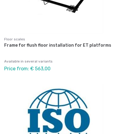
Floor scales
Frame for flush floor installation for ET platforms
Available in several variants
Price from: € 563,00