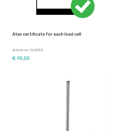
Atex certificate for each load cell
Article no: CCATEX
€ 95,00