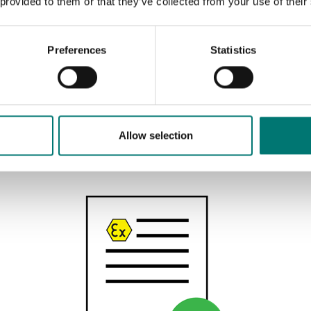
 provided to them or that they’ve collected from your use of their
Preferences
Statistics
Floor scales
Acess ramp for ET floor scale
Available in several variants
Allow selection
Price from: € 709,00