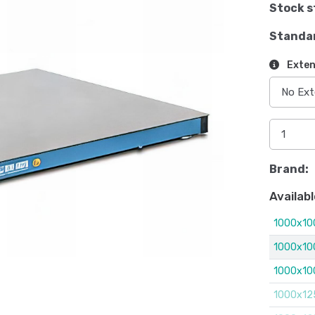
Stock s
Standa
Exten
Brand:
Availabl
1000x10
1000x10
1000x10
1000x12