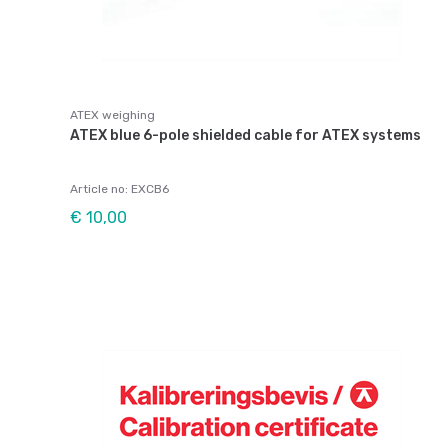
ATEX weighing
ATEX blue 6-pole shielded cable for ATEX systems
Article no: EXCB6
€ 10,00