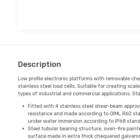
Description
Low profile electronic platforms with removable che
stainless steel load cells. Suitable for creating sca
types of industrial and commercial applications. Sta
Fitted with 4 stainless steel shear-beam appro
resistance and made according to OIML R60 sta
under water immersion according to IP68 stand
Steel tubular bearing structure, oven-fire pain
surface made in extra thick chequered galvanis