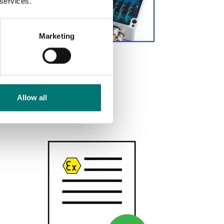
 services.
Marketing
Gelbox
Available in several variants
Price from: € 89,00
Allow all