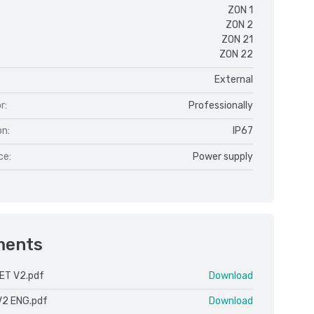
ZON 1
ZON 2
ZON 21
ZON 22
External
r:
Professionally
on:
IP67
ce:
Power supply
ments
ET V2.pdf
Download
V2 ENG.pdf
Download