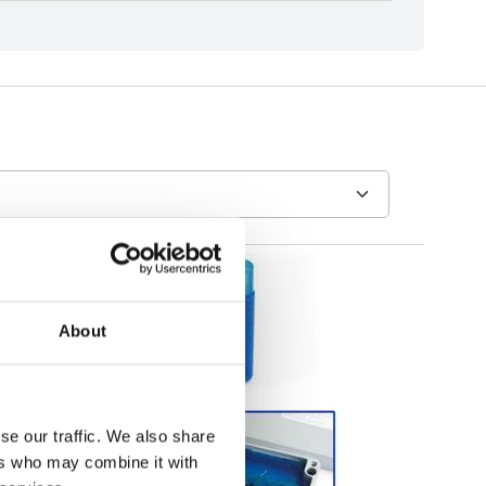
About
se our traffic. We also share
ers who may combine it with