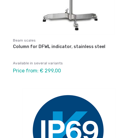
Beam scales
Column for DFWL indicator, stainless steel
Available in several variants
Price from: € 299,00