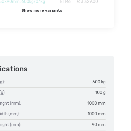
50x90mm, 600kg/0,1kg
ETM6
€ 3 329,00
Show more variants
ications
g):
600 kg
(g):
100 g
enght (mm):
1000 mm
idth (mm):
1000 mm
eight (mm):
90 mm