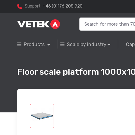
Support
+46 (0)176 208 920
Products
Scale by industry
Cap
Floor scale platform 1000x