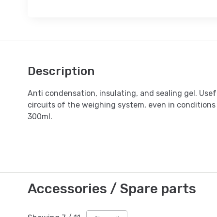
Description
Anti condensation, insulating, and sealing gel. Usef
circuits of the weighing system, even in conditions
300ml.
Accessories / Spare parts