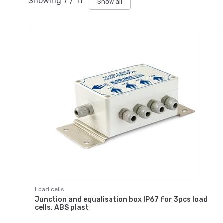
Showing
7
/
11
Show all
Load cells
Junction and equalisation box IP67 for 3pcs load
cells, ABS plast