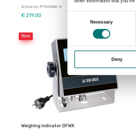
other information that you’ve
Article no: PT100SBE-4
Consent
€ 219,00
Necessary
Selection
New
Deny
Weighing indicator DFWX