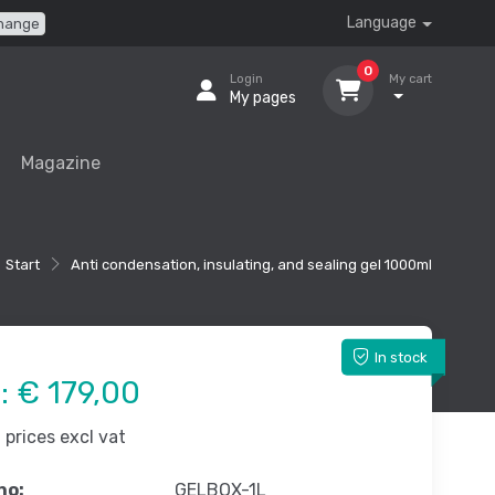
Language
hange
0
Login
My cart
My pages
Magazine
Start
Anti condensation, insulating, and sealing gel 1000ml
In stock
e:
€ 179,00
prices excl vat
no:
GELBOX-1L