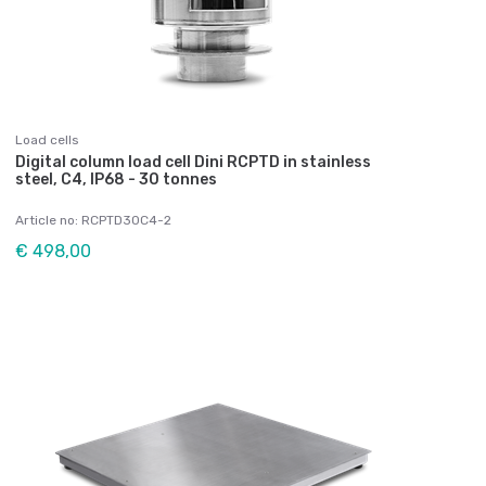
Load cells
Digital column load cell Dini RCPTD in stainless
steel, C4, IP68 - 30 tonnes
Article no: RCPTD30C4-2
€ 498,00