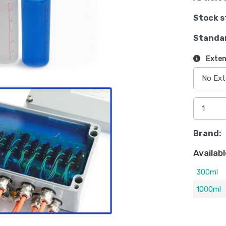
Stock s
Standa
Exten
Brand:
Availabl
300ml
1000ml