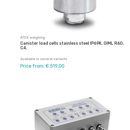
ATEX weighing
Canister load cells stainless steel IP69K, OIML R60,
C4.
Available in several variants
Price from: € 519,00