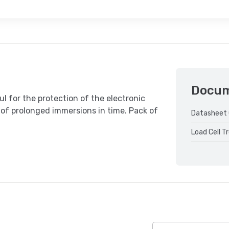
Docu
ul for the protection of the electronic
 of prolonged immersions in time. Pack of
Datasheet 
Load Cell T