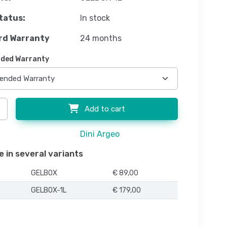
tatus:
In stock
rd Warranty
24 months
ded Warranty
Add to cart
Dini Argeo
e in several variants
GELBOX
€ 89,00
GELBOX-1L
€ 179,00