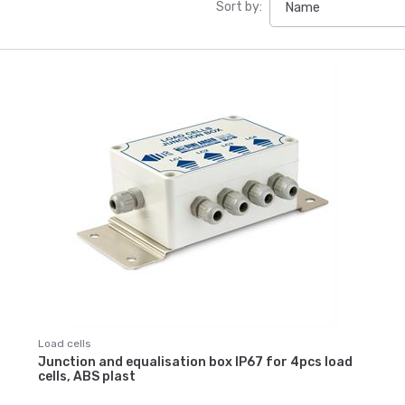
Sort by:
Load cells
Junction and equalisation box IP67 for 4pcs load
cells, ABS plast