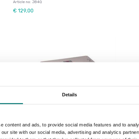
Article no: JB4Q
€ 129,00
Details
Load cells
e content and ads, to provide social media features and to analy
Junctionbox for 6 Loadcells
 our site with our social media, advertising and analytics partn