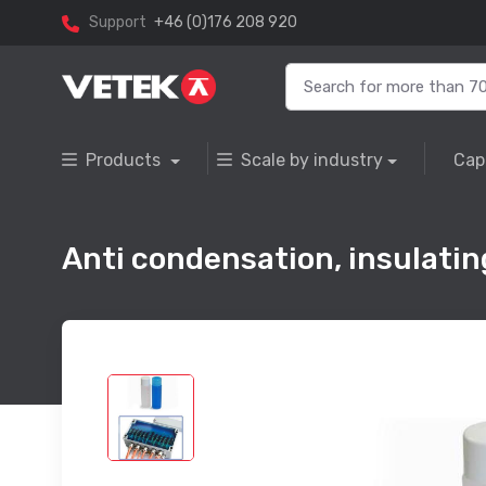
Support
+46 (0)176 208 920
Products
Scale by industry
Cap
Anti condensation, insulatin