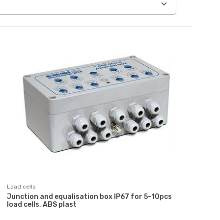
Load cells
Junction and equalisation box IP67 for 5-10pcs
load cells, ABS plast