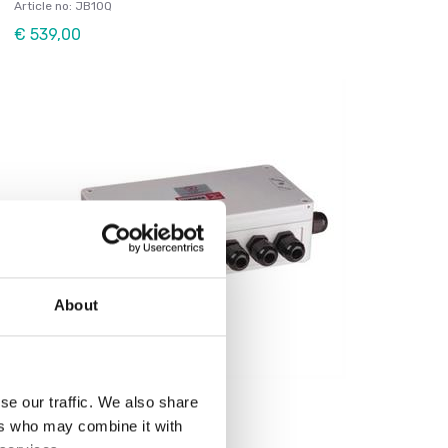
Article no: JB10Q
€ 539,00
About
Load cells
se our traffic. We also share
Junctionbox for 8 Loadcells
ers who may combine it with