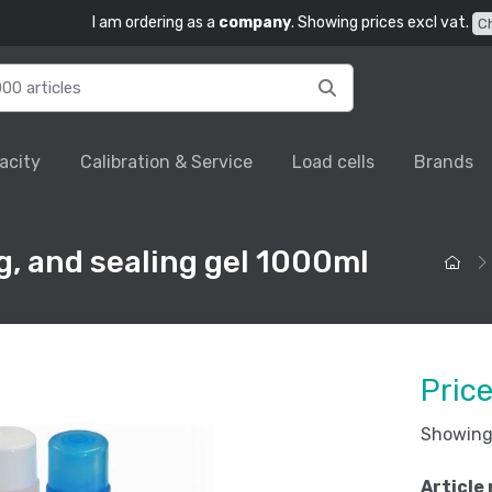
I am ordering as a
company
. Showing prices excl vat.
C
acity
Calibration & Service
Load cells
Brands
g, and sealing gel 1000ml
Pric
Showing 
Article 