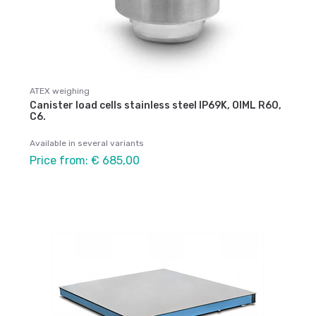
ATEX weighing
Canister load cells stainless steel IP69K, OIML R60,
C6.
Available in several variants
Price from: € 685,00