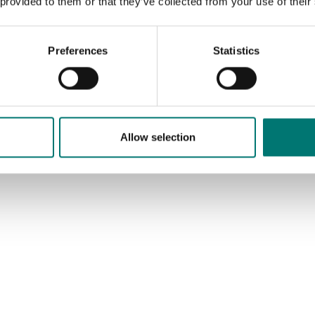
 provided to them or that they’ve collected from your use of their
Article no: PT100SB-6
€ 269,00
Preferences
Statistics
Allow selection