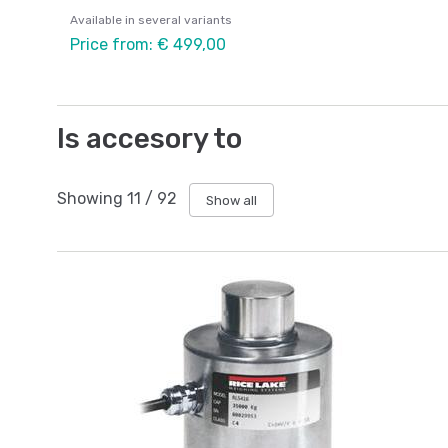
Available in several variants
Price from: € 499,00
Is accesory to
Showing
11
/
92
Show all