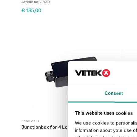
Article no: JB3Q
€ 135,00
Consent
This website uses cookies
Load cells
We use cookies to personalis
Junctionbox for 4 Loadcells
information about your use of