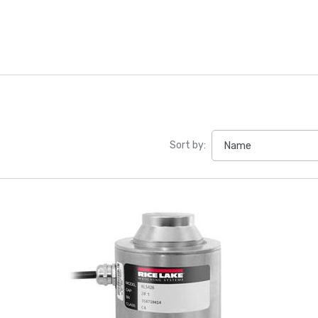
Sort by: