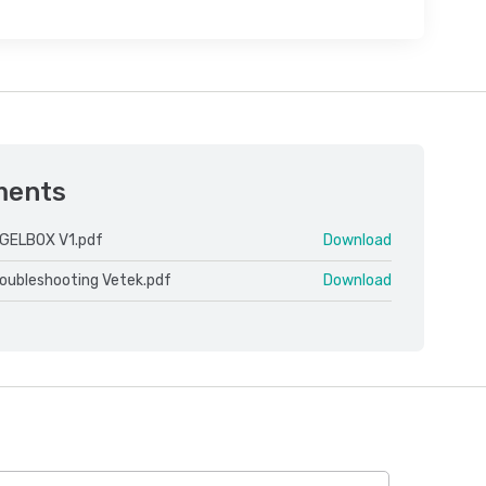
ments
GELBOX V1.pdf
Download
roubleshooting Vetek.pdf
Download