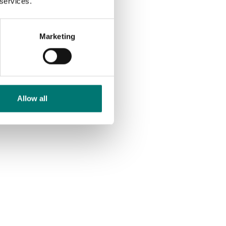
 services.
Article no: PT100SB-8
€ 295,00
Marketing
Allow all