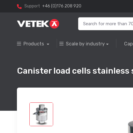
Support
+46 (0)176 208 920
Products
Scale by industry
Cap
Canister load cells stainless