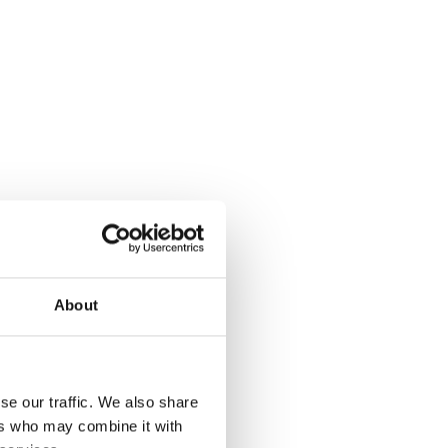
About
se our traffic. We also share
ers who may combine it with