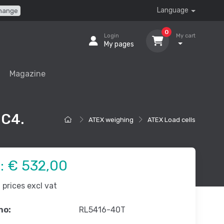
Language
hange
0
Login
My cart
My pages
Magazine
 C4.
ATEX weighing
ATEX Load cells
e:
€ 532,00
prices excl vat
no:
RL5416-40T