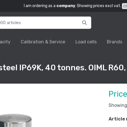
I am ordering as a
company
. Showing prices excl vat.
C
acity
Calibration & Service
Load cells
Brands
 steel IP69K, 40 tonnes. OIML R60,
Pric
Showing 
Article 