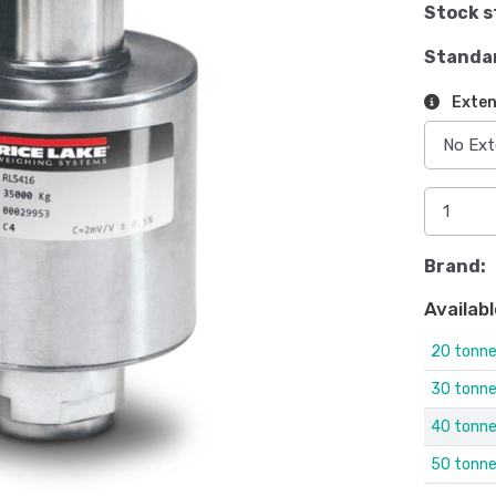
Stock s
Standa
Exten
Brand:
Availabl
20 tonn
30 tonn
40 tonn
50 tonn