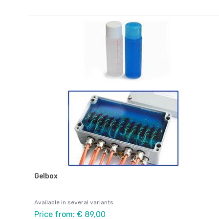
Gelbox
Available in several variants
Price from: € 89,00