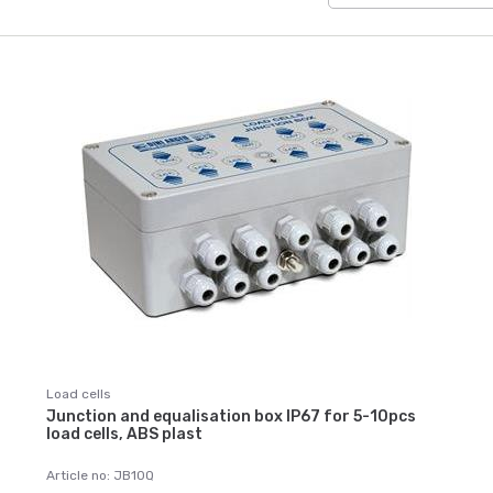
Load cells
Junction and equalisation box IP67 for 5-10pcs
load cells, ABS plast
Article no: JB10Q