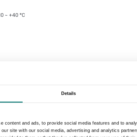
10 ~ +40 °C
ined with 173793 cups for proper
Details
able for use in hazardous areas with
e content and ads, to provide social media features and to analy
 our site with our social media, advertising and analytics partn