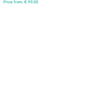
Price from: € 99,00