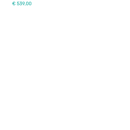
€ 539,00