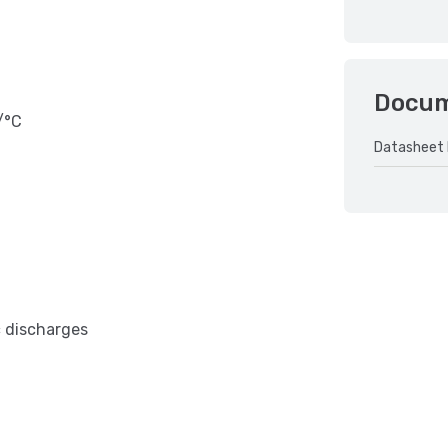
Docu
/°C
Datasheet 
c discharges