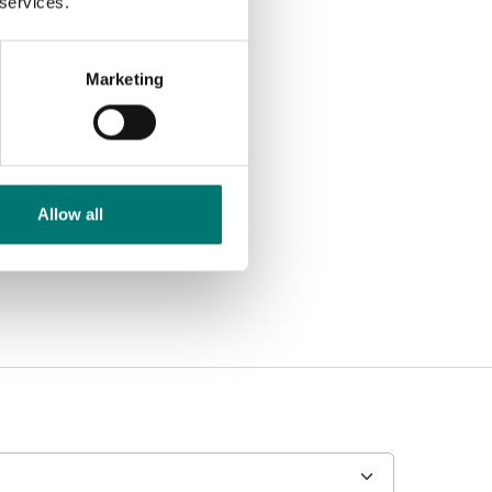
 services.
Marketing
Allow all