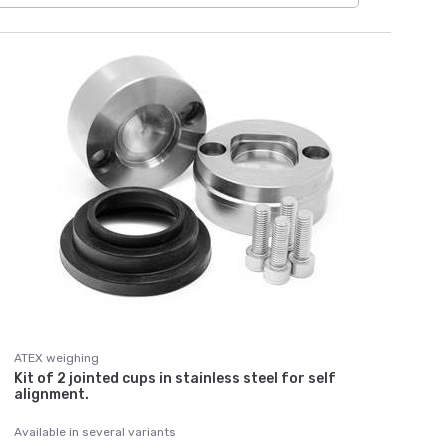
ATEX weighing
Kit of 2 jointed cups in stainless steel for self
alignment.
Available in several variants