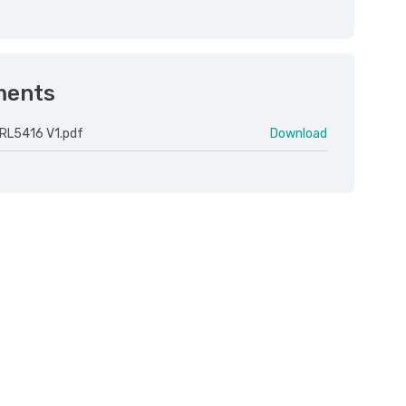
ments
RL5416 V1.pdf
Download