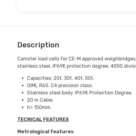
Description
Canister load cells for CE-M approved weighbridges,
stainless steel, IP69K protection degree, 4000 divis
Capacities: 20t, 30t, 40t, 50t.
OIML R60. C4 precision class.
Stainless steel body. IP69K Protection Degree.
20 m Cable.
h= 150mm.
TECNICAL FEATURES
Metrological features