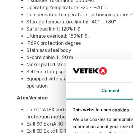
Insulation resistance: 5000MΩ
Operating temperature: -20 ~ +70 °C
Compensated temperature for homologation: -
Storage temperature limits: -40° ~ +80°
Safe load limit: 120% F.S.
Ultimate overload: 150% F.S.
IP69K protection degree
Stainless steel body
6-core cable, l= 20 m
Nickel plated steel cable gland
Self-centring spherical bases
Equipped with anti-rotation system, to be comb
operation
Consent
Atex Version
The CCATEX certificate makes the load cell suit
This website uses cookies
protection methods according to:
We use cookies to personalis
Ex II 3G Ex nA IIC T6 Gc
information about your use of
Ex II 3D Ex tc IIIC T115°C Dc IP69k.