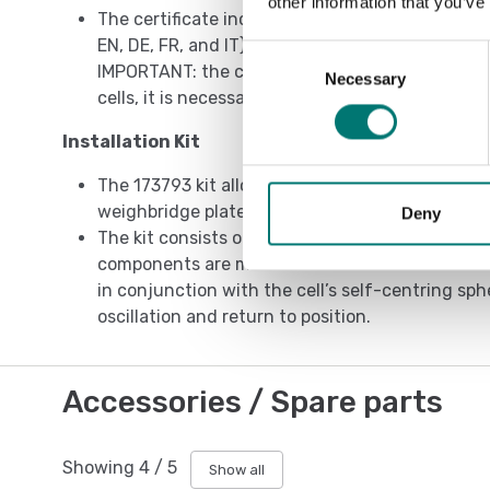
other information that you’ve
The certificate includes the manual and the ATE
EN, DE, FR, and IT).
Consent
IMPORTANT: the certificate refers to the single 
Necessary
Selection
cells, it is necessary to order one certificate for
Installation Kit
The 173793 kit allows a correct installation of 
weighbridge plate.
Deny
The kit consists of an upper cup and a lower cu
components are made from stainless steel. Both
in conjunction with the cell’s self-centring sphe
oscillation and return to position.
Accessories / Spare parts
Showing
4
/
5
Show all