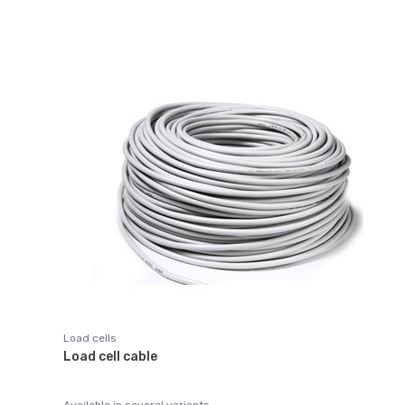
Load cells
Load cell cable