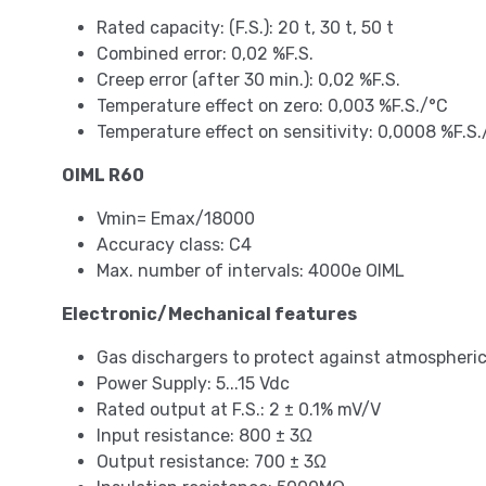
Rated capacity: (F.S.): 20 t, 30 t, 50 t
Combined error: 0,02 %F.S.
Creep error (after 30 min.): 0,02 %F.S.
Temperature effect on zero: 0,003 %F.S./°C
Temperature effect on sensitivity: 0,0008 %F.S.
OIML R60
Vmin= Emax/18000
Accuracy class: C4
Max. number of intervals: 4000e OIML
Electronic/Mechanical features
Gas dischargers to protect against atmospheri
Power Supply: 5...15 Vdc
Rated output at F.S.: 2 ± 0.1% mV/V
Input resistance: 800 ± 3Ω
Output resistance: 700 ± 3Ω