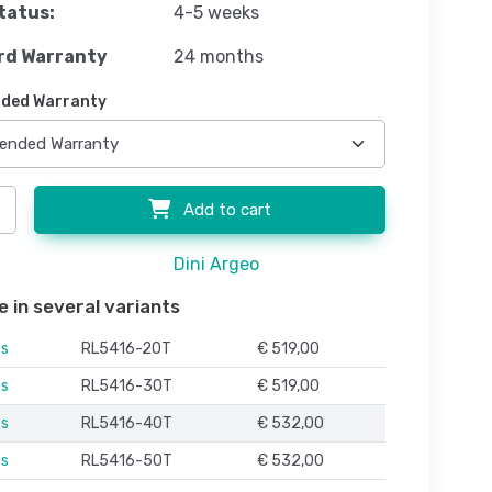
tatus:
4-5 weeks
rd Warranty
24 months
ded Warranty
Add to cart
Dini Argeo
e in several variants
es
RL5416-20T
€ 519,00
es
RL5416-30T
€ 519,00
es
RL5416-40T
€ 532,00
es
RL5416-50T
€ 532,00