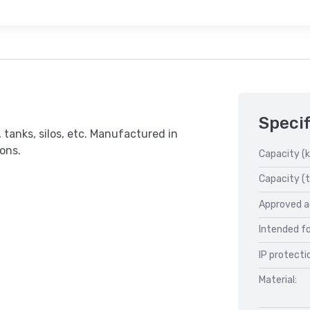
Specif
 tanks, silos, etc. Manufactured in
ions.
Capacity (k
Capacity (t
Approved a
Intended fo
IP protecti
Material: