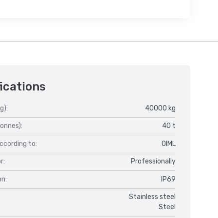
ications
g):
40000 kg
onnes):
40 t
ccording to:
OIML
r:
Professionally
on:
IP69
Stainless steel
Steel