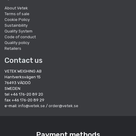
About Vetek
Terms of sale
Cookie Policy
Sustainbility
Quality System
Code of conduct
Quality policy
Retailers
Contact us
VETEK WEIGHING AB
Hantverksvägen 15
76493 VÄDDÖ
SWEDEN
tel +46 176-20 89 20
fax +46 176-20 89 29
e-mail:
info@vetek.se
/
order@vetek.se
Payment methods