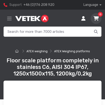
Support
+46 (0)176 208 920
Language
0
ATEX weighing
ATEX Weighing platforms
Floor scale platform completely in
stainless C6, AISI 304 IP67,
1250x1500x115, 1200kg/0,2kg