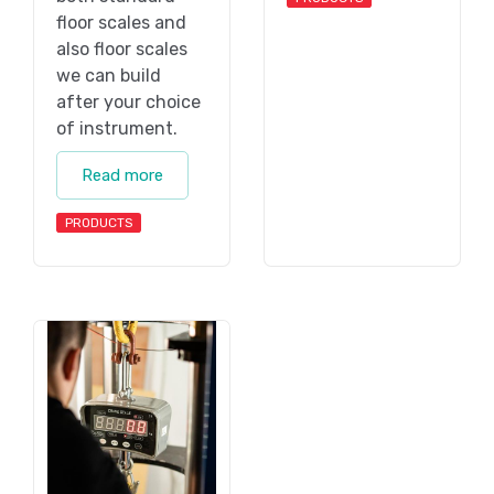
floor scales and
also floor scales
we can build
after your choice
of instrument.
Read more
PRODUCTS