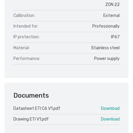
ZON 22
Calibration:
External
Intended for:
Professionally
IP protection:
IP67
Material:
Stainless steel
Performance:
Power supply
Documents
Datasheet ETI C6 V1.pdf
Download
Drawing ETI V1.pdf
Download