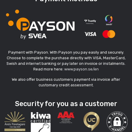
Payment with Payson. With Payson you pay easily and securely.
Choose to complete the purchase directly with VISA, MasterCard,
Swish and internet banking or pay later on invoice or instalments.
Read more here:
www.payson.se/en
We also offer business customers payment via invoice after
customary credit assessment.
Security for you as a customer