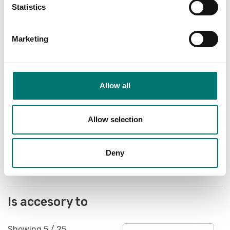
Statistics
Marketing
Allow all
Floor scales
Kit of 4 plates for
fixing on the floor in
stainless steel
Allow selection
Article no: ETPFI
€ 169,00
Deny
Is accesory to
Showing
5
/
25