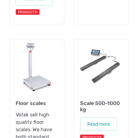
PRODUCTS
Floor scales
Scale 500-1000
kg
Vetek sell high
quality floor
Read more
scales. We have
both standard
PRODUCTS