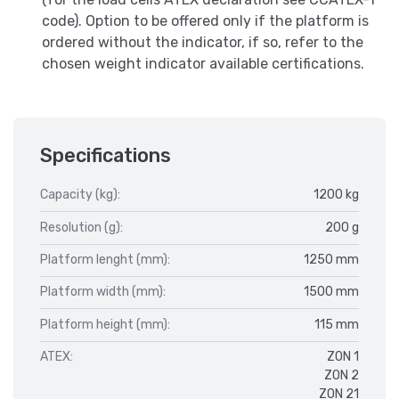
code). Option to be offered only if the platform is
ordered without the indicator, if so, refer to the
chosen weight indicator available certifications.
Specifications
Capacity (kg):
1200 kg
Resolution (g):
200 g
Platform lenght (mm):
1250 mm
Platform width (mm):
1500 mm
Platform height (mm):
115 mm
ATEX:
ZON 1
ZON 2
ZON 21