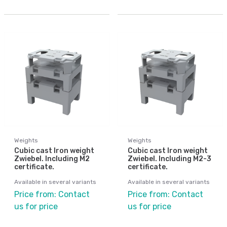
Weights
Weights
Cubic cast Iron weight
Cubic cast Iron weight
Zwiebel. Including M2
Zwiebel. Including M2-3
certificate.
certificate.
Available in several variants
Available in several variants
Price from: Contact
Price from: Contact
us for price
us for price