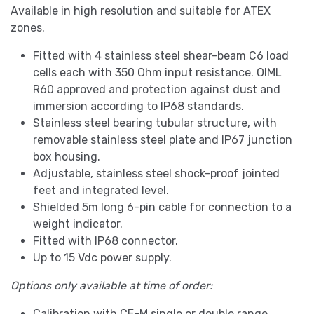
Available in high resolution and suitable for ATEX
zones.
Fitted with 4 stainless steel shear-beam C6 load
cells each with 350 Ohm input resistance. OIML
R60 approved and protection against dust and
immersion according to IP68 standards.
Stainless steel bearing tubular structure, with
removable stainless steel plate and IP67 junction
box housing.
Adjustable, stainless steel shock-proof jointed
feet and integrated level.
Shielded 5m long 6-pin cable for connection to a
weight indicator.
Fitted with IP68 connector.
Up to 15 Vdc power supply.
Options only available at time of order:
Calibration with CE-M single or double range