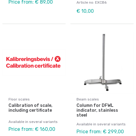
Price from: € 89,00
Article no: EXCB6
€ 10,00
Floor scales
Beam scales
Calibration of scale,
Column for DFWL
including certificate
indicator, stainless
steel
Available in several variants
Available in several variants
Price from: € 160,00
Price from: € 299,00