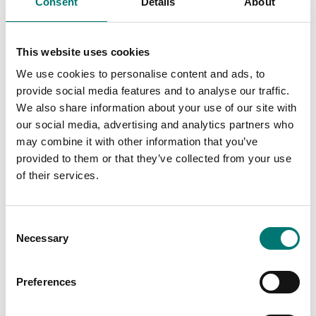
Consent
Details
About
This website uses cookies
We use cookies to personalise content and ads, to
provide social media features and to analyse our traffic.
We also share information about your use of our site with
our social media, advertising and analytics partners who
may combine it with other information that you’ve
ATEX weighing
ATEX weighing
provided to them or that they’ve collected from your use
Junction and
Junction equalisation
of their services.
equalisation box ATEX,
box for ATEX 4
stainless stell IP66
loadcells. ABS IP67.
Article no: JB4QAI
Article no: JB4QA
Consent
€ 349,00
€ 289,00
Necessary
Selection
Preferences