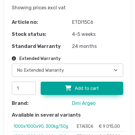
Showing prices excl vat
Article no:
ETDI15C6
Stock status:
4-5 weeks
Standard Warranty
24 months
Extended Warranty
Add to cart
Brand:
Dini Argeo
Available in several variants
1000x1000x90, 300kg/50g
ETAI3C6
€ 9 015,00