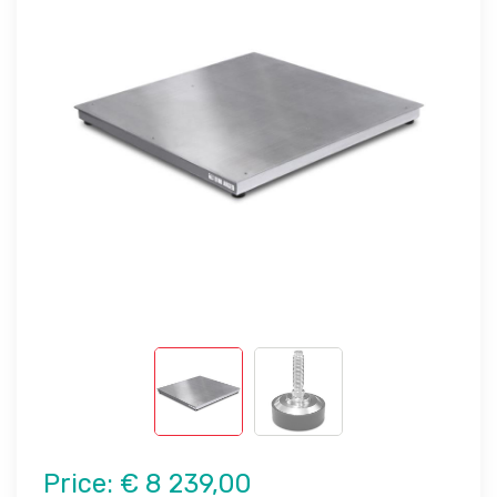
Price:
€ 8 239,00