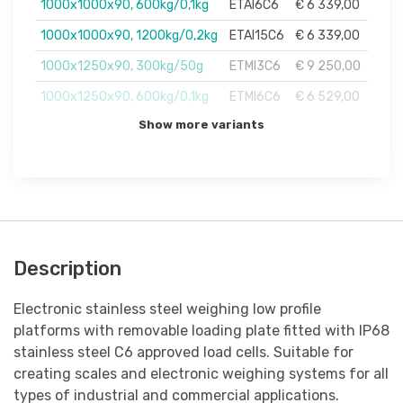
1000x1000x90, 600kg/0,1kg
ETAI6C6
€ 6 339,00
1000x1000x90, 1200kg/0,2kg
ETAI15C6
€ 6 339,00
1000x1250x90, 300kg/50g
ETMI3C6
€ 9 250,00
1000x1250x90, 600kg/0,1kg
ETMI6C6
€ 6 529,00
Show more variants
Description
Electronic stainless steel weighing low profile
platforms with removable loading plate fitted with IP68
stainless steel C6 approved load cells. Suitable for
creating scales and electronic weighing systems for all
types of industrial and commercial applications.