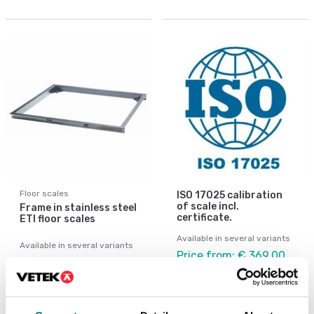
Floor scales
ISO 17025 calibration
of scale incl.
Frame in stainless steel
certificate.
ETI floor scales
Available in several variants
Available in several variants
Price from: € 369,00
Price from: € 1 309,00