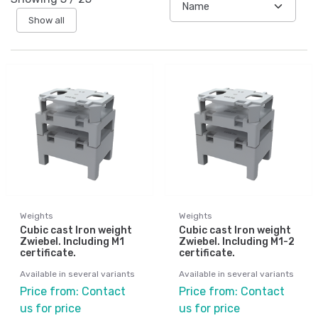
Show all
Weights
Weights
Cubic cast Iron weight
Cubic cast Iron weight
Zwiebel. Including M1
Zwiebel. Including M1-2
certificate.
certificate.
Available in several variants
Available in several variants
Price from: Contact
Price from: Contact
us for price
us for price