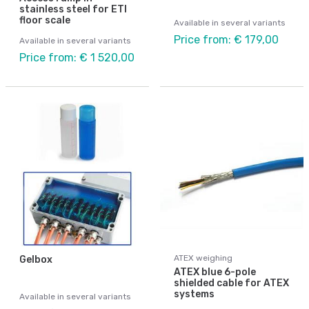
stainless steel for ETI
floor scale
Available in several variants
Price from: € 179,00
Available in several variants
Price from: € 1 520,00
ATEX weighing
Gelbox
ATEX blue 6-pole
shielded cable for ATEX
systems
Available in several variants