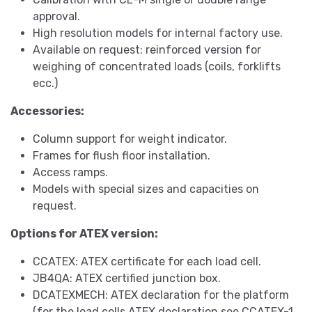
approval.
High resolution models for internal factory use.
Available on request: reinforced version for
weighing of concentrated loads (coils, forklifts
ecc.)
Accessories:
Column support for weight indicator.
Frames for flush floor installation.
Access ramps.
Models with special sizes and capacities on
request.
Options for ATEX version:
CCATEX: ATEX certificate for each load cell.
JB4QA: ATEX certified junction box.
DCATEXMECH: ATEX declaration for the platform
(for the load cells ATEX declaration see CCATEX-1