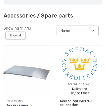
Accessories / Spare parts
Showing
11
/
13
Show all
Floor scales
Accredited ISO1705
calibration
Access ramp in