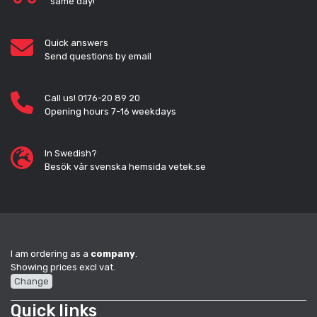
same day!
Quick answers
Send questions by email
Call us! 0176-20 89 20
Opening hours 7-16 weekdays
In Swedish?
Besök vår svenska hemsida vetek.se
I am ordering as a
company
.
Showing prices excl vat.
Change
Quick links