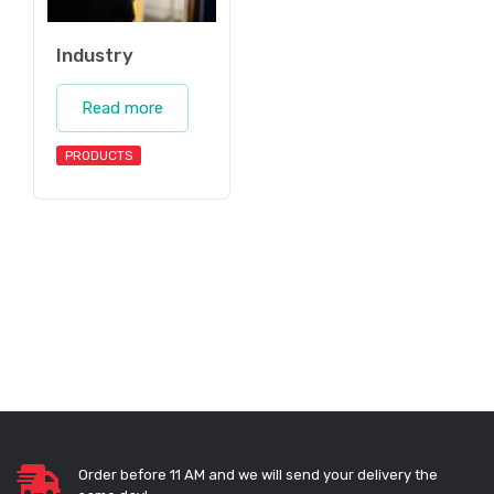
Industry
Read more
PRODUCTS
Order before 11 AM and we will send your delivery the