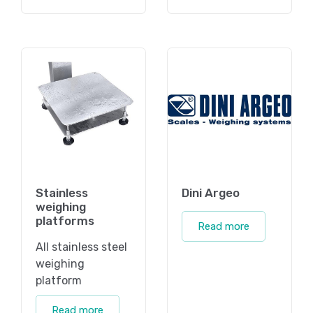
Stainless
Dini Argeo
weighing
platforms
Read more
All stainless steel
weighing
platform
Read more