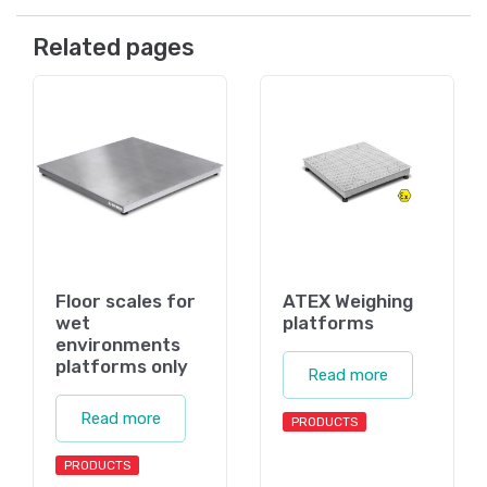
Related pages
Floor scales for
ATEX Weighing
wet
platforms
environments
platforms only
Read more
Read more
PRODUCTS
PRODUCTS