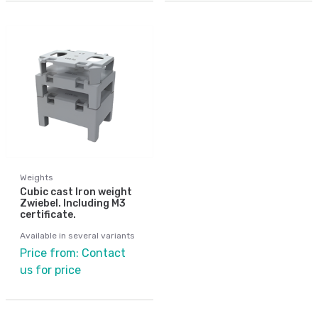
Weights
Cubic cast Iron weight
Zwiebel. Including M3
certificate.
Available in several variants
Price from: Contact
us for price