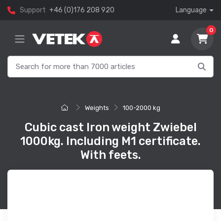
Support
+46 (0)176 208 920
Language
0
Weights
100-2000 kg
Cubic cast Iron weight Zwiebel
1000kg. Including M1 certificate.
With feets.