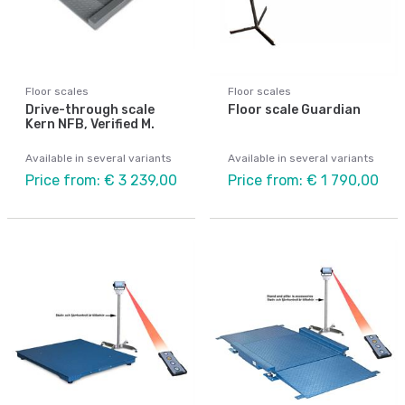
Floor scales
Floor scales
Drive-through scale
Floor scale Guardian
Kern NFB, Verified M.
Available in several variants
Available in several variants
Price from: € 3 239,00
Price from: € 1 790,00