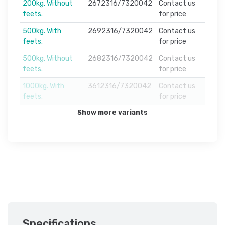
200kg. Without
2672316/7320042
Contact us
feets.
for price
500kg. With
2692316/7320042
Contact us
feets.
for price
500kg. Without
2682316/7320042
Contact us
feets.
for price
1000kg. With
3612316/7320042
Contact us
feets.
for price
Show more variants
Specifications