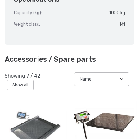
Capacity (kg):
1000 kg
Weight class:
M1
Accessories / Spare parts
Showing
7
/
42
Show all