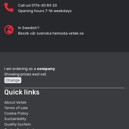
Call us! 0176-20 89 20
Opening hours 7-16 weekdays
In Swedish?
Besök vår svenska hemsida vetek.se
I am ordering as a
company
.
Showing prices excl vat.
Change
Quick links
About Vetek
Terms of sale
Cookie Policy
Sustainbility
Quality System