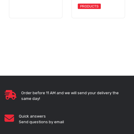
PRODUCTS
Order before 11 AM and we will send your delivery the
same day!
Quick answers
Send questions by email