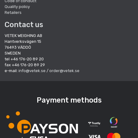
Code of conduct
Quality policy
Retailers
Contact us
VETEK WEIGHING AB
Hantverksvägen 15
76493 VÄDDÖ
SWEDEN
tel +46 176-20 89 20
fax +46 176-20 89 29
e-mail:
info@vetek.se
/
order@vetek.se
Payment methods