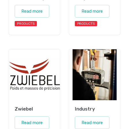
Read more
Read more
PRODUCTS
PRODUCTS
Zwiebel
Industry
Read more
Read more