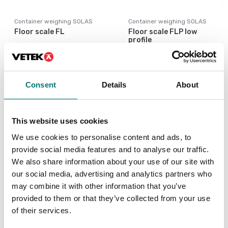
Container weighing SOLAS
Container weighing SOLAS
Floor scale FL
Floor scale FLP low
profile
Available in several variants
Available in several variants
Price from: € 1 559,00
Price from: € 2
669,00
Consent
Details
About
This website uses cookies
We use cookies to personalise content and ads, to
provide social media features and to analyse our traffic.
We also share information about your use of our site with
our social media, advertising and analytics partners who
may combine it with other information that you’ve
provided to them or that they’ve collected from your use
of their services.