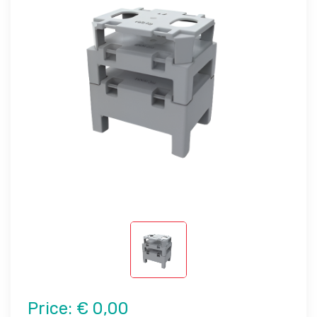
Price:
€ 0,00