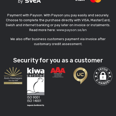
Payment with Payson. With Payson you pay easily and securely.
Choose to complete the purchase directly with VISA, MasterCard,
Swish and internet banking or pay later on invoice or instalments.
Read more here:
www.payson.se/en
We also offer business customers payment via invoice after
customary credit assessment.
Security for you as a customer