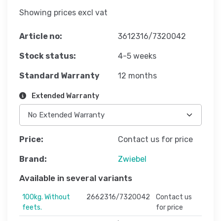
Showing prices excl vat
Article no:
3612316/7320042
Stock status:
4-5 weeks
Standard Warranty
12 months
Extended Warranty
Price:
Contact us for price
Brand:
Zwiebel
Available in several variants
100kg. Without
2662316/7320042
Contact us
feets.
for price