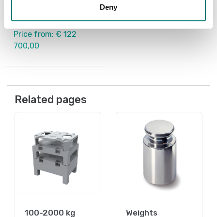
scale
Deny
Available in several variants
Price from: € 122
700,00
Related pages
100-2000 kg
Weights