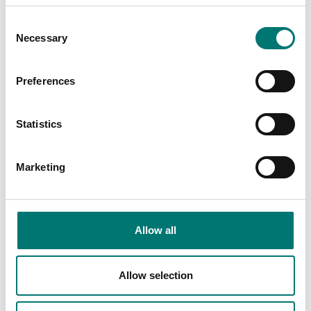
ATEX weighing
ATEX weighing
Floor scale completely
Floor scale platform
Consent
in stainless IP67
completely in stainless
Necessary
Selection
C6, AISI 304 IP67
Available in several variants
Available in several variants
Price from: € 4
Price from: € 6 339,00
Preferences
245,00
Statistics
Marketing
Allow all
Allow selection
Floor scales
High Resolution floor