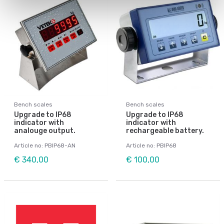
Bench scales
Bench scales
Upgrade to IP68
Upgrade to IP68
indicator with
indicator with
analouge output.
rechargeable battery.
Article no: PBIP68-AN
Article no: PBIP68
€ 340,00
€ 100,00