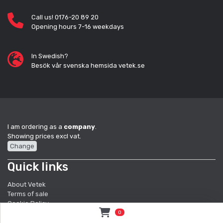
Call us! 0176-20 89 20
Opening hours 7-16 weekdays
In Swedish?
Besök vår svenska hemsida vetek.se
I am ordering as a
company
.
Showing prices excl vat.
Change
Quick links
About Vetek
Terms of sale
Cookie Policy
Sustainbility
0
Quality System