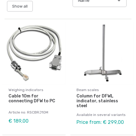
Show all
Weighing indicators
Beam scales
Cable 10m for
Column for DFWL
connecting DFW to PC
indicator, stainless
steel
Article no: RSCBRJ10M
Available in several variants
€ 189,00
Price from: € 299,00