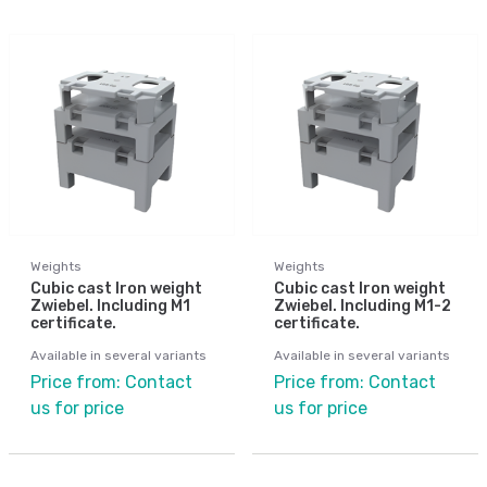
Weights
Weights
Cubic cast Iron weight
Cubic cast Iron weight
Zwiebel. Including M1
Zwiebel. Including M1-2
certificate.
certificate.
Available in several variants
Available in several variants
Price from: Contact
Price from: Contact
us for price
us for price