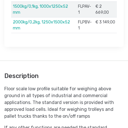
1500kg/0,1kg, 1000x1250x52
FLPAV-
€ 2
mm
1
669,00
2000kg/0,2kg, 1250x1500x52
FLPBV-
€ 3 149,00
mm
1
Description
Floor scale low profile suitable for weighing above
ground in all types of industrial and commercial
applications. The standard version is provided with
approved load cells. Ideal for weighing trolleys and
pallet trucks thanks to the on/off ramps
If any other functions are needed the standard