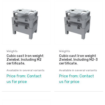
Weights
Weights
Cubic cast Iron weight
Cubic cast Iron weight
Zwiebel. Including M2
Zwiebel. Including M2-3
certificate.
certificate.
Available in several variants
Available in several variants
Price from: Contact
Price from: Contact
us for price
us for price