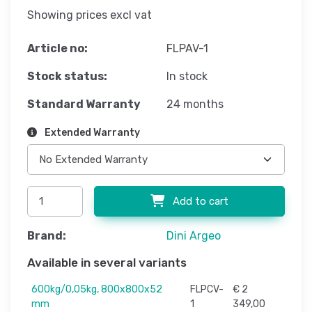
Showing prices excl vat
Article no:
FLPAV-1
Stock status:
In stock
Standard Warranty
24 months
Extended Warranty
Add to cart
Brand:
Dini Argeo
Available in several variants
600kg/0,05kg, 800x800x52
FLPCV-
€ 2
mm
1
349,00