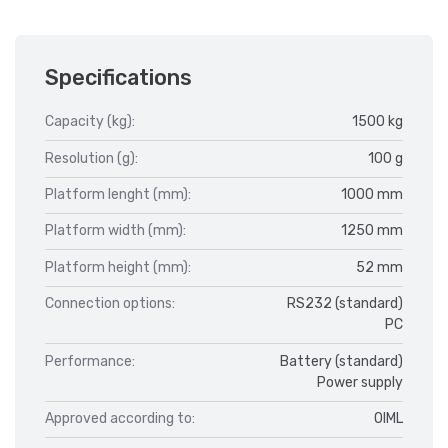
Specifications
Capacity (kg):
1500 kg
Resolution (g):
100 g
Platform lenght (mm):
1000 mm
Platform width (mm):
1250 mm
Platform height (mm):
52 mm
Connection options:
RS232 (standard)
PC
Performance:
Battery (standard)
Power supply
Approved according to:
OIML