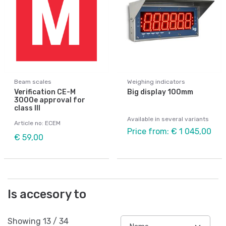
Beam scales
Weighing indicators
Verification CE-M
Big display 100mm
3000e approval for
class III
Available in several variants
Article no: ECEM
Price from: € 1 045,00
€ 59,00
Is accesory to
Showing
13
/
34