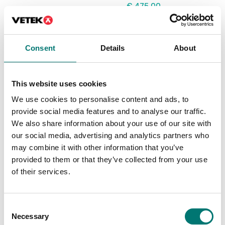
€ 475,00
€ 99,00
Consent
Details
About
This website uses cookies
We use cookies to personalise content and ads, to
provide social media features and to analyse our traffic.
We also share information about your use of our site with
our social media, advertising and analytics partners who
may combine it with other information that you’ve
Beam scales
Weighing indicators
provided to them or that they’ve collected from your use
Remote control up to 8
RS232 to USB cable
of their services.
m range
Article no: DFTL12
Available in several variants
Price from: € 119,00
Consent
€ 152,00
Necessary
Selection