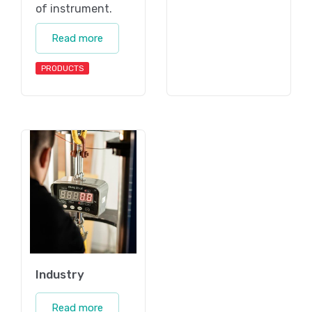
of instrument.
Read more
PRODUCTS
Industry
Read more