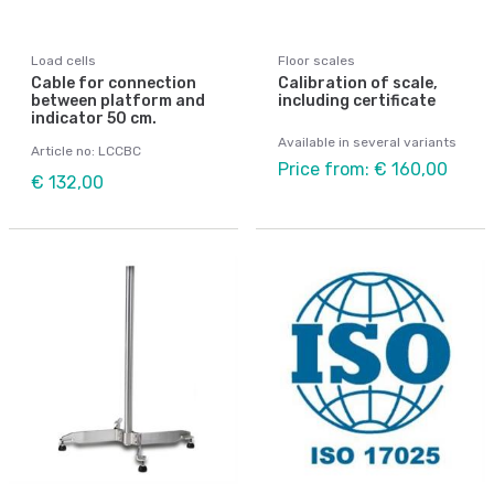
Load cells
Floor scales
Cable for connection
Calibration of scale,
between platform and
including certificate
indicator 50 cm.
Available in several variants
Article no: LCCBC
Price from: € 160,00
€ 132,00