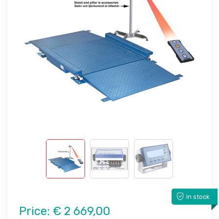
In stock
Price:
€ 2 669,00