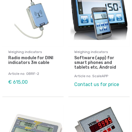
Weighing indicators
Weighing indicators
Radio module for DINI
Software (app) for
indicators 3m cable
smart phones and
tablets etc, Android
Article no: OBRF-2
Article no: ScaleAPP
€ 615,00
Contact us for price