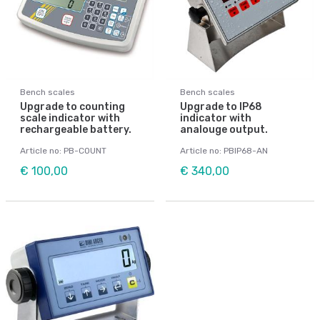
Bench scales
Bench scales
Upgrade to counting
Upgrade to IP68
scale indicator with
indicator with
rechargeable battery.
analouge output.
Article no: PB-COUNT
Article no: PBIP68-AN
€ 100,00
€ 340,00