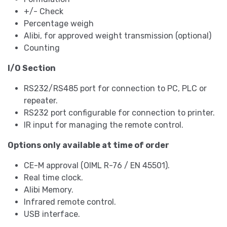
+/- Check
Percentage weigh
Alibi, for approved weight transmission (optional)
Counting
I/O Section
RS232/RS485 port for connection to PC, PLC or
repeater.
RS232 port configurable for connection to printer.
IR input for managing the remote control.
Options only available at time of order
CE-M approval (OIML R-76 / EN 45501).
Real time clock.
Alibi Memory.
Infrared remote control.
USB interface.