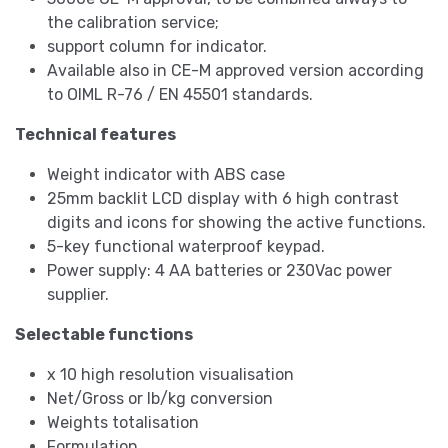
the calibration service;
support column for indicator.
Available also in CE-M approved version according
to OIML R-76 / EN 45501 standards.
Technical features
Weight indicator with ABS case
25mm backlit LCD display with 6 high contrast
digits and icons for showing the active functions.
5-key functional waterproof keypad.
Power supply: 4 AA batteries or 230Vac power
supplier.
Selectable functions
x 10 high resolution visualisation
Net/Gross or lb/kg conversion
Weights totalisation
Formulation