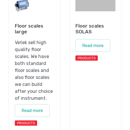
Floor scales
Floor scales
large
SOLAS
Vetek sell high
Read more
quality floor
scales. We have
PRODUCTS
both standard
floor scales and
also floor scales
we can build
after your choice
of instrument.
Read more
PRODUCTS