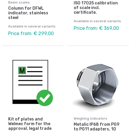
Beam scales
ISO 17025 calibration
of scale incl.
Column for DFWL
certificate.
indicator, stainless
steel
Available in several variants
Available in several variants
Price from: € 369,00
Price from: € 299,00
Weighing indicators
Kit of plates and
Welmec form for the
Metalic IP68 from PG9
approval, legal trade
to PG11 adapters, 10