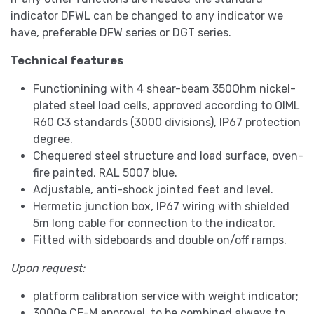
indicator DFWL can be changed to any indicator we
have, preferable DFW series or DGT series.
Technical features
Functionining with 4 shear-beam 350Ohm nickel-
plated steel load cells, approved according to OIML
R60 C3 standards (3000 divisions), IP67 protection
degree.
Chequered steel structure and load surface, oven-
fire painted, RAL 5007 blue.
Adjustable, anti-shock jointed feet and level.
Hermetic junction box, IP67 wiring with shielded
5m long cable for connection to the indicator.
Fitted with sideboards and double on/off ramps.
Upon request:
platform calibration service with weight indicator;
3000e CE-M approval, to be combined always to