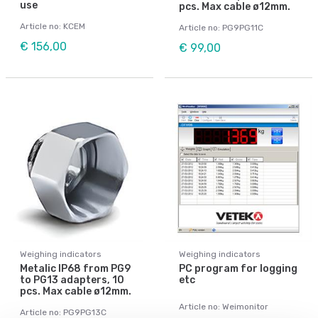
use
pcs. Max cable ø12mm.
Article no: KCEM
Article no: PG9PG11C
€ 156,00
€ 99,00
Weighing indicators
Weighing indicators
Metalic IP68 from PG9
PC program for logging
to PG13 adapters, 10
etc
pcs. Max cable ø12mm.
Article no: Weimonitor
Article no: PG9PG13C