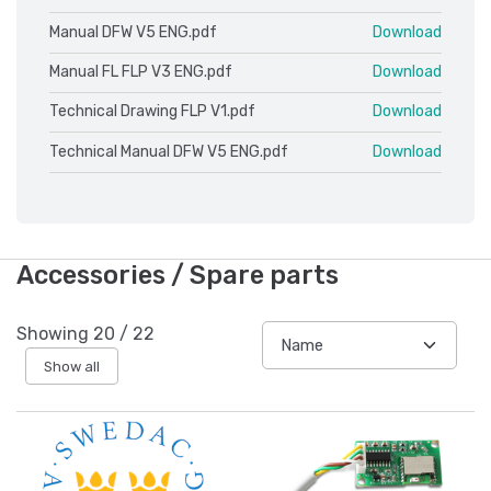
Manual DFW V5 ENG.pdf
Download
Manual FL FLP V3 ENG.pdf
Download
Technical Drawing FLP V1.pdf
Download
Technical Manual DFW V5 ENG.pdf
Download
Accessories / Spare parts
Showing
20
/
22
Show all