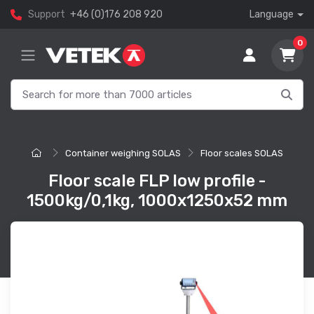
Support
+46 (0)176 208 920
Language
0
Container weighing SOLAS
Floor scales SOLAS
Floor scale FLP low profile -
1500kg/0,1kg, 1000x1250x52 mm