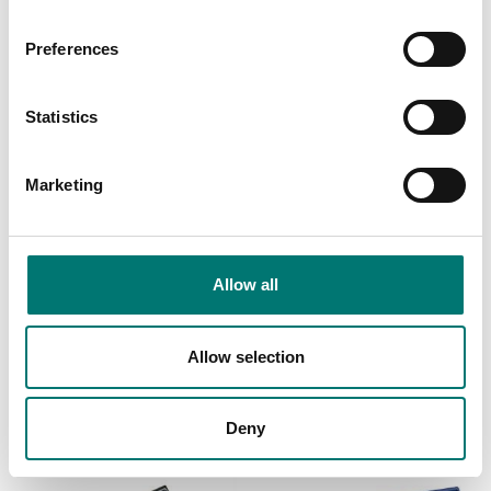
Preferences
Statistics
Marketing
Weighing indicators
Bench scales
Allow all
Time and date function
Upgrade to counting
for DFW and DGT
scale indicator with
instruments
rechargeable battery.
Allow selection
Article no: DFCLK
Article no: PB-COUNT
€ 149,00
€ 100,00
Deny