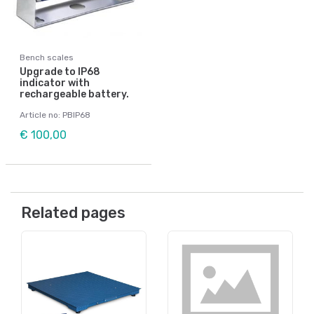
Bench scales
Upgrade to IP68
indicator with
rechargeable battery.
Article no: PBIP68
€ 100,00
Related pages