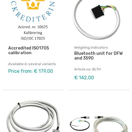
Weighing indicators
Accredited ISO1705
calibration
Bluetooth unit for DFW
and 3590
Available in several variants
Article no: BLTH
Price from: € 179,00
€ 142,00