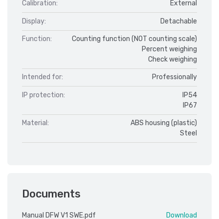
Calibration:
External
Display:
Detachable
Function:
Counting function (NOT counting scale)
Percent weighing
Check weighing
Intended for:
Professionally
IP protection:
IP54
IP67
Material:
ABS housing (plastic)
Steel
Documents
Manual DFW V1 SWE.pdf
Download