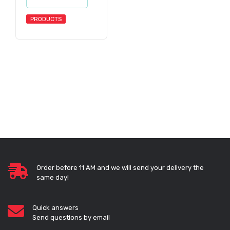
PRODUCTS
Order before 11 AM and we will send your delivery the
same day!
Quick answers
Send questions by email