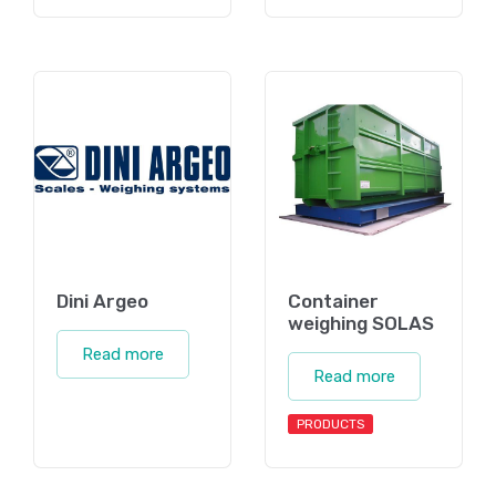
Dini Argeo
Container
weighing SOLAS
Read more
Read more
PRODUCTS