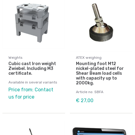
Weights
ATEX weighing
Cubic cast Iron weight
Mounting foot M12
Zwiebel. Including M3
nickel-plated steel for
certificate.
Shear Beam load cells
with capacity up to
Available in several variants
2000kg.
Price from: Contact
Article no: SBFA
us for price
€ 27,00