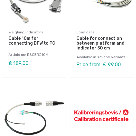
Weighing indicators
Load cells
Cable 10m for
Cable for connection
connecting DFW to PC
between platform and
indicator 50 cm
Article no: RSCBRJ10M
Available in several variants
€ 189,00
Price from: € 99,00