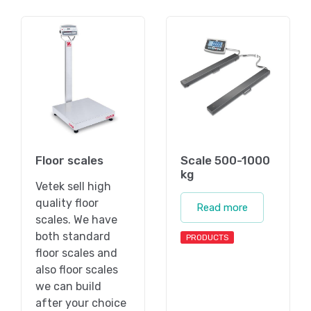
Floor scales
Scale 500-1000
kg
Vetek sell high
quality floor
Read more
scales. We have
both standard
PRODUCTS
floor scales and
also floor scales
we can build
after your choice