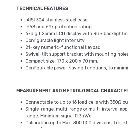
TECHNICAL FEATURES
AISI 304 stainless steel case
IP68 and 69k protection rating
6-digit 25mm LCD display with RGB backlighting
Configurable light intensity
21-key numeric-functional keypad
Swivel-tilt support bracket with mounting holes
Compact size: 170 x 200 x 70 mm.
Configurable power-saving functions, to mini
MEASUREMENT AND METROLOGICAL CHARACTER
Connectable to up to 16 load cells with 350Ω ou
Single-range, multi-range or multi-interval approv
range. Minimum signal 0.3µV/e.
Calibration up to Max. 800,000 divisions, for in