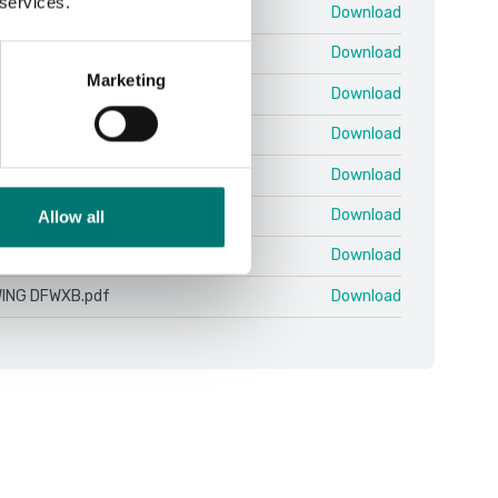
 services.
.11 10.07 EN.pdf
Download
 ColumnKit.pdf
Download
Marketing
nitor 4.16.19.zip
Download
n 25-03 QSG.pdf
Download
ING DFWX-ETH.pdf
Download
ING DFWX.pdf
Download
Allow all
ING DFWXB-WIFI.pdf
Download
ING DFWXB.pdf
Download