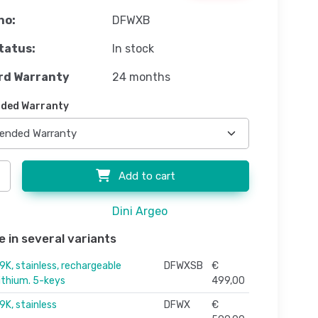
no:
DFWXB
tatus:
In stock
rd Warranty
24 months
ded Warranty
Add to cart
Dini Argeo
e in several variants
9K, stainless, rechargeable
DFWXSB
€
lithium. 5-keys
499,00
9K, stainless
DFWX
€