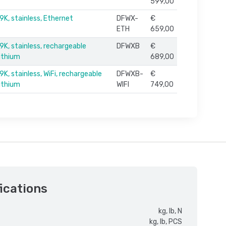
599,00
9K, stainless, Ethernet
DFWX-
€
ETH
659,00
9K, stainless, rechargeable
DFWXB
€
lithium
689,00
K, stainless, WiFi, rechargeable
DFWXB-
€
lithium
WIFI
749,00
ications
kg, lb, N
kg, lb, PCS