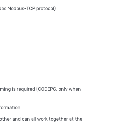
udes Modbus-TCP protocol)
amming is required (CODEPG, only when
formation.
ther and can all work together at the