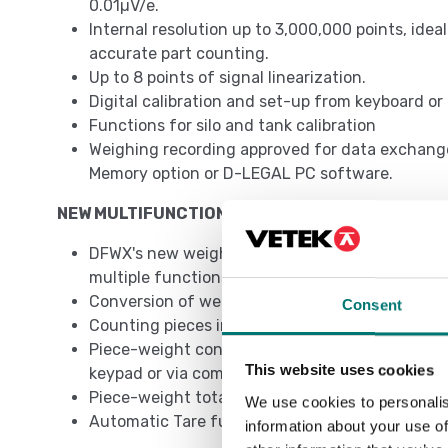
0.01µV/e.
Internal resolution up to 3,000,000 points, idea
accurate part counting.
Up to 8 points of signal linearization.
Digital calibration and set-up from keyboard o
Functions for silo and tank calibration
Weighing recording approved for data exchang
Memory option or D-LEGAL PC software.
NEW MULTIFUNCTIONAL PROGRAM
DFWX's new weighing program revolutionizes th
multiple functions to be used simultaneously:
Conversion of weight to lb, N or customized
Consent
Counting pieces in loading or unloading
Piece-weight control in loading or unloading,
This website uses cookies
keypad or via communication protocol
Piece-weight totalization
We use cookies to personalis
Automatic Tare function
information about your use of