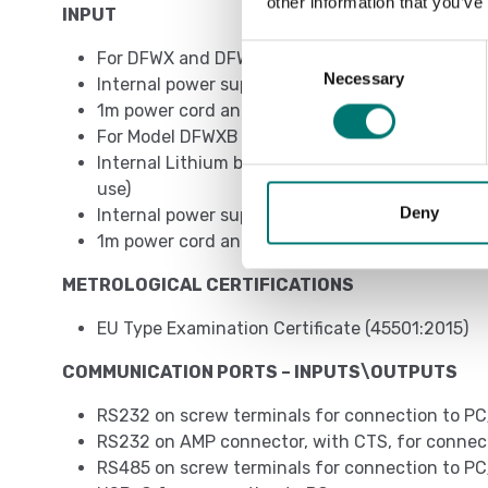
other information that you’ve
INPUT
Consent
For DFWX and DFWX-ETH models
Necessary
Selection
Internal power supply 110/230VAC
1m power cord and EU, UK, AUS, US plug depend
For Model DFWXB - DFWXB-WIFI
Internal Lithium battery (duration of up to 1
use)
Deny
Internal power supply 230VAC\12VDC
1m power cord and EU, UK, AUS, US plug depend
METROLOGICAL CERTIFICATIONS
EU Type Examination Certificate (45501:2015)
COMMUNICATION PORTS – INPUTS\OUTPUTS
RS232 on screw terminals for connection to PC
RS232 on AMP connector, with CTS, for connecti
RS485 on screw terminals for connection to PC