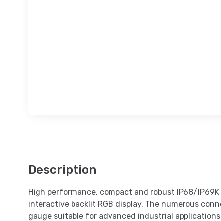
Description
High performance, compact and robust IP68/IP69K s
interactive backlit RGB display. The numerous conne
gauge suitable for advanced industrial applications