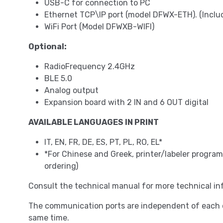
USB-C for connection to PC
Ethernet TCP\IP port (model DFWX-ETH). (Incl
WiFi Port (Model DFWXB-WIFI)
Optional:
RadioFrequency 2.4GHz
BLE 5.0
Analog output
Expansion board with 2 IN and 6 OUT digital
AVAILABLE LANGUAGES IN PRINT
IT, EN, FR, DE, ES, PT, PL, RO, EL*
*For Chinese and Greek, printer/labeler progr
ordering)
Consult the technical manual for more technical in
The communication ports are independent of each o
same time.