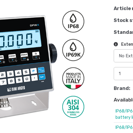
Article 
Stock s
Standa
Exten
Brand:
Availabl
IP68/IP6
battery 
IP68/IP6