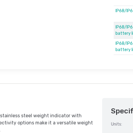
IP68/IP6
IP68/IP6
battery 
IP68/IP69
battery 
Specif
tainless steel weight indicator with
ctivity options make it a versatile weight
Units:
.