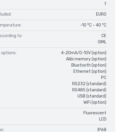
t
luded:
EURO
mperature:
-10 °C – 40 °C
ccording to:
CE
OIML
 options:
4-20mA/0-10V (option)
Alibi memory (option)
Bluetooth (option)
Ethernet (option)
PC
RS232 (standard)
RS485 (standard)
USB (standard)
WiFi (option)
Fluorescent
LCD
on:
IP68