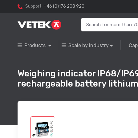
Support
+46 (0)176 208 920
Products
Scale by industry
Cap
Weighing indicator IP68/IP69
rechargeable battery lithium