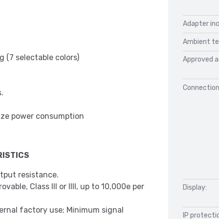
Adapter inc
Ambient te
 (7 selectable colors)
Approved a
Connection
.
mize power consumption
ISTICS
tput resistance.
able, Class III or IIII, up to 10,000e per
Display:
ternal factory use; Minimum signal
IP protecti