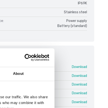
IP69K
Stainless steel
ce:
Power supply
Battery (standard)
ments
DFWX V1.pdf
Download
About
 25 03 EN T.pdf
Download
 25 03 EN U.pdf
Download
 25.03 EN QRG Shortcuts.pdf
Download
se our traffic. We also share
 Protocol EN 25.02 T.pdf
Download
ers who may combine it with