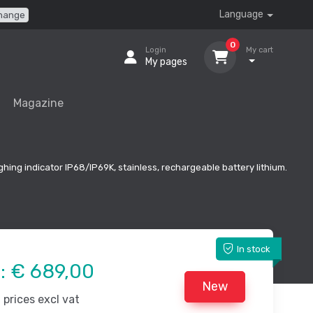
Language
hange
0
Login
My cart
My pages
Magazine
ghing indicator IP68/IP69K, stainless, rechargeable battery lithium.
In stock
e:
€ 689,00
New
prices excl vat