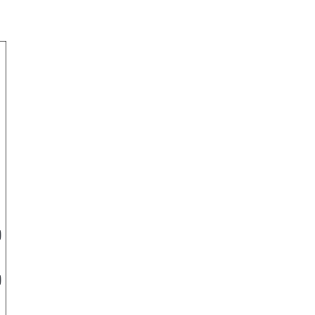
-
)
)