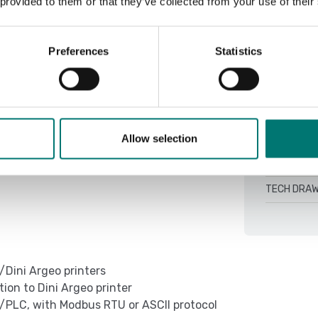
 provided to them or that they’ve collected from your use of their
DINITOOLS 4
QSG TCBI-2
Preferences
Statistics
Setup Weimo
ing on model (CH optional)
TCBI Colum
00h depending on the model and mode of
TECH DRAW
TECH DRAW
Allow selection
ing on model (CH optional)
TECH DRAW
TECH DRAW
/Dini Argeo printers
on to Dini Argeo printer
/PLC, with Modbus RTU or ASCII protocol