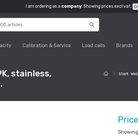
I am ordering as a
company
. Showing prices excl vat.
C
acity
Calibration & Service
Load cells
Brands
K, stainless,
Start
Wei
.
Pric
Showing 