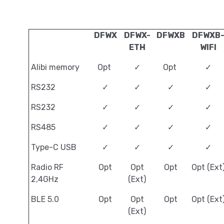
DFWX
DFWX-
DFWXB
DFWXB
ETH
WIFI
Alibi memory
Opt
✓
Opt
✓
RS232
✓
✓
✓
✓
RS232
✓
✓
✓
✓
RS485
✓
✓
✓
✓
Type-C USB
✓
✓
✓
✓
Radio RF
Opt
Opt
Opt
Opt (Ext
2,4GHz
(Ext)
BLE 5.0
Opt
Opt
Opt
Opt (Ext
(Ext)