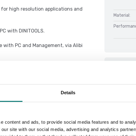
l for high resolution applications and
Material:
Performan
r PC with DINITOOLS.
e with PC and Management, via Alibi
Docu
e concept of multifunction, allowing
Datasheet 
Details
DFWX 01.08
 with thresholds programmable from
DFWX 01.08
DFWX 01.08
e content and ads, to provide social media features and to analy
DFWX Serial
 our site with our social media, advertising and analytics partn