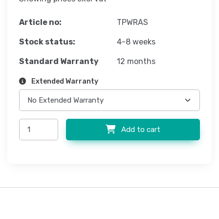
Article no:
TPWRAS
Stock status:
4-8 weeks
Standard Warranty
12 months
Extended Warranty
Add to cart