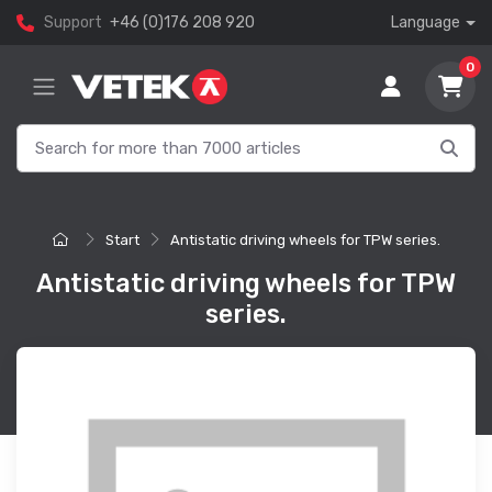
Support
+46 (0)176 208 920
Language
0
Start
Antistatic driving wheels for TPW series.
Antistatic driving wheels for TPW
series.