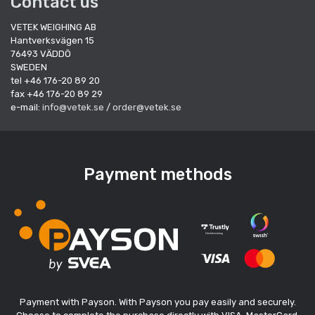
Contact us
VETEK WEIGHING AB
Hantverksvägen 15
76493 VÄDDÖ
SWEDEN
tel +46 176-20 89 20
fax +46 176-20 89 29
e-mail:
info@vetek.se
/
order@vetek.se
Payment methods
Payment with Payson. With Payson you pay easily and securely.