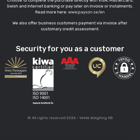
Choose to complete the purchase directly with VISA, MasterCard,
Swish and internet banking or pay later on invoice or instalments.
Read more here:
www.payson.se/en
We also offer business customers payment via invoice after
customary credit assessment.
Security for you as a customer
© All rights reserved 2026 - Vetek Weighing AB