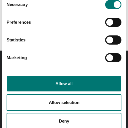
Available in several variants
Necessary
Selection
Price from: € 499,00
Preferences
Statistics
Marketing
Order before 11 AM and we will send your delivery the
same day!
Allow all
Quick answers
Send questions by email
Allow selection
Call us! 0176-20 89 20
Opening hours 7-16 weekdays
Deny