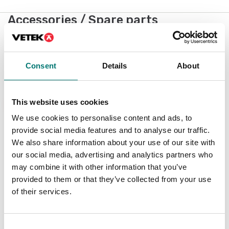
Accessories / Spare parts
Showing
1
/
5
Show all
Consent
Details
About
New
This website uses cookies
We use cookies to personalise content and ads, to
provide social media features and to analyse our traffic.
We also share information about your use of our site with
our social media, advertising and analytics partners who
may combine it with other information that you’ve
provided to them or that they’ve collected from your use
of their services.
Weighing indicator
DFWX
Consent