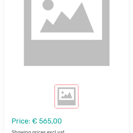
Price:
€ 565,00
Showing prices excl vat