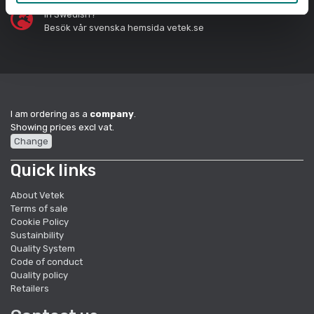
In Swedish?
Besök vår svenska hemsida vetek.se
I am ordering as a
company
.
Showing prices excl vat.
Change
Quick links
About Vetek
Terms of sale
Cookie Policy
Sustainbility
Quality System
Code of conduct
Quality policy
Retailers