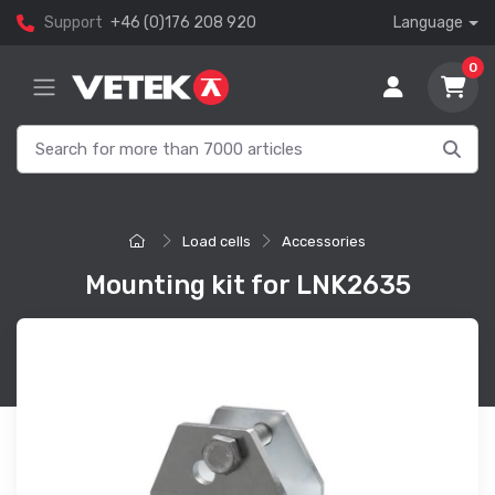
Support
+46 (0)176 208 920
Language
0
Load cells
Accessories
Mounting kit for LNK2635