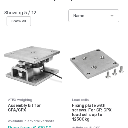
Showing
5
/
12
Show all
ATEX weighing
Load cells
Assembly kit for
Fixing plate with
CPA/CPX
screws. For CP, CPX
load cells up to
12500kg
Available in several variants
Price from: € 319,00
Article no: ELGOP