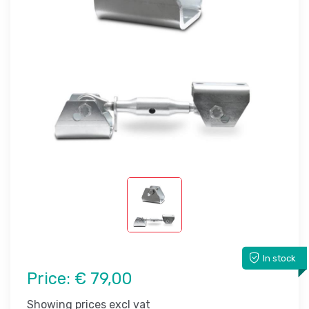
In stock
Price:
€ 79,00
Showing prices excl vat