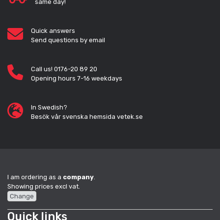
same day!
Quick answers
Send questions by email
Call us! 0176-20 89 20
Opening hours 7-16 weekdays
In Swedish?
Besök vår svenska hemsida vetek.se
I am ordering as a
company
.
Showing prices excl vat.
Change
Quick links