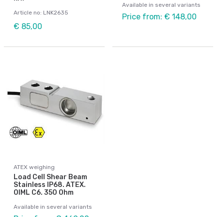
Available in several variants
Article no: LNK2635
Price from: € 148,00
€ 85,00
ATEX weighing
Load Cell Shear Beam
Stainless IP68. ATEX.
OIML C6. 350 Ohm
Available in several variants