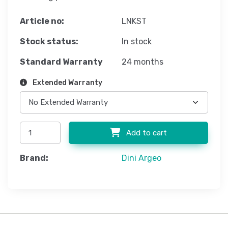
Article no:
LNKST
Stock status:
In stock
Standard Warranty
24 months
Extended Warranty
Add to cart
Brand:
Dini Argeo