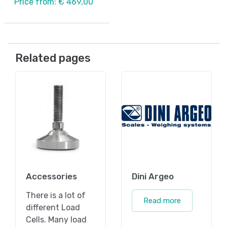
Price from: € 469,00
Related pages
Accessories
Dini Argeo
There is a lot of
Read more
different Load
Cells. Many load