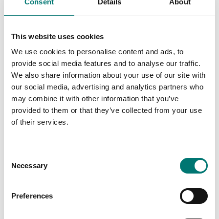
Consent
Details
About
Is accesory to
This website uses cookies
Showing
5
/
9
We use cookies to personalise content and ads, to
provide social media features and to analyse our traffic.
Show all
We also share information about your use of our site with
our social media, advertising and analytics partners who
may combine it with other information that you’ve
provided to them or that they’ve collected from your use
of their services.
Consent
Necessary
Selection
Preferences
ATEX weighing
Load cells
Assembling kit
Assembly kit for SBK,
stainless steel for
VZ lastceller etc,