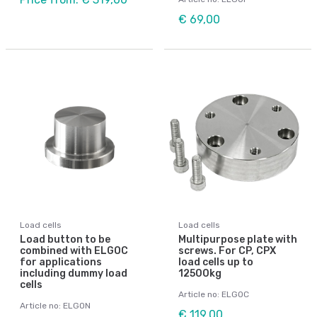
€ 69,00
Load cells
Load cells
Load button to be
Multipurpose plate with
combined with ELGOC
screws. For CP, CPX
for applications
load cells up to
including dummy load
12500kg
cells
Article no: ELGOC
Article no: ELGON
€ 119,00