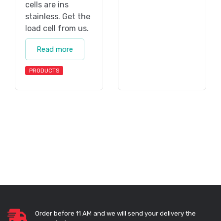
cells are ins
stainless. Get the
load cell from us.
Read more
PRODUCTS
Order before 11 AM and we will send your delivery the