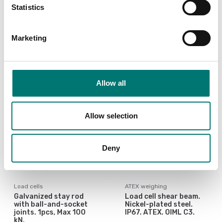
SBT/SBK/SBX load cells
100kg-2000kg
Statistics
from 300 to 2500kg.
Article no: KSBC2
Article no: KSBX2
€ 182,00
Marketing
€ 379,00
Allow all
Allow selection
Deny
Load cells
ATEX weighing
Galvanized stay rod
Load cell shear beam.
with ball-and-socket
Nickel-plated steel.
joints. 1pcs, Max 100
IP67. ATEX. OIML C3.
kN.