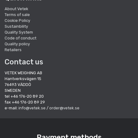
About Vetek
Terms of sale
Cookie Policy
Sustainbility
Quality System
Code of conduct
Quality policy
Retailers
Contact us
VETEK WEIGHING AB
Hantverksvägen 15
76493 VÄDDÖ
SWEDEN
tel +46 176-20 89 20
fax +46 176-20 89 29
e-mail:
info@vetek.se
/
order@vetek.se
Payment methods