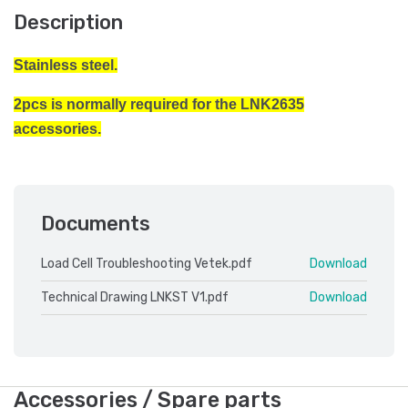
Description
Stainless steel.
2pcs is normally required for the LNK2635
accessories.
Documents
Load Cell Troubleshooting Vetek.pdf
Download
Technical Drawing LNKST V1.pdf
Download
Accessories / Spare parts