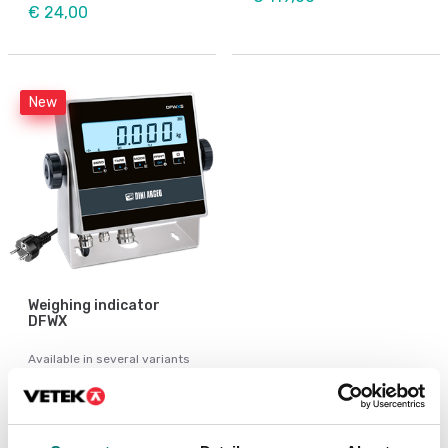
€ 24,00
New
Weighing indicator
DFWX
Available in several variants
Price from: € 499,00