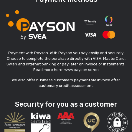
Payment with Payson. With Payson you pay easily and securely.
Choose to complete the purchase directly with VISA, MasterCard,
Swish and internet banking or pay later on invoice or instalments.
Read more here:
www.payson.se/en
We also offer business customers payment via invoice after
customary credit assessment.
Security for you as a customer