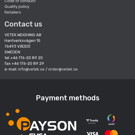
Code of conduct
Quality policy
Retailers
Contact us
VETEK WEIGHING AB
Hantverksvägen 15
76493 VÄDDÖ
SWEDEN
tel +46 176-20 89 20
fax +46 176-20 89 29
e-mail:
info@vetek.se
/
order@vetek.se
Payment methods