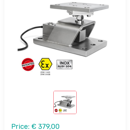
Price:
€ 379,00