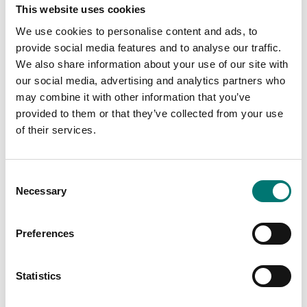
This website uses cookies
We use cookies to personalise content and ads, to
provide social media features and to analyse our traffic.
We also share information about your use of our site with
our social media, advertising and analytics partners who
may combine it with other information that you’ve
provided to them or that they’ve collected from your use
Load cells
Load cells
Galvanized stay rod
Mounting kit for
of their services.
with ball-and-socket
LNK2635
joints. 1pcs, Max 100
kN.
Article no: LNKST
Consent
Article no: LNK2635
€ 79,00
Necessary
Selection
€ 85,00
Preferences
Is accesory to
Statistics