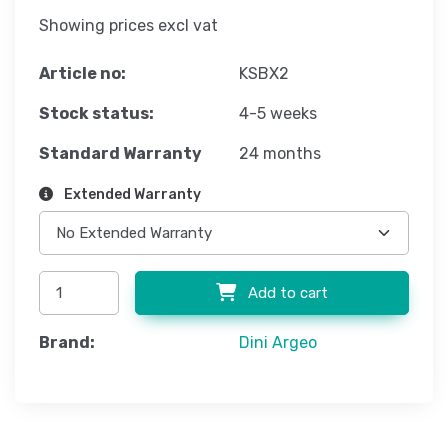
Showing prices excl vat
Article no:
KSBX2
Stock status:
4-5 weeks
Standard Warranty
24 months
Extended Warranty
Add to cart
Brand:
Dini Argeo