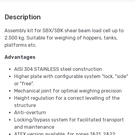
Description
Assembly kit for SBX/SBK shear beam load cell up to
2.500 kg. Suitable for weighing of hoppers, tanks,
platforms etc.
Advantages
AISI 304 STAINLESS steel construction
Higher plate with configurable system "lock, "side"
or "free".
Mechanical joint for optimal weighing precision
Height regulation for a correct levelling of the
structure
Anti-overturn
Locking/bypass system for facilitated transport
and maintenance
ATEX version available, for zones 1&21, 2&22.