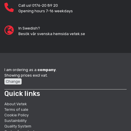
Call us! 0176-20 89 20
Opening hours 7-16 weekdays
In Swedish?
Besök vår svenska hemsida vetek.se
I am ordering as a
company
.
Showing prices excl vat.
Change
Quick links
About Vetek
Terms of sale
Cookie Policy
Sustainbility
Quality System