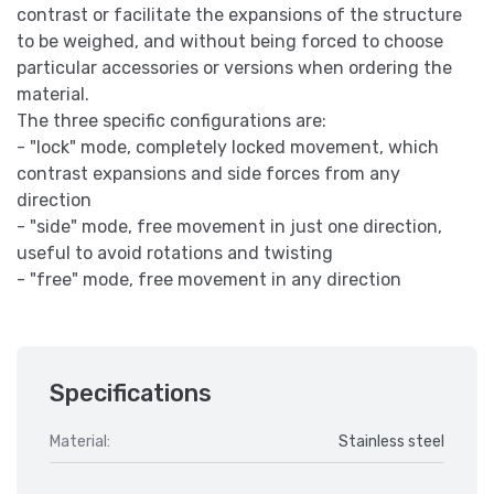
contrast or facilitate the expansions of the structure
to be weighed, and without being forced to choose
particular accessories or versions when ordering the
material.
The three specific configurations are:
- "lock" mode, completely locked movement, which
contrast expansions and side forces from any
direction
- "side" mode, free movement in just one direction,
useful to avoid rotations and twisting
- "free" mode, free movement in any direction
Specifications
Material:
Stainless steel