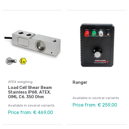
ATEX weighing
Ranger
Load Cell Shear Beam
Stainless IP68. ATEX.
OIML C6. 350 Ohm
Available in several variants
Price from: € 259,00
Available in several variants
Price from: € 469,00