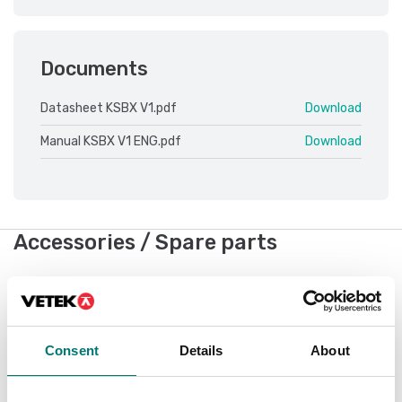
Documents
Datasheet KSBX V1.pdf
Download
Manual KSBX V1 ENG.pdf
Download
Accessories / Spare parts
Showing
2
/
2
Consent
Details
About