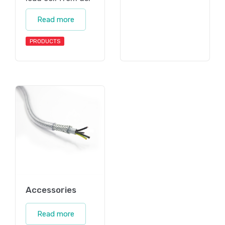
Read more
PRODUCTS
Accessories
Read more