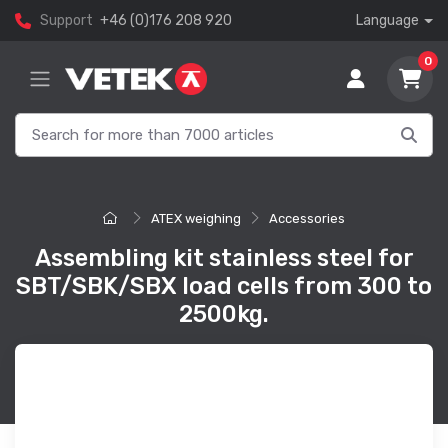
Support
+46 (0)176 208 920
Language
0
ATEX weighing
Accessories
Assembling kit stainless steel for
SBT/SBK/SBX load cells from 300 to
2500kg.