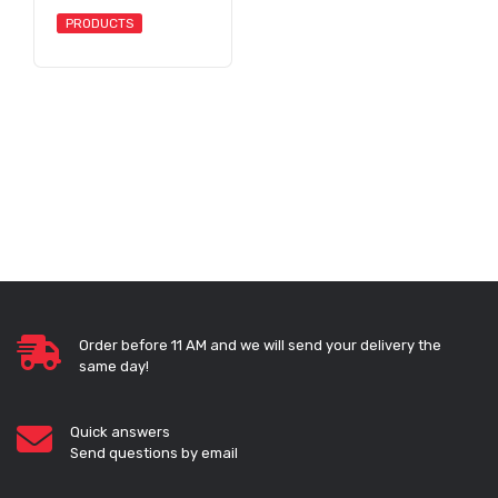
PRODUCTS
Order before 11 AM and we will send your delivery the
same day!
Quick answers
Send questions by email