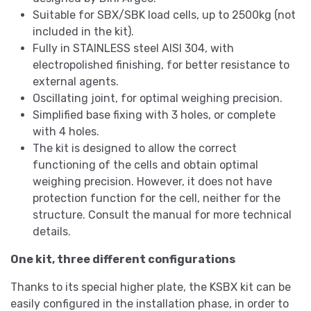
Suitable for SBX/SBK load cells, up to 2500kg (not
included in the kit).
Fully in STAINLESS steel AISI 304, with
electropolished finishing, for better resistance to
external agents.
Oscillating joint, for optimal weighing precision.
Simplified base fixing with 3 holes, or complete
with 4 holes.
The kit is designed to allow the correct
functioning of the cells and obtain optimal
weighing precision. However, it does not have
protection function for the cell, neither for the
structure. Consult the manual for more technical
details.
One kit, three different configurations
Thanks to its special higher plate, the KSBX kit can be
easily configured in the installation phase, in order to