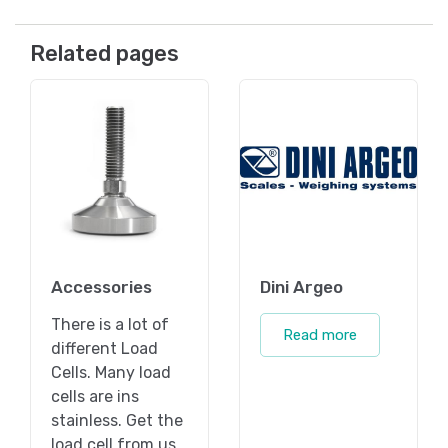
Related pages
Accessories
Dini Argeo
There is a lot of
Read more
different Load
Cells. Many load
cells are ins
stainless. Get the
load cell from us.