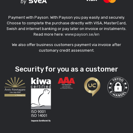
Payment with Payson. With Payson you pay easily and securely.
Choose to complete the purchase directly with VISA, MasterCard,
Swish and internet banking or pay later on invoice or instalments.
Read more here:
www.payson.se/en
We also offer business customers payment via invoice after
customary credit assessment.
Security for you as a customer