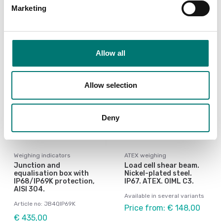
Showing
4
/
10
Marketing
Show all
Allow all
Allow selection
Deny
Weighing indicators
ATEX weighing
Junction and
Load cell shear beam.
equalisation box with
Nickel-plated steel.
IP68/IP69K protection,
IP67. ATEX. OIML C3.
AISI 304.
Available in several variants
Article no: JB4QIP69K
Price from: € 148,00
€ 435,00