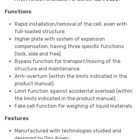
Functions
Rapid installation/removal of the cell, even with
full-loaded structure.
Higher plate with system of expansion
compensation, having three specific functions
(lock, side and free).
Bypass function for transport/moving of the
structure and maintenance.
Anti-overturn (within the limits indicated in the
product manual).
Limit function against accidental overload (within
the limits indicated in the product manual).
Fake cell function for weighing of liquid materials.
Features
Manufactured with technologies studied and
designed by Dini Argeo.