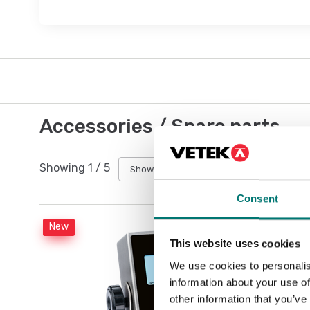
Accessories / Spare parts
Showing
1
/
5
Show all
Consent
New
This website uses cookies
We use cookies to personalis
information about your use of
other information that you’ve