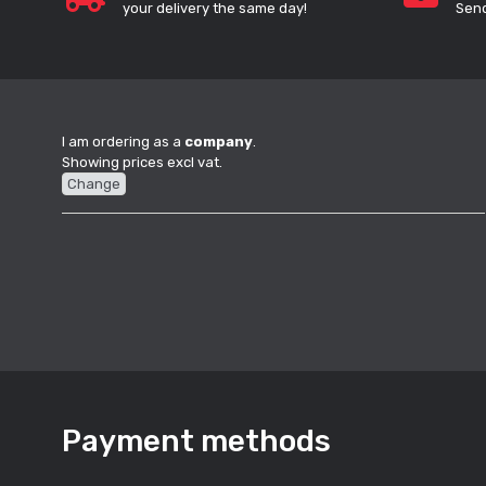
your delivery the same day!
Send
I am ordering as a
company
.
Showing prices excl vat.
Change
Payment methods