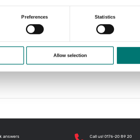
Preferences
Statistics
Allow selection
k answers
Call us! 0176-20 89 20