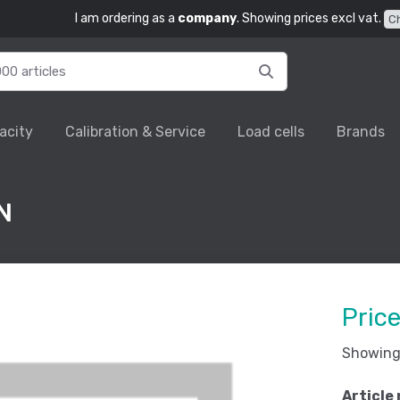
I am ordering as a
company
. Showing prices excl vat.
C
acity
Calibration & Service
Load cells
Brands
N
Pric
Showing 
Article 