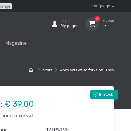
Language
hange
0
Login
My cart
My pages
Magazine
Start
4pcs screws to forks on TPWN
In stock
e:
€ 39,00
prices excl vat
no:
12TPWLVF