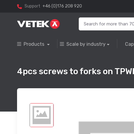
Support
+46 (0)176 208 920
Products
Scale by industry
Cap
4pcs screws to forks on TPW