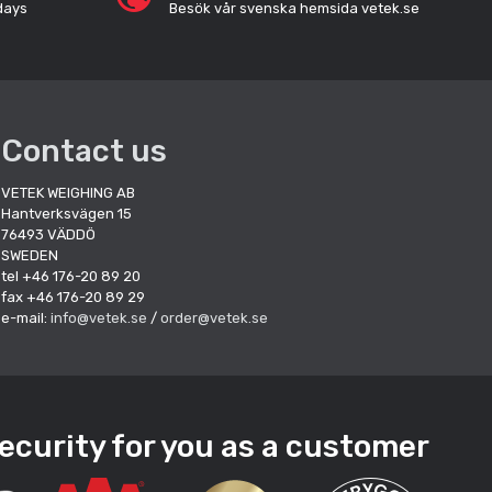
days
Besök vår svenska hemsida vetek.se
Contact us
VETEK WEIGHING AB
Hantverksvägen 15
76493 VÄDDÖ
SWEDEN
tel +46 176-20 89 20
fax +46 176-20 89 29
e-mail:
info@vetek.se
/
order@vetek.se
ecurity for you as a customer