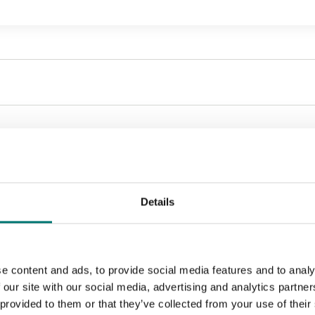
Sort by:
Details
e content and ads, to provide social media features and to analy
 our site with our social media, advertising and analytics partn
 provided to them or that they’ve collected from your use of their