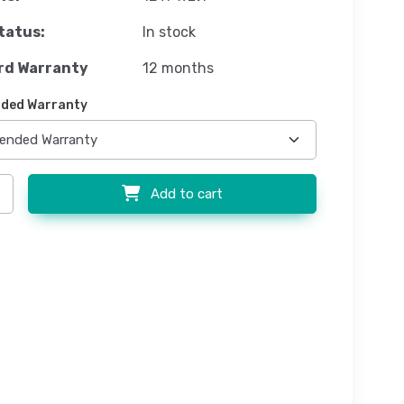
tatus:
In stock
rd Warranty
12 months
ded Warranty
Add to cart