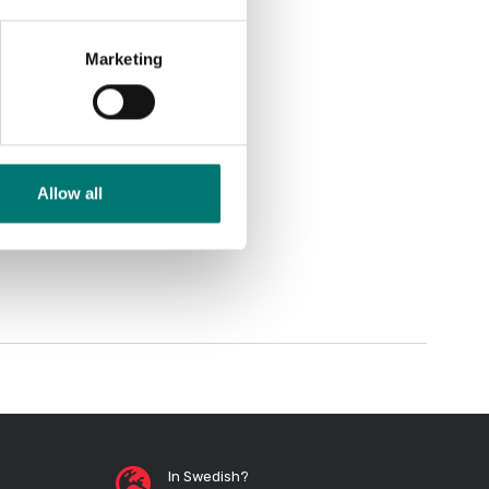
Marketing
Allow all
In Swedish?