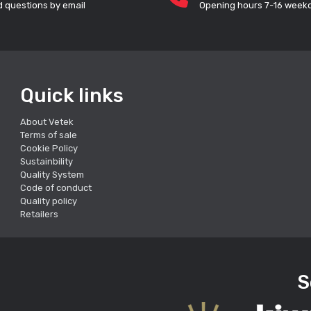
 questions by email
Opening hours 7-16 week
Quick links
About Vetek
Terms of sale
Cookie Policy
Sustainbility
Quality System
Code of conduct
Quality policy
Retailers
S