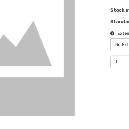
Stock s
Standa
Exten