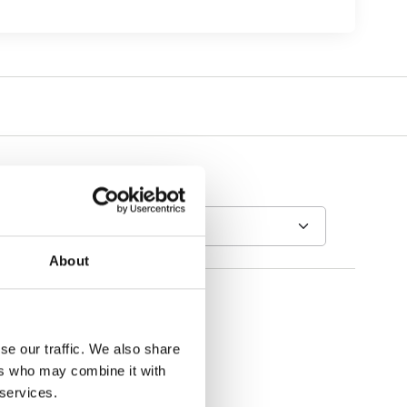
About
se our traffic. We also share
ers who may combine it with
 services.