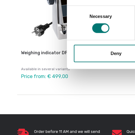
Consent
Necessary
Selection
Weighing indicator DFWX
Deny
Available in several variants
Price from: € 499,00
Order before 11 AM and we will send
Quic