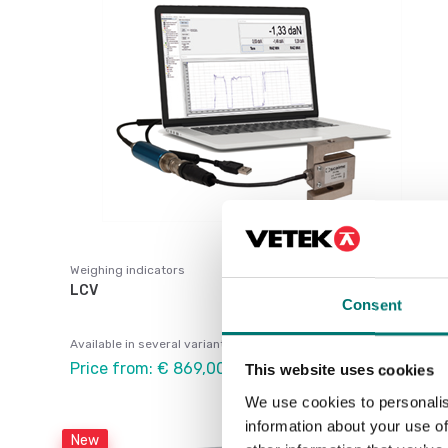
Weighing indicators
LCV
Consent
Available in several variants
Price from: € 869,00
This website uses cookies
We use cookies to personalis
information about your use of
New