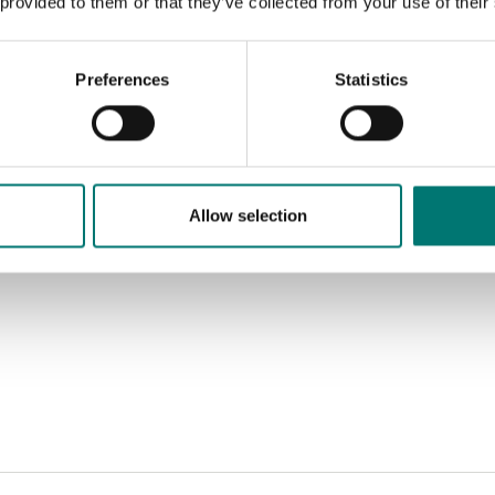
 provided to them or that they’ve collected from your use of their
Preferences
Statistics
Allow selection