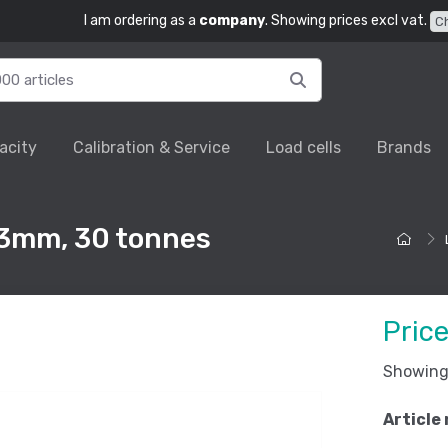
I am ordering as a
company
. Showing prices excl vat.
C
acity
Calibration & Service
Load cells
Brands
63mm, 30 tonnes
Pric
Showing 
Article 