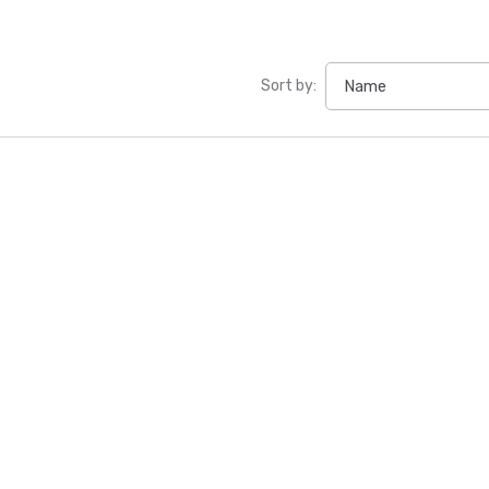
Sort by: