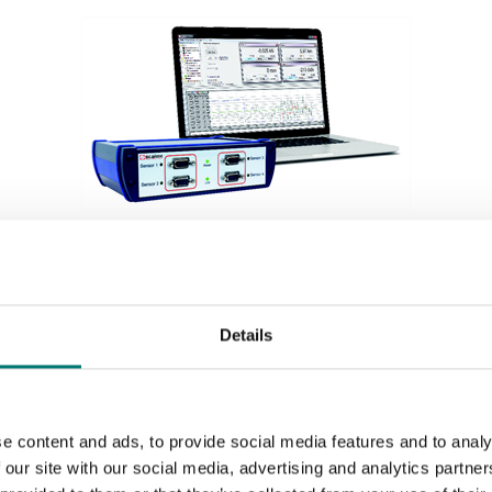
Weighing indicators
Acquisition system 4 channels for different inputs,
Details
see options.
Article no: SI-USB3
€ 1 179,00
e content and ads, to provide social media features and to analy
 our site with our social media, advertising and analytics partn