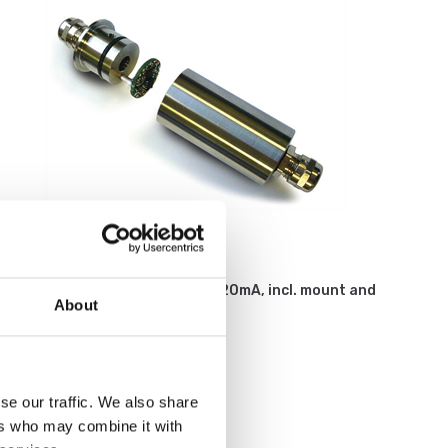
Weighing indicators
Loadcell amplifier 2-wires, 4-20mA, incl. mount and
About
calibration on load cell.
Article no: ILE
€ 369,00
se our traffic. We also share
ers who may combine it with