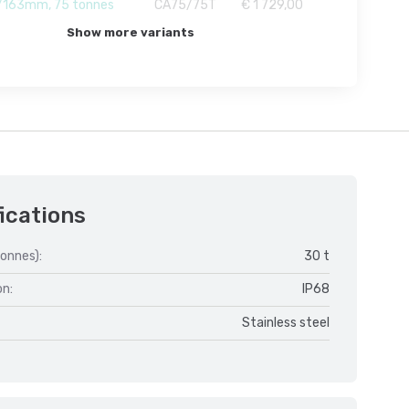
163mm, 75 tonnes
CA75/75T
€ 1 729,00
Show more variants
ications
onnes):
30 t
on:
IP68
Stainless steel