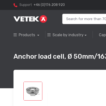
Support
+46 (0)176 208 920
Products
Scale by industry
Cap
Anchor load cell, Ø 50mm/1