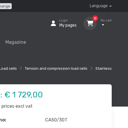
Language
hange
0
Login
My cart
My pages
Magazine
Load cells
Tension and compression load cells
Stainless
e:
€ 1 729,00
prices excl vat
no:
CA50/30T