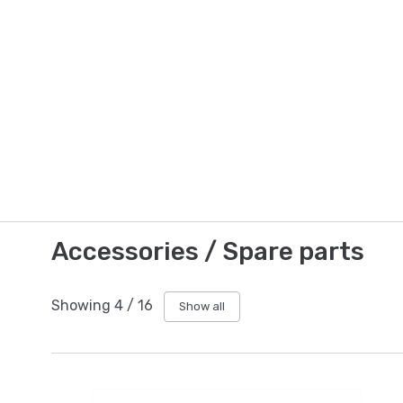
Accessories / Spare parts
Showing
4
/
16
Show all