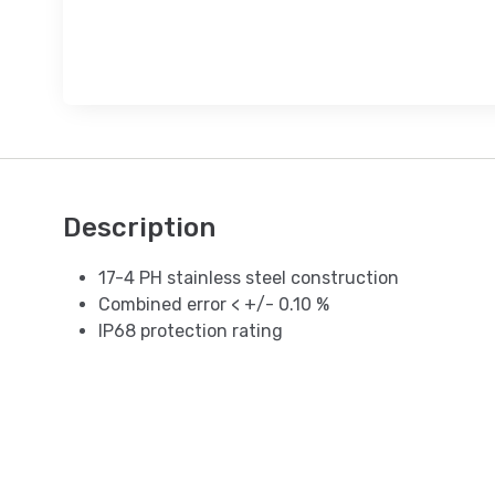
Description
17-4 PH stainless steel construction
Combined error < +/- 0.10 %
IP68 protection rating