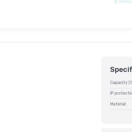
Ø 75mm/
Specif
Capacity (t
IP protecti
Material: