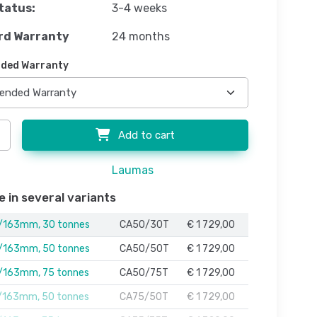
tatus:
3-4 weeks
rd Warranty
24 months
ded Warranty
Add to cart
Laumas
e in several variants
163mm, 30 tonnes
CA50/30T
€ 1 729,00
163mm, 50 tonnes
CA50/50T
€ 1 729,00
163mm, 75 tonnes
CA50/75T
€ 1 729,00
163mm, 50 tonnes
CA75/50T
€ 1 729,00