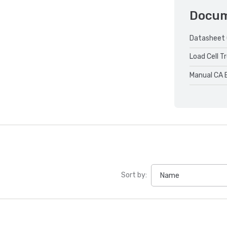
Docu
Datasheet 
Load Cell T
Manual CA 
Sort by: