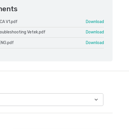
ments
CA V1.pdf
Download
roubleshooting Vetek.pdf
Download
ENG.pdf
Download