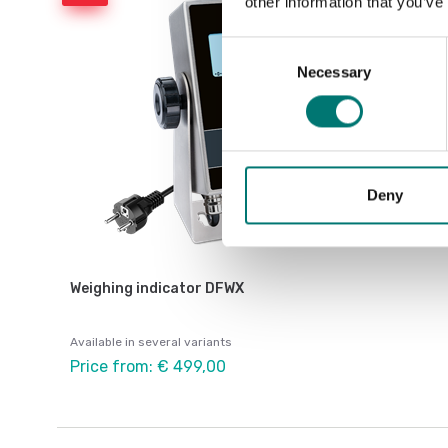
other information that you’ve
Consent
Necessary
Selection
Deny
Weighing indicator DFWX
Available in several variants
Price from: € 499,00