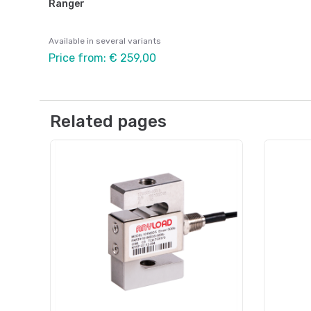
Ranger
Available in several variants
Price from: € 259,00
Related pages