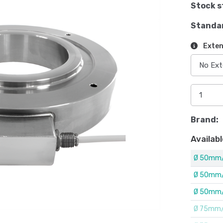
Stock s
Standa
Exten
Brand:
Availabl
Ø 50mm/
Ø 50mm/
Ø 50mm/
Ø 75mm/