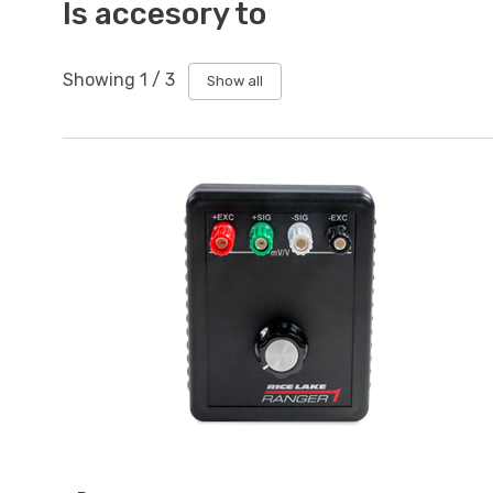
Is accesory to
Showing
1
/
3
Show all