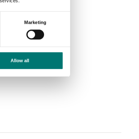
 services.
Marketing
Allow all