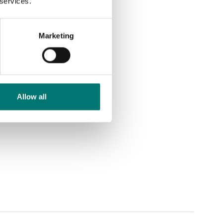
 services.
Marketing
Allow all