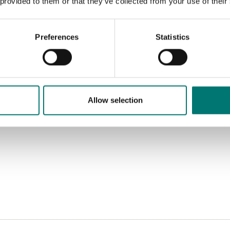
 provided to them or that they’ve collected from your use of their
Preferences
Statistics
Allow selection