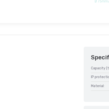
Ø 75mm/
Specif
Capacity (t
IP protecti
Material: