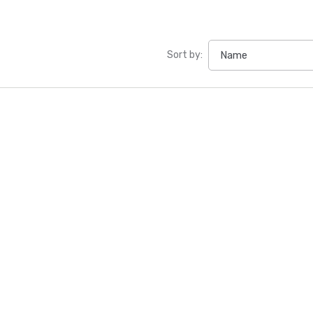
Sort by: