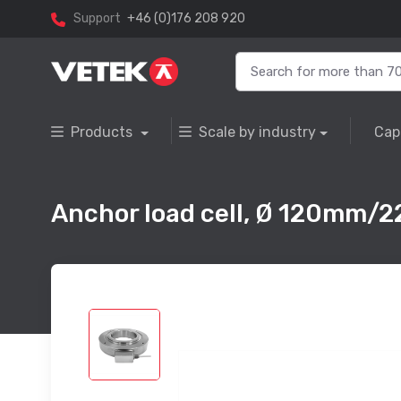
Support
+46 (0)176 208 920
Products
Scale by industry
Cap
Anchor load cell, Ø 120mm/