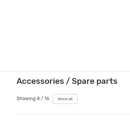
Accessories / Spare parts
Showing
4
/
16
Show all