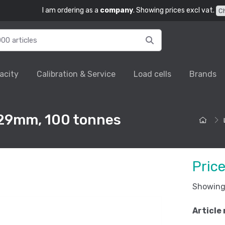
I am ordering as a
company
. Showing prices excl vat.
C
acity
Calibration & Service
Load cells
Brands
229mm, 100 tonnes
Pric
Showing 
Article 