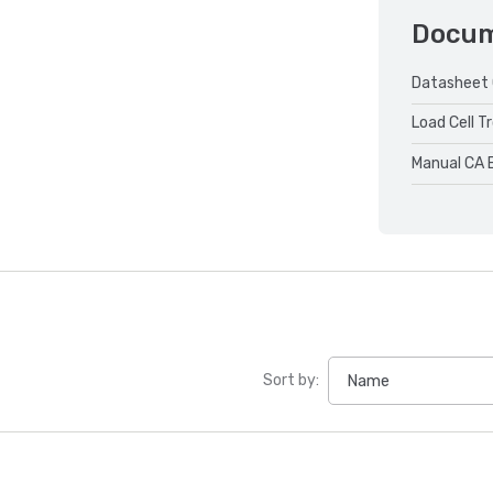
Docu
Datasheet 
Load Cell T
Manual CA 
Sort by: