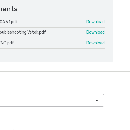
ments
CA V1.pdf
Download
roubleshooting Vetek.pdf
Download
ENG.pdf
Download