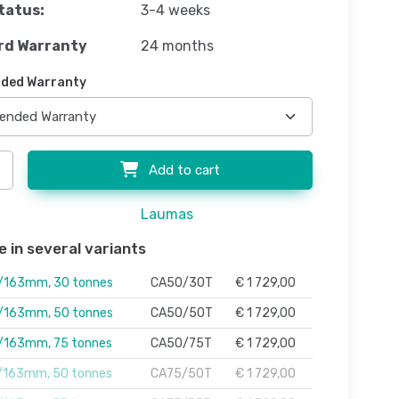
tatus:
3-4 weeks
rd Warranty
24 months
ded Warranty
Add to cart
Laumas
e in several variants
163mm, 30 tonnes
CA50/30T
€ 1 729,00
163mm, 50 tonnes
CA50/50T
€ 1 729,00
163mm, 75 tonnes
CA50/75T
€ 1 729,00
163mm, 50 tonnes
CA75/50T
€ 1 729,00