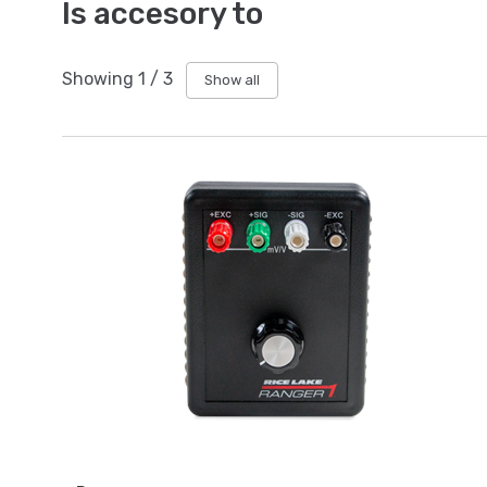
Is accesory to
Showing
1
/
3
Show all