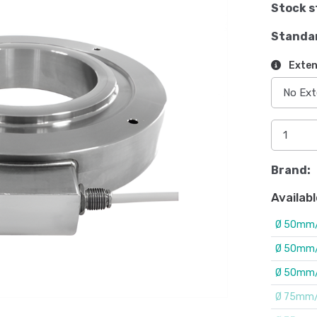
Stock s
Standa
Exten
Brand:
Availabl
Ø 50mm/
Ø 50mm/
Ø 50mm/
Ø 75mm/