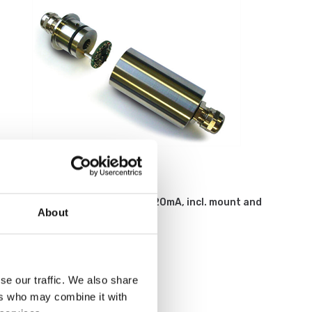
Weighing indicators
Loadcell amplifier 2-wires, 4-20mA, incl. mount and
About
calibration on load cell.
Article no: ILE
€ 369,00
se our traffic. We also share
ers who may combine it with