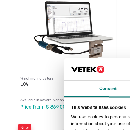
Weighing indicators
LCV
Consent
Available in several variants
Price from: € 869,00
This website uses cookies
We use cookies to personalis
information about your use of
New