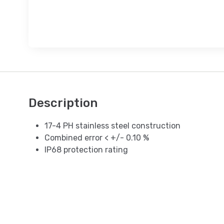
Description
17-4 PH stainless steel construction
Combined error < +/- 0.10 %
IP68 protection rating