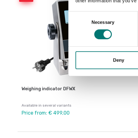
other information that you’ve
Consent
Necessary
Selection
Deny
Weighing indicator DFWX
Available in several variants
Price from: € 499,00