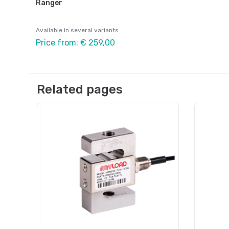
Ranger
Available in several variants
Price from: € 259,00
Related pages