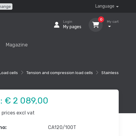
Language
hange
0
Login
My cart
My pages
Magazine
Load cells
Tension and compression load cells
Stainless
e:
€ 2 089,00
prices excl vat
no:
CA120/100T