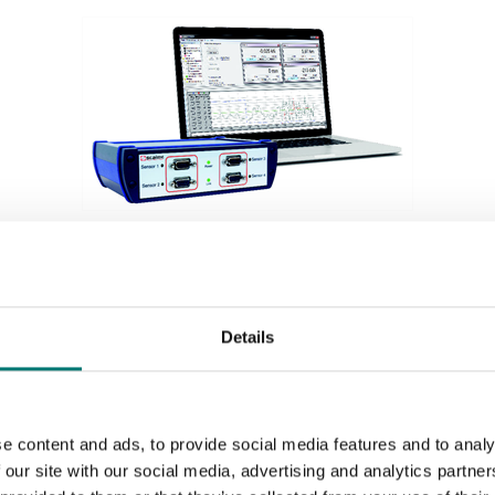
Weighing indicators
Acquisition system 4 channels for different inputs,
Details
see options.
Article no: SI-USB3
€ 1 179,00
e content and ads, to provide social media features and to analy
 our site with our social media, advertising and analytics partn