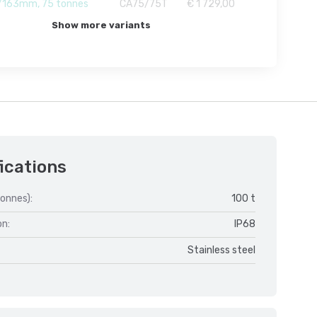
163mm, 75 tonnes
CA75/75T
€ 1 729,00
Show more variants
ications
onnes):
100 t
on:
IP68
Stainless steel