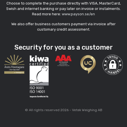
Choose to complete the purchase directly with VISA, MasterCard,
Swish and internet banking or pay later on invoice or instalments.
Read more here:
www.payson.se/en
We also offer business customers payment via invoice after
customary credit assessment.
Security for you as a customer
© All rights reserved 2026 - Vetek Weighing AB