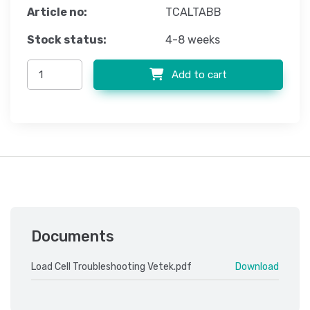
Article no:
TCALTABB
Stock status:
4-8 weeks
Add to cart
Documents
Load Cell Troubleshooting Vetek.pdf
Download