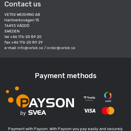
Contact us
VETEK WEIGHING AB
Hantverksvägen 15
76493 VÄDDÖ
SWEDEN
tel +46 176-20 89 20
fax +46 176-20 89 29
e-mail:
info@vetek.se
/
order@vetek.se
Payment methods
Payment with Payson. With Payson you pay easily and securely.