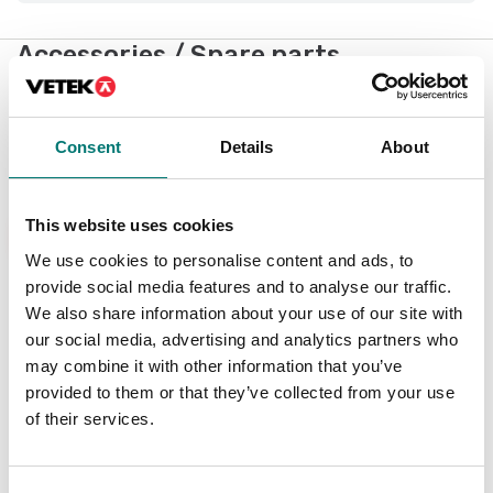
Accessories / Spare parts
Showing
1
/
5
Consent
Details
About
Show all
This website uses cookies
New
We use cookies to personalise content and ads, to
provide social media features and to analyse our traffic.
We also share information about your use of our site with
our social media, advertising and analytics partners who
may combine it with other information that you’ve
provided to them or that they’ve collected from your use
of their services.
Weighing indicator
DFWX