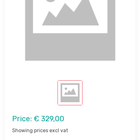
Price:
€ 329,00
Showing prices excl vat