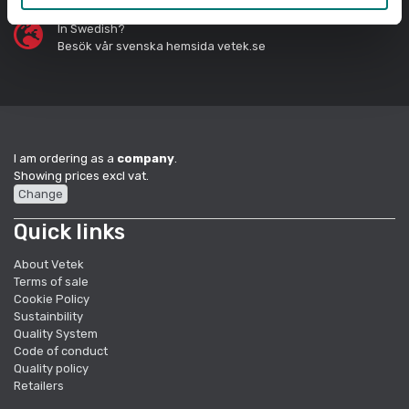
In Swedish?
Besök vår svenska hemsida vetek.se
I am ordering as a
company
.
Showing prices excl vat.
Change
Quick links
About Vetek
Terms of sale
Cookie Policy
Sustainbility
Quality System
Code of conduct
Quality policy
Retailers