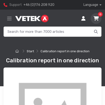
Support
+46 (0)176 208 920
Language
0
Start
Calibration report in one direction
Calibration report in one direction