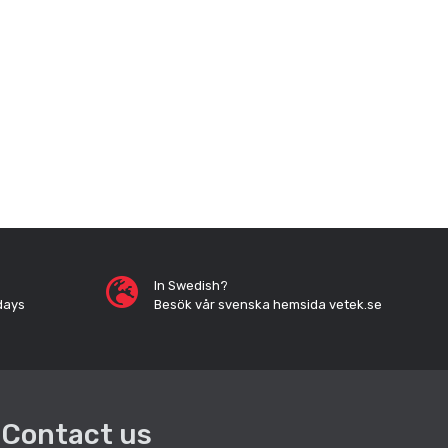
In Swedish?
days
Besök vår svenska hemsida vetek.se
Contact us