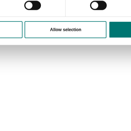
Allow selection