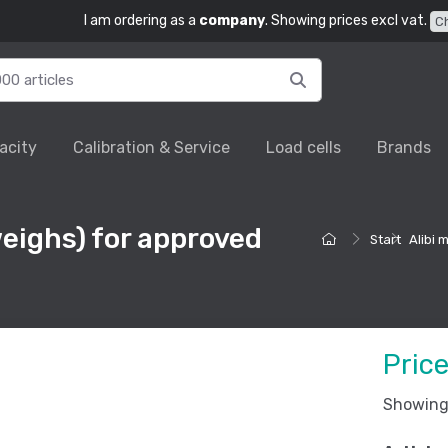
I am ordering as a
company
. Showing prices excl vat.
C
acity
Calibration & Service
Load cells
Brands
eighs) for approved
Start
Alibi
Pric
Showing 