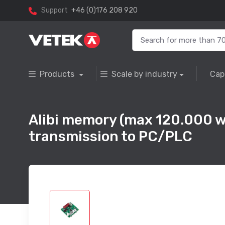
Support
+46 (0)176 208 920
Products
Scale by industry
Cap
Alibi memory (max 120.000 w
transmission to PC/PLC