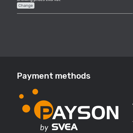
Change
Payment methods