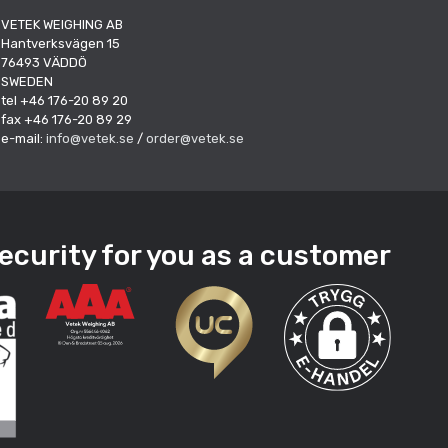
VETEK WEIGHING AB
Hantverksvägen 15
76493 VÄDDÖ
SWEDEN
tel +46 176-20 89 20
fax +46 176-20 89 29
e-mail:
info@vetek.se
/
order@vetek.se
ecurity for you as a customer