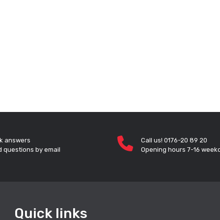
k answers
Call us! 0176-20 89 20
 questions by email
Opening hours 7-16 week
Quick links