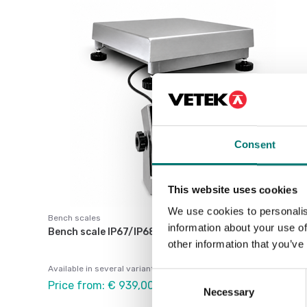
Consent
This website uses cookies
We use cookies to personalis
Bench scales
information about your use of
Bench scale IP67/IP68 Stainless
other information that you’ve
Available in several variants
Consent
Price from: € 939,00
Necessary
Selection