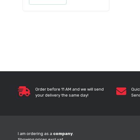
Order before 11 AM and we will send
Quic
your delivery the same day!
Send
I am ordering as a
company
.
Showing prices excl vat.