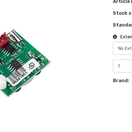
Article 
Stock s
Standa
Exten
Brand: