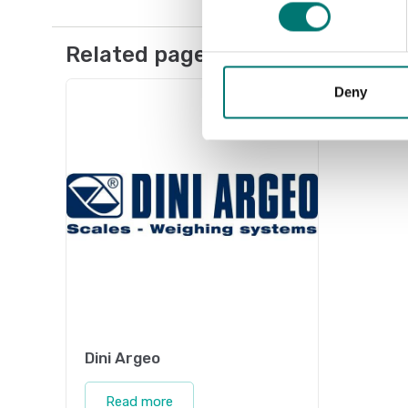
Related pages
Deny
Dini Argeo
Read more