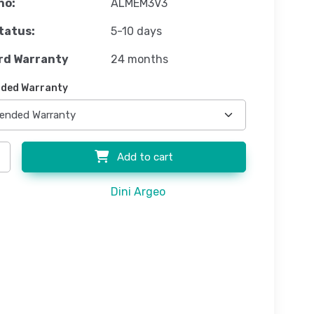
no:
ALMEM3V3
tatus:
5-10 days
rd Warranty
24 months
ded Warranty
Add to cart
Dini Argeo