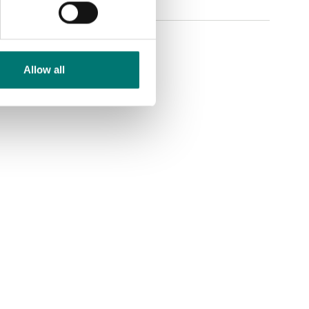
Allow all