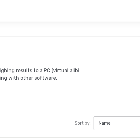
hing results to a PC (virtual alibi
cing with other software.
Sort by: