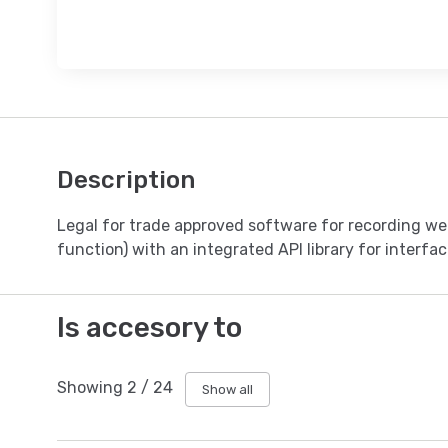
Description
Legal for trade approved software for recording weig
function) with an integrated API library for interfa
Is accesory to
Showing
2
/
24
Show all