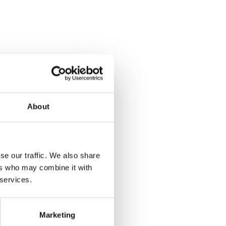
About
se our traffic. We also share
ers who may combine it with
 services.
Marketing