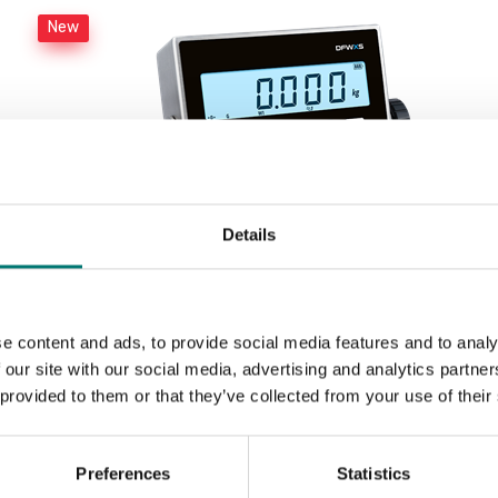
New
Details
e content and ads, to provide social media features and to analy
Weighing indicator DFWX
 our site with our social media, advertising and analytics partn
 provided to them or that they’ve collected from your use of their
Available in several variants
Price from: € 499,00
Preferences
Statistics