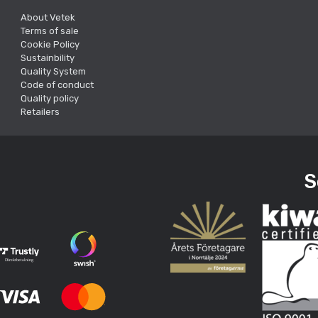
About Vetek
Terms of sale
Cookie Policy
Sustainbility
Quality System
Code of conduct
Quality policy
Retailers
S