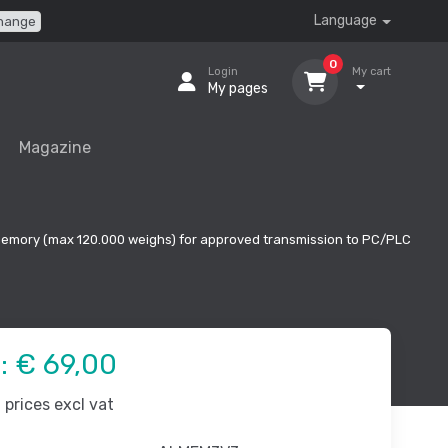
Language
hange
0
Login
My cart
My pages
Magazine
 memory (max 120.000 weighs) for approved transmission to PC/PLC
e:
€ 69,00
prices excl vat