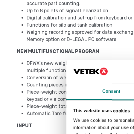
accurate part counting.
Up to 8 points of signal linearization.
Digital calibration and set-up from keyboard o
Functions for silo and tank calibration
Weighing recording approved for data exchang
Memory option or D-LEGAL PC software.
NEW MULTIFUNCTIONAL PROGRAM
DFWX's new weighing program revolutionizes th
multiple functions to be used simultaneously:
Conversion of weight to lb, N or customized
Counting pieces in loading or unloading
Consent
Piece-weight control in loading or unloading,
keypad or via communication protocol
Piece-weight totalization
This website uses cookies
Automatic Tare function
We use cookies to personalis
INPUT
information about your use of