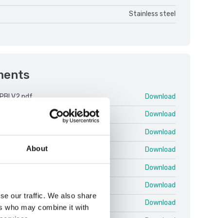
Stainless steel
ments
PBI V2.pdf
Download
 25 03 EN T.pdf
Download
 25 03 EN U.pdf
Download
About
 25.03 EN QRG Shortcuts.pdf
Download
 Protocol EN 25.02 T.pdf
Download
PBI V2 ENG.pdf
Download
se our traffic. We also share
 ColumnKit.pdf
Download
ers who may combine it with