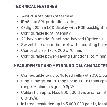
TECHNICAL FEATURES
AISI 304 stainless steel case
IP68 and 69k protection rating
6-digit 25mm LCD display with RGB backlighting
Configurable light intensity
21-key numeric-functional keypad (Optional)
Swivel-tilt support bracket with mounting holes
Compact size: 170 x 200 x 70 mm.
Configurable power-saving functions, to m
MEASUREMENT AND METROLOGICAL CHARACTER
Connectable to up to 16 load cells with 350Ω ou
Single-range, multi-range or multi-interval approv
range. Minimum signal 0.3µV/e.
Calibration up to Max. 800,000 divisions, for in
0.01µV/e.
Internal resolution up to 3,000,000 points, idea