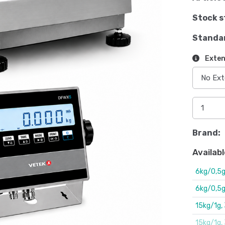
Stock s
Standa
Exten
Brand:
Availabl
6kg/0,5
6kg/0,5
15kg/1g
15kg/1g