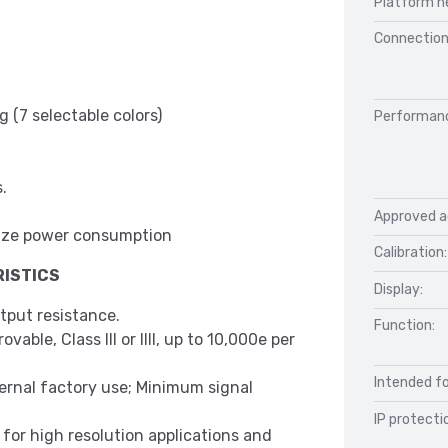
Platform h
Connection
 (7 selectable colors)
Performan
.
Approved a
inimize power consumption
Calibration:
ISTICS
Display:
tput resistance.
Function:
able, Class III or IIII, up to 10,000e per
Intended fo
ternal factory use; Minimum signal
IP protecti
l for high resolution applications and