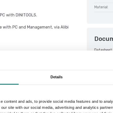
Material:
r PC with DINITOOLS.
e with PC and Management, via Alibi
Docu
Datasheet 
e concept of multifunction, allowing
DFWX 01.08
DFWX 01.08
Details
 with thresholds programmable from
DFWX 01.08
DFWX Serial
Manual PB 
e content and ads, to provide social media features and to analy
QSG TCBI-2
 our site with our social media, advertising and analytics partn