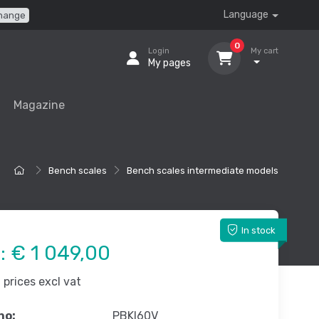
Language
hange
0
Login
My cart
My pages
Magazine
Bench scales
Bench scales intermediate models
In stock
e:
€ 1 049,00
prices excl vat
no:
PBKI60V