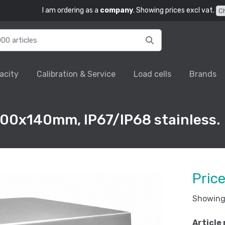
I am ordering as a
company
. Showing prices excl vat.
C
acity
Calibration & Service
Load cells
Brands
00x140mm, IP67/IP68 stainless.
Pric
Showing 
Article 