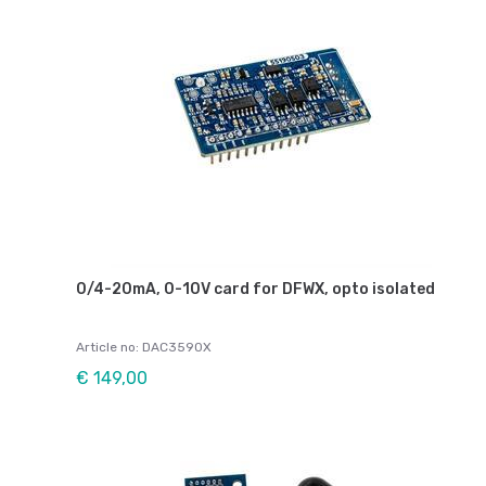
0/4-20mA, 0-10V card for DFWX, opto isolated
Article no: DAC3590X
€ 149,00