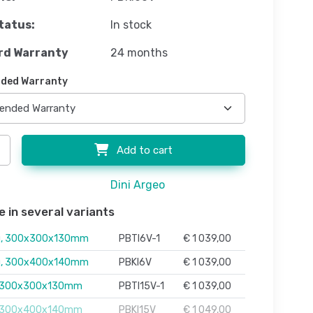
tatus:
In stock
rd Warranty
24 months
ded Warranty
Add to cart
Dini Argeo
e in several variants
g, 300x300x130mm
PBTI6V-1
€ 1 039,00
g, 300x400x140mm
PBKI6V
€ 1 039,00
, 300x300x130mm
PBTI15V-1
€ 1 039,00
, 300x400x140mm
PBKI15V
€ 1 049,00