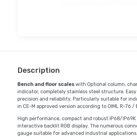
Description
Bench and floor scales
with Optional column, cha
indicator, completely stainless steel structure. Eas
precision and reliability. Particularly suitable for i
in CE-M approved version according to OIML R-76 /
High performance, compact and robust IP68/IP69K s
interactive backlit RGB display. The numerous conne
gauge suitable for advanced industrial applications