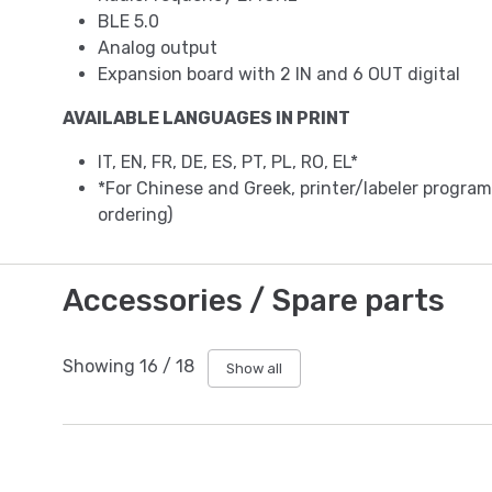
BLE 5.0
Analog output
Expansion board with 2 IN and 6 OUT digital
AVAILABLE LANGUAGES IN PRINT
IT, EN, FR, DE, ES, PT, PL, RO, EL*
*For Chinese and Greek, printer/labeler progr
ordering)
Accessories / Spare parts
Showing
16
/
18
Show all