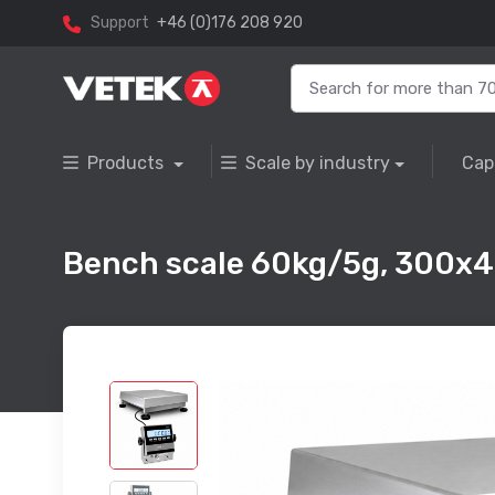
Support
+46 (0)176 208 920
Products
Scale by industry
Cap
Bench scale 60kg/5g, 300x4