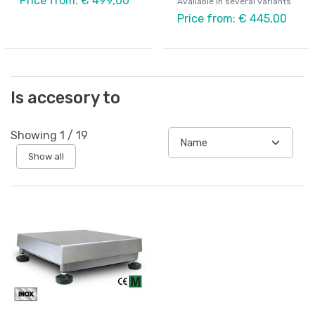
Price from: € 499,00
Available in several variants
Price from: € 445,00
Is accesory to
Showing
1
/
19
Show all