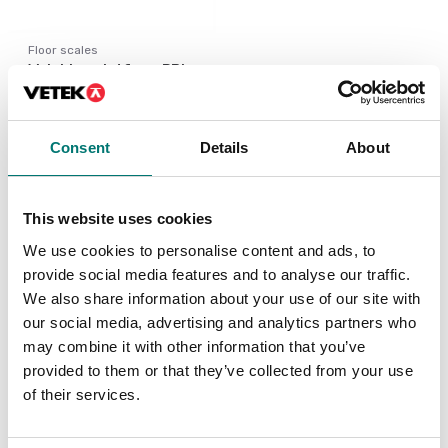
Floor scales
Weighing platform PBI,
IP67 completely in
stainless.
Available in several variants
Consent
Details
About
Price from: € 445,00
This website uses cookies
We use cookies to personalise content and ads, to
Similar articles
provide social media features and to analyse our traffic.
We also share information about your use of our site with
our social media, advertising and analytics partners who
may combine it with other information that you’ve
provided to them or that they’ve collected from your use
of their services.