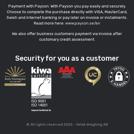
Payment with Payson. With Payson you pay easily and securely.
Choose to complete the purchase directly with VISA, MasterCard,
Swish and internet banking or pay later on invoice or instalments.
Read more here:
www.payson.se/en
We also offer business customers payment via invoice after
customary credit assessment.
Security for you as a customer
© All rights reserved 2026 - Vetek Weighing AB