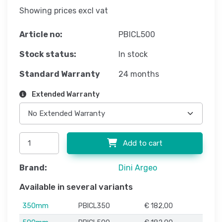
Showing prices excl vat
Article no:
PBICL500
Stock status:
In stock
Standard Warranty
24 months
Extended Warranty
Add to cart
Brand:
Dini Argeo
Available in several variants
350mm
PBICL350
€ 182,00