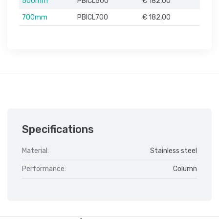
500mm
PBICL500
€ 182,00
700mm
PBICL700
€ 182,00
Specifications
Material:
Stainless steel
Performance:
Column