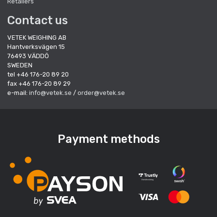
Retailers
Contact us
VETEK WEIGHING AB
Hantverksvägen 15
76493 VÄDDÖ
SWEDEN
tel +46 176-20 89 20
fax +46 176-20 89 29
e-mail:
info@vetek.se
/
order@vetek.se
Payment methods