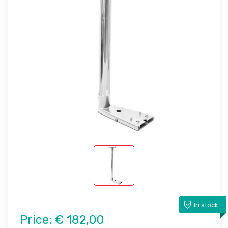
In stock
Price:
€ 182,00