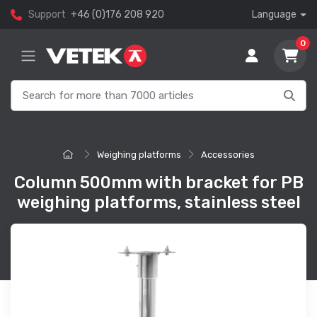
Support
+46 (0)176 208 920
Language
0
Weighing platforms
Accessories
Column 500mm with bracket for PB
weighing platforms, stainless steel