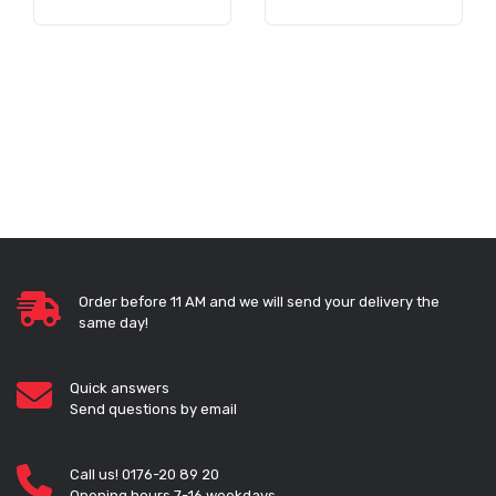
Order before 11 AM and we will send your delivery the
same day!
Quick answers
Send questions by email
Call us! 0176-20 89 20
Opening hours 7-16 weekdays