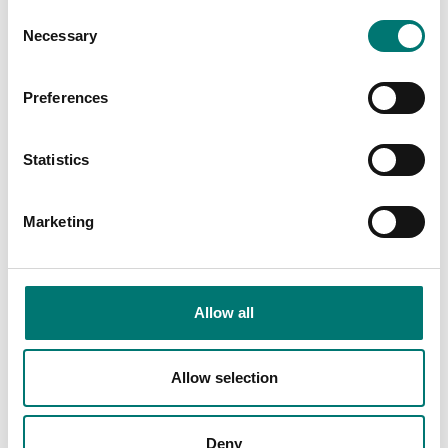
Consent
Necessary
Selection
Preferences
Statistics
Bench scales
Bench scale 30kg/2g, 400x400x140mm,
IP67/IP68 stainless
Marketing
Article no: PBQI30V
From: € 1 179,00
Allow all
Available in several variants
Allow selection
Others also bought
Deny