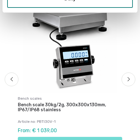
Be
Be
IP
Ar
Fr
Bench scales
Bench scale 30kg/2g, 300x300x130mm,
IP67/IP68 stainless
Article no: PBTI30V-1
From: € 1 039,00