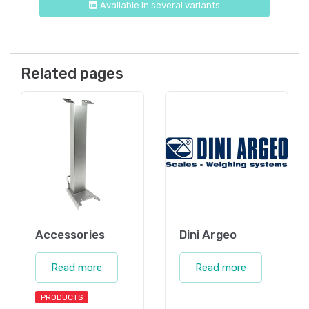
Available in several variants
Related pages
Accessories
Dini Argeo
Read more
Read more
PRODUCTS