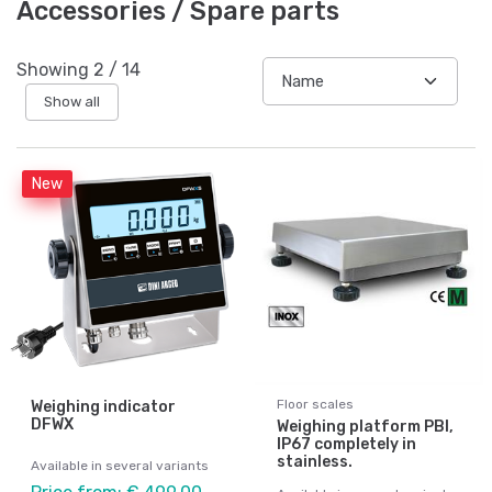
Accessories / Spare parts
Showing
2
/
14
Show all
New
Floor scales
Weighing indicator
DFWX
Weighing platform PBI,
IP67 completely in
stainless.
Available in several variants