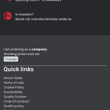
In Swedish?
Besök vår svenska hemsida vetek.se
I am ordering as a
company
.
Showing prices excl vat.
Change
Quick links
About Vetek
Terms of sale
Cookie Policy
Sustainbility
Quality System
Code of conduct
Quality policy