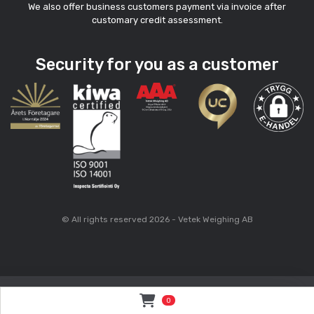
We also offer business customers payment via invoice after
customary credit assessment.
Security for you as a customer
© All rights reserved 2026 - Vetek Weighing AB
0