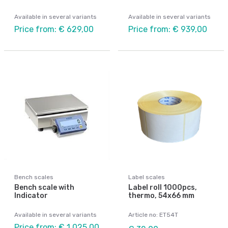
Available in several variants
Available in several variants
Price from: € 629,00
Price from: € 939,00
Bench scales
Label scales
Bench scale with
Label roll 1000pcs,
Indicator
thermo, 54x66 mm
Available in several variants
Article no: ET54T
Price from: € 1 025,00