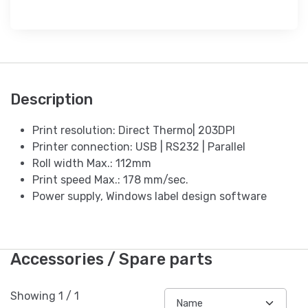
Description
Print resolution: Direct Thermo| 203DPI
Printer connection: USB | RS232 | Parallel
Roll width Max.: 112mm
Print speed Max.: 178 mm/sec.
Power supply, Windows label design software
Accessories / Spare parts
Showing
1
/
1