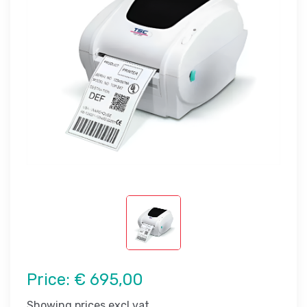
Price:
€ 695,00
Showing prices excl vat