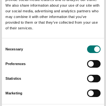
We also share information about your use of our site with
our social media, advertising and analytics partners who
may combine it with other information that you’ve
provided to them or that they’ve collected from your use
of their services.
Consent
Necessary
Selection
Bench scales
Ranger
Label roll for CAS CL
Preferences
etc
Available in several variants
Available in several variants
Price from: € 259,00
Statistics
Price from: € 59,50
Marketing