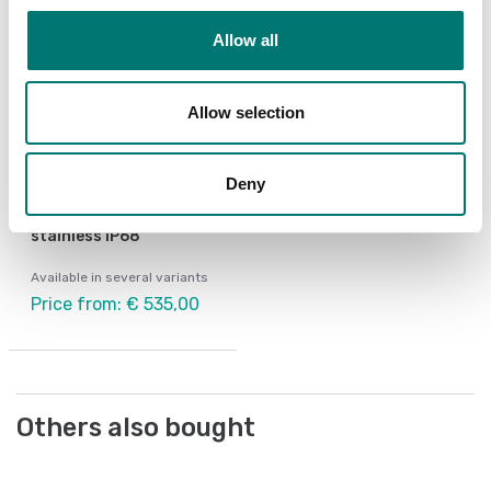
Allow all
Allow selection
Deny
Weighing indicators
Weighing indicator DFW
stainless IP68
Available in several variants
Price from: € 535,00
Others also bought
Po