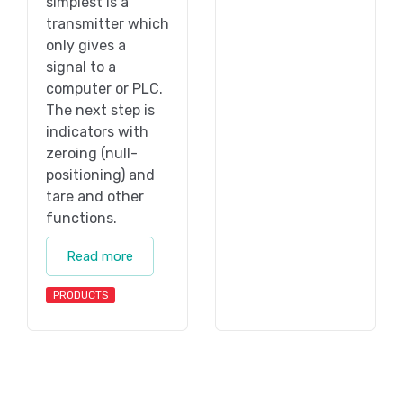
simplest is a
transmitter which
only gives a
signal to a
computer or PLC.
The next step is
indicators with
zeroing (null-
positioning) and
tare and other
functions.
Read more
PRODUCTS