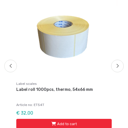
Pal
s
Pa
Ar
Fr
Label scales
Label roll 1000pcs, thermo, 54x66 mm
Article no: ET54T
€ 32,00
Add to cart