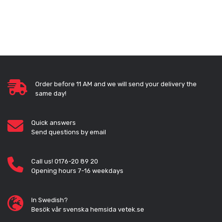
Order before 11 AM and we will send your delivery the
same day!
Quick answers
Send questions by email
Call us! 0176-20 89 20
Opening hours 7-16 weekdays
In Swedish?
Besök vår svenska hemsida vetek.se