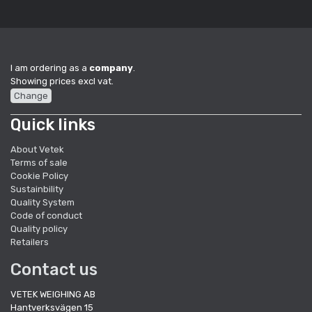
I am ordering as a
company
.
Showing prices excl vat.
Change
Quick links
About Vetek
Terms of sale
Cookie Policy
Sustainbility
Quality System
Code of conduct
Quality policy
Retailers
Contact us
VETEK WEIGHING AB
Hantverksvägen 15