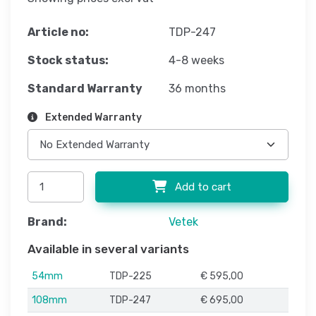
Article no:
TDP-247
Stock status:
4-8 weeks
Standard Warranty
36 months
Extended Warranty
Add to cart
Brand:
Vetek
Available in several variants
54mm
TDP-225
€ 595,00
108mm
TDP-247
€ 695,00