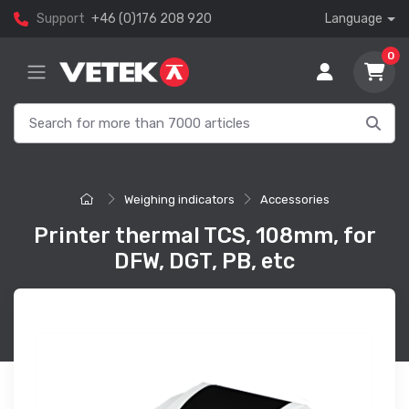
Support
+46 (0)176 208 920
Language
0
Weighing indicators
Accessories
Printer thermal TCS, 108mm, for
DFW, DGT, PB, etc