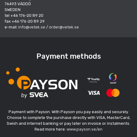
76493 VÄDDÖ
SWEDEN
tel +46 176-20 89 20
fax +46 176-20 89 29
e-mail:
info@vetek.se
/
order@vetek.se
Payment methods
Payment with Payson. With Payson you pay easily and securely.
Choose to complete the purchase directly with VISA, MasterCard,
Swish and internet banking or pay later on invoice or instalments.
Read more here:
www.payson.se/en