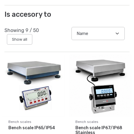
Is accesory to
Showing
9
/
50
Show all
Bench scales
Bench scales
Bench scale IP65/IP54
Bench scale IP67/IP68
Stainless