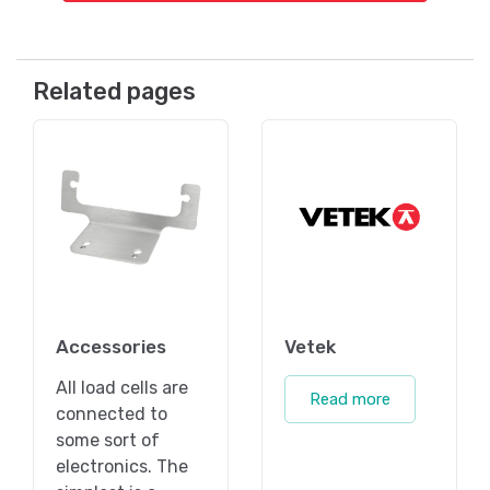
Related pages
Accessories
Vetek
All load cells are
Read more
connected to
some sort of
electronics. The