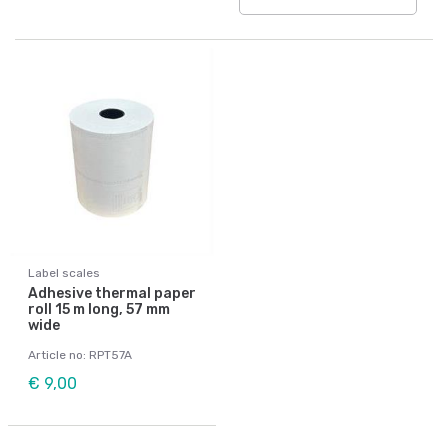
Label scales
Adhesive thermal paper
roll 15 m long, 57 mm
wide
Article no: RPT57A
€ 9,00