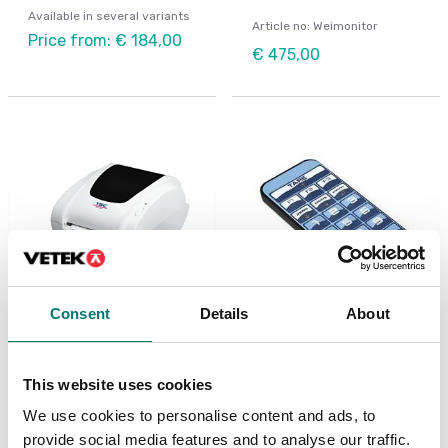
Available in several variants
Article no: Weimonitor
Price from: € 184,00
€ 475,00
Consent
Details
About
Weighing indicators
Beam scales
Printer thermal TCS,
Remote control up to 8
for DFW, DGT, PB, etc
m range
This website uses cookies
We use cookies to personalise content and ads, to
Available in several variants
Article no: DFTL12
provide social media features and to analyse our traffic.
Price from: € 695,00
€ 152,00