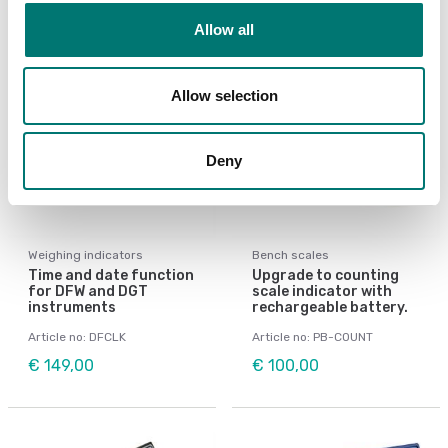
Allow all
Allow selection
Deny
Weighing indicators
Bench scales
Time and date function
Upgrade to counting
for DFW and DGT
scale indicator with
instruments
rechargeable battery.
Article no: DFCLK
Article no: PB-COUNT
€ 149,00
€ 100,00