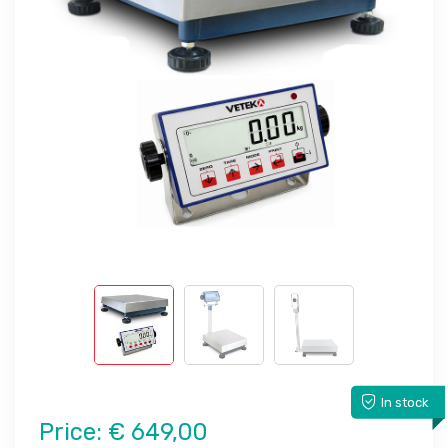
In stock
Price:
€ 649,00