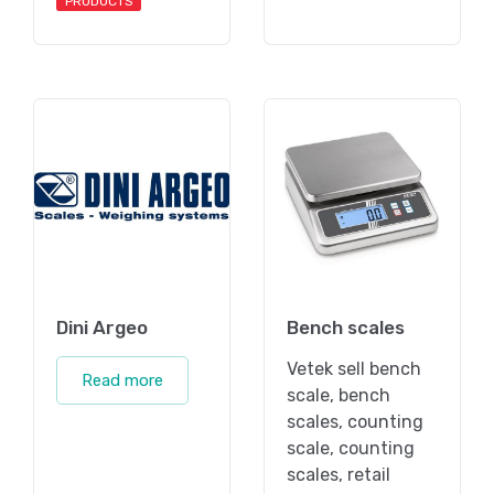
PRODUCTS
Dini Argeo
Bench scales
Vetek sell bench
Read more
scale, bench
scales, counting
scale, counting
scales, retail