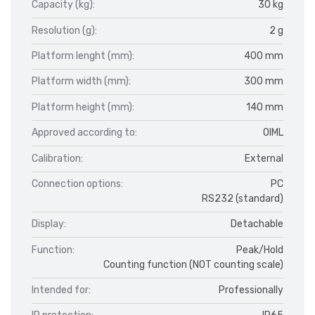
Capacity (kg):
30 kg
Resolution (g):
2 g
Platform lenght (mm):
400 mm
Platform width (mm):
300 mm
Platform height (mm):
140 mm
Approved according to:
OIML
Calibration:
External
Connection options:
PC
RS232 (standard)
Display:
Detachable
Function:
Peak/Hold
Counting function (NOT counting scale)
Intended for:
Professionally