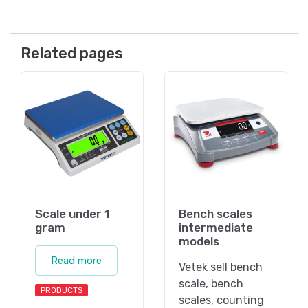
Related pages
Scale under 1
Bench scales
gram
intermediate
models
Read more
Vetek sell bench
scale, bench
PRODUCTS
scales, counting