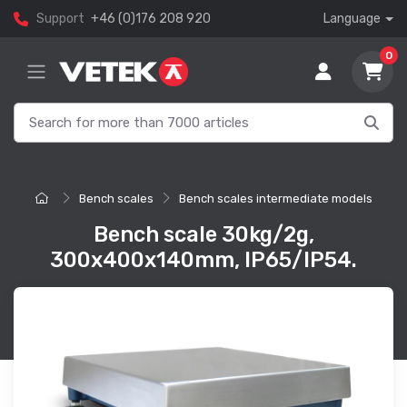
Support
+46 (0)176 208 920
Language
0
Bench scales
Bench scales intermediate models
Bench scale 30kg/2g,
300x400x140mm, IP65/IP54.