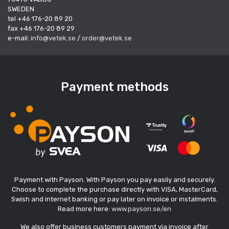
SWEDEN
tel +46 176-20 89 20
fax +46 176-20 89 29
e-mail:
info@vetek.se
/
order@vetek.se
Payment methods
Payment with Payson. With Payson you pay easily and securely.
Choose to complete the purchase directly with VISA, MasterCard,
Swish and internet banking or pay later on invoice or instalments.
Read more here:
www.payson.se/en
We also offer business customers payment via invoice after