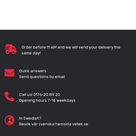
Order before 11 AM and we will send your delivery the
same day!
Quick answers
Send questions by email
Call us! 0176-20 89 20
Opening hours 7-16 weekdays
In Swedish?
Besök vår svenska hemsida vetek.se