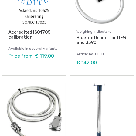
Weighing indicators
Accredited ISO1705
calibration
Bluetooth unit for DFW
and 3590
Available in several variants
Article no: BLTH
Price from: € 119,00
€ 142,00