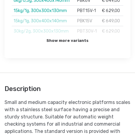
6kg/0,5g, 300x400x140mm
PBK6V
€ 649,00
15kg/1g, 300x300x130mm
PBT15V-1
€ 629,00
15kg/1g, 300x400x140mm
PBK15V
€ 649,00
30kg/2g, 300x300x130mm
PBT30V-1
€ 629,00
Show more variants
Description
Small and medium capacity electronic platforms scales
with a stainless steel surface having a precise and
sturdy structure. Suitable for automatic weight
checking systems for all industrial and commercial
applications. The standard version is provided with