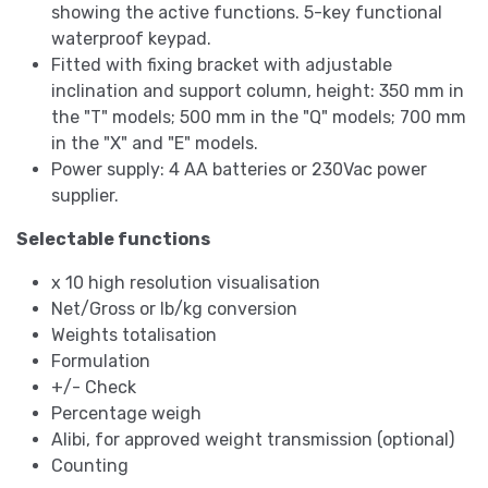
showing the active functions. 5-key functional
waterproof keypad.
Fitted with fixing bracket with adjustable
inclination and support column, height: 350 mm in
the "T" models; 500 mm in the "Q" models; 700 mm
in the "X" and "E" models.
Power supply: 4 AA batteries or 230Vac power
supplier.
Selectable functions
x 10 high resolution visualisation
Net/Gross or lb/kg conversion
Weights totalisation
Formulation
+/- Check
Percentage weigh
Alibi, for approved weight transmission (optional)
Counting