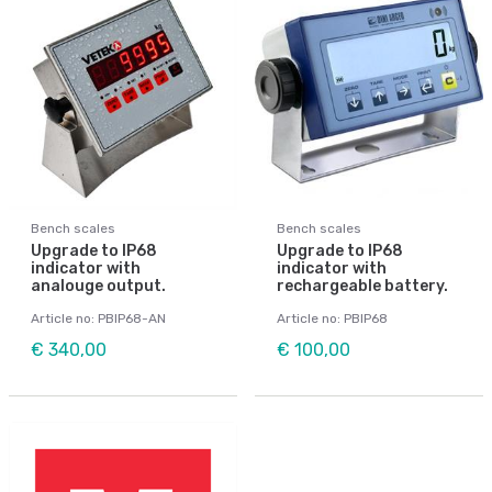
Bench scales
Bench scales
Upgrade to IP68
Upgrade to IP68
indicator with
indicator with
analouge output.
rechargeable battery.
Article no: PBIP68-AN
Article no: PBIP68
€ 340,00
€ 100,00