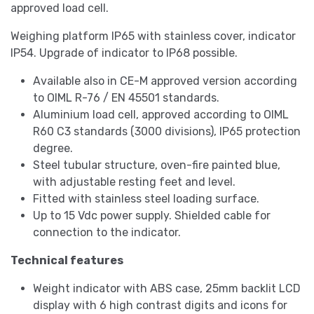
approved load cell.
Weighing platform IP65 with stainless cover, indicator
IP54. Upgrade of indicator to IP68 possible.
Available also in CE-M approved version according
to OIML R-76 / EN 45501 standards.
Aluminium load cell, approved according to OIML
R60 C3 standards (3000 divisions), IP65 protection
degree.
Steel tubular structure, oven-fire painted blue,
with adjustable resting feet and level.
Fitted with stainless steel loading surface.
Up to 15 Vdc power supply. Shielded cable for
connection to the indicator.
Technical features
Weight indicator with ABS case, 25mm backlit LCD
display with 6 high contrast digits and icons for