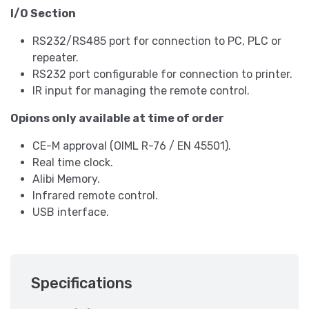
I/O Section
RS232/RS485 port for connection to PC, PLC or
repeater.
RS232 port configurable for connection to printer.
IR input for managing the remote control.
Opions only available at time of order
CE-M approval (OIML R-76 / EN 45501).
Real time clock.
Alibi Memory.
Infrared remote control.
USB interface.
Specifications