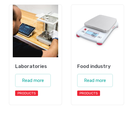
Laboratories
Food industry
Read more
Read more
PRODUCTS
PRODUCTS