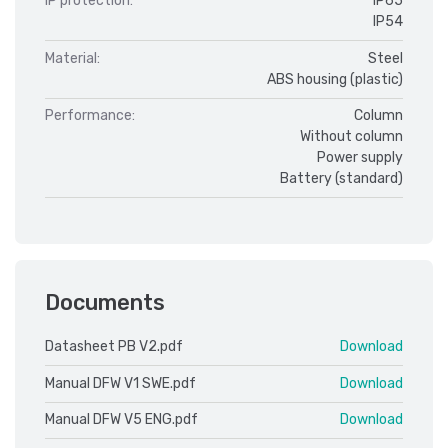
IP protection:
IP65
IP54
Material:
Steel
ABS housing (plastic)
Performance:
Column
Without column
Power supply
Battery (standard)
Documents
Datasheet PB V2.pdf
Download
Manual DFW V1 SWE.pdf
Download
Manual DFW V5 ENG.pdf
Download