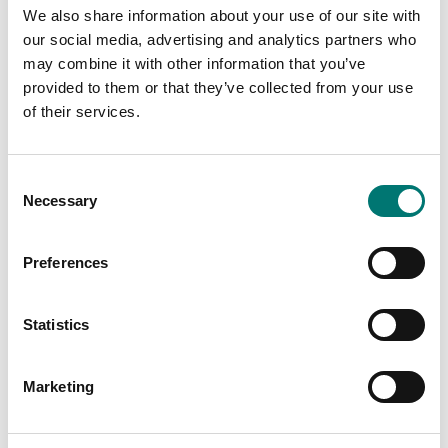
We also share information about your use of our site with
our social media, advertising and analytics partners who
may combine it with other information that you’ve
provided to them or that they’ve collected from your use
of their services.
Consent
Necessary
Selection
Preferences
Weighing indicators
Weighing platforms
RS232 to USB cable
Stainless steel support
Statistics
column with stainless
steel fixings and
bracket
Available in several variants
Marketing
Price from: € 119,00
Available in several variants
Price from: € 222,00