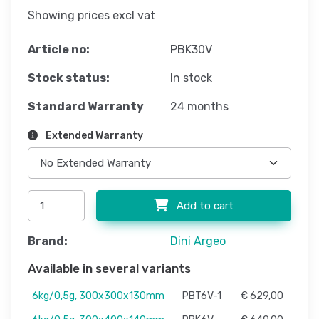
Showing prices excl vat
Article no:
PBK30V
Stock status:
In stock
Standard Warranty
24 months
Extended Warranty
Add to cart
Brand:
Dini Argeo
Available in several variants
6kg/0,5g, 300x300x130mm
PBT6V-1
€ 629,00