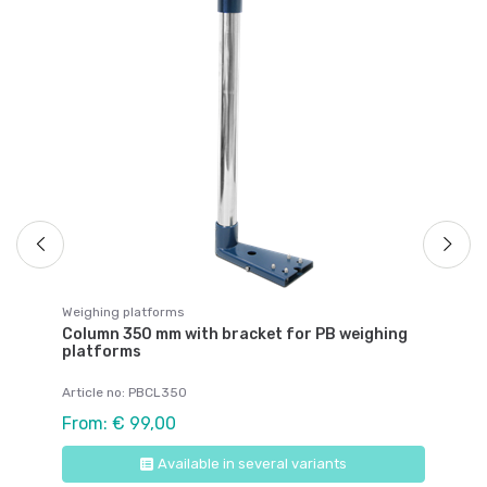
We
Fi
"P
Ar
€ 
Weighing platforms
Column 350 mm with bracket for PB weighing
platforms
Article no: PBCL350
From: € 99,00
Available in several variants