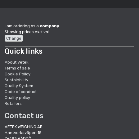
I am ordering as a
company
.
Showing prices excl vat.
Change
Quick links
About Vetek
Terms of sale
Cookie Policy
Sustainbility
Quality System
Code of conduct
Quality policy
Retailers
Contact us
VETEK WEIGHING AB
Hantverksvägen 15
76493 VÄDDÖ