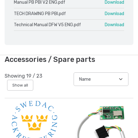
Manual PB PBI V2 ENG.pdf
Download
TECH DRAWING PB PBI.pdf
Download
Technical Manual DFW V5 ENG.pdf
Download
Accessories / Spare parts
Showing
19
/
23
Show all