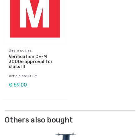
Beam scales
Verification CE-M
3000e approval for
class III
Article no: ECEM
€ 59,00
Others also bought