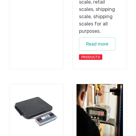
scale, retail
scales, shipping
scale, shipping
scales for all
purposes.
Read more
PRODUCTS