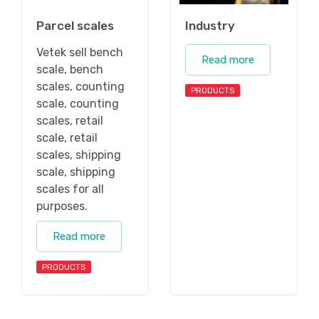
Parcel scales
Industry
Vetek sell bench
Read more
scale, bench
scales, counting
PRODUCTS
scale, counting
scales, retail
scale, retail
scales, shipping
scale, shipping
scales for all
purposes.
Read more
PRODUCTS