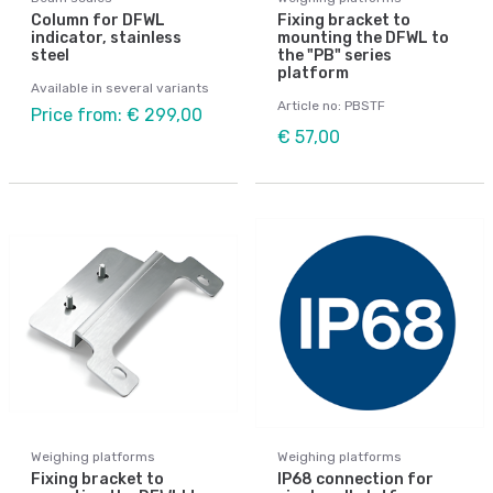
Column for DFWL
Fixing bracket to
indicator, stainless
mounting the DFWL to
steel
the "PB" series
platform
Available in several variants
Article no: PBSTF
Price from: € 299,00
€ 57,00
Weighing platforms
Weighing platforms
Fixing bracket to
IP68 connection for