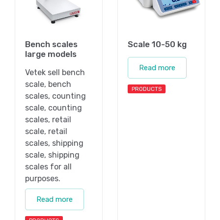
Bench scales
Scale 10-50 kg
large models
Read more
Vetek sell bench
scale, bench
PRODUCTS
scales, counting
scale, counting
scales, retail
scale, retail
scales, shipping
scale, shipping
scales for all
purposes.
Read more