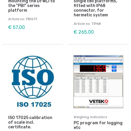
mounting the DFWLI to
single cell platforms,
the "PBI" series
fitted with IP68
platform
connector, for
hermetic system
Article no: PBISTF
Article no: TIP68
€ 57,00
€ 265,00
Weighing indicators
ISO 17025 calibration
of scale incl.
PC program for logging
certificate.
etc