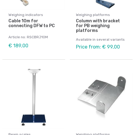
Weighing indicators
Weighing platforms
Cable 10m for
Column with bracket
connecting DFW to PC
for PB weighing
platforms
Article no: RSCBRJ10M
Available in several variants
€ 189,00
Price from: € 99,00
Beam scales
Weighing platforms