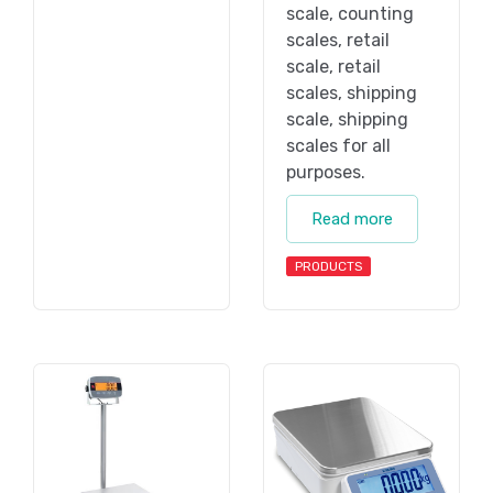
scale, counting
scales, retail
scale, retail
scales, shipping
scale, shipping
scales for all
purposes.
Read more
PRODUCTS