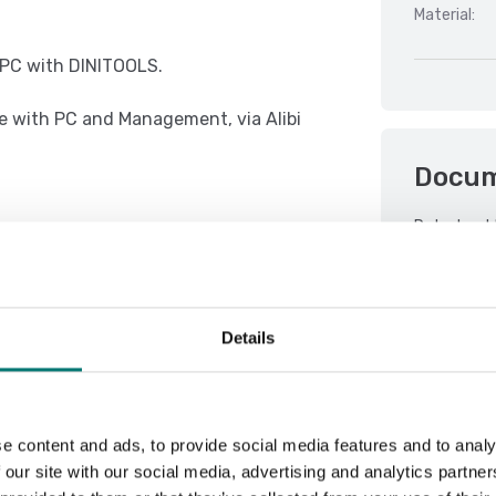
Material:
r PC with DINITOOLS.
e with PC and Management, via Alibi
Docu
Datasheet 
e concept of multifunction, allowing
DFWX 01.08
DFWX 01.08
Details
 with thresholds programmable from
DFWX 01.08
DFWX Serial
Manual PB 
e content and ads, to provide social media features and to analy
QSG TCBI-2
 our site with our social media, advertising and analytics partn