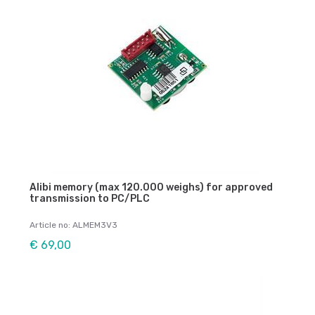
Alibi memory (max 120.000 weighs) for approved
transmission to PC/PLC
Article no: ALMEM3V3
€ 69,00