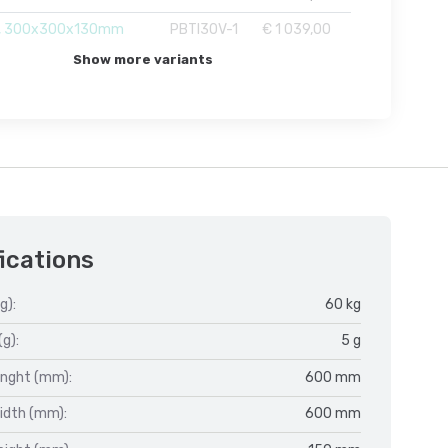
, 300x300x130mm
PBTI30V-1
€ 1 039,00
Show more variants
ications
g):
60 kg
(g):
5 g
enght (mm):
600 mm
idth (mm):
600 mm