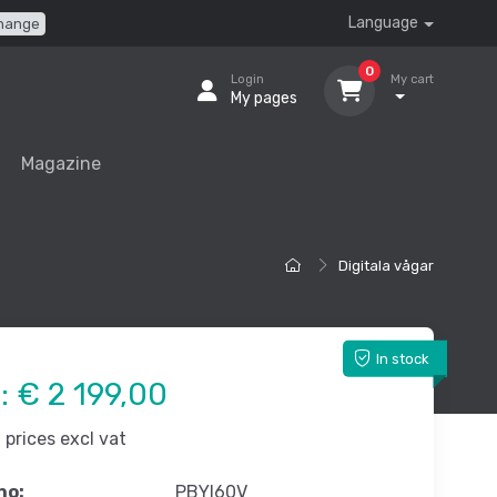
Language
hange
0
Login
My cart
My pages
Magazine
Digitala vågar
In stock
e:
€ 2 199,00
prices excl vat
no:
PBYI60V