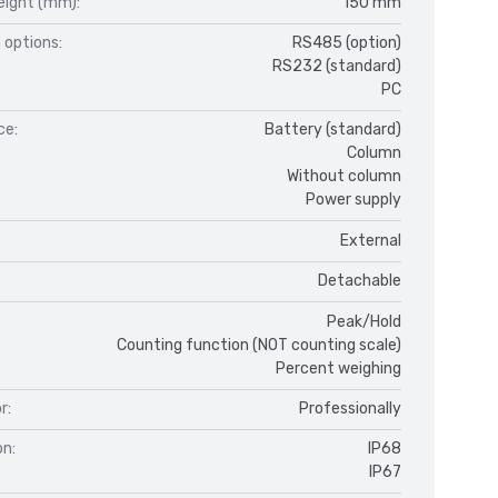
eight (mm):
150 mm
 options:
RS485 (option)
RS232 (standard)
PC
ce:
Battery (standard)
Column
Without column
Power supply
External
Detachable
Peak/Hold
Counting function (NOT counting scale)
Percent weighing
r:
Professionally
on:
IP68
IP67