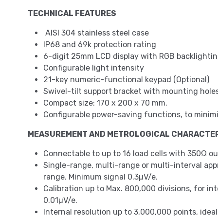
TECHNICAL FEATURES
AISI 304 stainless steel case
IP68 and 69k protection rating
6-digit 25mm LCD display with RGB backlighting
Configurable light intensity
21-key numeric-functional keypad (Optional)
Swivel-tilt support bracket with mounting holes
Compact size: 170 x 200 x 70 mm.
Configurable power-saving functions, to m
MEASUREMENT AND METROLOGICAL CHARACTER
Connectable to up to 16 load cells with 350Ω ou
Single-range, multi-range or multi-interval approv
range. Minimum signal 0.3µV/e.
Calibration up to Max. 800,000 divisions, for in
0.01µV/e.
Internal resolution up to 3,000,000 points, idea