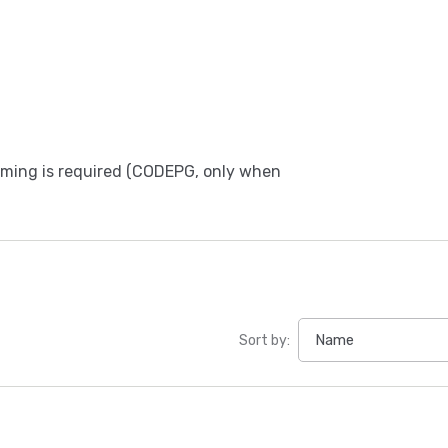
amming is required (CODEPG, only when
Sort by: