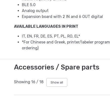
BLE 5.0
Analog output
Expansion board with 2 IN and 6 OUT digital
AVAILABLE LANGUAGES IN PRINT
IT, EN, FR, DE, ES, PT, PL, RO, EL*
*For Chinese and Greek, printer/labeler progr
ordering)
Accessories / Spare parts
Showing
16
/
18
Show all