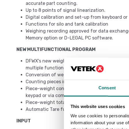
accurate part counting.
Up to 8 points of signal linearization.
Digital calibration and set-up from keyboard o
Functions for silo and tank calibration
Weighing recording approved for data exchang
Memory option or D-LEGAL PC software.
NEW MULTIFUNCTIONAL PROGRAM
DFWX's new weighing program revolutionizes th
multiple functions to be used simultaneously:
Conversion of weight to lb, N or customized
Counting pieces in loading or unloading
Consent
Piece-weight control in loading or unloading,
keypad or via communication protocol
Piece-weight totalization
This website uses cookies
Automatic Tare function
We use cookies to personalis
INPUT
information about your use of