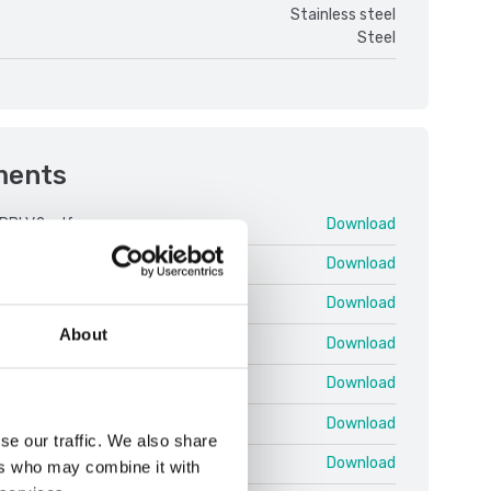
Stainless steel
Steel
ments
PBI V2.pdf
Download
 25 03 EN T.pdf
Download
 25 03 EN U.pdf
Download
About
 25.03 EN QRG Shortcuts.pdf
Download
 Protocol EN 25.02 T.pdf
Download
PBI V2 ENG.pdf
Download
se our traffic. We also share
 ColumnKit.pdf
Download
ers who may combine it with