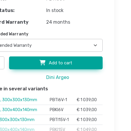
tatus:
In stock
rd Warranty
24 months
ded Warranty
Add to cart
Dini Argeo
e in several variants
g, 300x300x130mm
PBTI6V-1
€ 1 039,00
g, 300x400x140mm
PBKI6V
€ 1 039,00
, 300x300x130mm
PBTI15V-1
€ 1 039,00
, 300x400x140mm
PBKI15V
€ 1 049,00