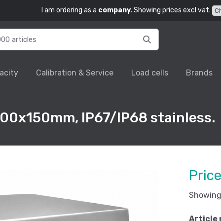
I am ordering as a
company
. Showing prices excl vat.
C
acity
Calibration & Service
Load cells
Brands
00x150mm, IP67/IP68 stainless.
Pric
Showing 
Article 