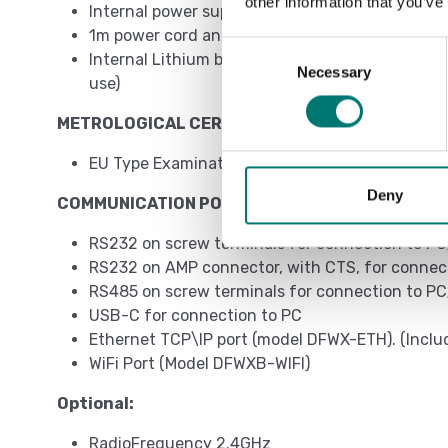
other information that you’ve
Internal power supply 110/230VAC
1m power cord and EU, UK, AUS, US plug depend
Consent
Internal Lithium battery (duration of up to 1
Necessary
Selection
use)
METROLOGICAL CERTIFICATIONS
EU Type Examination Certificate (45501:2015)
Deny
COMMUNICATION PORTS – INPUTS\OUTPUTS
RS232 on screw terminals for connection to PC
RS232 on AMP connector, with CTS, for connecti
RS485 on screw terminals for connection to PC
USB-C for connection to PC
Ethernet TCP\IP port (model DFWX-ETH). (Incl
WiFi Port (Model DFWXB-WIFI)
Optional:
RadioFrequency 2.4GHz