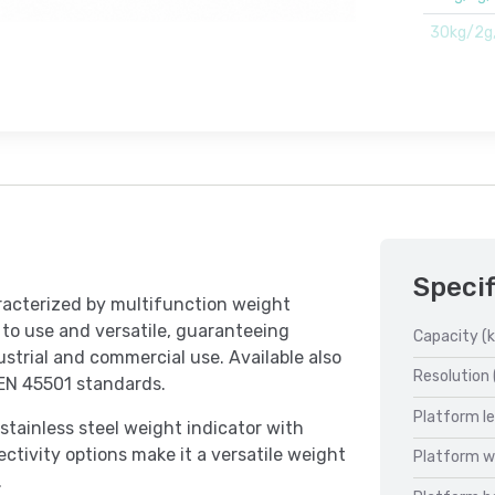
30kg/2g
Specif
racterized by multifunction weight
y to use and versatile, guaranteeing
Capacity (k
ndustrial and commercial use. Available also
Resolution 
 EN 45501 standards.
Platform l
tainless steel weight indicator with
ctivity options make it a versatile weight
Platform w
.