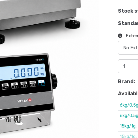
Stock s
Standa
Exten
Brand:
Availabl
6kg/0,5
6kg/0,5
15kg/1g
15kg/1g