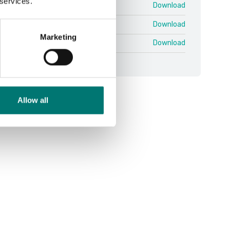
 services.
n 25-03 QSG.pdf
Download
NG PB PBI.pdf
Download
Marketing
äkring PB V2 SWE ENG.pdf
Download
Allow all