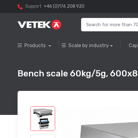
Support
+46 (0)176 208 920
Products
Scale by industry
Cap
Bench scale 60kg/5g, 600x8