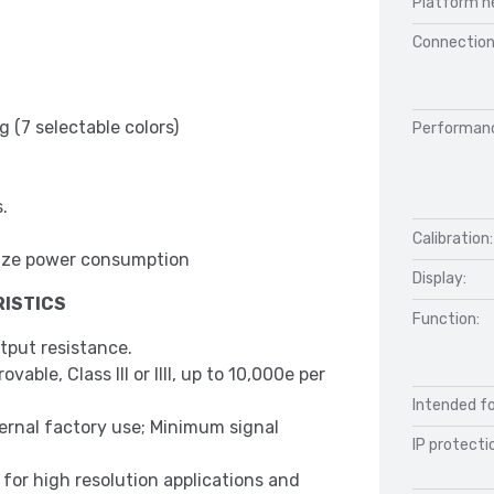
Platform h
Connection
 (7 selectable colors)
Performan
.
Calibration:
inimize power consumption
Display:
ISTICS
Function:
tput resistance.
able, Class III or IIII, up to 10,000e per
Intended fo
ternal factory use; Minimum signal
IP protecti
l for high resolution applications and