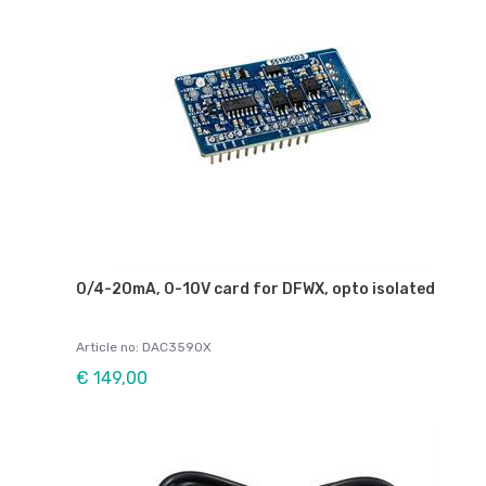
0/4-20mA, 0-10V card for DFWX, opto isolated
Article no: DAC3590X
€ 149,00