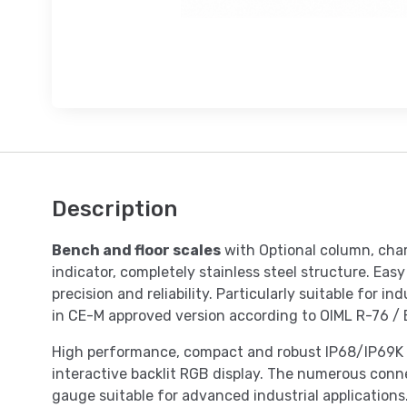
Description
Bench and floor scales
with Optional column, cha
indicator, completely stainless steel structure. Eas
precision and reliability. Particularly suitable for i
in CE-M approved version according to OIML R-76 /
High performance, compact and robust IP68/IP69K s
interactive backlit RGB display. The numerous conne
gauge suitable for advanced industrial applications