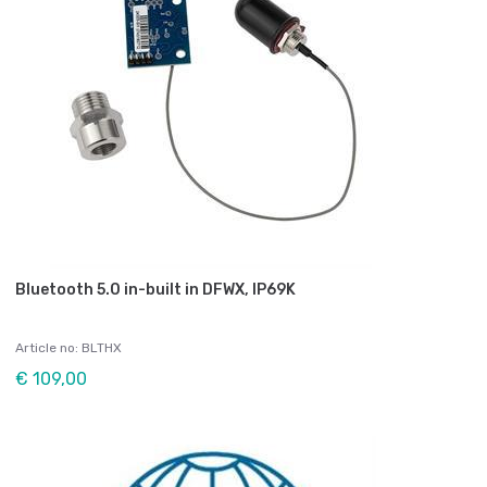
Bluetooth 5.0 in-built in DFWX, IP69K
Article no: BLTHX
€ 109,00