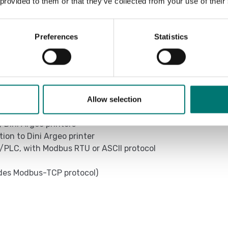
 provided to them or that they’ve collected from your use of their
TCBI Colum
ing on model (CH optional)
TECH DRAWI
00h depending on the model and mode of
Preferences
Statistics
Transports
Allow selection
/Dini Argeo printers
on to Dini Argeo printer
/PLC, with Modbus RTU or ASCII protocol
udes Modbus-TCP protocol)