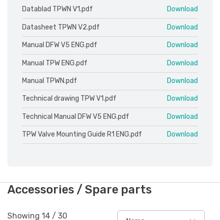
Datablad TPWN V1.pdf
Download
Datasheet TPWN V2.pdf
Download
Manual DFW V5 ENG.pdf
Download
Manual TPW ENG.pdf
Download
Manual TPWN.pdf
Download
Technical drawing TPW V1.pdf
Download
Technical Manual DFW V5 ENG.pdf
Download
TPW Valve Mounting Guide R1 ENG.pdf
Download
Accessories / Spare parts
Showing
14
/
30