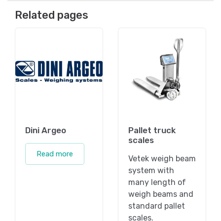
Related pages
Dini Argeo
Pallet truck
scales
Read more
Vetek weigh beam
system with
many length of
weigh beams and
standard pallet
scales.