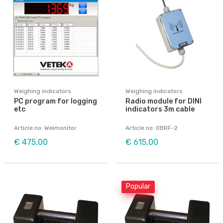
Weighing indicators
Weighing indicators
PC program for logging
Radio module for DINI
etc
indicators 3m cable
Article no: Weimonitor
Article no: OBRF-2
€ 475,00
€ 615,00
Popular