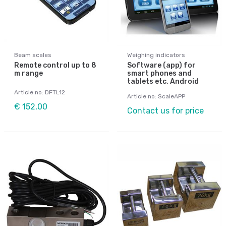
Beam scales
Weighing indicators
Remote control up to 8
Software (app) for
m range
smart phones and
tablets etc, Android
Article no: DFTL12
Article no: ScaleAPP
€ 152,00
Contact us for price