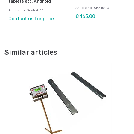
tablets etc, Android
Article no: SBZ1000
Article no: ScaleAPP
€ 165,00
Contact us for price
Similar articles
Be
m
We
80
Ar
Fr