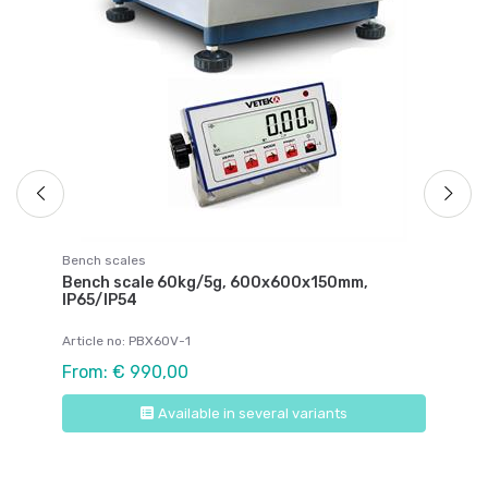
Ar
Fr
Bench scales
Bench scale 60kg/5g, 600x600x150mm,
IP65/IP54
Article no: PBX60V-1
From: € 990,00
Available in several variants