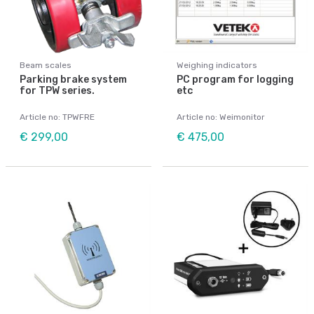
Beam scales
Weighing indicators
Parking brake system
PC program for logging
for TPW series.
etc
Article no: TPWFRE
Article no: Weimonitor
€ 299,00
€ 475,00