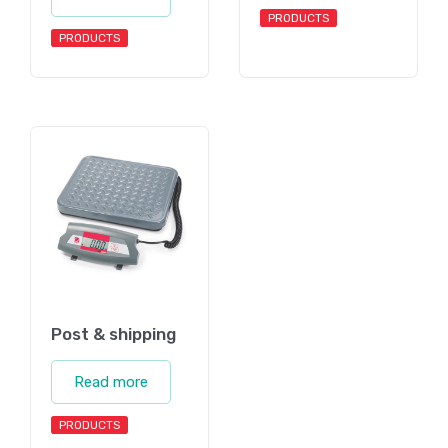
PRODUCTS
PRODUCTS
Post & shipping
Read more
PRODUCTS