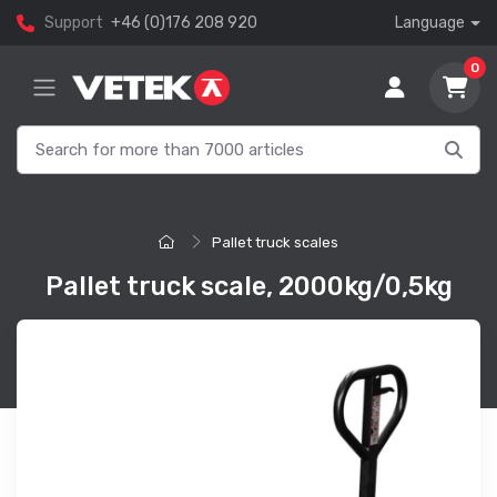
Support
+46 (0)176 208 920
Language
0
Pallet truck scales
Pallet truck scale, 2000kg/0,5kg