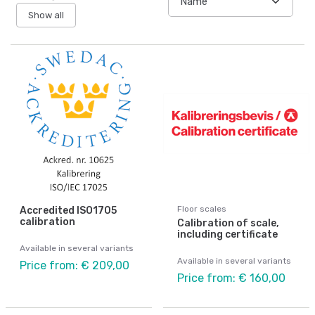
Show all
Floor scales
Accredited ISO1705
calibration
Calibration of scale,
including certificate
Available in several variants
Available in several variants
Price from: € 209,00
Price from: € 160,00