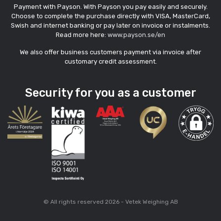
Payment with Payson. With Payson you pay easily and securely.
Choose to complete the purchase directly with VISA, MasterCard,
Swish and internet banking or pay later on invoice or instalments.
Read more here:
www.payson.se/en
We also offer business customers payment via invoice after
customary credit assessment.
Security for you as a customer
© All rights reserved 2026 - Vetek Weighing AB