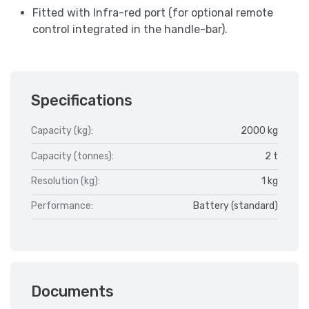
Fitted with Infra-red port (for optional remote
control integrated in the handle-bar).
Specifications
Capacity (kg):
2000 kg
Capacity (tonnes):
2 t
Resolution (kg):
1 kg
Performance:
Battery (standard)
Documents