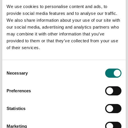
Chromeplated
Weighing indicator
We use cookies to personalise content and ads, to
stainless steel weight.
DFWX
Zwiebel or CIBE report
provide social media features and to analyse our traffic.
with tolerance
Available in several variants
We also share information about your use of our site with
according to M1.
Price from: € 499,00
our social media, advertising and analytics partners who
Available in several variants
may combine it with other information that you’ve
Price from: € 149,00
provided to them or that they’ve collected from your use
of their services.
Consent
Is accesory to
Necessary
Selection
Showing
10
/
10
Preferences
Statistics
Marketing