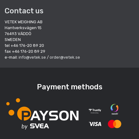
Contact us
VETEK WEIGHING AB
Hantverksvägen 15
76493 VÄDDÖ
SWEDEN
tel +46 176-20 89 20
fax +46 176-20 89 29
e-mail:
info@vetek.se
/
order@vetek.se
Payment methods