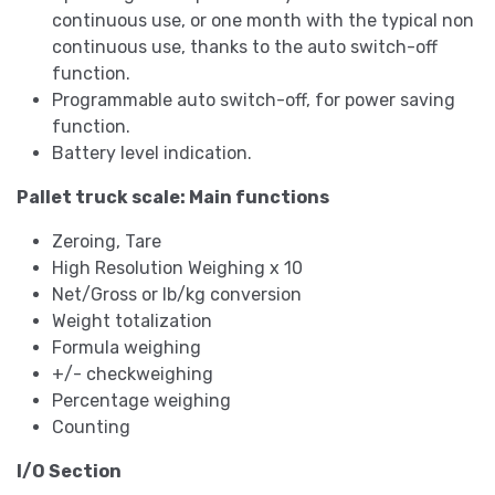
continuous use, or one month with the typical non
continuous use, thanks to the auto switch-off
function.
Programmable auto switch-off, for power saving
function.
Battery level indication.
Pallet truck scale: Main functions
Zeroing, Tare
High Resolution Weighing x 10
Net/Gross or lb/kg conversion
Weight totalization
Formula weighing
+/- checkweighing
Percentage weighing
Counting
I/O Section