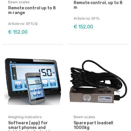
Beam scales
Remote control, up to 8
m
Remote control up to 8
m range
Article no: DFTL
Article no: DFTL12
€ 152,00
€ 152,00
Weighing indicators
Beam scales
Software (app) for
Spare part loadcell
smart phones and
1000kg