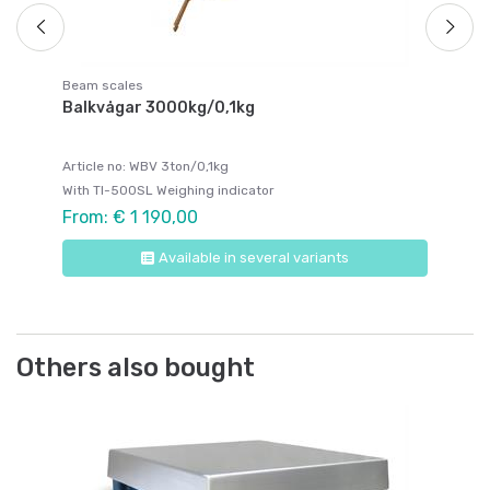
Beam scales
Balkvågar 3000kg/0,1kg
Article no: WBV 3ton/0,1kg
With TI-500SL Weighing indicator
From: € 1 190,00
Available in several variants
Others also bought
Be
Be