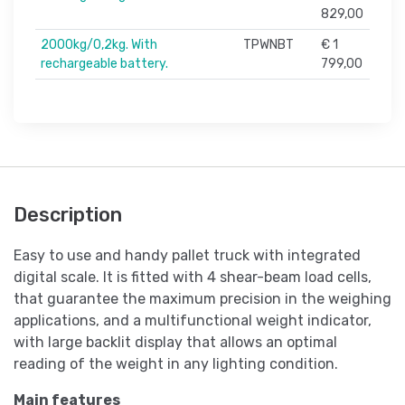
829,00
2000kg/0,2kg. With
TPWNBT
€ 1
rechargeable battery.
799,00
Description
Easy to use and handy pallet truck with integrated
digital scale. It is fitted with 4 shear-beam load cells,
that guarantee the maximum precision in the weighing
applications, and a multifunctional weight indicator,
with large backlit display that allows an optimal
reading of the weight in any lighting condition.
Main features