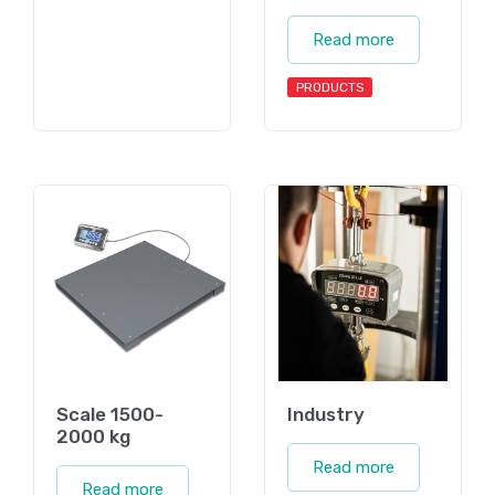
Read more
PRODUCTS
Scale 1500-
Industry
2000 kg
Read more
Read more