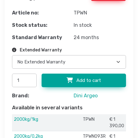
Article no:
TPWN
Stock status:
In stock
Standard Warranty
24 months
Extended Warranty
Add to cart
Brand:
Dini Argeo
Available in several variants
2000kg/1kg
TPWN
€ 1
390,00
2000kg/0,2kg
TPWN093R
€ 1