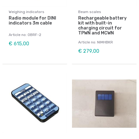
Weighing indicators
Beam scales
Radio module for DINI
Rechargeable battery
indicators 3m cable
kit with built-in
charging circuit for
TPWN and MCWN
Article no: OBRF-2
Article no: NIMHBKR
€ 615,00
€ 279,00