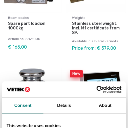
Beam scales
Weights
Spare part loadcell
Stainless steel weight,
1000kg
Incl. M1 certificate from
SP.
Article no: SBZ1000
Available in several variants
€ 165,00
Price from: € 579,00
New
Consent
Details
About
This website uses cookies