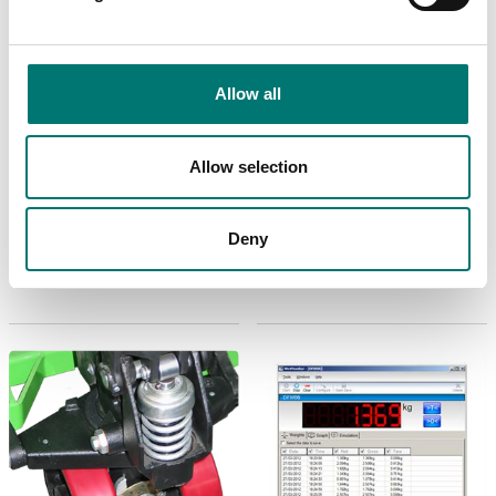
Allow all
Floor scales
Bench scales
Allow selection
Calibration of scale,
Charger for 6V laed
including certificate
acid battery, APD,
TPWLK scales etc.
Available in several variants
Deny
Article no: 14LCSCB
Price from: € 160,00
€ 69,00