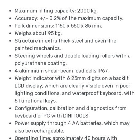
Maximum lifting capacity: 2000 kg.
Accuracy: +/- 0.2% of the maximum capacity.
Fork dimensions: 1150 x 550 x 85 mm.
Weighs about 95 kg.
Structure in extra thick steel and oven-fire
painted mechanics.
Steering wheels and double loading rollers with a
polyurethane coating.
4 aluminium shear-beam load cells IP67.
Weight indicator with 6 25mm digits on a backlit
LCD display, which are clearly visible even in poor
lighting conditions, and waterproof keyboard, with
5 functional keys.
Configuration, calibration and diagnostics from
keyboard or PC with DINITOOLS.
Power supply through 4 AA batteries, which may
also be rechargeable.
Operating time: aproximately 40 hours with