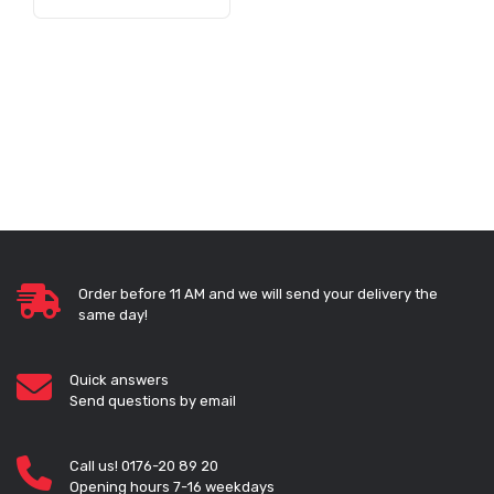
Order before 11 AM and we will send your delivery the
same day!
Quick answers
Send questions by email
Call us! 0176-20 89 20
Opening hours 7-16 weekdays