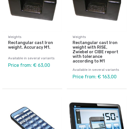
Weights
Weights
Rectangular cast Iron
Rectangular cast Iron
weight. Accuracy M1.
weight with RISE,
Zwiebel or CIBE report
with tolerance
Available in several variants
according to M1
Price from: € 63,00
Available in several variants
Price from: € 163,00