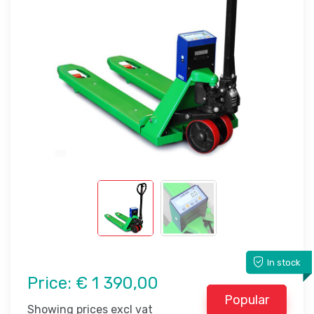
In stock
Price:
€ 1 390,00
Popular
Showing prices excl vat