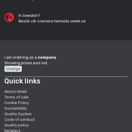
In Swedish?
Besök vår svenska hemsida vetek.se
I am ordering as a
company
.
Showing prices excl vat.
Change
Quick links
About Vetek
Terms of sale
Cookie Policy
Sustainbility
Quality System
Code of conduct
Quality policy
Retailers