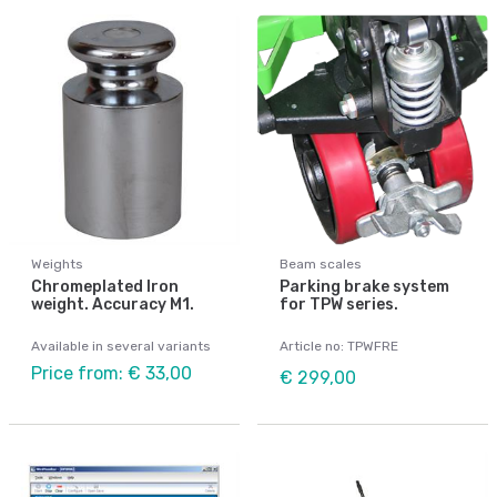
Weights
Beam scales
Chromeplated Iron
Parking brake system
weight. Accuracy M1.
for TPW series.
Available in several variants
Article no: TPWFRE
Price from: € 33,00
€ 299,00