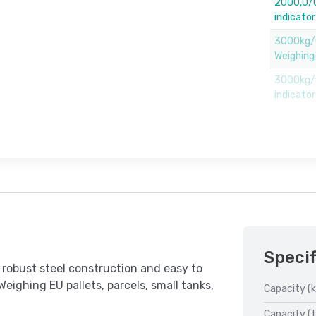
2000,0/0
indicato
3000kg/
Weighing
3000kg/0
indicato
Specif
robust steel construction and easy to
Weighing EU pallets, parcels, small tanks,
Capacity (k
Capacity (t