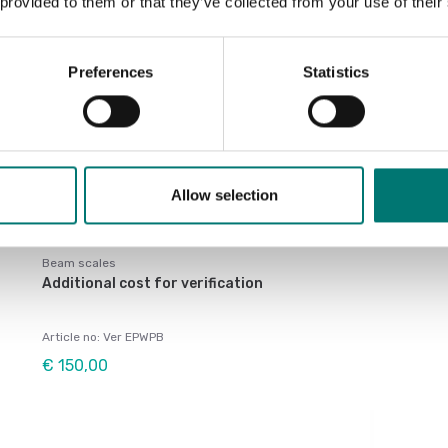
 provided to them or that they’ve collected from your use of their
Preferences
Statistics
Allow selection
Beam scales
Additional cost for verification
Article no: Ver EPWPB
€ 150,00