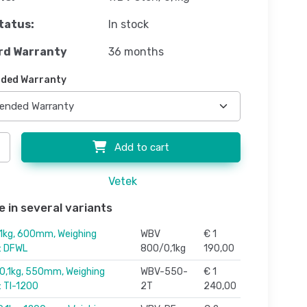
tatus:
In stock
rd Warranty
36 months
ded Warranty
Add to cart
Vetek
e in several variants
1kg, 600mm, Weighing
WBV
€ 1
r: DFWL
800/0,1kg
190,00
,1kg, 550mm, Weighing
WBV-550-
€ 1
: TI-1200
2T
240,00