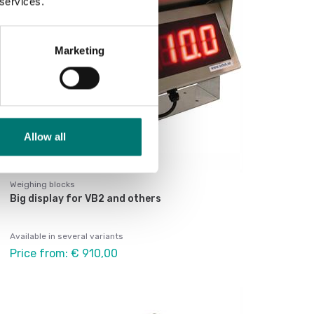
 services.
Marketing
Allow all
Weighing blocks
Big display for VB2 and others
Available in several variants
Price from: € 910,00