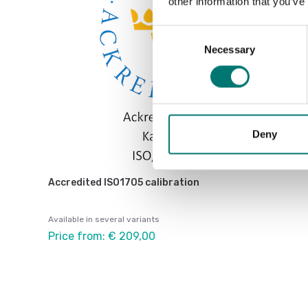
other information that you’ve
Consent
Necessary
Selection
Deny
Accredited ISO1705 calibration
Available in several variants
Price from: € 209,00