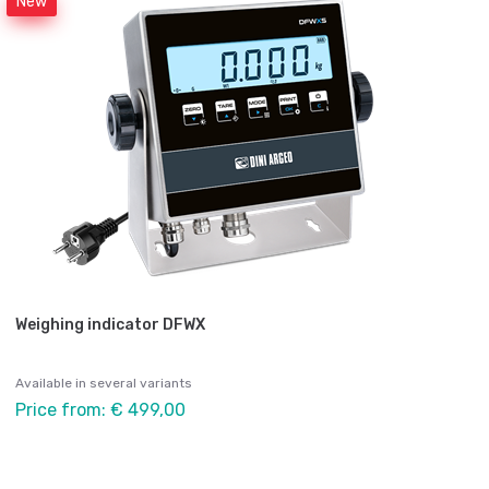
New
Weighing indicator DFWX
Available in several variants
Price from: € 499,00