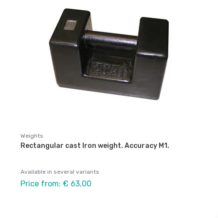
Weights
Rectangular cast Iron weight. Accuracy M1.
Available in several variants
Price from: € 63,00