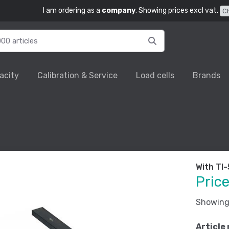
I am ordering as a
company
. Showing prices excl vat.
C
acity
Calibration & Service
Load cells
Brands
With TI
Pric
Showing 
Article 