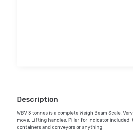
Description
WBV 3 tonnes is a complete Weigh Beam Scale. Very 
move. Lifting handles. Pillar for Indicator included. 
containers and conveyors or anything.