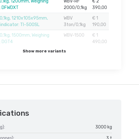
,1kg, 1200mm, Weighing
WBV-RF
€ 2
r: DFWDXT
2000/0,1kg
390,00
0,1kg, 1210x105x95mm,
WBV
€ 1
 indicator: TI-500SL
3ton/0,1kg
190,00
,1kg, 1500mm, Weighing
WBV-1500
€ 1
r: DGT4
490,00
Show more variants
ications
g):
3000 kg
onnes):
3 t