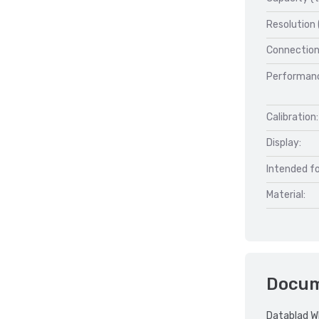
Resolution 
Connection
Performan
Calibration:
Display:
Intended fo
Material:
Docu
Datablad W