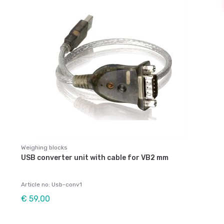
Weighing blocks
USB converter unit with cable for VB2 mm
Article no: Usb-conv1
€ 59,00