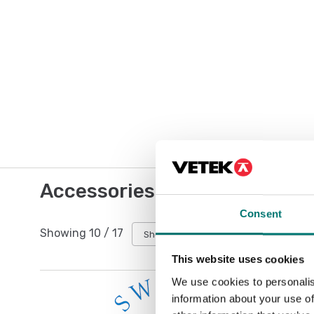
Accessories / Spare parts
Consent
Showing
10
/
17
Show all
This website uses cookies
We use cookies to personalis
information about your use of