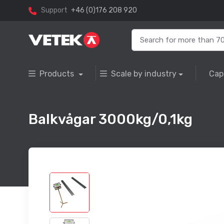
Support
+46 (0)176 208 920
Products
Scale by industry
Cap
Balkvågar 3000kg/0,1kg