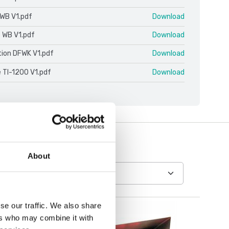
WB V1.pdf
Download
e WB V1.pdf
Download
ion DFWK V1.pdf
Download
 TI-1200 V1.pdf
Download
About
se our traffic. We also share
ers who may combine it with