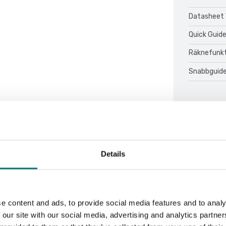
Datasheet 
Quick Guid
Räknefunkt
Snabbguide
Details
Sort by:
e content and ads, to provide social media features and to analy
 our site with our social media, advertising and analytics partn