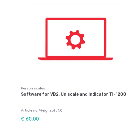
Person scales
Software for VB2, Uniscale and Indicator TI-1200
Article no: Weighsoft 1.0
€ 60,00