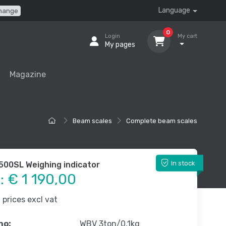
Language
hange
0
Login
My cart
My pages
Magazine
Beam scales
Complete beam scales
In stock
-500SL Weighing indicator
e:
€ 1 190,00
prices excl vat
no:
WBV 3ton/0,1kg