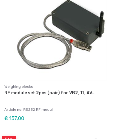
Weighing blocks
RF module set 2pcs (pair) for VB2, TI, AV...
Article no: RS232 RF modul
€ 157,00