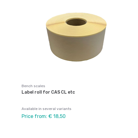
Bench scales
Label roll for CAS CL etc
Available in several variants
Price from: € 18,50