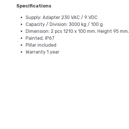
Specifications
Supply: Adapter 230 VAC / 9 VDC
Capacity / Division: 3000 kg / 100 g
Dimension: 2 pcs 1210 x 100 mm. Height 95 mm.
Painted, IP67
Pillar included
Warranty 1 year