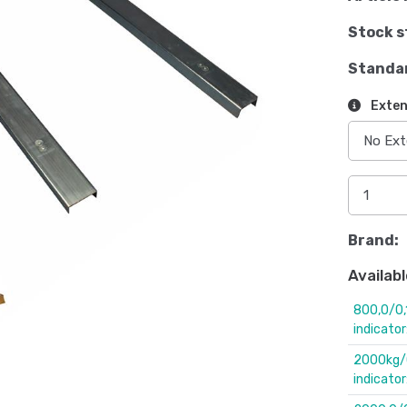
Stock s
Standa
Exten
Brand:
Availabl
800,0/0,
indicato
2000kg/0
indicator