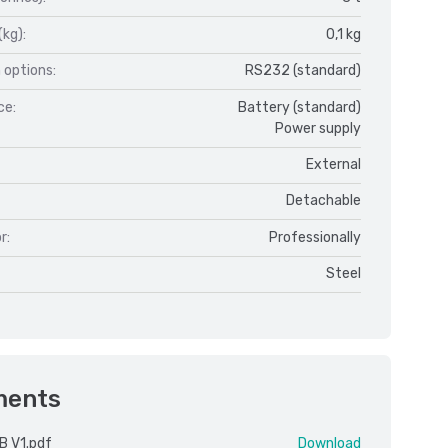
(kg):
0,1 kg
 options:
RS232 (standard)
ce:
Battery (standard)
Power supply
External
Detachable
r:
Professionally
Steel
ments
B V1.pdf
Download