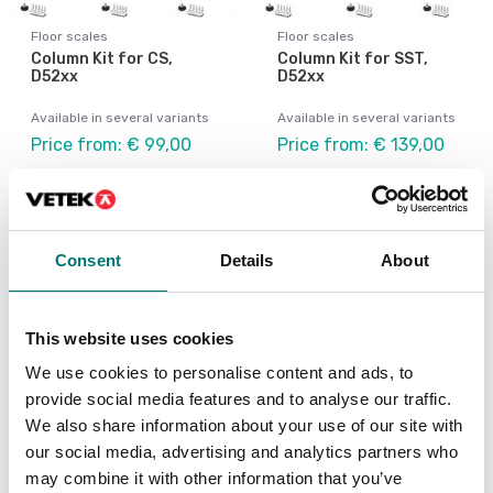
Floor scales
Floor scales
Column Kit for CS,
Column Kit for SST,
D52xx
D52xx
Available in several variants
Available in several variants
Price from: € 99,00
Price from: € 139,00
Consent
Details
About
This website uses cookies
We use cookies to personalise content and ads, to
provide social media features and to analyse our traffic.
We also share information about your use of our site with
our social media, advertising and analytics partners who
Floor scales
Floor scales
may combine it with other information that you’ve
Front Mount Kit
LC Extension Cable 9m