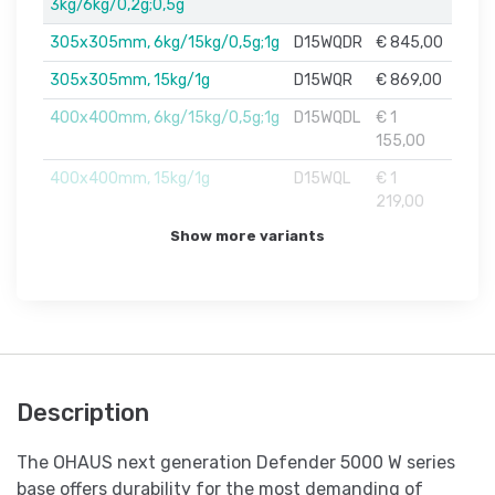
3kg/6kg/0,2g;0,5g
305x305mm, 6kg/15kg/0,5g;1g
D15WQDR
€ 845,00
305x305mm, 15kg/1g
D15WQR
€ 869,00
400x400mm, 6kg/15kg/0,5g;1g
D15WQDL
€ 1
155,00
400x400mm, 15kg/1g
D15WQL
€ 1
219,00
Show more variants
Description
The OHAUS next generation Defender 5000 W series
base offers durability for the most demanding of