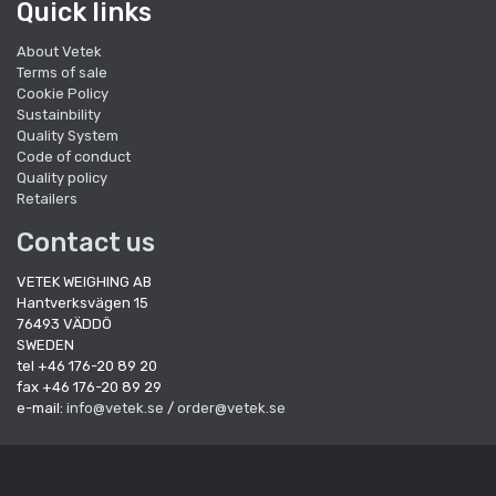
Quick links
About Vetek
Terms of sale
Cookie Policy
Sustainbility
Quality System
Code of conduct
Quality policy
Retailers
Contact us
VETEK WEIGHING AB
Hantverksvägen 15
76493 VÄDDÖ
SWEDEN
tel +46 176-20 89 20
fax +46 176-20 89 29
e-mail:
info@vetek.se
/
order@vetek.se