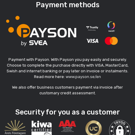
Payment methods
Payment with Payson. With Payson you pay easily and securely.
Choose to complete the purchase directly with VISA, MasterCard,
Swish and internet banking or pay later on invoice or instalments.
Read more here:
www.payson.se/en
We also offer business customers payment via invoice after
customary credit assessment.
Security for you as a customer