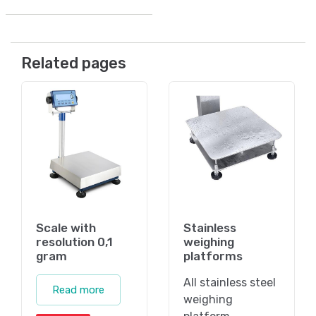
Related pages
Scale with
Stainless
resolution 0,1
weighing
gram
platforms
All stainless steel
Read more
weighing