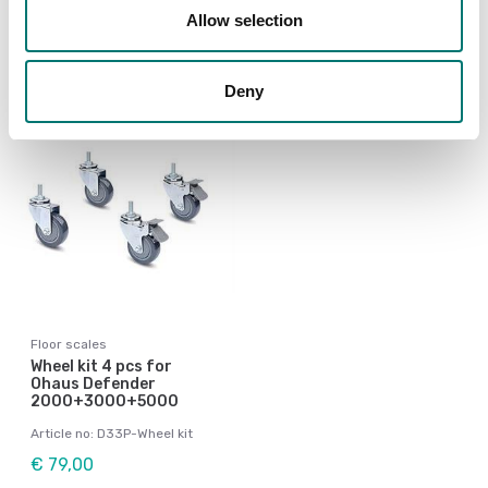
Available in several variants
Allow selection
Price from: € 199,00
Deny
Floor scales
Wheel kit 4 pcs for
Ohaus Defender
2000+3000+5000
Article no: D33P-Wheel kit
€ 79,00