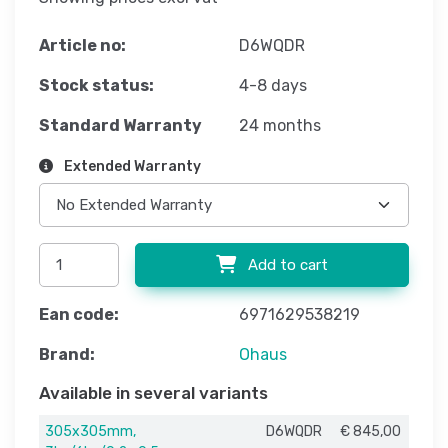
Article no:
D6WQDR
Stock status:
4-8 days
Standard Warranty
24 months
Extended Warranty
Add to cart
Ean code:
6971629538219
Brand:
Ohaus
Available in several variants
305x305mm,
D6WQDR
€ 845,00