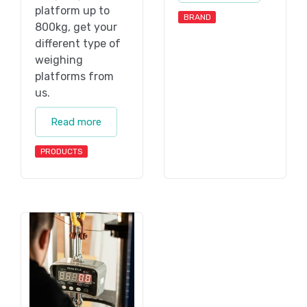
platform up to
BRAND
800kg, get your
different type of
weighing
platforms from
us.
Read more
PRODUCTS