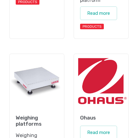
platform
PRODUCTS
Read more
PRODUCTS
Weighing
Ohaus
platforms
Read more
Weighing