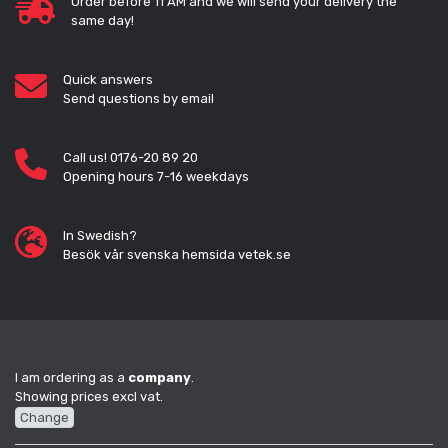
Order before 11 AM and we will send your delivery the
same day!
Quick answers
Send questions by email
Call us! 0176-20 89 20
Opening hours 7-16 weekdays
In Swedish?
Besök vår svenska hemsida vetek.se
I am ordering as a
company
.
Showing prices excl vat.
Change