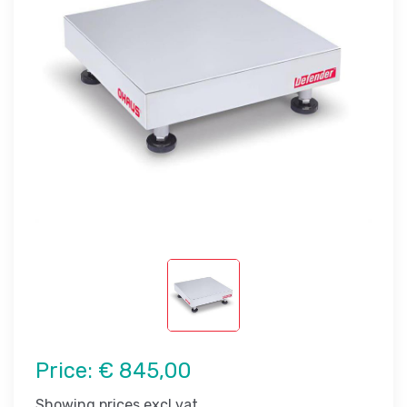
Price:
€ 845,00
Showing prices excl vat