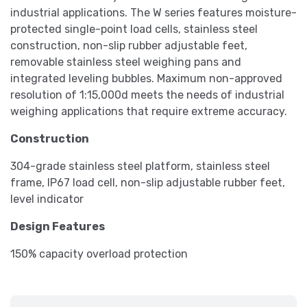
industrial applications. The W series features moisture-
protected single-point load cells, stainless steel
construction, non-slip rubber adjustable feet,
removable stainless steel weighing pans and
integrated leveling bubbles. Maximum non-approved
resolution of 1:15,000d meets the needs of industrial
weighing applications that require extreme accuracy.
Construction
304-grade stainless steel platform, stainless steel
frame, IP67 load cell, non-slip adjustable rubber feet,
level indicator
Design Features
150% capacity overload protection