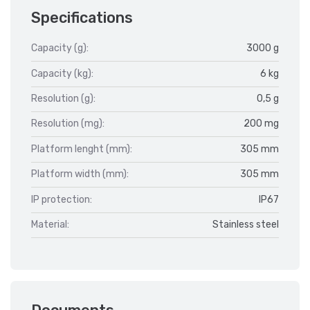
Specifications
Capacity (g):
3000 g
Capacity (kg):
6 kg
Resolution (g):
0,5 g
Resolution (mg):
200 mg
Platform lenght (mm):
305 mm
Platform width (mm):
305 mm
IP protection:
IP67
Material:
Stainless steel