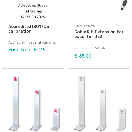
Floor scales
Accredited ISO1705
calibration
Cable Kit, Extension for
base, for D52
Available in several variants
Article no: D52-CK
Price from: € 119,00
€ 65,00