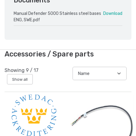
Documents
Manual Defender 5000 Stainless steel bases
Download
ENG, SWE.pdf
Accessories / Spare parts
Showing
9
/
17
Show all