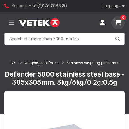
Support
+46 (0)176 208 920
Language
0
Weighing platforms
Stainless weighing platforms
Defender 5000 stainless steel base -
305x305mm, 3kg/6kg/0,2g;0,5g