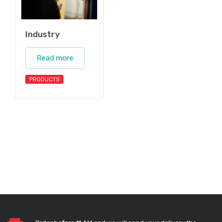
Industry
Read more
PRODUCTS