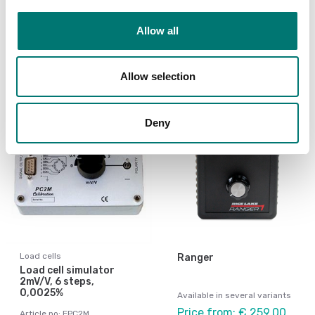
Article no: JB1I
arresters
€ 49,00
Allow all
Article no: JB4Plus
€ 165,00
Allow selection
Deny
Load cells
Ranger
Load cell simulator
2mV/V, 6 steps,
0,0025%
Available in several variants
Price from: € 259,00
Article no: EPC2M