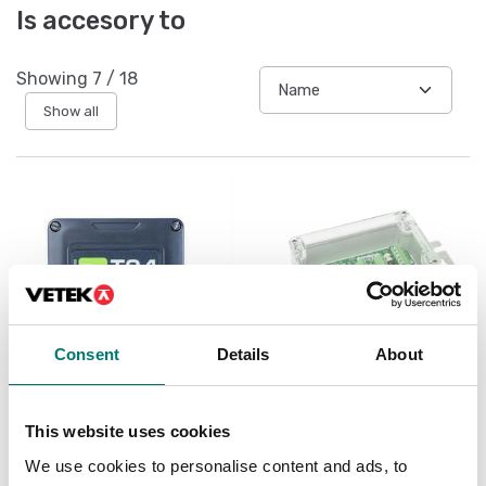
Is accesory to
Showing
7
/
18
Show all
Consent
Details
About
Load cells
Load cells
This website uses cookies
Wireless load cell
Junction and
transmitter
equalisation box IP67
We use cookies to personalise content and ads, to
for 4pcs load cells, ABS
plast and surge