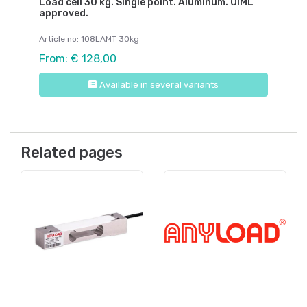
Load cell 30 kg. Single point. Aluminum. OIML
approved.
Article no: 108LAMT 30kg
From: € 128,00
Available in several variants
Related pages