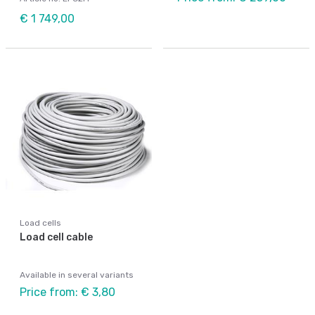
€ 1 749,00
Load cells
Load cell cable
Available in several variants
Price from: € 3,80