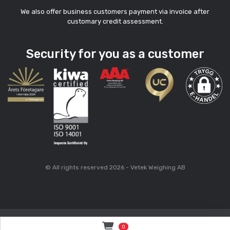
We also offer business customers payment via invoice after
customary credit assessment.
Security for you as a customer
© All rights reserved 2026 - Vetek Weighing AB
0