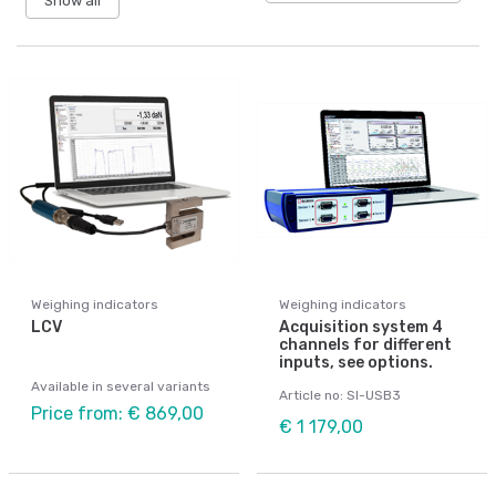
Show all
Weighing indicators
Weighing indicators
LCV
Acquisition system 4
channels for different
inputs, see options.
Available in several variants
Article no: SI-USB3
Price from: € 869,00
€ 1 179,00