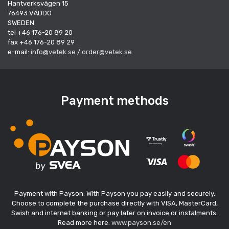
Hantverksvägen 15
76493 VÄDDÖ
SWEDEN
tel +46 176-20 89 20
fax +46 176-20 89 29
e-mail:
info@vetek.se
/
order@vetek.se
Payment methods
Payment with Payson. With Payson you pay easily and securely.
Choose to complete the purchase directly with VISA, MasterCard,
Swish and internet banking or pay later on invoice or instalments.
Read more here:
www.payson.se/en