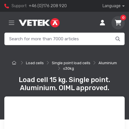
Support
+46 (0)176 208 920
Language
0
Load cells
Single point load cells
Aluminium
≤30kg
Load cell 15 kg. Single point.
Aluminium. OIML approved.