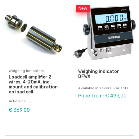
New
Weighing indicators
Weighing indicator
DFWX
Loadcell amplifier 2-
wires, 4-20mA, incl.
mount and calibration
Available in several variants
on load cell.
Price from: € 499,00
Article no: ILE
€ 369,00