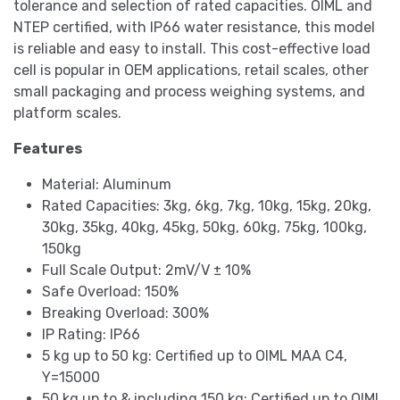
tolerance and selection of rated capacities. OIML and
NTEP certified, with IP66 water resistance, this model
is reliable and easy to install. This cost-effective load
cell is popular in OEM applications, retail scales, other
small packaging and process weighing systems, and
platform scales.
Features
Material: Aluminum
Rated Capacities: 3kg, 6kg, 7kg, 10kg, 15kg, 20kg,
30kg, 35kg, 40kg, 45kg, 50kg, 60kg, 75kg, 100kg,
150kg
Full Scale Output: 2mV/V ± 10%
Safe Overload: 150%
Breaking Overload: 300%
IP Rating: IP66
5 kg up to 50 kg: Certified up to OIML MAA C4,
Y=15000
50 kg up to & including 150 kg: Certified up to OIML