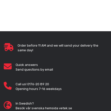
Order before 11 AM and we will send your delivery the
same day!
Quick answers
Send questions by email
Call us! 0176-20 89 20
Opening hours 7-16 weekdays
In Swedish?
Besök vår svenska hemsida vetek.se