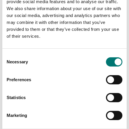
provide social media features and to analyse our traffic.
Available in several variants
arresters.
Price from: € 919,00
We also share information about your use of our site with
Article no: JB4
our social media, advertising and analytics partners who
€ 99,00
may combine it with other information that you’ve
provided to them or that they’ve collected from your use
of their services.
Consent
Necessary
Selection
Preferences
Statistics
Load cells
Load cells
Junction and
Junction box IP68
equalisation box IP67
stainless steel single-
Marketing
for 4pcs loadcells,ABS
channel for 4-wire load
plast,outdoor
cell cables.
environment, surge