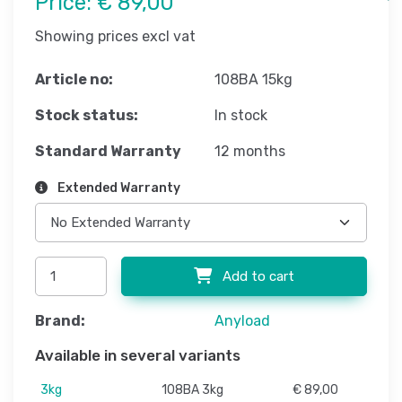
Price:
€ 89,00
Showing prices excl vat
Article no:
108BA 15kg
Stock status:
In stock
Standard Warranty
12 months
Extended Warranty
Add to cart
Brand:
Anyload
Available in several variants
3kg
108BA 3kg
€ 89,00