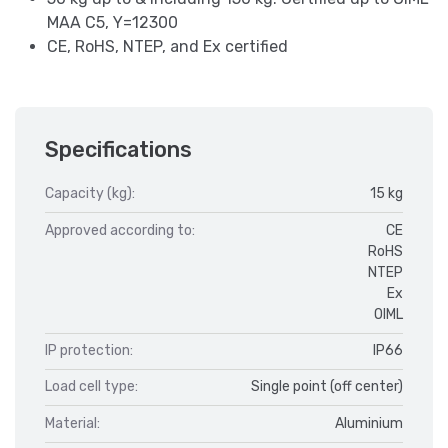
MAA C5, Y=12300
CE, RoHS, NTEP, and Ex certified
Specifications
Capacity (kg):
15 kg
Approved according to:
CE
RoHS
NTEP
Ex
OIML
IP protection:
IP66
Load cell type:
Single point (off center)
Material:
Aluminium