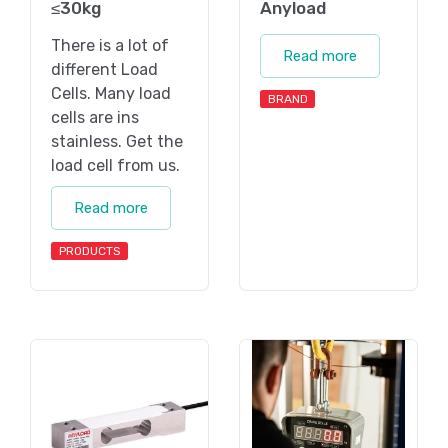
≤30kg
Anyload
There is a lot of
Read more
different Load
Cells. Many load
BRAND
cells are ins
stainless. Get the
load cell from us.
Read more
PRODUCTS