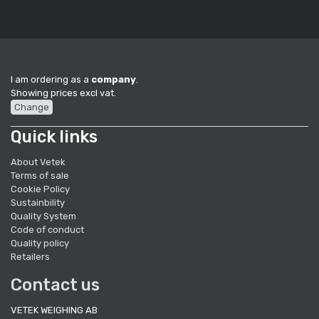
I am ordering as a
company
.
Showing prices excl vat.
Change
Quick links
About Vetek
Terms of sale
Cookie Policy
Sustainbility
Quality System
Code of conduct
Quality policy
Retailers
Contact us
VETEK WEIGHING AB