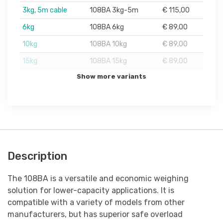
3kg, 5m cable
108BA 3kg-5m
€ 115,00
6kg
108BA 6kg
€ 89,00
10kg
108BA 10kg
€ 89,00
15kg
108BA 15kg
€ 89,00
Show more variants
Description
The 108BA is a versatile and economic weighing
solution for lower-capacity applications. It is
compatible with a variety of models from other
manufacturers, but has superior safe overload