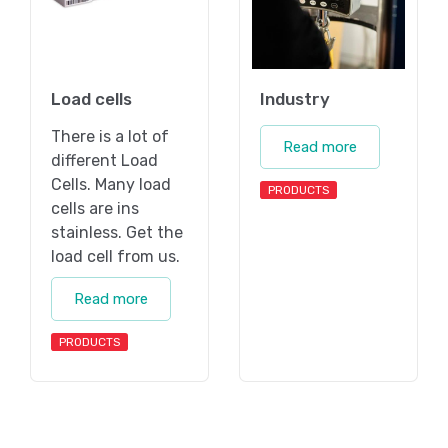
Load cells
Industry
There is a lot of
Read more
different Load
Cells. Many load
PRODUCTS
cells are ins
stainless. Get the
load cell from us.
Read more
PRODUCTS