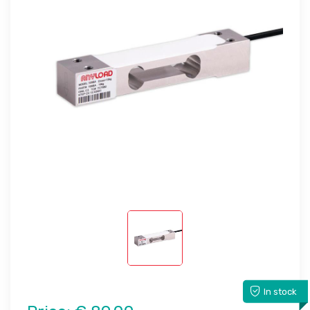
In stock