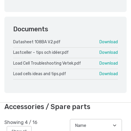
Documents
Datasheet 108BA V2.pdf
Download
Lastceller – tips och idéer.pdf
Download
Load Cell Troubleshooting Vetek.pdf
Download
Load cells ideas and tips.pdf
Download
Accessories / Spare parts
Showing
4
/
16