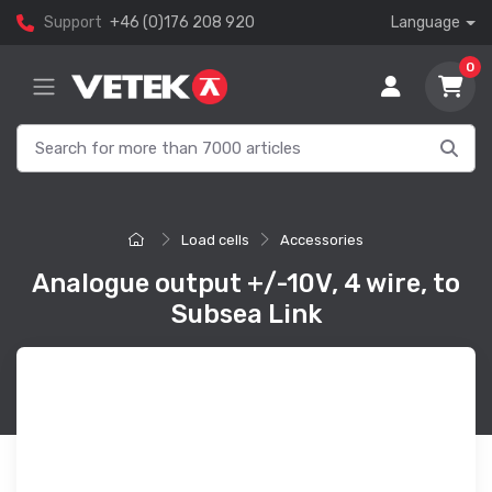
Support
+46 (0)176 208 920
Language
0
Load cells
Accessories
Analogue output +/-10V, 4 wire, to
Subsea Link