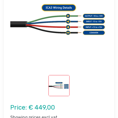
Price:
€ 449,00
Showing prices excl vat