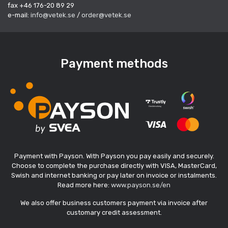
fax +46 176-20 89 29
e-mail:
info@vetek.se
/
order@vetek.se
Payment methods
Payment with Payson. With Payson you pay easily and securely.
Choose to complete the purchase directly with VISA, MasterCard,
Swish and internet banking or pay later on invoice or instalments.
Read more here:
www.payson.se/en
We also offer business customers payment via invoice after
customary credit assessment.