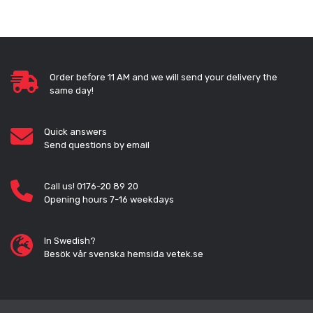
Order before 11 AM and we will send your delivery the
same day!
Quick answers
Send questions by email
Call us! 0176-20 89 20
Opening hours 7-16 weekdays
In Swedish?
Besök vår svenska hemsida vetek.se