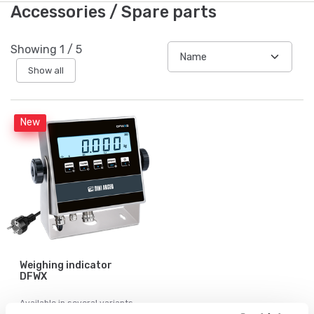
Accessories / Spare parts
Showing
1
/
5
Show all
New
Weighing indicator
DFWX
Available in several variants