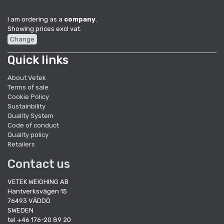
I am ordering as a
company
.
Showing prices excl vat.
Change
Quick links
About Vetek
Terms of sale
Cookie Policy
Sustainbility
Quality System
Code of conduct
Quality policy
Retailers
Contact us
VETEK WEIGHING AB
Hantverksvägen 15
76493 VÄDDÖ
SWEDEN
tel +46 176-20 89 20