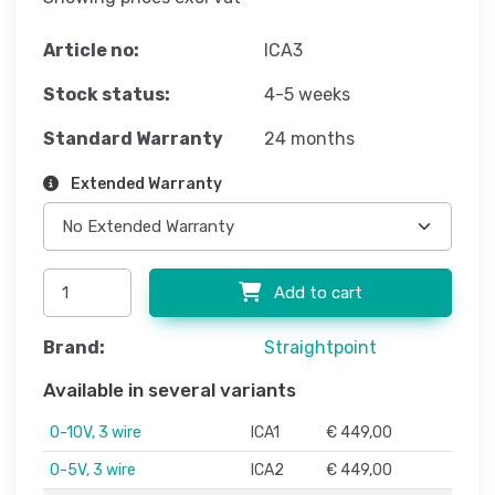
Article no:
ICA3
Stock status:
4-5 weeks
Standard Warranty
24 months
Extended Warranty
Add to cart
Brand:
Straightpoint
Available in several variants
0-10V, 3 wire
ICA1
€ 449,00
0-5V, 3 wire
ICA2
€ 449,00