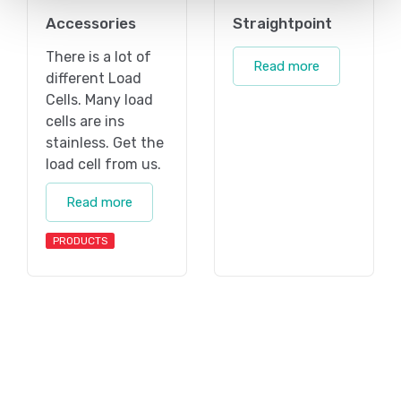
Accessories
Straightpoint
There is a lot of
Read more
different Load
Cells. Many load
cells are ins
stainless. Get the
load cell from us.
Read more
PRODUCTS