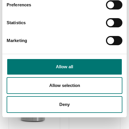
Preferences
Load cells
Subsea Link Tension
Load Cell
Statistics
Available in several variants
Price from: € 7 639,00
Marketing
Allow all
Related pages
Allow selection
Deny