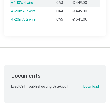
+/-10V, 4 wire
ICA3
€ 449,00
4-20mA, 3 wire
ICA4
€ 449,00
4-20mA, 2 wire
ICA5
€ 545,00
Documents
Load Cell Troubleshooting Vetek.pdf
Download