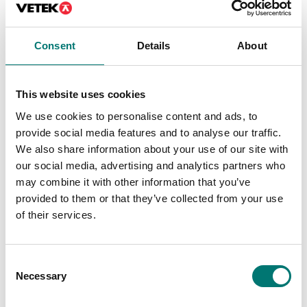
Price from: € 499,00
Consent
Details
About
Is accesory to
This website uses cookies
We use cookies to personalise content and ads, to
Showing
1
/
7
provide social media features and to analyse our traffic.
Show all
We also share information about your use of our site with
our social media, advertising and analytics partners who
may combine it with other information that you’ve
provided to them or that they’ve collected from your use
of their services.
Consent
Necessary
Selection