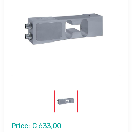
Price:
€ 633,00