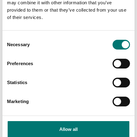
may combine it with other information that you’ve
Is accesory to
provided to them or that they’ve collected from your use
of their services.
Showing
2
/
12
Show all
Consent
Necessary
Selection
Preferences
Statistics
Marketing
Load cells
Ranger
Load cell cable
Allow all
Available in several variants