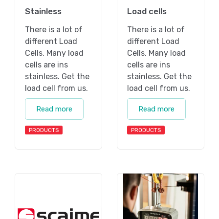
Stainless
Load cells
There is a lot of
There is a lot of
different Load
different Load
Cells. Many load
Cells. Many load
cells are ins
cells are ins
stainless. Get the
stainless. Get the
load cell from us.
load cell from us.
Read more
Read more
PRODUCTS
PRODUCTS