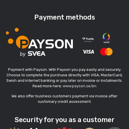
Payment methods
Payment with Payson. With Payson you pay easily and securely.
Choose to complete the purchase directly with VISA, MasterCard,
Swish and internet banking or pay later on invoice or instalments.
Read more here:
www.payson.se/en
We also offer business customers payment via invoice after
customary credit assessment.
Security for you as a customer