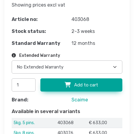
Showing prices excl vat
Article no:
403068
Stock status:
2-3 weeks
Standard Warranty
12 months
Extended Warranty
Add to cart
Brand:
Scaime
Available in several variants
5kg. 5 pins.
403068
€ 633,00
5kg. 8 pins.
403076
€ 633,00