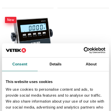
New
Consent
Details
About
Weighing indicator
DFWX
This website uses cookies
Available in several variants
We use cookies to personalise content and ads, to
Price from: € 499,00
provide social media features and to analyse our traffic.
We also share information about your use of our site with
our social media, advertising and analytics partners who