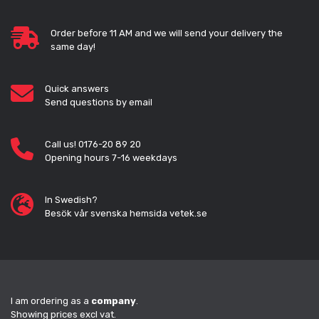
Order before 11 AM and we will send your delivery the
same day!
Quick answers
Send questions by email
Call us! 0176-20 89 20
Opening hours 7-16 weekdays
In Swedish?
Besök vår svenska hemsida vetek.se
I am ordering as a
company
.
Showing prices excl vat.