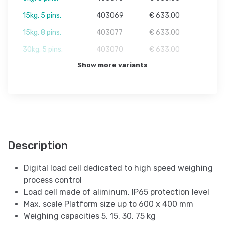
15kg. 5 pins.
403069
€ 633,00
15kg. 8 pins.
403077
€ 633,00
30kg. 5 pins.
403070
€ 633,00
Show more variants
Description
Digital load cell dedicated to high speed weighing
process control
Load cell made of aliminum, IP65 protection level
Max. scale Platform size up to 600 x 400 mm
Weighing capacities 5, 15, 30, 75 kg