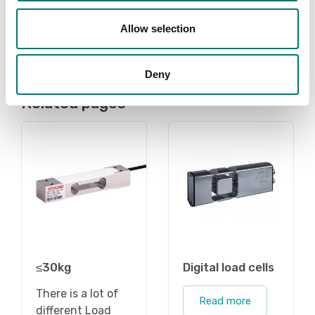
Available in several variants
Price from: € 259,00
Price from: € 3,80
Allow selection
Deny
Related pages
≤30kg
Digital load cells
There is a lot of
Read more
different Load