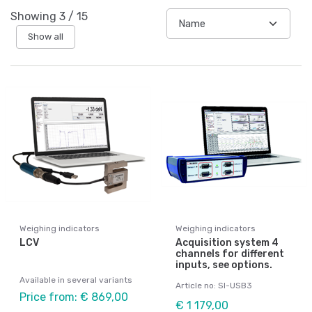
Showing
3
/
15
Show all
Weighing indicators
Weighing indicators
LCV
Acquisition system 4
channels for different
inputs, see options.
Available in several variants
Article no: SI-USB3
Price from: € 869,00
€ 1 179,00