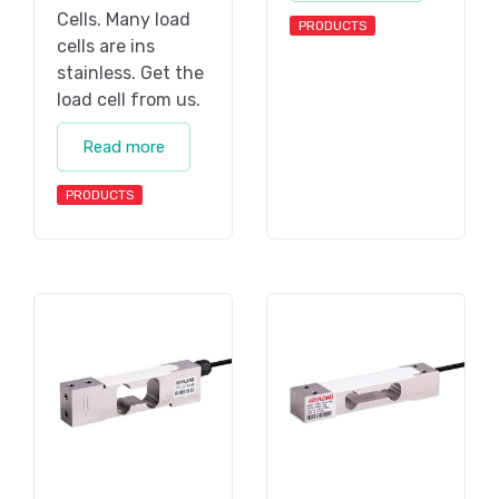
Cells. Many load
PRODUCTS
cells are ins
stainless. Get the
load cell from us.
Read more
PRODUCTS