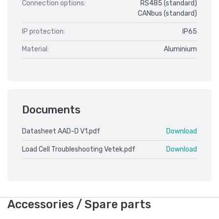
Connection options:
RS485 (standard)
CANbus (standard)
IP protection:
IP65
Material:
Aluminium
Documents
Datasheet AAD-D V1.pdf
Download
Load Cell Troubleshooting Vetek.pdf
Download
Accessories / Spare parts