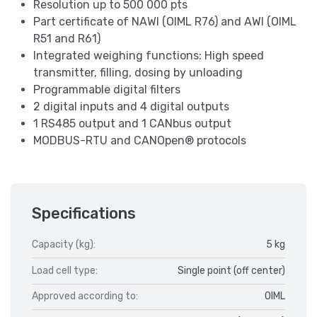
Resolution up to 500 000 pts
Part certificate of NAWI (OIML R76) and AWI (OIML
R51 and R61)
Integrated weighing functions: High speed
transmitter, filling, dosing by unloading
Programmable digital filters
2 digital inputs and 4 digital outputs
1 RS485 output and 1 CANbus output
MODBUS-RTU and CANOpen® protocols
Specifications
Capacity (kg):
5 kg
Load cell type:
Single point (off center)
Approved according to:
OIML