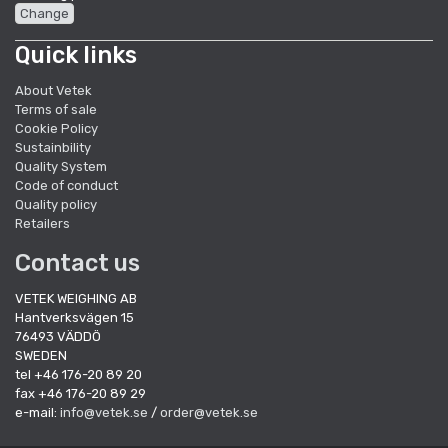
Change
Quick links
About Vetek
Terms of sale
Cookie Policy
Sustainbility
Quality System
Code of conduct
Quality policy
Retailers
Contact us
VETEK WEIGHING AB
Hantverksvägen 15
76493 VÄDDÖ
SWEDEN
tel +46 176-20 89 20
fax +46 176-20 89 29
e-mail:
info@vetek.se
/
order@vetek.se