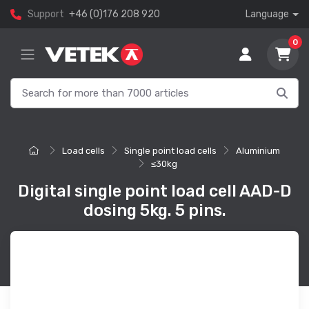
Support
+46 (0)176 208 920
Language
0
Load cells
Single point load cells
Aluminium
≤30kg
Digital single point load cell AAD-D
dosing 5kg. 5 pins.