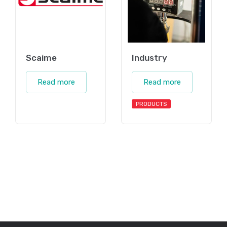
Scaime
Industry
Read more
Read more
PRODUCTS