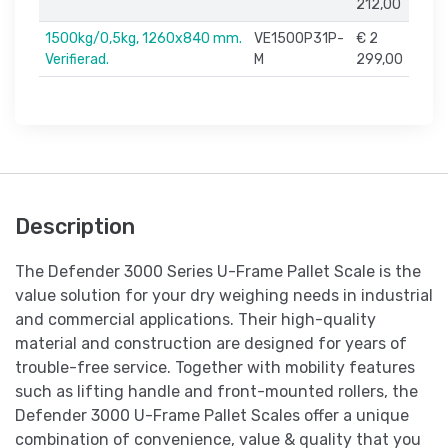
212,00
1500kg/0,5kg, 1260x840 mm.
VE1500P31P-
€ 2
Verifierad.
M
299,00
Description
The Defender 3000 Series U-Frame Pallet Scale is the
value solution for your dry weighing needs in industrial
and commercial applications. Their high-quality
material and construction are designed for years of
trouble-free service. Together with mobility features
such as lifting handle and front-mounted rollers, the
Defender 3000 U-Frame Pallet Scales offer a unique
combination of convenience, value & quality that you