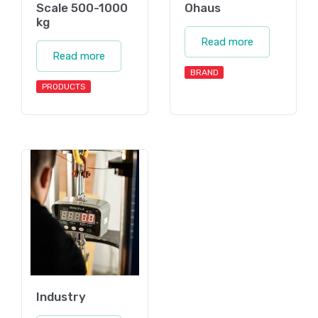
Scale 500-1000
Ohaus
kg
Read more
Read more
BRAND
PRODUCTS
Industry