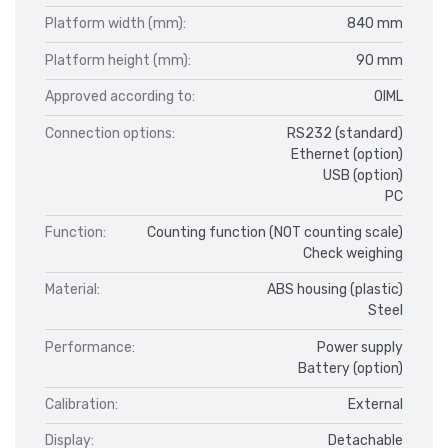
Platform width (mm):
840 mm
Platform height (mm):
90 mm
Approved according to:
OIML
Connection options:
RS232 (standard)
Ethernet (option)
USB (option)
PC
Function:
Counting function (NOT counting scale)
Check weighing
Material:
ABS housing (plastic)
Steel
Performance:
Power supply
Battery (option)
Calibration:
External
Display:
Detachable