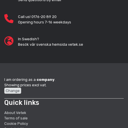
Call us! 0176-20 89 20
Opening hours 7-16 weekdays
In Swedish?
Besök vår svenska hemsida vetek.se
I am ordering as a
company
.
Showing prices excl vat.
Change
Quick links
About Vetek
Terms of sale
Cookie Policy