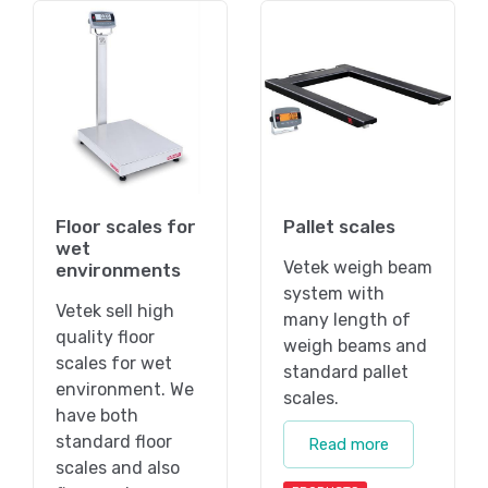
Floor scales for
Pallet scales
wet
Vetek weigh beam
environments
system with
Vetek sell high
many length of
quality floor
weigh beams and
scales for wet
standard pallet
environment. We
scales.
have both
standard floor
Read more
scales and also