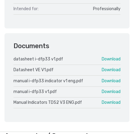
Intended for:
Professionally
Documents
datasheet i-dfp33 v1.pdf
Download
Datasheet VE V1.pdf
Download
manual i-dfp33 indicator v1 eng.pdf
Download
manual i-dfp33 v1.pdf
Download
Manual Indicators TD52 V3 ENG.pdf
Download