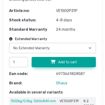
Article no:
VE1500P31P
Stock status:
4-8 days
Standard Warranty
24 months
Extended Warranty
Add to cart
Ean code:
6973661828587
Brand:
Ohaus
Available in several variants
1500kg/0,5kg, 1260x840 mm
VE1500P31P
€ 2