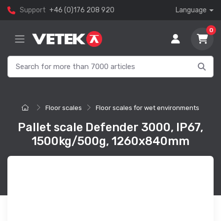
Support
+46 (0)176 208 920
Language
0
Floor scales
Floor scales for wet environments
Pallet scale Defender 3000, IP67,
1500kg/500g, 1260x840mm