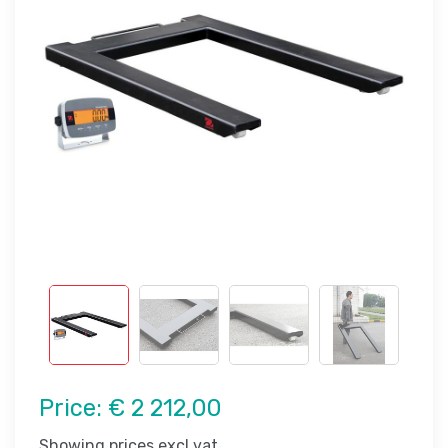
Price:
€ 2 212,00
Showing prices excl vat