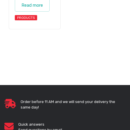
Read more
PRODUCTS
Order before 11 AM and we will send your delivery the
same day!
Quick answers
Send questions by email