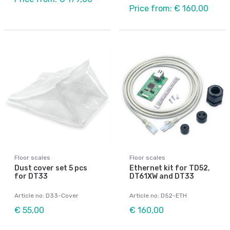
Price from: € 160,00
Floor scales
Floor scales
Dust cover set 5 pcs
Ethernet kit for TD52,
for DT33
DT61XW and DT33
Article no: D33-Cover
Article no: D52-ETH
€ 55,00
€ 160,00