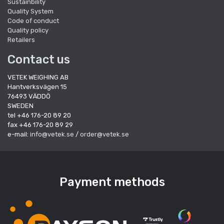
Sustainbility
Quality System
Code of conduct
Quality policy
Retailers
Contact us
VETEK WEIGHING AB
Hantverksvägen 15
76493 VÄDDÖ
SWEDEN
tel +46 176-20 89 20
fax +46 176-20 89 29
e-mail:
info@vetek.se
/
order@vetek.se
Payment methods