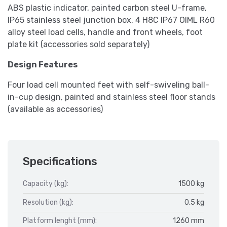
ABS plastic indicator, painted carbon steel U-frame,
IP65 stainless steel junction box, 4 H8C IP67 OIML R60
alloy steel load cells, handle and front wheels, foot
plate kit (accessories sold separately)
Design Features
Four load cell mounted feet with self-swiveling ball-
in-cup design, painted and stainless steel floor stands
(available as accessories)
Specifications
Capacity (kg):
1500 kg
Resolution (kg):
0,5 kg
Platform lenght (mm):
1260 mm