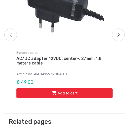
€ 
Bench scales
AC/DC adapter 12VDC, center-, 2.1mm, 1.8
meters cable
Article no: AM 04159 120040-1
€ 49,00
Add to cart
Related pages