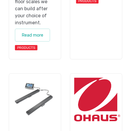
floor scales we
PRODUCTS
can build after
your choice of
instrument.
Read more
PRODUCTS