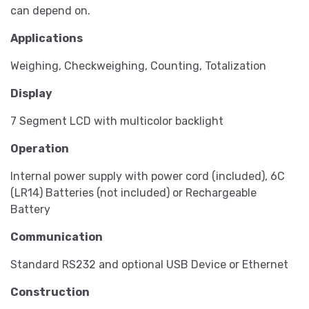
can depend on.
Applications
Weighing, Checkweighing, Counting, Totalization
Display
7 Segment LCD with multicolor backlight
Operation
Internal power supply with power cord (included), 6C
(LR14) Batteries (not included) or Rechargeable
Battery
Communication
Standard RS232 and optional USB Device or Ethernet
Construction