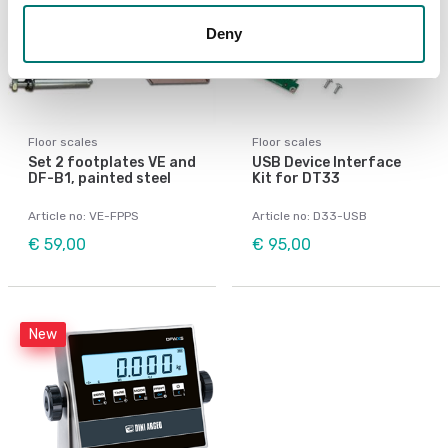
Deny
Floor scales
Floor scales
Set 2 footplates VE and
USB Device Interface
DF-B1, painted steel
Kit for DT33
Article no: VE-FPPS
Article no: D33-USB
€ 59,00
€ 95,00
New