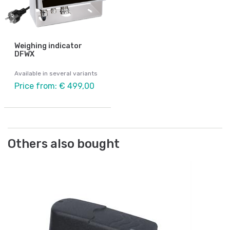
Weighing indicator
DFWX
Available in several variants
Price from: € 499,00
Others also bought
Be
Ad
Ar