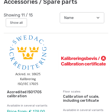
Accessories / Spare parts
Showing
11
/
15
Show all
Floor scales
Accredited ISO1705
calibration
Calibration of scale,
including certificate
Available in several variants
Available in several variants
Price from: € 179,00