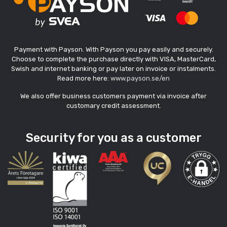
Payment with Payson. With Payson you pay easily and securely.
Choose to complete the purchase directly with VISA, MasterCard,
Swish and internet banking or pay later on invoice or instalments.
Read more here:
www.payson.se/en
We also offer business customers payment via invoice after
customary credit assessment.
Security for you as a customer