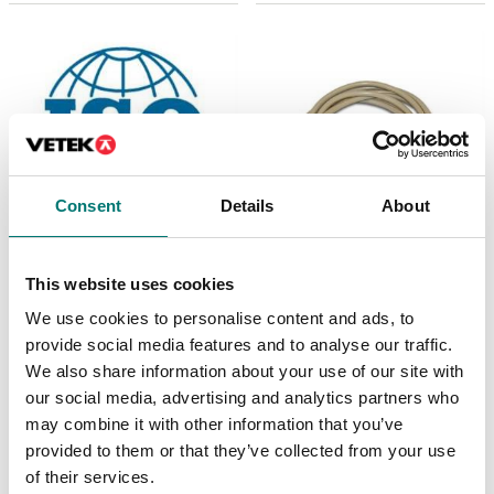
Consent
Details
About
Bench scales
ISO 17025 calibration
This website uses cookies
of scale incl.
Printer cable for Ohaus
certificate.
We use cookies to personalise content and ads, to
Ranger 4000
provide social media features and to analyse our traffic.
Available in several variants
Article no: R41-PR-CABL
We also share information about your use of our site with
Price from: € 369,00
€ 129,00
our social media, advertising and analytics partners who
may combine it with other information that you’ve
provided to them or that they’ve collected from your use
of their services.