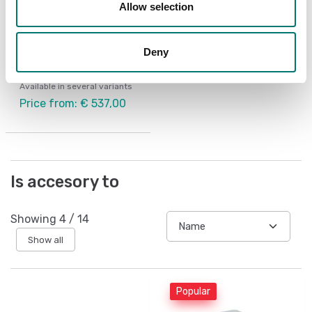
Allow selection
Weighing indicators
Weighing indicator
Deny
small wall/table
Available in several variants
Price from: € 537,00
Is accesory to
Showing
4
/
14
Show all
Popular