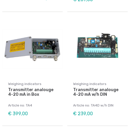
Weighing indicators
Weighing indicators
Transmitter analouge
Transmitter analouge
4-20 mA in Box
4-20 mA w/h DIN
Article no: TA4
Article no: TA4D w/h DIN
€ 399,00
€ 239,00