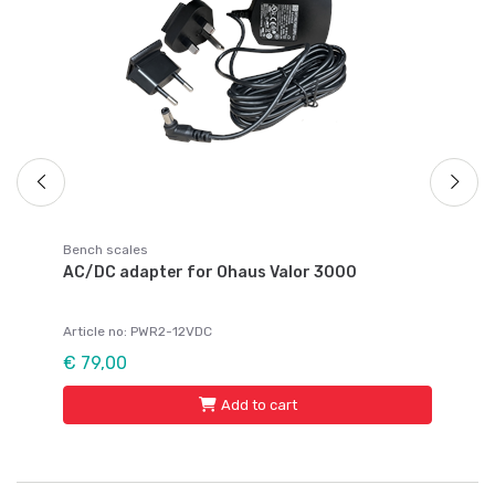
Ar
€ 
Bench scales
AC/DC adapter for Ohaus Valor 3000
Article no: PWR2-12VDC
€ 79,00
Add to cart