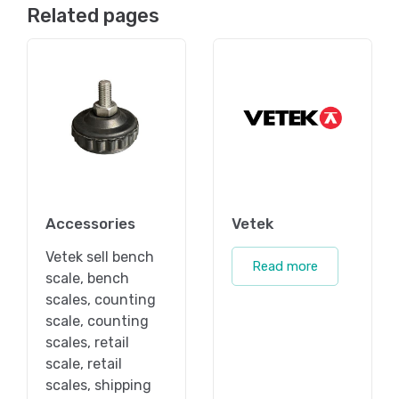
Related pages
Accessories
Vetek
Vetek sell bench
Read more
scale, bench
scales, counting
scale, counting
scales, retail
scale, retail
scales, shipping