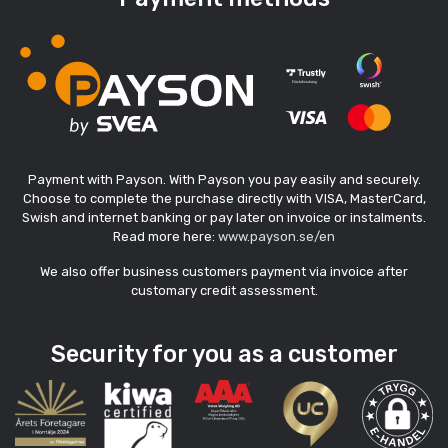
Payment with Payson. With Payson you pay easily and securely.
Choose to complete the purchase directly with VISA, MasterCard,
Swish and internet banking or pay later on invoice or instalments.
Read more here:
www.payson.se/en
We also offer business customers payment via invoice after
customary credit assessment.
Security for you as a customer