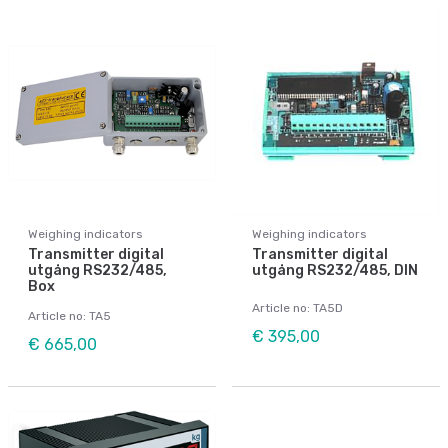
Weighing indicators
Weighing indicators
Transmitter digital
Transmitter digital
utgång RS232/485,
utgång RS232/485, DIN
Box
Article no: TA5D
Article no: TA5
€ 395,00
€ 665,00