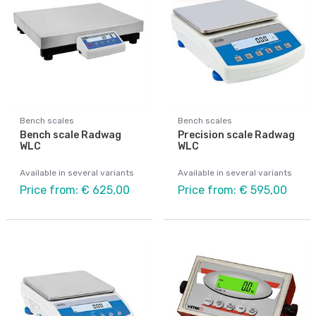
Bench scales
Bench scales
Bench scale Radwag
Precision scale Radwag
WLC
WLC
Available in several variants
Available in several variants
Price from: € 625,00
Price from: € 595,00