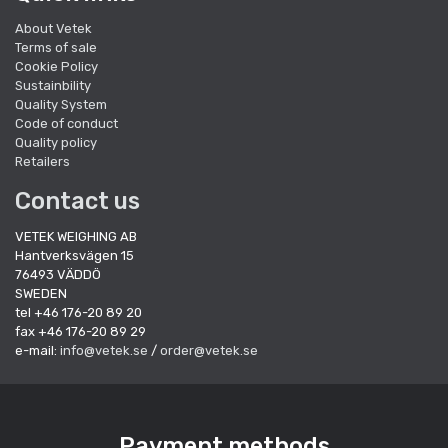
About Vetek
Terms of sale
Cookie Policy
Sustainbility
Quality System
Code of conduct
Quality policy
Retailers
Contact us
VETEK WEIGHING AB
Hantverksvägen 15
76493 VÄDDÖ
SWEDEN
tel +46 176-20 89 20
fax +46 176-20 89 29
e-mail:
info@vetek.se
/
order@vetek.se
Payment methods