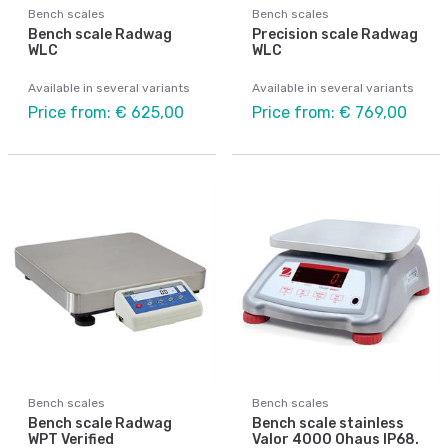
Bench scales
Bench scales
Bench scale Radwag
Precision scale Radwag
WLC
WLC
Available in several variants
Available in several variants
Price from: € 625,00
Price from: € 769,00
Bench scales
Bench scales
Bench scale Radwag
Bench scale stainless
WPT Verified
Valor 4000 Ohaus IP68.