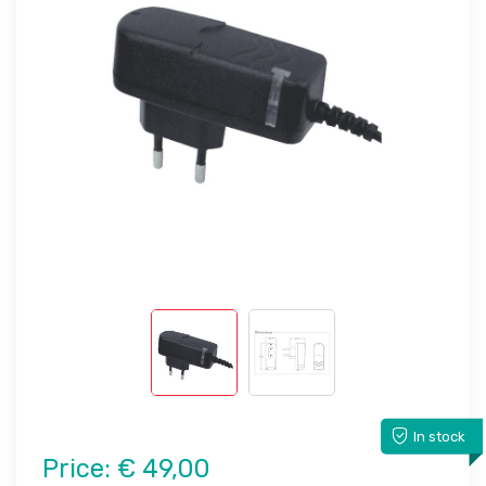
In stock
Price:
€ 49,00