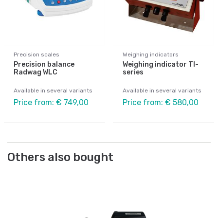
Precision scales
Weighing indicators
Precision balance
Weighing indicator TI-
Radwag WLC
series
Available in several variants
Available in several variants
Price from: € 749,00
Price from: € 580,00
Others also bought
Be
Ad