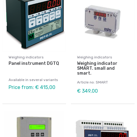
Weighing indicators
Weighing indicators
Panel instrument DGTQ
Weighing indicator
SMART. small and
smart.
Available in several variants
Article no: SMART
Price from: € 415,00
€ 349,00