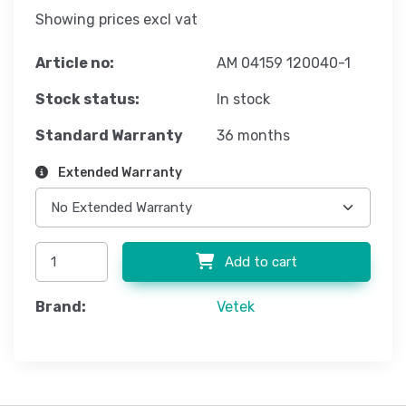
Showing prices excl vat
Article no:
AM 04159 120040-1
Stock status:
In stock
Standard Warranty
36 months
Extended Warranty
Add to cart
Brand:
Vetek