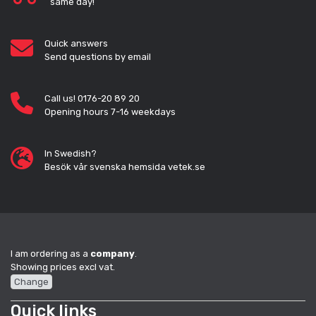
same day!
Quick answers
Send questions by email
Call us! 0176-20 89 20
Opening hours 7-16 weekdays
In Swedish?
Besök vår svenska hemsida vetek.se
I am ordering as a
company
.
Showing prices excl vat.
Change
Quick links