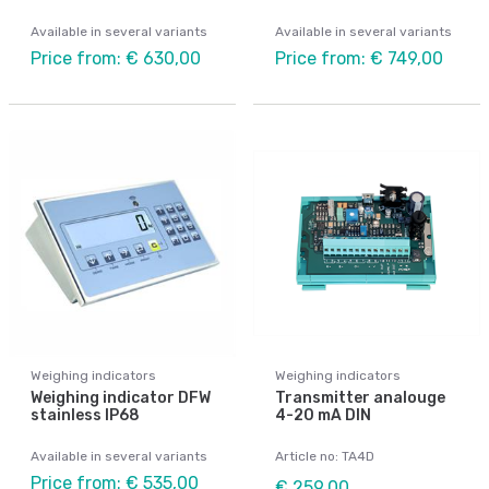
Available in several variants
Available in several variants
Price from: € 630,00
Price from: € 749,00
Weighing indicators
Weighing indicators
Weighing indicator DFW
Transmitter analouge
stainless IP68
4-20 mA DIN
Available in several variants
Article no: TA4D
Price from: € 535,00
€ 259,00