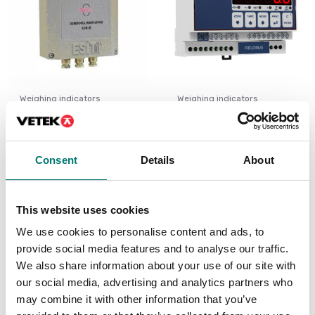
Weighing indicators
Weighing indicators
LCA
Weighing transmitter 4
channels
Available in several variants
Available in several variants
Consent
Details
About
Price from: € 599,00
Price from: € 398,00
This website uses cookies
We use cookies to personalise content and ads, to
provide social media features and to analyse our traffic.
We also share information about your use of our site with
our social media, advertising and analytics partners who
may combine it with other information that you’ve