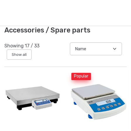
Accessories / Spare parts
Showing
17
/
33
Show all
Popular