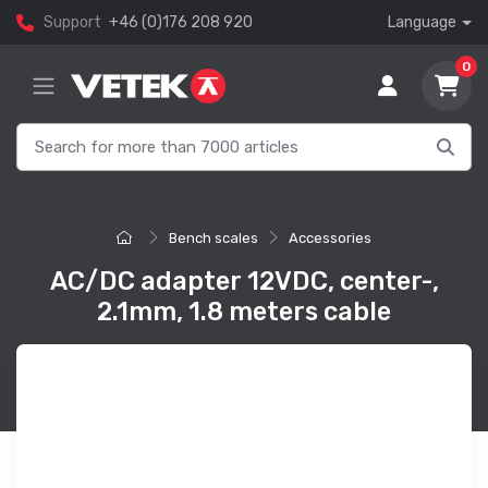
Support
+46 (0)176 208 920
Language
0
Bench scales
Accessories
AC/DC adapter 12VDC, center-,
2.1mm, 1.8 meters cable