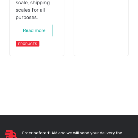
scale, shipping
scales for all
purposes.
Read more
PRODUCTS
Order before 11 AM and we will send your delivery the