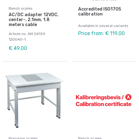
Bench scales
Accredited ISO1705
calibration
AC/DC adapter 12VDC,
center-, 2.1mm, 1.8
meters cable
Available in several variants
Price from: € 119,00
Article no: AM 04159
120040-1
€ 49,00
Precision scales
Bench scales