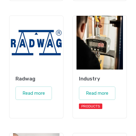
Radwag
Industry
Read more
Read more
PRODUCTS