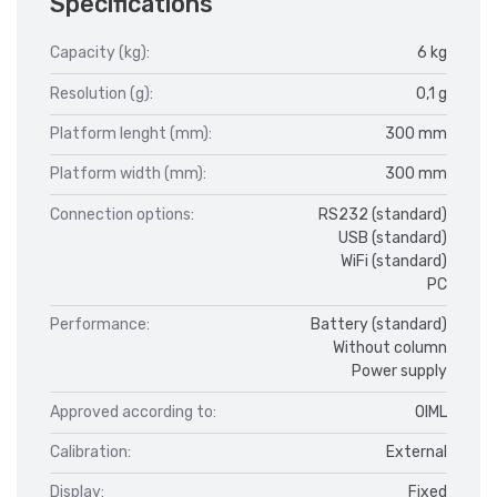
Specifications
Capacity (kg):
6 kg
Resolution (g):
0,1 g
Platform lenght (mm):
300 mm
Platform width (mm):
300 mm
Connection options:
RS232 (standard)
USB (standard)
WiFi (standard)
PC
Performance:
Battery (standard)
Without column
Power supply
Approved according to:
OIML
Calibration:
External
Display:
Fixed