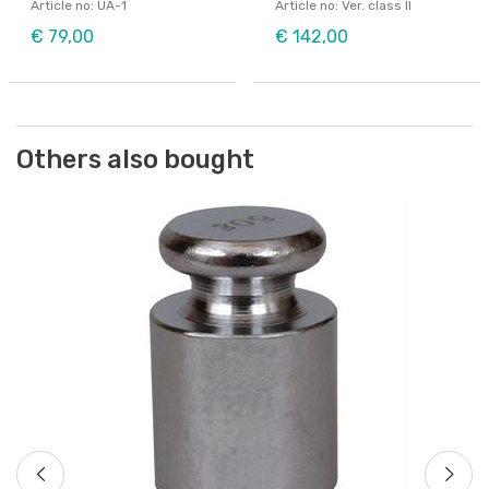
Article no: UA-1
Article no: Ver. class II
€ 79,00
€ 142,00
Others also bought
We
Ch
Ar
Fr