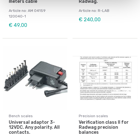
meters cable
Radwag.
Article no: AM 04159
Article no: R-LAB
120040-1
€ 240,00
€ 49,00
Bench scales
Precision scales
Universal adaptor 3-
Verification class II for
12VDC. Any polarity. All
Radwag precision
contacts.
balances