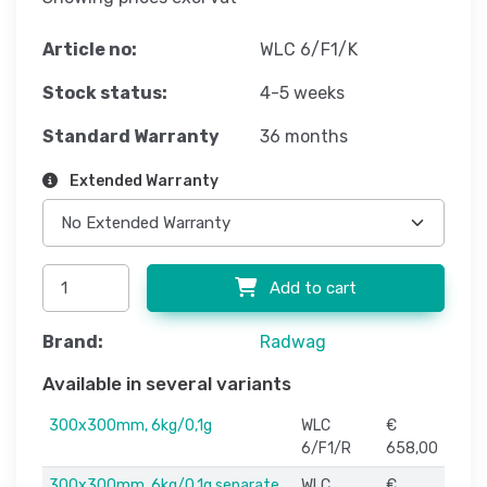
Article no:
WLC 6/F1/K
Stock status:
4-5 weeks
Standard Warranty
36 months
Extended Warranty
Add to cart
Brand:
Radwag
Available in several variants
300x300mm, 6kg/0,1g
WLC
€
6/F1/R
658,00
300x300mm, 6kg/0,1g separate
WLC
€