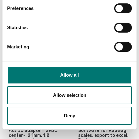
Preferences
Is accesory to
Statistics
Showing
4
/
4
Marketing
Allow all
Allow selection
Deny
Bench scales
Precision scales
AC/DC adapter 12VDC,
Software for Radwag
center-, 2.1mm, 1.8
scales, export to excel.