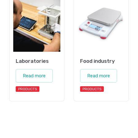
Laboratories
Food industry
Read more
Read more
PRODUCTS
PRODUCTS