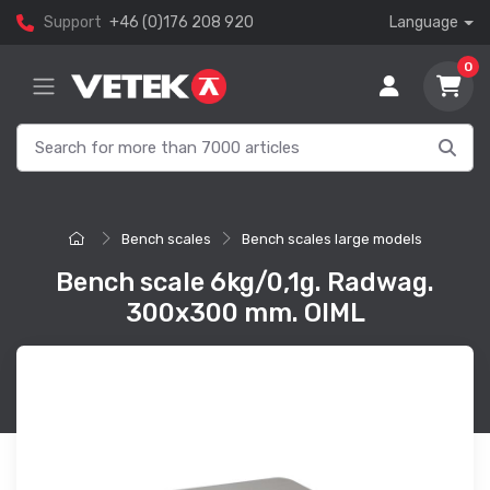
Support
+46 (0)176 208 920
Language
0
Bench scales
Bench scales large models
Bench scale 6kg/0,1g. Radwag.
300x300 mm. OIML