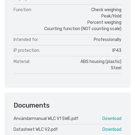
Function:
Check weighing
Peak/Hold
Percent weighing
Counting function (NOT counting scale)
Intended for:
Professionally
IP protection:
IP43
Material:
ABS housing (plastic)
Steel
Documents
Användarmanual WLC V1 SWE.pdf
Download
Datasheet WLC V2.pdf
Download