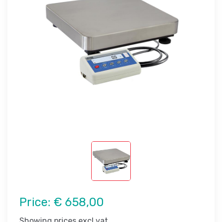
Price:
€ 658,00
Showing prices excl vat