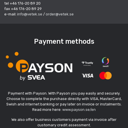
tel +46 176-20 89 20
fax +46 176-20 89 29
e-mail:
info@vetek.se
/
order@vetek.se
Payment methods
Payment with Payson. With Payson you pay easily and securely.
Choose to complete the purchase directly with VISA, MasterCard,
Swish and internet banking or pay later on invoice or instalments.
Read more here:
www.payson.se/en
We also offer business customers payment via invoice after
customary credit assessment.