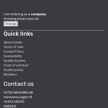
I am ordering as a
company
.
Showing prices excl vat.
Change
Quick links
About Vetek
Terms of sale
Cookie Policy
Sustainbility
Quality System
Code of conduct
Quality policy
Retailers
Contact us
VETEK WEIGHING AB
Hantverksvägen 15
76493 VÄDDÖ
SWEDEN