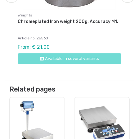
Weights
Chromeplated Iron weight 200g. Accuracy M1.
Article no: 26560
From: € 21,00
Available in several variants
Related pages