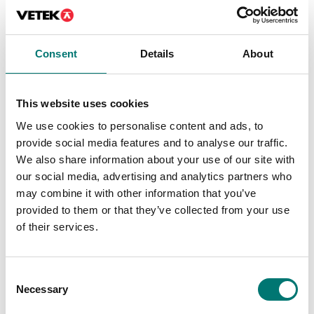
Consent
Details
About
This website uses cookies
We use cookies to personalise content and ads, to
provide social media features and to analyse our traffic.
We also share information about your use of our site with
our social media, advertising and analytics partners who
may combine it with other information that you’ve
Precision scales
Weighing indicators
provided to them or that they’ve collected from your use
Verification class II for
Wall mounting kit for
Radwag precision
Radwag WLC (PUE
of their services.
balances
C315)
Article no: Ver. class II
Article no: WLC-WALL
€ 142,00
€ 49,00
Consent
Necessary
Selection