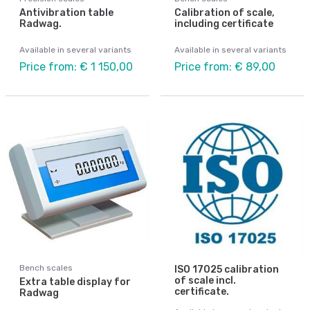
Antivibration table
Calibration of scale,
Radwag.
including certificate
Available in several variants
Available in several variants
Price from: € 1 150,00
Price from: € 89,00
Bench scales
ISO 17025 calibration
of scale incl.
Extra table display for
certificate.
Radwag