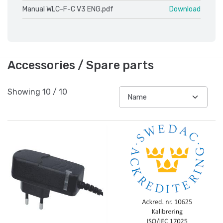
Manual WLC-F-C V3 ENG.pdf
Download
Accessories / Spare parts
Showing
10
/
10