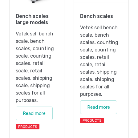
Bench scales
Bench scales
large models
Vetek sell bench
Vetek sell bench
scale, bench
scale, bench
scales, counting
scales, counting
scale, counting
scale, counting
scales, retail
scales, retail
scale, retail
scale, retail
scales, shipping
scales, shipping
scale, shipping
scale, shipping
scales for all
scales for all
purposes.
purposes.
Read more
Read more
PRODUCTS
PRODUCTS