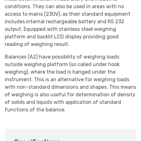
conditions. They can also be used in areas with no
access to mains (230V), as their standard equipment
includes internal rechargeable battery and RS 232
output. Equipped with stainless steel weighing
platform and backlit LCD display providing good
reading of weighing result.
Balances (A2) have possibility of weighing loads
outside weighing platform (so called under hook
weighing). where the load is hanged under the
instrument. This is an alternative for weighing loads
with non-standard dimensions and shapes. This means
of weighing is also useful for determination of density
of solids and liquids with application of standard
functions of the balance.