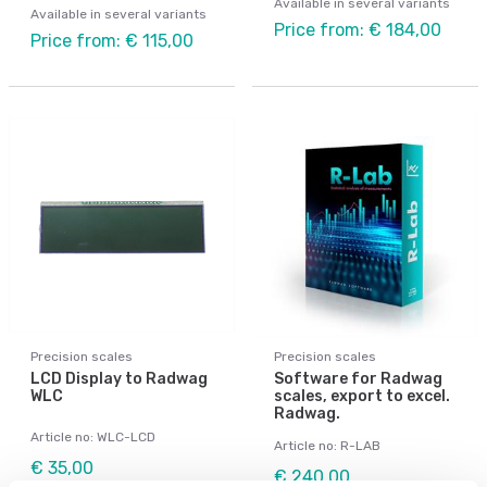
Available in several variants
Available in several variants
Price from: € 184,00
Price from: € 115,00
Precision scales
Precision scales
LCD Display to Radwag
Software for Radwag
WLC
scales, export to excel.
Radwag.
Article no: WLC-LCD
Article no: R-LAB
€ 35,00
€ 240,00