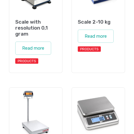
Scale with
Scale 2-10 kg
resolution 0,1
gram
Read more
Read more
PRODUCTS
PRODUCTS