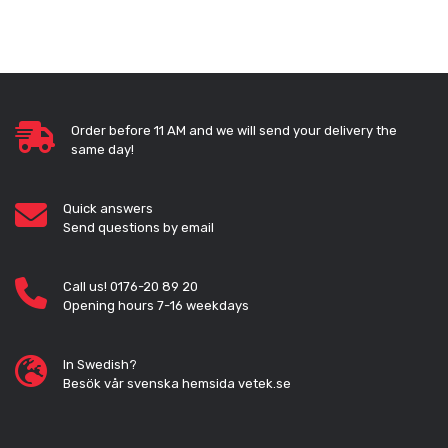
Order before 11 AM and we will send your delivery the
same day!
Quick answers
Send questions by email
Call us! 0176-20 89 20
Opening hours 7-16 weekdays
In Swedish?
Besök vår svenska hemsida vetek.se