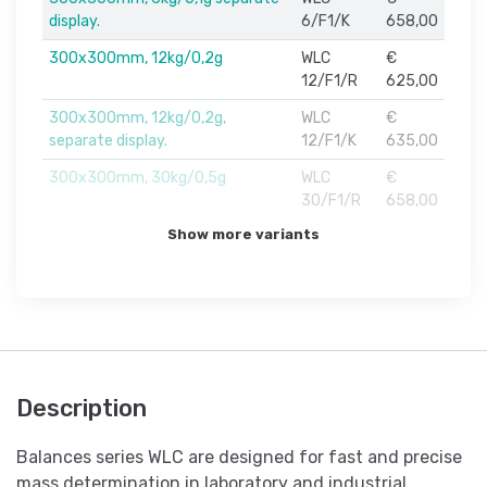
display.
6/F1/K
658,00
300x300mm, 12kg/0,2g
WLC
€
12/F1/R
625,00
300x300mm, 12kg/0,2g,
WLC
€
separate display.
12/F1/K
635,00
300x300mm, 30kg/0,5g
WLC
€
30/F1/R
658,00
Show more variants
Description
Balances series WLC are designed for fast and precise
mass determination in laboratory and industrial