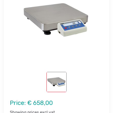
Price:
€ 658,00
Showing prices excl vat