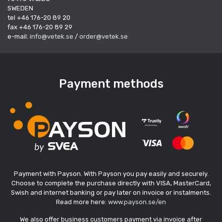
SWEDEN
tel +46 176-20 89 20
fax +46 176-20 89 29
e-mail:
info@vetek.se
/
order@vetek.se
Payment methods
Payment with Payson. With Payson you pay easily and securely.
Choose to complete the purchase directly with VISA, MasterCard,
Swish and internet banking or pay later on invoice or instalments.
Read more here:
www.payson.se/en
We also offer business customers payment via invoice after