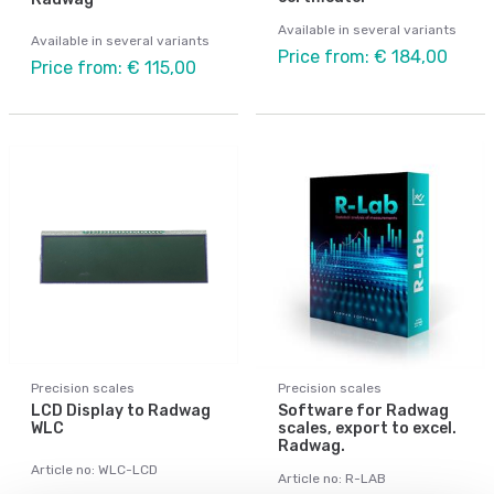
Available in several variants
Available in several variants
Price from: € 184,00
Price from: € 115,00
Precision scales
Precision scales
LCD Display to Radwag
Software for Radwag
WLC
scales, export to excel.
Radwag.
Article no: WLC-LCD
Article no: R-LAB