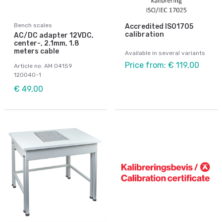
Bench scales
Accredited ISO1705
calibration
AC/DC adapter 12VDC,
center-, 2.1mm, 1.8
meters cable
Available in several variants
Price from: € 119,00
Article no: AM 04159
120040-1
€ 49,00