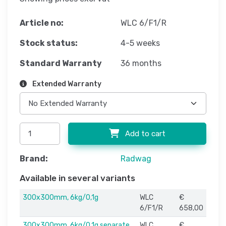
Article no:
WLC 6/F1/R
Stock status:
4-5 weeks
Standard Warranty
36 months
Extended Warranty
Add to cart
Brand:
Radwag
Available in several variants
300x300mm, 6kg/0,1g
WLC
€
6/F1/R
658,00
300x300mm, 6kg/0,1g separate
WLC
€