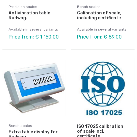
Precision scales
Bench scales
Antivibration table
Calibration of scale,
Radwag.
including certificate
Available in several variants
Available in several variants
Price from: € 1 150,00
Price from: € 89,00
Bench scales
ISO 17025 calibration
of scale incl.
Extra table display for
certificate.
Radwag