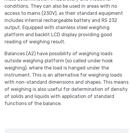
conditions. They can also be used in areas with no
access to mains (230V), as their standard equipment
includes internal rechargeable battery and RS 232
output. Equipped with stainless steel weighing
platform and backlit LCD display providing good
reading of weighing result.
Balances (A2) have possibility of weighing loads
outside weighing platform (so called under hook
weighing). where the load is hanged under the
instrument. This is an alternative for weighing loads
with non-standard dimensions and shapes. This means
of weighing is also useful for determination of density
of solids and liquids with application of standard
functions of the balance.