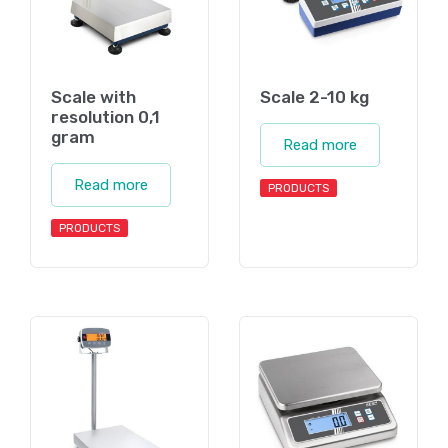
Scale with
Scale 2-10 kg
resolution 0,1
gram
Read more
Read more
PRODUCTS
PRODUCTS