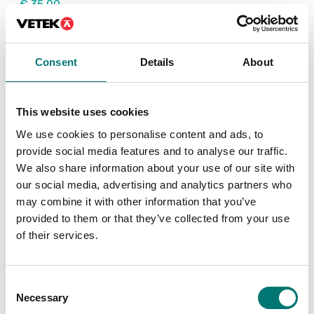
€ 35,00
€ 240,00
Consent
Details
About
This website uses cookies
We use cookies to personalise content and ads, to
provide social media features and to analyse our traffic.
We also share information about your use of our site with
our social media, advertising and analytics partners who
may combine it with other information that you’ve
Precision scales
provided to them or that they’ve collected from your use
Verification class II for
of their services.
Radwag precision
balances
Article no: Ver. class II
Consent
€ 142,00
Necessary
Selection