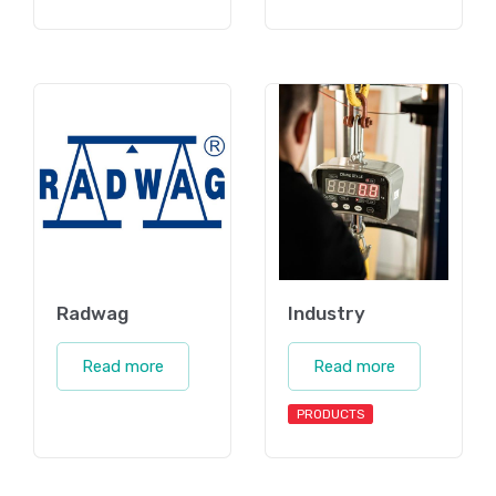
Radwag
Industry
Read more
Read more
PRODUCTS