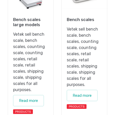
Bench scales
Bench scales
large models
Vetek sell bench
Vetek sell bench
scale, bench
scale, bench
scales, counting
scales, counting
scale, counting
scale, counting
scales, retail
scales, retail
scale, retail
scale, retail
scales, shipping
scales, shipping
scale, shipping
scale, shipping
scales for all
scales for all
purposes.
purposes.
Read more
Read more
PRODUCTS
PRODUCTS