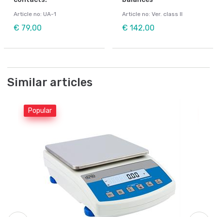
Article no: UA-1
Article no: Ver. class II
€ 79,00
€ 142,00
Similar articles
Popular
Po
Be
L.
Be
Ar
Fr