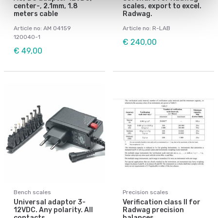
center-, 2.1mm, 1.8
scales, export to excel.
meters cable
Radwag.
Article no: AM 04159
Article no: R-LAB
120040-1
€ 240,00
€ 49,00
Bench scales
Precision scales
Universal adaptor 3-
Verification class II for
12VDC. Any polarity. All
Radwag precision
contacts.
balances