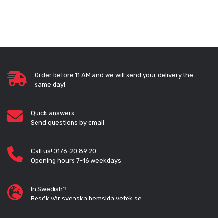
Order before 11 AM and we will send your delivery the
same day!
Quick answers
Send questions by email
Call us! 0176-20 89 20
Opening hours 7-16 weekdays
In Swedish?
Besök vår svenska hemsida vetek.se