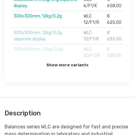
display.
6/F1/K
658,00
300x300mm, 12kg/0,2g
WLC
€
12/F1/R
625,00
300x300mm, 12kg/0,2g,
WLC
€
separate display.
12/F1/K
635,00
300x300mm, 30kg/0,5g
WLC
€
30/F1/R
658,00
Show more variants
Description
Balances series WLC are designed for fast and precise
mass determination in laboratory and industrial