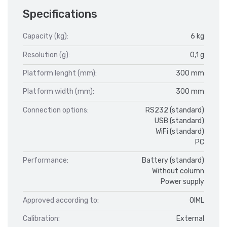
Specifications
Capacity (kg):
6 kg
Resolution (g):
0,1 g
Platform lenght (mm):
300 mm
Platform width (mm):
300 mm
Connection options:
RS232 (standard)
USB (standard)
WiFi (standard)
PC
Performance:
Battery (standard)
Without column
Power supply
Approved according to:
OIML
Calibration:
External