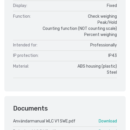
Display:
Fixed
Function:
Check weighing
Peak/Hold
Counting function (NOT counting scale)
Percent weighing
Intended for:
Professionally
IP protection:
IP43
Material:
ABS housing (plastic)
Steel
Documents
Användarmanual WLC V1 SWE.pdf
Download