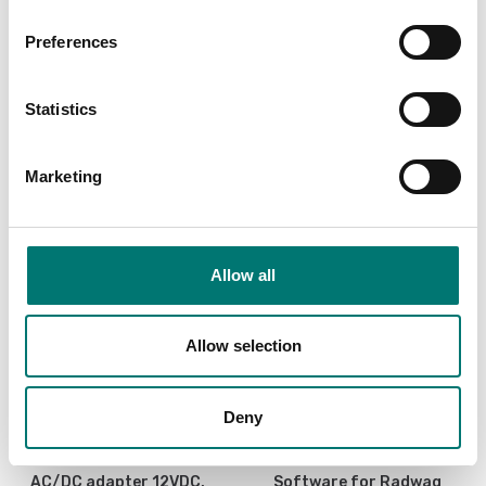
Preferences
Is accesory to
Statistics
Showing
4
/
4
Marketing
Allow all
Allow selection
Deny
Bench scales
Precision scales
AC/DC adapter 12VDC,
Software for Radwag