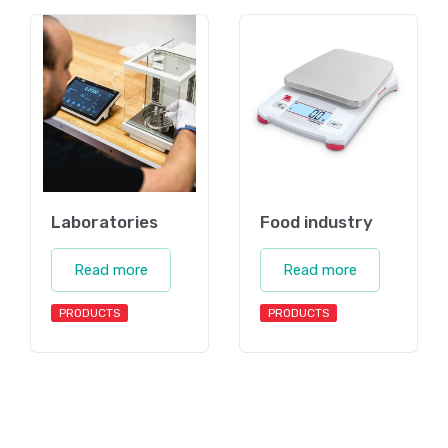
Laboratories
Food industry
Read more
Read more
PRODUCTS
PRODUCTS