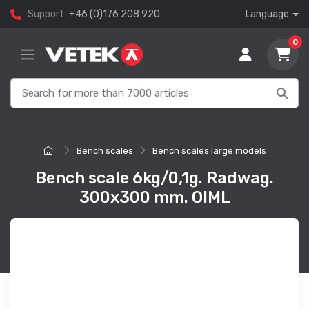
Support
+46 (0)176 208 920
Language
0
Bench scales
Bench scales large models
Bench scale 6kg/0,1g. Radwag.
300x300 mm. OIML