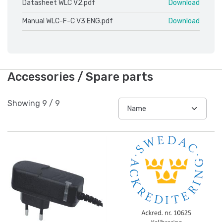
Datasheet WLC V2.pdf
Download
Manual WLC-F-C V3 ENG.pdf
Download
Accessories / Spare parts
Showing
9
/
9