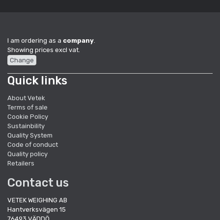
I am ordering as a
company
.
Showing prices excl vat.
Change
Quick links
About Vetek
Terms of sale
Cookie Policy
Sustainbility
Quality System
Code of conduct
Quality policy
Retailers
Contact us
VETEK WEIGHING AB
Hantverksvägen 15
76493 VÄDDÖ