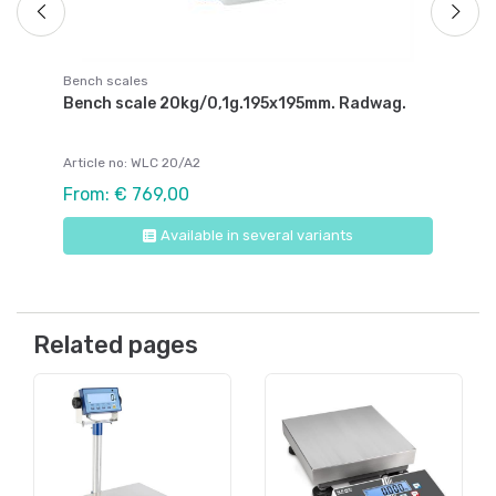
Bench scales
Bench scale 20kg/0,1g.195x195mm. Radwag.
Article no: WLC 20/A2
From: € 769,00
Available in several variants
Related pages