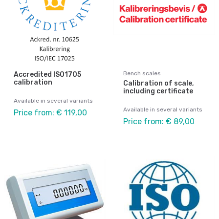
Bench scales
Accredited ISO1705
calibration
Calibration of scale,
including certificate
Available in several variants
Available in several variants
Price from: € 119,00
Price from: € 89,00