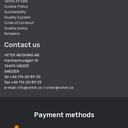
Terms of sale
Cookie Policy
Sustainbility
Quality System
Code of conduct
Quality policy
Retailers
Contact us
VETEK WEIGHING AB
Hantverksvägen 15
76493 VÄDDÖ
SWEDEN
tel +46 176-20 89 20
fax +46 176-20 89 29
e-mail:
info@vetek.se
/
order@vetek.se
Payment methods