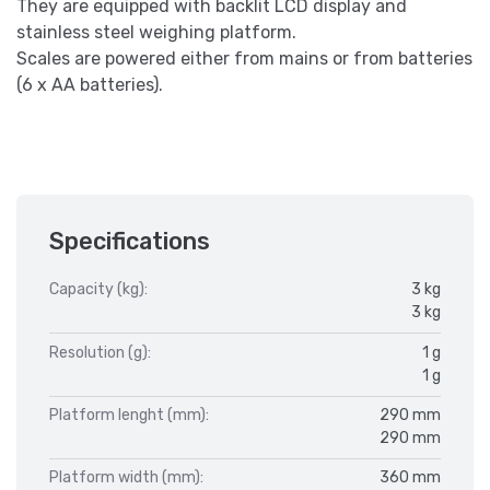
They are equipped with backlit LCD display and
stainless steel weighing platform.
Scales are powered either from mains or from batteries
(6 x AA batteries).
Specifications
Capacity (kg):
3 kg
3 kg
Resolution (g):
1 g
1 g
Platform lenght (mm):
290 mm
290 mm
Platform width (mm):
360 mm