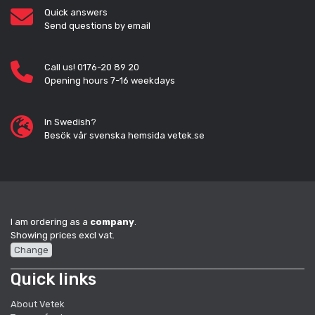
Quick answers
Send questions by email
Call us! 0176-20 89 20
Opening hours 7-16 weekdays
In Swedish?
Besök vår svenska hemsida vetek.se
I am ordering as a
company
.
Showing prices excl vat.
Change
Quick links
About Vetek