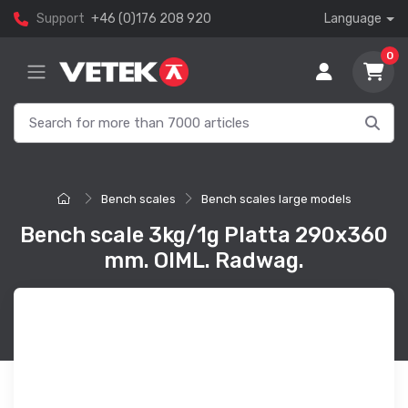
Support
+46 (0)176 208 920
Language
0
Bench scales
Bench scales large models
Bench scale 3kg/1g Platta 290x360
mm. OIML. Radwag.