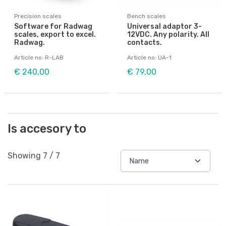
Precision scales
Bench scales
Software for Radwag
Universal adaptor 3-
scales, export to excel.
12VDC. Any polarity. All
Radwag.
contacts.
Article no: R-LAB
Article no: UA-1
€ 240,00
€ 79,00
Is accesory to
Showing
7
/
7