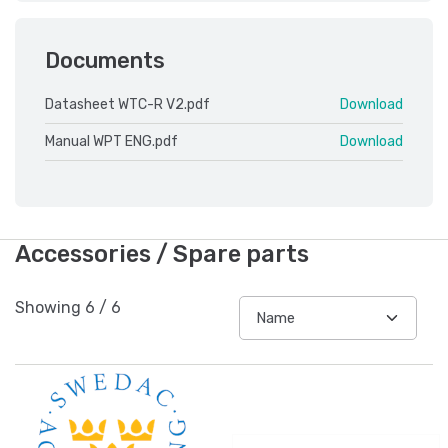
Documents
Datasheet WTC-R V2.pdf
Download
Manual WPT ENG.pdf
Download
Accessories / Spare parts
Showing
6
/
6