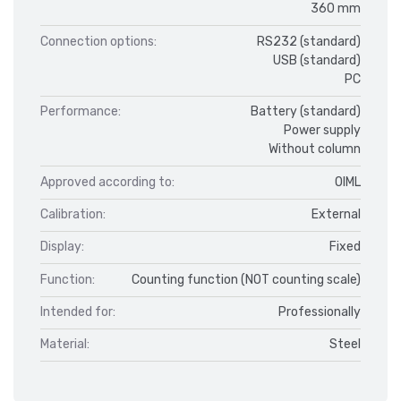
360 mm
Connection options:
RS232 (standard)
USB (standard)
PC
Performance:
Battery (standard)
Power supply
Without column
Approved according to:
OIML
Calibration:
External
Display:
Fixed
Function:
Counting function (NOT counting scale)
Intended for:
Professionally
Material:
Steel