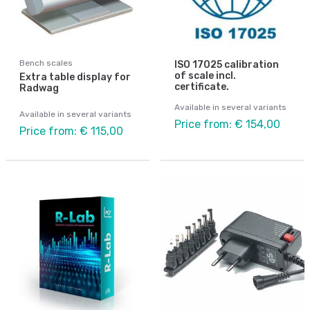
Bench scales
ISO 17025 calibration
of scale incl.
Extra table display for
certificate.
Radwag
Available in several variants
Available in several variants
Price from: € 154,00
Price from: € 115,00