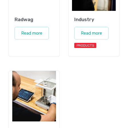
Radwag
Industry
Read more
Read more
PRODUCTS