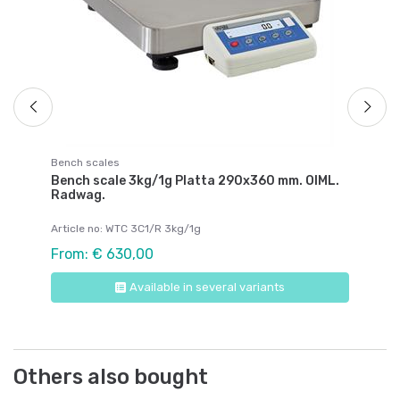
Fr
Bench scales
Bench scale 3kg/1g Platta 290x360 mm. OIML.
Radwag.
Article no: WTC 3C1/R 3kg/1g
From: € 630,00
Available in several variants
Others also bought