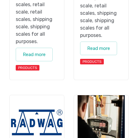
scales, retail
scale, retail
scale, retail
scales, shipping
scales, shipping
scale, shipping
scale, shipping
scales for all
scales for all
purposes.
purposes.
Read more
Read more
PRODUCTS
PRODUCTS