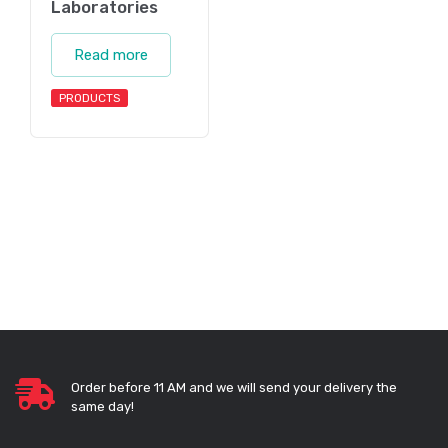
Laboratories
Read more
PRODUCTS
Order before 11 AM and we will send your delivery the
same day!