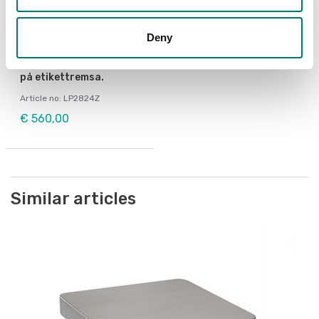
Deny
Weighing blocks
Zebra printer för
utskrift av viktsvärden
på etikettremsa.
Article no: LP2824Z
€ 560,00
Similar articles
Po
Be
Be
Ar