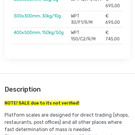
695,00
300x300mm, 30kg/10g
WPT
€
30/F1/R/M
695,00
400x500mm, 150kg/50g
WPT
€
150/C2/R/M
745,00
Description
NOTE! SALE due to its not verified!
Platform scales are designed for direct trading (shops,
restaurants, post offices) and all other places where
fast determination of mass is needed.