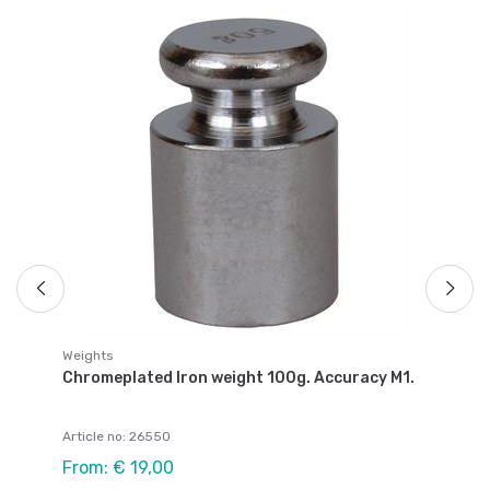
We
.
Ch
Ar
Fr
Weights
Chromeplated Iron weight 100g. Accuracy M1.
Article no: 26550
From: € 19,00