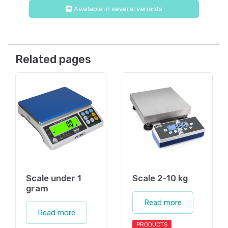
Available in several variants
Related pages
Scale under 1
Scale 2-10 kg
gram
Read more
Read more
PRODUCTS