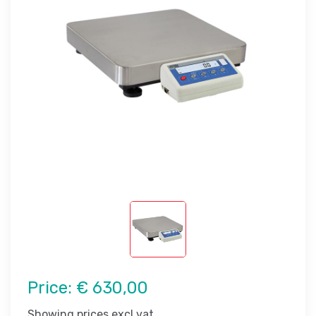
Price:
€ 630,00
Showing prices excl vat