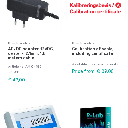
Bench scales
Bench scales
AC/DC adapter 12VDC,
Calibration of scale,
center-, 2.1mm, 1.8
including certificate
meters cable
Available in several variants
Article no: AM 04159
Price from: € 89,00
120040-1
€ 49,00