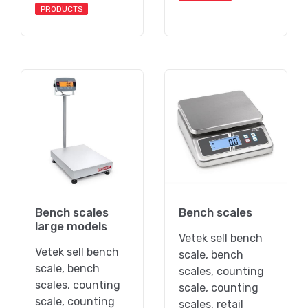
PRODUCTS
Bench scales
Bench scales
large models
Vetek sell bench
Vetek sell bench
scale, bench
scale, bench
scales, counting
scales, counting
scale, counting
scale, counting
scales, retail