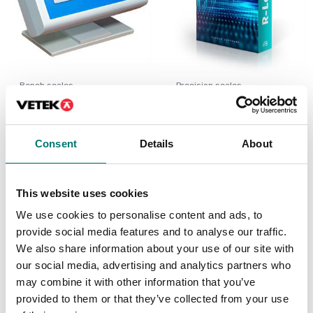
Bench scales
Precision scales
Extra table display for
Software for Radwag
Radwag
scales, export to excel.
Radwag.
Available in several variants
Consent
Details
About
Article no: R-LAB
Price from: € 115,00
€ 240,00
This website uses cookies
We use cookies to personalise content and ads, to
provide social media features and to analyse our traffic.
We also share information about your use of our site with
our social media, advertising and analytics partners who
may combine it with other information that you’ve
provided to them or that they’ve collected from your use