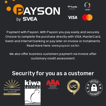
Payment with Payson. With Payson you pay easily and securely.
Choose to complete the purchase directly with VISA, MasterCard,
Swish and internet banking or pay later on invoice or instalments.
Read more here:
www.payson.se/en
We also offer business customers payment via invoice after
customary credit assessment.
Security for you as a customer