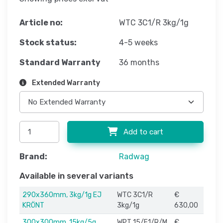
Article no:
WTC 3C1/R 3kg/1g
Stock status:
4-5 weeks
Standard Warranty
36 months
Extended Warranty
Add to cart
Brand:
Radwag
Available in several variants
290x360mm, 3kg/1g EJ
WTC 3C1/R
€
KRÖNT
3kg/1g
630,00
300x300mm, 15kg/5g
WPT 15/F1/R/M
€