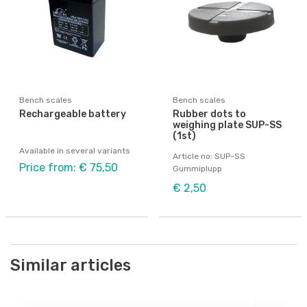
Bench scales
Bench scales
Rechargeable battery
Rubber dots to
weighing plate SUP-SS
(1st)
Available in several variants
Article no: SUP-SS
Price from: € 75,50
Gummiplupp
€ 2,50
Similar articles
Po