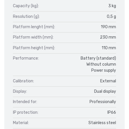
Capacity (kg):
3 kg
Resolution (g):
0,5 g
Platform lenght (mm):
190 mm
Platform width (mm):
230 mm
Platform height (mm):
110 mm
Performance:
Battery (standard)
Without column
Power supply
Calibration:
External
Display:
Dual display
Intended for:
Professionally
IP protection:
IP66
Material:
Stainless steel