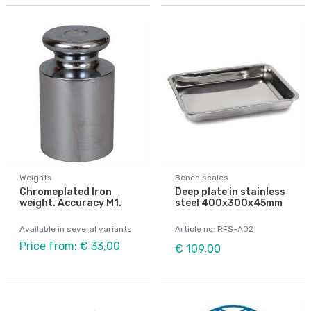
Weights
Bench scales
Chromeplated Iron
Deep plate in stainless
weight. Accuracy M1.
steel 400x300x45mm
Available in several variants
Article no: RFS-A02
Price from: € 33,00
€ 109,00