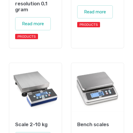
resolution 0,1
gram
Read more
Read more
PRODUCTS
PRODUCTS
Scale 2-10 kg
Bench scales