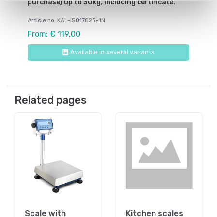
purchase) up to 30kg, including certificate.
Article no: KAL-ISO17025-1N
From: € 119,00
Available in several variants
Related pages
Scale with
Kitchen scales