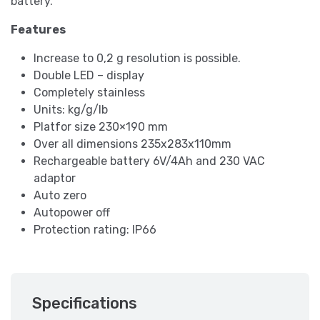
battery.
Features
Increase to 0,2 g resolution is possible.
Double LED – display
Completely stainless
Units: kg/g/lb
Platfor size 230×190 mm
Over all dimensions 235x283x110mm
Rechargeable battery 6V/4Ah and 230 VAC
adaptor
Auto zero
Autopower off
Protection rating: IP66
Specifications