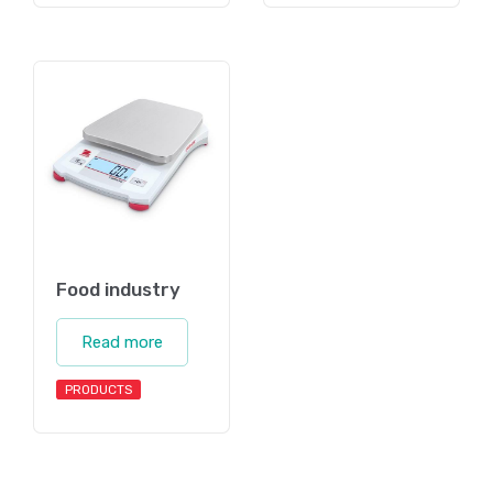
Food industry
Read more
PRODUCTS