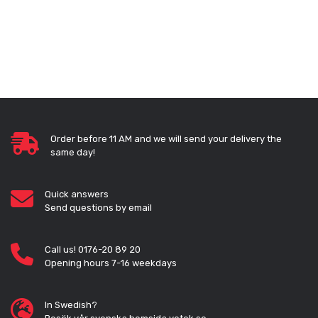
Order before 11 AM and we will send your delivery the
same day!
Quick answers
Send questions by email
Call us! 0176-20 89 20
Opening hours 7-16 weekdays
In Swedish?