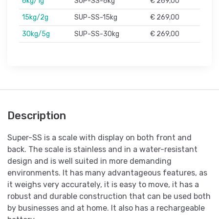
6kg/1g
SUP-SS-6kg
€ 269,00
15kg/2g
SUP-SS-15kg
€ 269,00
30kg/5g
SUP-SS-30kg
€ 269,00
Description
Super-SS is a scale with display on both front and
back. The scale is stainless and in a water-resistant
design and is well suited in more demanding
environments. It has many advantageous features, as
it weighs very accurately, it is easy to move, it has a
robust and durable construction that can be used both
by businesses and at home. It also has a rechargeable