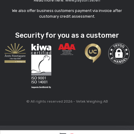
Read more here:
www.payson.se/en
We also offer business customers payment via invoice after
customary credit assessment.
Security for you as a customer
© All rights reserved 2026 - Vetek Weighing AB