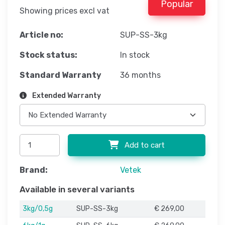
Popular
Showing prices excl vat
Article no:
SUP-SS-3kg
Stock status:
In stock
Standard Warranty
36 months
Extended Warranty
Add to cart
Brand:
Vetek
Available in several variants
3kg/0,5g
SUP-SS-3kg
€ 269,00