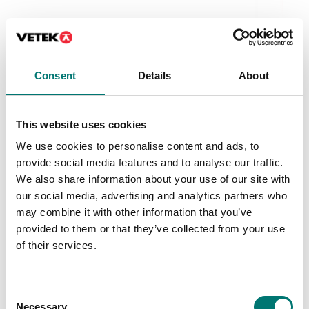
Be
Be
Ar
Consent
Details
About
Fr
This website uses cookies
We use cookies to personalise content and ads, to
provide social media features and to analyse our traffic.
We also share information about your use of our site with
our social media, advertising and analytics partners who
Bench scales
may combine it with other information that you’ve
Bench scale 3kg/1g Platta 290x360 mm. OIML.
Radwag.
provided to them or that they’ve collected from your use
of their services.
Article no: WTC 3C1/R 3kg/1g
From: € 630,00
Consent
Available in several variants
Necessary