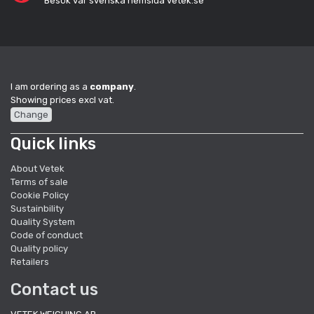
Besök vår svenska hemsida vetek.se
I am ordering as a
company
.
Showing prices excl vat.
Change
Quick links
About Vetek
Terms of sale
Cookie Policy
Sustainbility
Quality System
Code of conduct
Quality policy
Retailers
Contact us