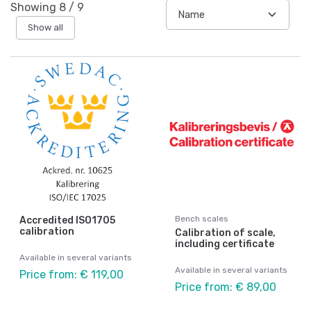
Showing
8
/
9
Show all
Bench scales
Accredited ISO1705
calibration
Calibration of scale,
including certificate
Available in several variants
Available in several variants
Price from: € 119,00
Price from: € 89,00