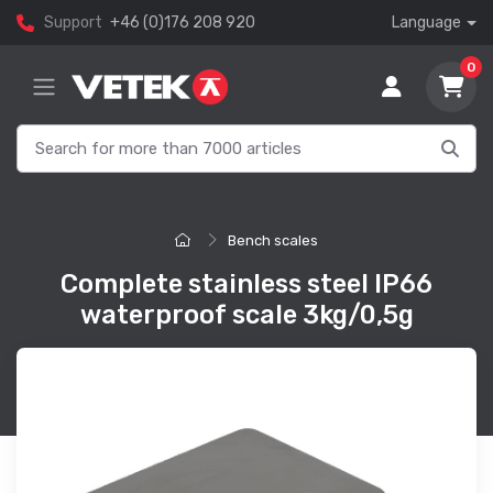
Support
+46 (0)176 208 920
Language
0
Bench scales
Complete stainless steel IP66
waterproof scale 3kg/0,5g