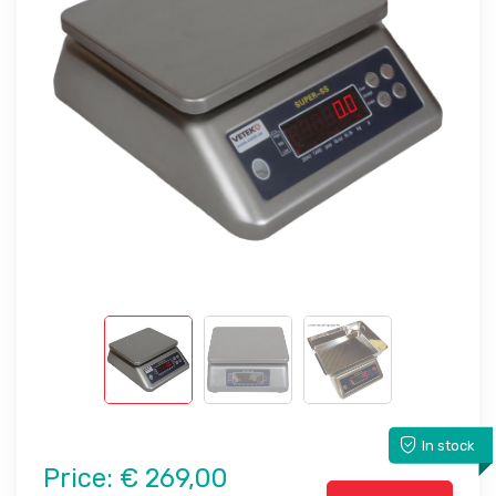
In stock
Price:
€ 269,00