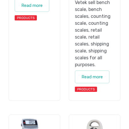
Vetek sell bench
Read more
scale, bench
scales, counting
PRODUCTS
scale, counting
scales, retail
scale, retail
scales, shipping
scale, shipping
scales for all
purposes.
Read more
PRODUCTS