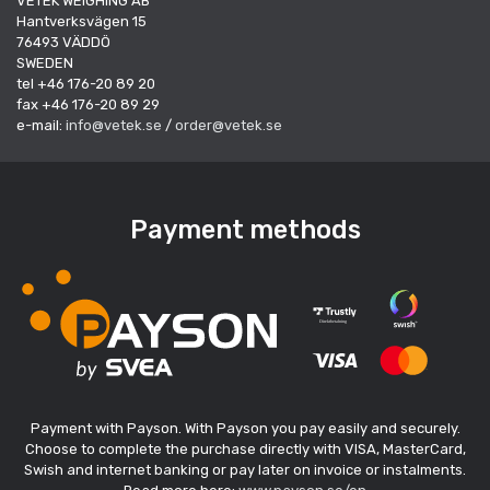
VETEK WEIGHING AB
Hantverksvägen 15
76493 VÄDDÖ
SWEDEN
tel +46 176-20 89 20
fax +46 176-20 89 29
e-mail:
info@vetek.se
/
order@vetek.se
Payment methods
Payment with Payson. With Payson you pay easily and securely.
Choose to complete the purchase directly with VISA, MasterCard,
Swish and internet banking or pay later on invoice or instalments.