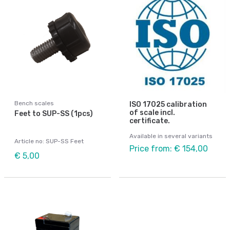
Bench scales
ISO 17025 calibration
of scale incl.
Feet to SUP-SS (1pcs)
certificate.
Available in several variants
Article no: SUP-SS Feet
Price from: € 154,00
€ 5,00