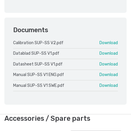
Documents
Calibration SUP-SS V2.pdf
Download
Datablad SUP-SS V1.pdf
Download
Datasheet SUP-SS V1.pdf
Download
Manual SUP-SS V1 ENG.pdf
Download
Manual SUP-SS V1 SWE.pdf
Download
Accessories / Spare parts