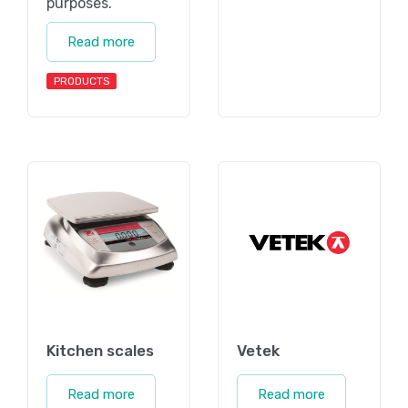
purposes.
Read more
PRODUCTS
Kitchen scales
Vetek
Read more
Read more