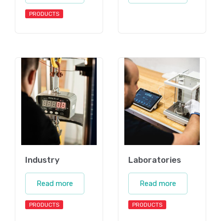
PRODUCTS
Industry
Laboratories
Read more
Read more
PRODUCTS
PRODUCTS