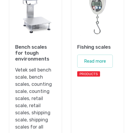
Bench scales
Fishing scales
for tough
environments
Read more
Vetek sell bench
PRODUCTS
scale, bench
scales, counting
scale, counting
scales, retail
scale, retail
scales, shipping
scale, shipping
scales for all