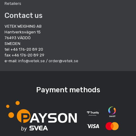
Retailers
Contact us
VETEK WEIGHING AB
Hantverksvägen 15
76493 VÄDDÖ
SWEDEN
tel +46 176-20 89 20
fax +46 176-20 89 29
e-mail:
info@vetek.se
/
order@vetek.se
Payment methods