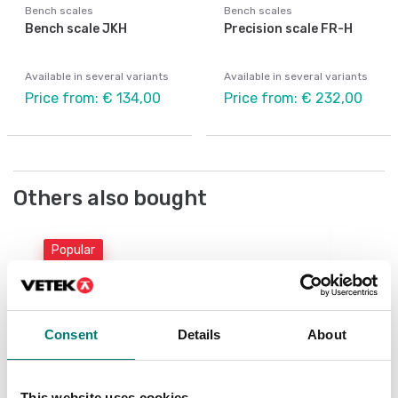
Bench scales
Bench scales
Bench scale JKH
Precision scale FR-H
Available in several variants
Available in several variants
Price from: € 134,00
Price from: € 232,00
Others also bought
Popular
Be
Be
Consent
Details
About
Ar
Fr
This website uses cookies