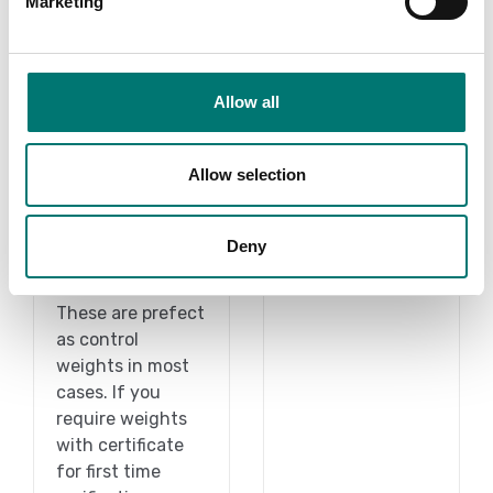
Marketing
Allow all
1 g-2 kg
Weights
Allow selection
On the webshop
Read more
we only sell
Deny
weights of
PRODUCTS
precision class M1.
These are prefect
as control
weights in most
cases. If you
require weights
with certificate
for first time