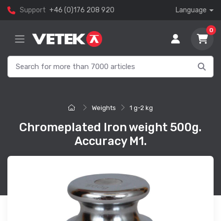
Support
+46 (0)176 208 920
Language
0
Weights
1 g-2 kg
Chromeplated Iron weight 500g.
Accuracy M1.