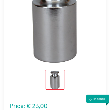
In stock
Price:
€ 23,00