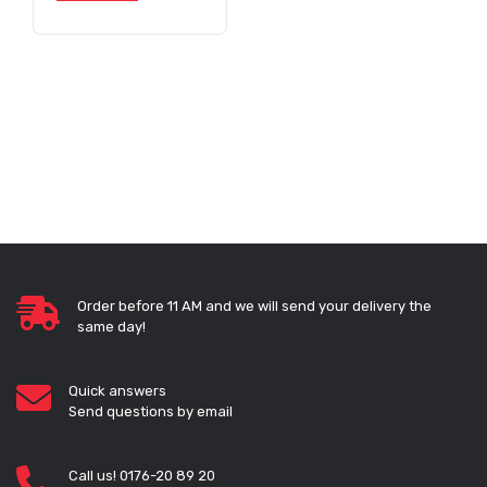
Order before 11 AM and we will send your delivery the
same day!
Quick answers
Send questions by email
Call us! 0176-20 89 20