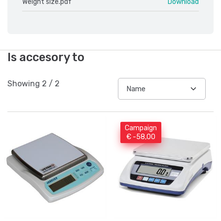
Weight size.pdf
Download
Is accesory to
Showing
2
/
2
Campaign
€ -58,00