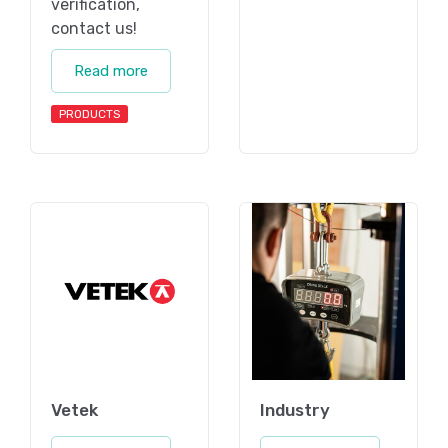
verification,
contact us!
Read more
PRODUCTS
Vetek
Industry