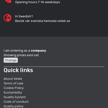
Opening hours 7-16 weekdays
In Swedish?
Besök vår svenska hemsida vetek.se
I am ordering as a
company
.
Showing prices excl vat.
Change
Quick links
About Vetek
Terms of sale
Cookie Policy
Sustainbility
Quality System
Code of conduct
Quality policy