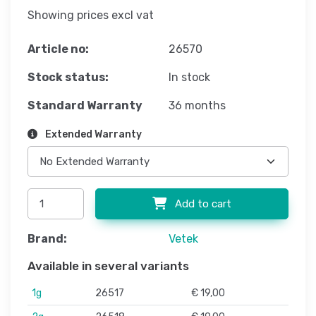
Showing prices excl vat
Article no:
26570
Stock status:
In stock
Standard Warranty
36 months
Extended Warranty
Add to cart
Brand:
Vetek
Available in several variants
1g
26517
€ 19,00