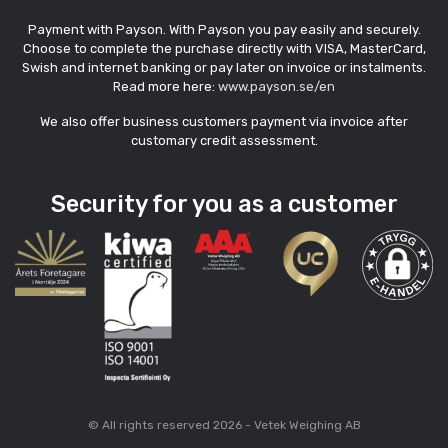
Payment with Payson. With Payson you pay easily and securely.
Choose to complete the purchase directly with VISA, MasterCard,
Swish and internet banking or pay later on invoice or instalments.
Read more here:
www.payson.se/en
We also offer business customers payment via invoice after
customary credit assessment.
Security for you as a customer
© All rights reserved 2026 - Vetek Weighing AB