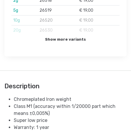
2g
26518
€ 19,00
5g
26519
€ 19,00
10g
26520
€ 19,00
20g
26530
€ 19,00
Show more variants
Description
Chromeplated Iron weight
Class M1 (accuracy within 1/20000 part which
means ±0,005%)
Super low price
Warranty: 1 year