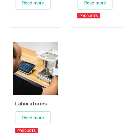
Read more
Read more
PRODUCTS
Laboratories
Read more
PRODUCTS