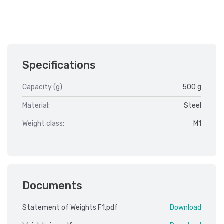
Specifications
Capacity (g):
500 g
Material:
Steel
Weight class:
M1
Documents
Statement of Weights F1.pdf
Download