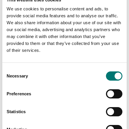
We use cookies to personalise content and ads, to
provide social media features and to analyse our traffic.
We also share information about your use of our site with
our social media, advertising and analytics partners who
may combine it with other information that you’ve
Bench scales
Bench scale 20kg/0,1g.195x195mm. Radwag.
provided to them or that they’ve collected from your use
of their services.
Article no: WLC 20/A2
From: € 769,00
Consent
Necessary
Selection
Available in several variants
Preferences
Related pages
Statistics