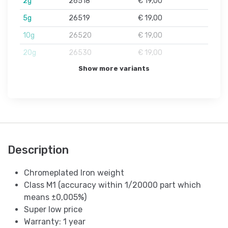
2g
26518
€ 19,00
5g
26519
€ 19,00
10g
26520
€ 19,00
20g
26530
€ 19,00
Show more variants
Description
Chromeplated Iron weight
Class M1 (accuracy within 1/20000 part which
means ±0,005%)
Super low price
Warranty: 1 year