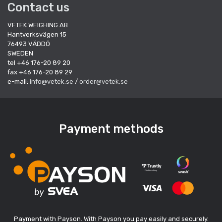
Contact us
VETEK WEIGHING AB
Hantverksvägen 15
76493 VÄDDÖ
SWEDEN
tel +46 176-20 89 20
fax +46 176-20 89 29
e-mail:
info@vetek.se
/
order@vetek.se
Payment methods
Payment with Payson. With Payson you pay easily and securely.