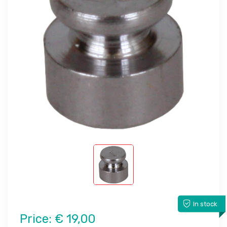
In stock
Price:
€ 19,00