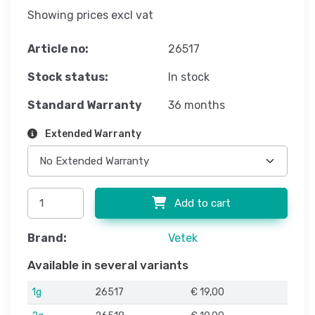
Showing prices excl vat
Article no:
26517
Stock status:
In stock
Standard Warranty
36 months
Extended Warranty
Add to cart
Brand:
Vetek
Available in several variants
1g
26517
€ 19,00