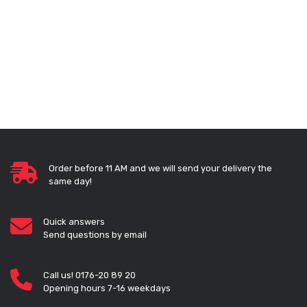
Order before 11 AM and we will send your delivery the
same day!
Quick answers
Send questions by email
Call us! 0176-20 89 20
Opening hours 7-16 weekdays