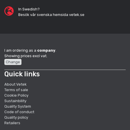
In Swedish?
Besök vår svenska hemsida vetek.se
I am ordering as a
company
.
Showing prices excl vat.
Change
Quick links
About Vetek
Terms of sale
Cookie Policy
Sustainbility
Quality System
Code of conduct
Quality policy
Retailers