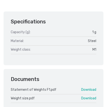
Specifications
Capacity (g):
1 g
Material:
Steel
Weight class:
M1
Documents
Statement of Weights F1.pdf
Download
Weight size.pdf
Download