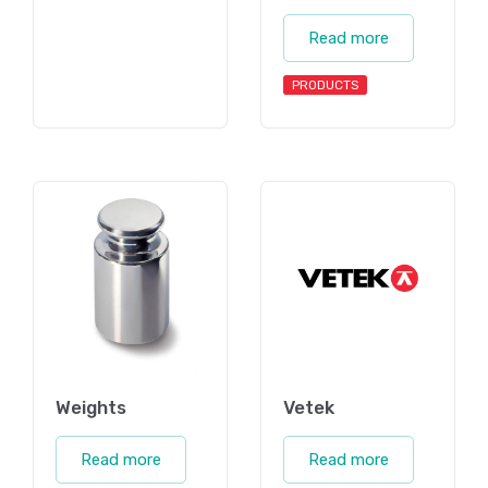
Read more
PRODUCTS
Weights
Vetek
Read more
Read more