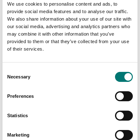
We use cookies to personalise content and ads, to
provide social media features and to analyse our traffic.
We also share information about your use of our site with
our social media, advertising and analytics partners who
Bench scales
may combine it with other information that you’ve
Bench scale JKH 4kg/1g
provided to them or that they’ve collected from your use
of their services.
Article no: JKH 4kg/1g
From: € 134,00
Consent
Available in several variants
Necessary
Selection
Preferences
Related pages
Statistics
Marketing