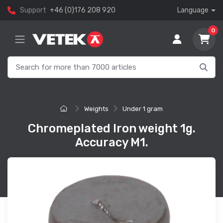
Support
+46 (0)176 208 920
Language
0
Weights
Under 1 gram
Chromeplated Iron weight 1g.
Accuracy M1.