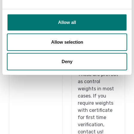
Allow all
Under 1 gram
1 g-2 kg
Allow selection
On the webshop
Read more
we only sell
weights of
Deny
PRODUCTS
precision class M1.
These are prefect
as control
weights in most
cases. If you
require weights
with certificate
for first time
verification,
contact us!