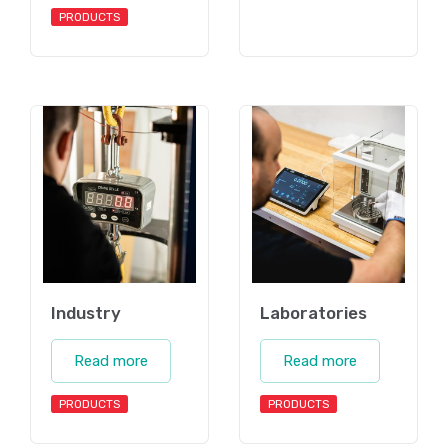
PRODUCTS
Industry
Laboratories
Read more
Read more
PRODUCTS
PRODUCTS