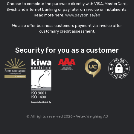
Choose to complete the purchase directly with VISA, MasterCard,
Swish and internet banking or pay later on invoice or instalments.
Read more here:
www.payson.se/en
We also offer business customers payment via invoice after
customary credit assessment.
Security for you as a customer
© All rights reserved 2026 - Vetek Weighing AB