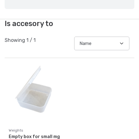
Is accesory to
Showing
1
/
1
Weights
Empty box for small mg