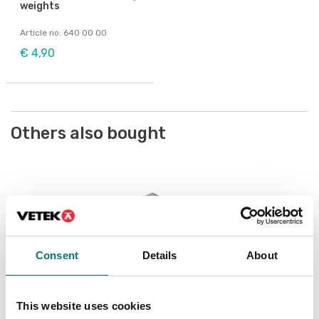
weights
Article no: 640 00 00
€ 4,90
Others also bought
We
Ch
Ar
Consent
Details
About
Fr
This website uses cookies