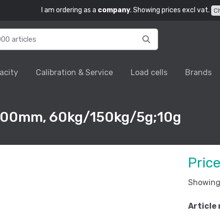
I am ordering as a
company
. Showing prices excl vat.
C
acity
Calibration & Service
Load cells
Brands
500mm, 60kg/150kg/5g;10g
Pric
Showing 
Article 