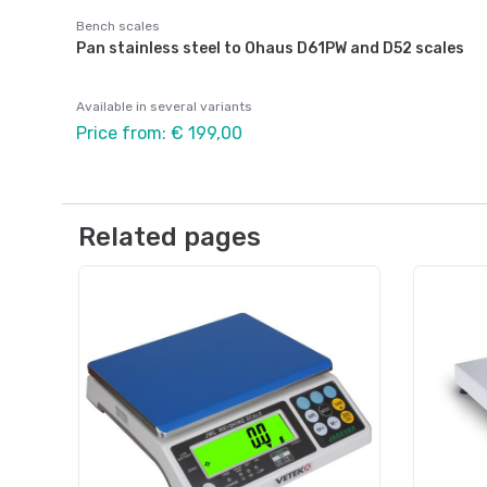
Bench scales
Pan stainless steel to Ohaus D61PW and D52 scales
Available in several variants
Price from: € 199,00
Related pages