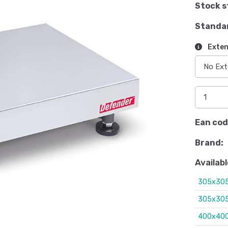
Stock s
Standa
Exten
Ean cod
Brand:
Availabl
305x305
305x305
400x400