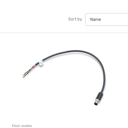
Sort by:
Floor scales