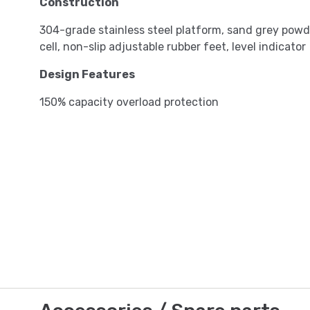
Construction
304-grade stainless steel platform, sand grey pow
cell, non-slip adjustable rubber feet, level indicator
Design Features
150% capacity overload protection