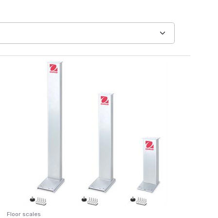
Floor scales