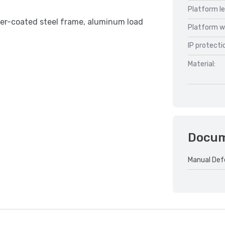
Platform l
der-coated steel frame, aluminum load
Platform w
IP protecti
Material:
Docu
Manual Def