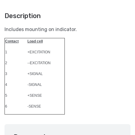
Description
Includes mounting on indicator.
Contact
Load cell
1
+EXCITATION
2
--EXCITATION
3
+SIGNAL
4
-SIGNAL
5
+SENSE
6
-SENSE