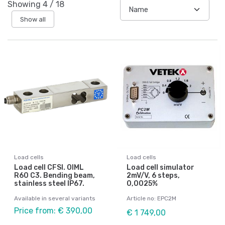
Showing
4
/
18
Show all
Load cells
Load cells
Load cell CFSI. OIML
Load cell simulator
R60 C3. Bending beam,
2mV/V, 6 steps,
stainless steel IP67.
0,0025%
Available in several variants
Article no: EPC2M
Price from: € 390,00
€ 1 749,00