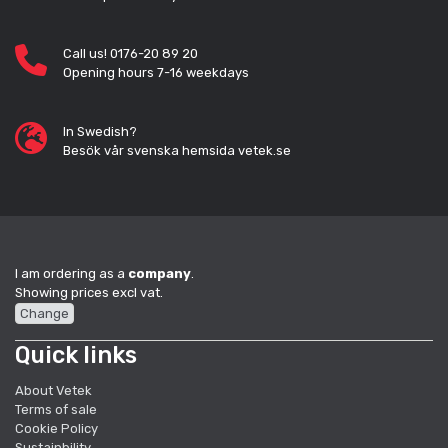
Call us! 0176-20 89 20
Opening hours 7-16 weekdays
In Swedish?
Besök vår svenska hemsida vetek.se
I am ordering as a
company
.
Showing prices excl vat.
Change
Quick links
About Vetek
Terms of sale
Cookie Policy
Sustainbility