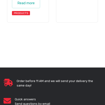
Read more
PRODUCTS
Order before 11 AM and we will send your delivery the
same day!
Quick answers
Send questions by email