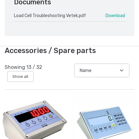
Documents
Load Cell Troubleshooting Vetek.pdf
Download
Accessories / Spare parts
Showing
13
/
32
Show all