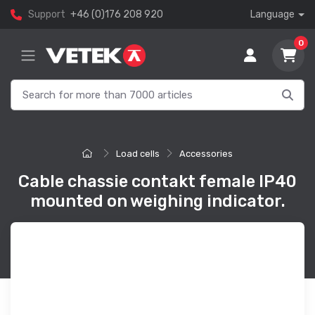
Support
+46 (0)176 208 920
Language
0
Load cells
Accessories
Cable chassie contakt female IP40
mounted on weighing indicator.