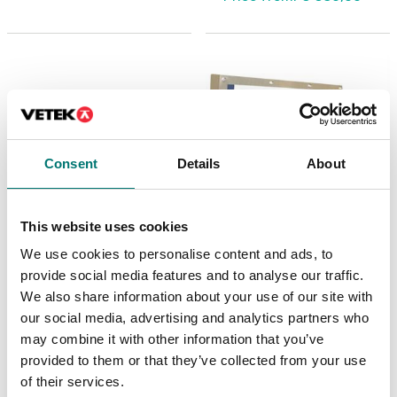
Consent
Details
About
This website uses cookies
We use cookies to personalise content and ads, to
Weighing indicators
Weighing indicators
Weighing indicator
Big display 60mm
provide social media features and to analyse our traffic.
SMART. small and
We also share information about your use of our site with
smart.
our social media, advertising and analytics partners who
Available in several variants
Article no: SMART
may combine it with other information that you’ve
Price from: € 879,00
€ 349,00
provided to them or that they’ve collected from your use
of their services.