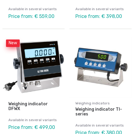
Available in several variants
Available in several variants
Price from: € 559,00
Price from: € 398,00
New
Weighing indicators
Weighing indicator
DFWX
Weighing indicator TI-
series
Available in several variants
Available in several variants
Price from: € 499,00
Price from: € 380,00