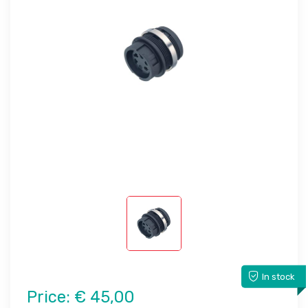
In stock
Price:
€ 45,00