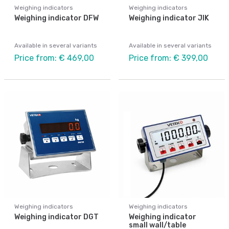
Weighing indicators
Weighing indicators
Weighing indicator DFW
Weighing indicator JIK
Available in several variants
Available in several variants
Price from: € 469,00
Price from: € 399,00
Weighing indicators
Weighing indicators
Weighing indicator DGT
Weighing indicator
small wall/table