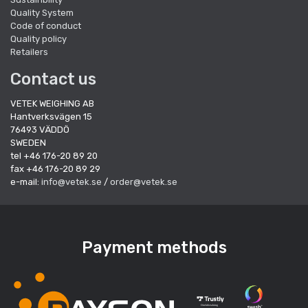
Quality System
Code of conduct
Quality policy
Retailers
Contact us
VETEK WEIGHING AB
Hantverksvägen 15
76493 VÄDDÖ
SWEDEN
tel +46 176-20 89 20
fax +46 176-20 89 29
e-mail:
info@vetek.se
/
order@vetek.se
Payment methods