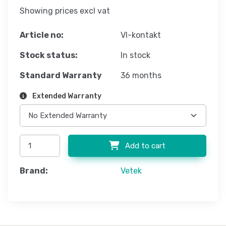
Showing prices excl vat
Article no:
VI-kontakt
Stock status:
In stock
Standard Warranty
36 months
Extended Warranty
Add to cart
Brand:
Vetek