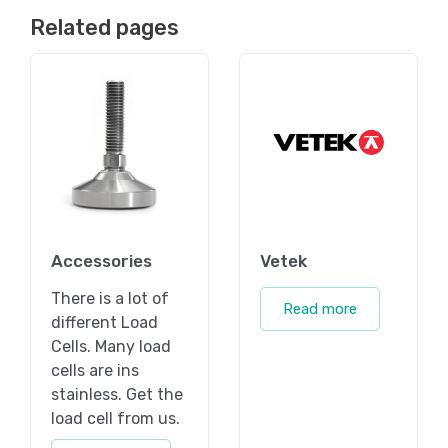
Related pages
Accessories
Vetek
There is a lot of
Read more
different Load
Cells. Many load
cells are ins
stainless. Get the
load cell from us.