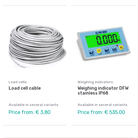
Load cells
Weighing indicators
Load cell cable
Weighing indicator DFW
stainless IP68
Available in several variants
Available in several variants
Price from: € 3,80
Price from: € 535,00