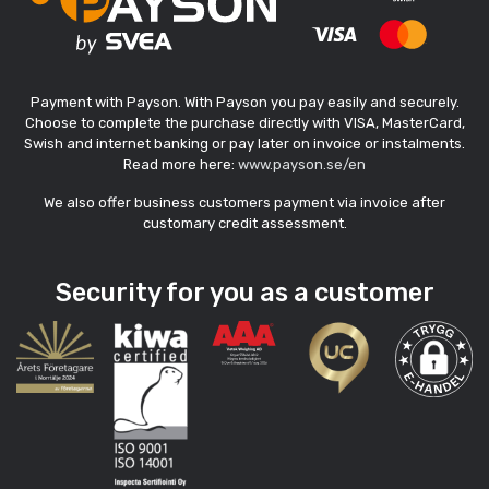
Payment with Payson. With Payson you pay easily and securely.
Choose to complete the purchase directly with VISA, MasterCard,
Swish and internet banking or pay later on invoice or instalments.
Read more here:
www.payson.se/en
We also offer business customers payment via invoice after
customary credit assessment.
Security for you as a customer