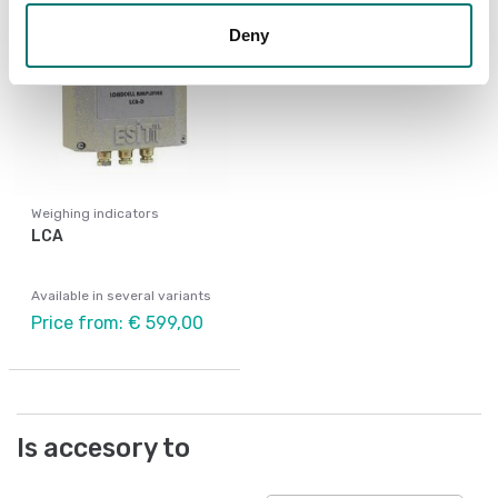
Deny
Weighing indicators
LCA
Available in several variants
Price from: € 599,00
Is accesory to