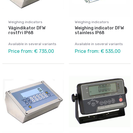
Weighing indicators
Weighing indicators
Vågindikator DFW
Weighing indicator DFW
rostfri IP68
stainless IP68
Available in several variants
Available in several variants
Price from: € 735,00
Price from: € 535,00