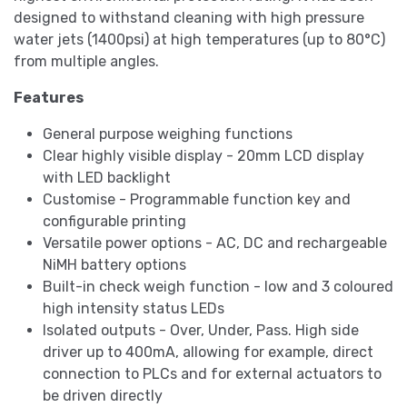
designed to withstand cleaning with high pressure
water jets (1400psi) at high temperatures (up to 80°C)
from multiple angles.
Features
General purpose weighing functions
Clear highly visible display - 20mm LCD display
with LED backlight
Customise - Programmable function key and
configurable printing
Versatile power options - AC, DC and rechargeable
NiMH battery options
Built-in check weigh function - low and 3 coloured
high intensity status LEDs
Isolated outputs - Over, Under, Pass. High side
driver up to 400mA, allowing for example, direct
connection to PLCs and for external actuators to
be driven directly