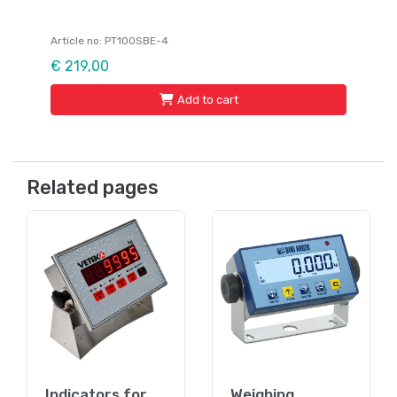
Article no: PT100SBE-4
€ 219,00
Add to cart
Related pages
Indicators for
Weighing