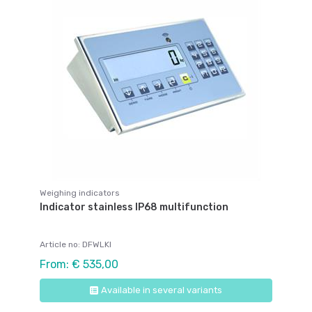
Weighing indicators
Indicator stainless IP68 multifunction
Article no: DFWLKI
From: € 535,00
Available in several variants