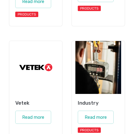
Read more
PRODUCTS
PRODUCTS
Vetek
Industry
Read more
Read more
PRODUCTS