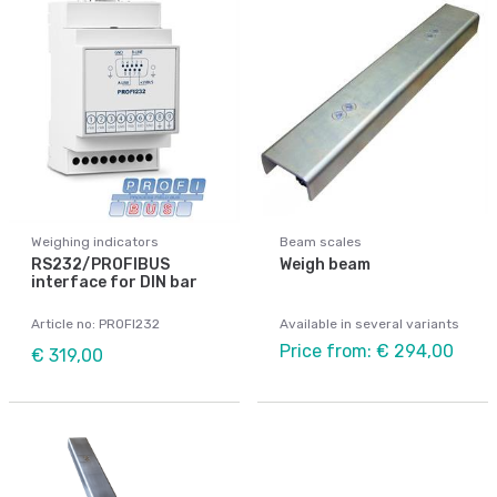
Weighing indicators
Beam scales
RS232/PROFIBUS
Weigh beam
interface for DIN bar
Article no: PROFI232
Available in several variants
Price from: € 294,00
€ 319,00