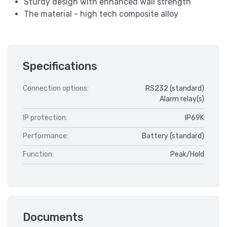
Sturdy design with enhanced wall strength
The material - high tech composite alloy
Specifications
Connection options:
RS232 (standard)
Alarm relay(s)
IP protection:
IP69K
Performance:
Battery (standard)
Function:
Peak/Hold
Documents