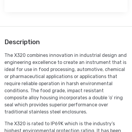
Description
The X320 combines innovation in industrial design and
engineering excellence to create an instrument that is
ideal for use in food processing, automotive, chemical
or pharmaceutical applications or applications that
require reliable operation in harsh environmental
conditions. The food grade, impact resistant
composite alloy housing incorporates a double ‘o’ ring
seal which provides superior performance over
traditional stainless steel enclosures.
The X320 is rated to IP69K which is the industry’s
highest environmental protection rating. It has been