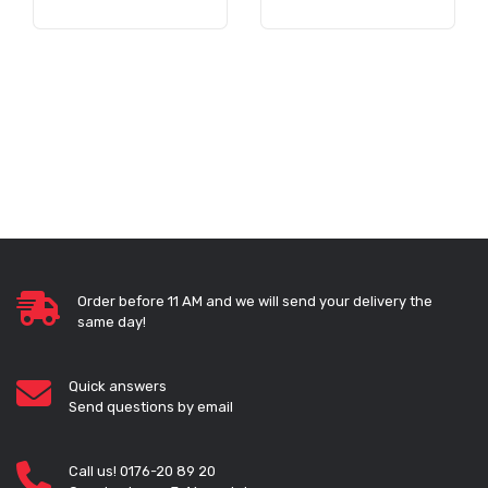
Order before 11 AM and we will send your delivery the
same day!
Quick answers
Send questions by email
Call us! 0176-20 89 20