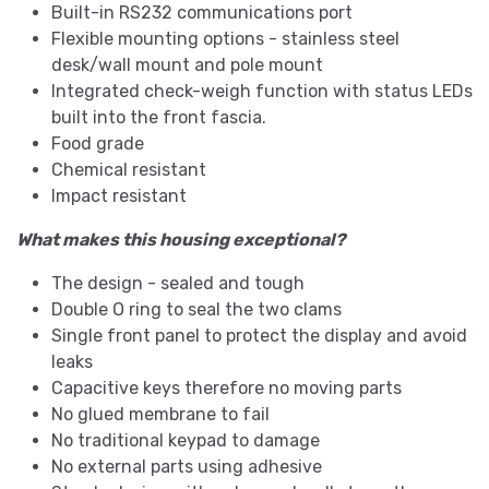
Built-in RS232 communications port
Flexible mounting options - stainless steel
desk/wall mount and pole mount
Integrated check-weigh function with status LEDs
built into the front fascia.
Food grade
Chemical resistant
Impact resistant
What makes this housing exceptional?
The design - sealed and tough
Double O ring to seal the two clams
Single front panel to protect the display and avoid
leaks
Capacitive keys therefore no moving parts
No glued membrane to fail
No traditional keypad to damage
No external parts using adhesive