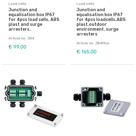
Load cells
Load cells
Junction and
Junction and
equalisation box IP67
equalisation box IP67
for 4pcs load cells, ABS
for 4pcs loadcells,ABS
plast and surge
plast,outdoor
arresters.
environment, surge
arresters
Article no: JB4
Article no: JB4Plus
€ 99,00
€ 165,00