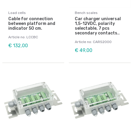
Load cells
Bench scales
Cable for connection
Car charger universal
between platform and
1,5-12VDC, polarity
indicator 50 cm.
selectable, 7 pcs
secondary contacts..
Article no: LCCBC
Article no: CARS2000
€ 132,00
€ 49,00