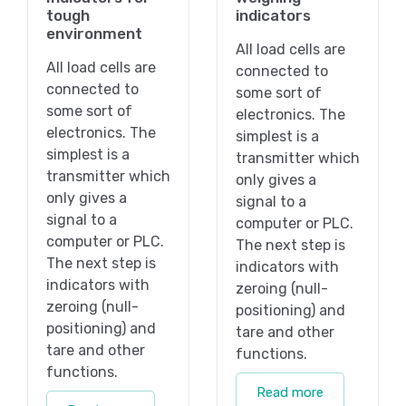
tough
indicators
environment
All load cells are
All load cells are
connected to
connected to
some sort of
some sort of
electronics. The
electronics. The
simplest is a
simplest is a
transmitter which
transmitter which
only gives a
only gives a
signal to a
signal to a
computer or PLC.
computer or PLC.
The next step is
The next step is
indicators with
indicators with
zeroing (null-
zeroing (null-
positioning) and
positioning) and
tare and other
tare and other
functions.
functions.
Read more