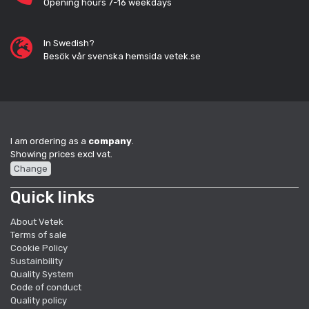
Opening hours 7-16 weekdays
In Swedish?
Besök vår svenska hemsida vetek.se
I am ordering as a
company
.
Showing prices excl vat.
Change
Quick links
About Vetek
Terms of sale
Cookie Policy
Sustainbility
Quality System
Code of conduct
Quality policy