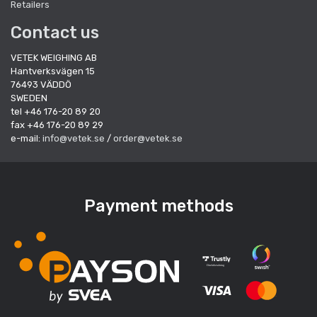
Retailers
Contact us
VETEK WEIGHING AB
Hantverksvägen 15
76493 VÄDDÖ
SWEDEN
tel +46 176-20 89 20
fax +46 176-20 89 29
e-mail:
info@vetek.se
/
order@vetek.se
Payment methods