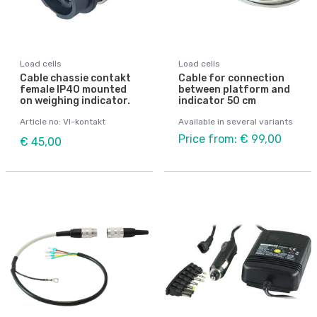
Load cells
Load cells
Cable chassie contakt
Cable for connection
female IP40 mounted
between platform and
on weighing indicator.
indicator 50 cm
Article no: VI-kontakt
Available in several variants
Price from: € 99,00
€ 45,00