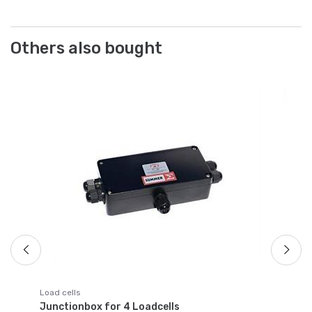
Others also bought
Po
Lo
Lo
al
Ar
Fr
Load cells
Junctionbox for 4 Loadcells