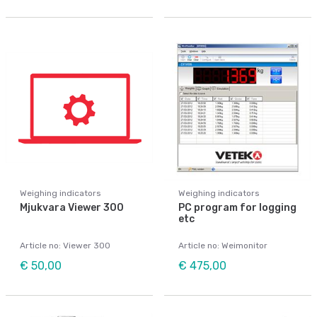
Weighing indicators
Weighing indicators
Mjukvara Viewer 300
PC program for logging
etc
Article no: Viewer 300
Article no: Weimonitor
€ 50,00
€ 475,00