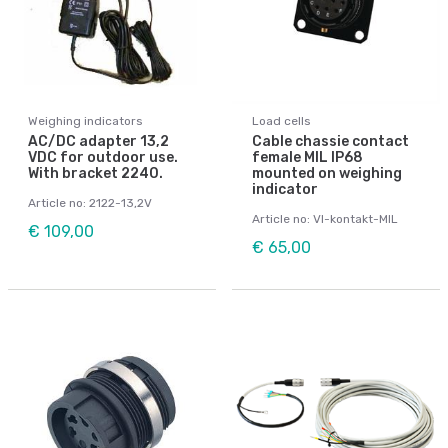
Weighing indicators
Load cells
AC/DC adapter 13,2
Cable chassie contact
VDC for outdoor use.
female MIL IP68
With bracket 2240.
mounted on weighing
indicator
Article no: 2122-13,2V
Article no: VI-kontakt-MIL
€ 109,00
€ 65,00