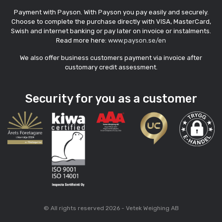
Payment with Payson. With Payson you pay easily and securely.
Choose to complete the purchase directly with VISA, MasterCard,
Swish and internet banking or pay later on invoice or instalments.
Read more here:
www.payson.se/en
We also offer business customers payment via invoice after
customary credit assessment.
Security for you as a customer
© All rights reserved 2026 - Vetek Weighing AB