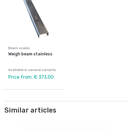
Beam scales
Weigh beam stainless
Available in several variants
Price from: € 373,00
Similar articles