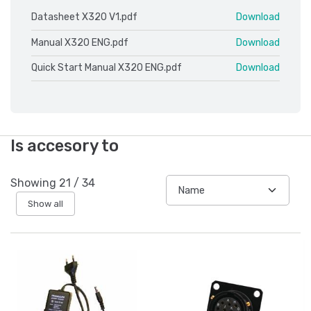
Datasheet X320 V1.pdf
Download
Manual X320 ENG.pdf
Download
Quick Start Manual X320 ENG.pdf
Download
Is accesory to
Showing
21
/
34
Show all