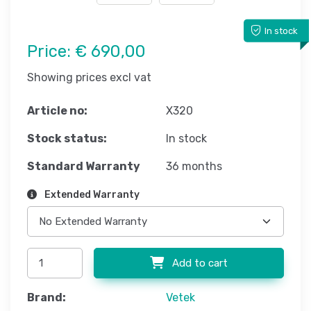
In stock
Price:
€ 690,00
Showing prices excl vat
Article no:
X320
Stock status:
In stock
Standard Warranty
36 months
Extended Warranty
Add to cart
Brand:
Vetek