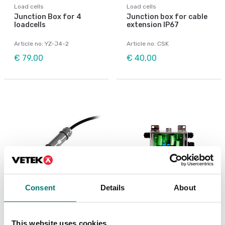
Load cells
Load cells
Junction Box for 4
Junction box for cable
loadcells
extension IP67
Article no: YZ-J4-2
Article no: CSK
€ 79,00
€ 40,00
Consent
Details
About
Load cells
Load cells
Junction box IP68
Junction box stainless
stainless steel single-
IP65
This website uses cookies