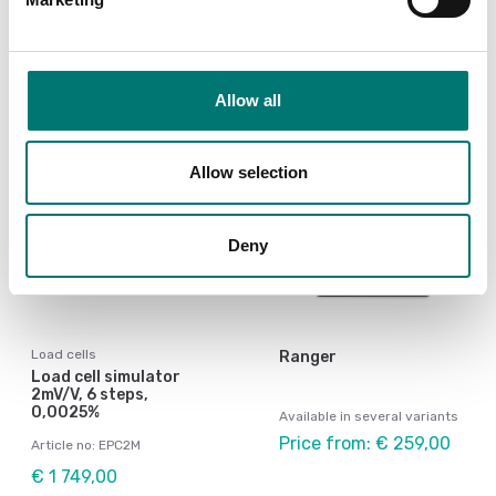
Article no: PT100SBE-4
Article no: PT100SB-6
€ 219,00
€ 269,00
Allow all
Allow selection
Deny
Load cells
Ranger
Load cell simulator
2mV/V, 6 steps,
0,0025%
Available in several variants
Price from: € 259,00
Article no: EPC2M
€ 1 749,00