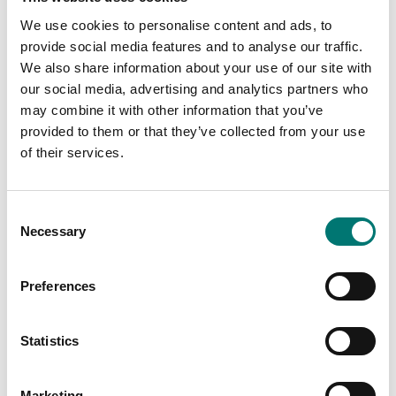
channel for 4-wire load
cell cables.
We use cookies to personalise content and ads, to
Available in several variants
provide social media features and to analyse our traffic.
Price from: € 99,00
Article no: JB1I
We also share information about your use of our site with
€ 49,00
our social media, advertising and analytics partners who
may combine it with other information that you’ve
provided to them or that they’ve collected from your use
of their services.
Consent
Necessary
Selection
Preferences
Load cells
Load cells
Statistics
Junctionbox for 4
Junctionbox for 6
Loadcells
Loadcells
Marketing