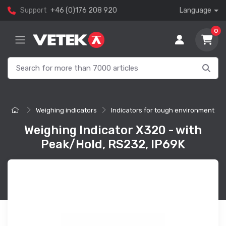
Support
+46 (0)176 208 920
Language
0
Weighing indicators
Indicators for tough environment
Weighing Indicator X320 - with
Peak/Hold, RS232, IP69K