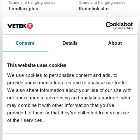
Crane and hanging scales
Crane and hanging scales
Loadlink plus
Radiolink plus
Available in several variants
Available in several variants
Price from: € 2 519,00
Price from: € 2
829,00
Consent
Details
About
This website uses cookies
We use cookies to personalise content and ads, to
provide social media features and to analyse our traffic.
We also share information about your use of our site with
our social media, advertising and analytics partners who
may combine it with other information that you’ve
provided to them or that they’ve collected from your use
of their services.
Crane and hanging scales
Crane and hanging scales
Radiolink plus with SW-
Wireless loadshackle