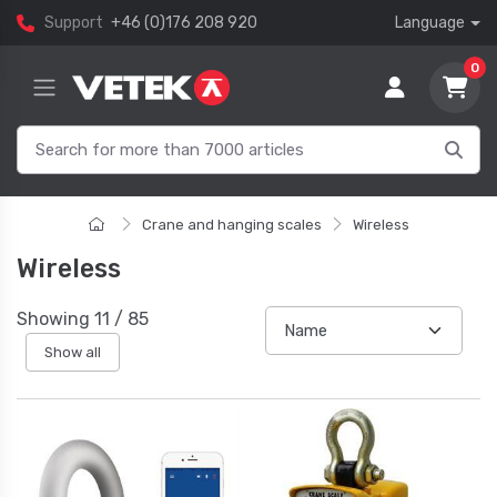
Support
+46 (0)176 208 920
Language
0
Crane and hanging scales
Wireless
Wireless
Showing
11
/
85
Show all