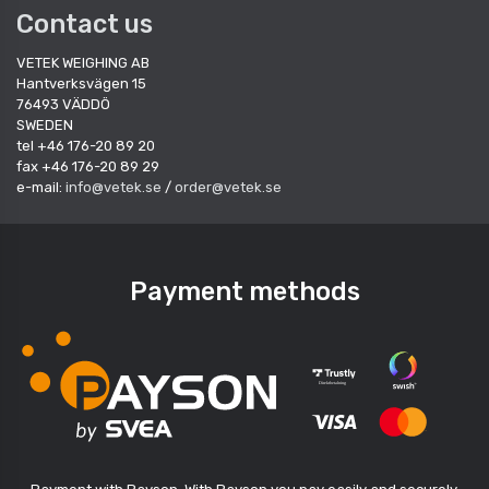
Contact us
VETEK WEIGHING AB
Hantverksvägen 15
76493 VÄDDÖ
SWEDEN
tel +46 176-20 89 20
fax +46 176-20 89 29
e-mail:
info@vetek.se
/
order@vetek.se
Payment methods