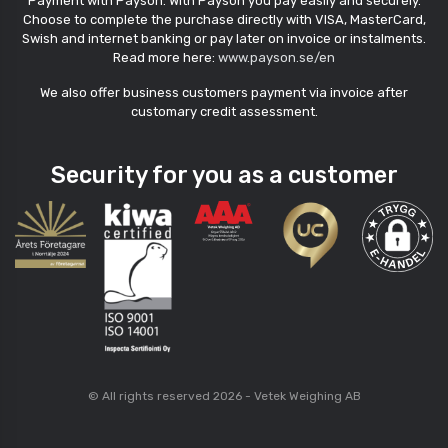
Payment with Payson. With Payson you pay easily and securely.
Choose to complete the purchase directly with VISA, MasterCard,
Swish and internet banking or pay later on invoice or instalments.
Read more here:
www.payson.se/en
We also offer business customers payment via invoice after
customary credit assessment.
Security for you as a customer
© All rights reserved 2026 - Vetek Weighing AB