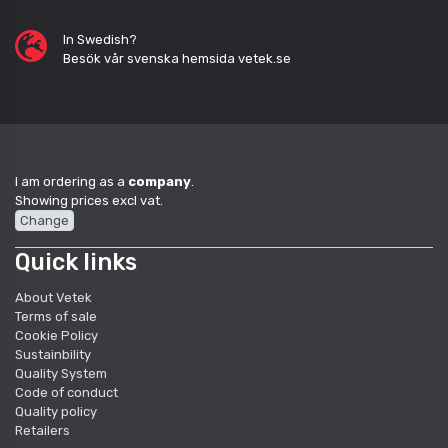
In Swedish?
Besök vår svenska hemsida vetek.se
I am ordering as a
company
.
Showing prices excl vat.
Change
Quick links
About Vetek
Terms of sale
Cookie Policy
Sustainbility
Quality System
Code of conduct
Quality policy
Retailers