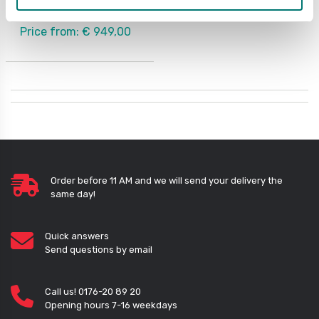
Available in several variants
Price from: € 949,00
Order before 11 AM and we will send your delivery the
same day!
Quick answers
Send questions by email
Call us! 0176-20 89 20
Opening hours 7-16 weekdays