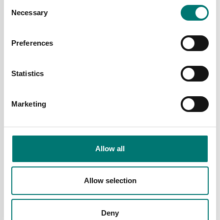
Consent
HHP handheld display
Necessary
Selection
Available in several variants
Available in several variants
Price from: € 4
Price from: € 2
Preferences
475,00
899,00
Statistics
Marketing
Allow all
Allow selection
Crane and hanging scales
Dynamometer IP67 med
krok och trådlös
Deny
display