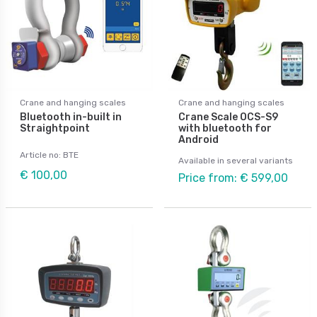
Crane and hanging scales
Crane and hanging scales
Bluetooth in-built in
Crane Scale OCS-S9
Straightpoint
with bluetooth for
Android
Article no: BTE
Available in several variants
€ 100,00
Price from: € 599,00