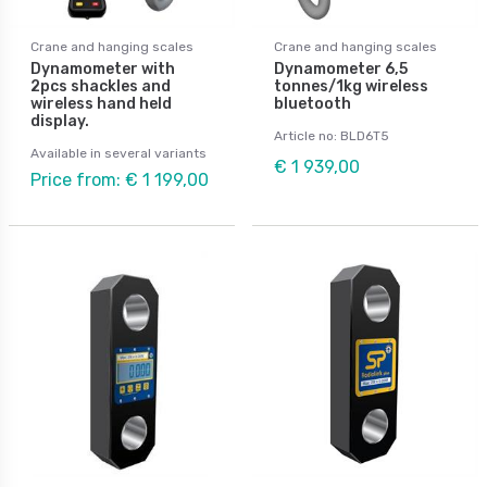
Crane and hanging scales
Crane and hanging scales
Dynamometer with
Dynamometer 6,5
2pcs shackles and
tonnes/1kg wireless
wireless hand held
bluetooth
display.
Article no: BLD6T5
Available in several variants
€ 1 939,00
Price from: € 1 199,00