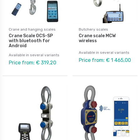
Crane and hanging scales
Butchery scales
Crane Scale OCS-SP
Crane scale MCW
with bluetooth for
wireless
Android
Available in several variants
Available in several variants
Price from: € 1 465,00
Price from: € 319,20