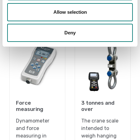
Allow selection
Related pages
Deny
Force
3 tonnes and
measuring
over
Dynamometer
The crane scale
and force
intended to
measuring in
weigh hanging