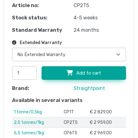
Article no:
CP2T5
Stock status:
4-5 weeks
Standard Warranty
24 months
Extended Warranty
Add to cart
Brand:
Straightpoint
Available in several variants
1 tonne/0,5kg
CP1T
€ 2 829,00
2,5 tonnes/1kg
CP2T5
€ 2 959,00
6,5 tonnes/1kg
CP6T5
€ 2 969,00