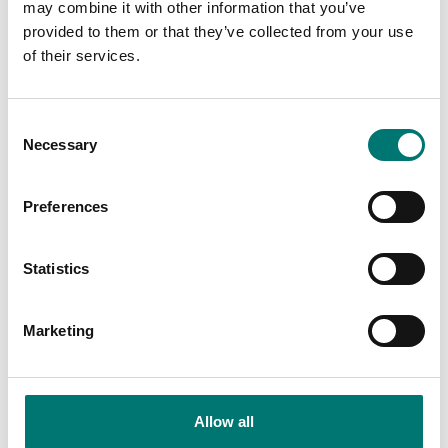
may combine it with other information that you’ve
Available in several variants
Article no: SW-BS
provided to them or that they’ve collected from your use
Price from: € 25,00
€ 1 990,00
of their services.
Consent
Necessary
Selection
Preferences
Statistics
Marketing
Crane and hanging scales
Crane and hanging scales
Wireless overload alarm
Wireless scoreboard
LED display 100mm
Article no: SW-OAM
Article no: SW-SD
Allow all
€ 1 799,00
€ 3 435,00