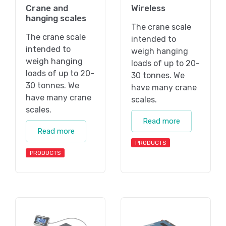
Crane and
Wireless
hanging scales
The crane scale
The crane scale
intended to
intended to
weigh hanging
weigh hanging
loads of up to 20-
loads of up to 20-
30 tonnes. We
30 tonnes. We
have many crane
have many crane
scales.
scales.
Read more
Read more
PRODUCTS
PRODUCTS