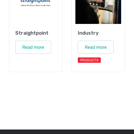
Straightpoint
Industry
Read more
Read more
PRODUCTS