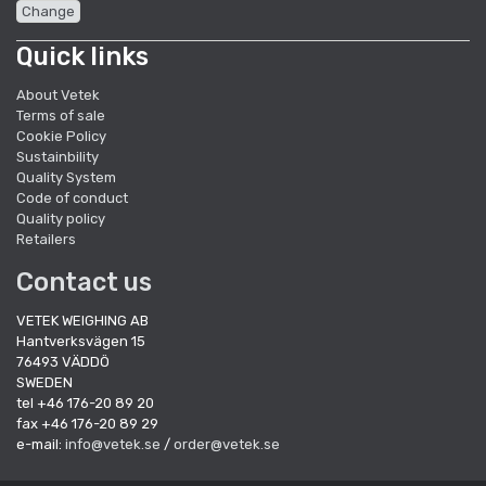
Change
Quick links
About Vetek
Terms of sale
Cookie Policy
Sustainbility
Quality System
Code of conduct
Quality policy
Retailers
Contact us
VETEK WEIGHING AB
Hantverksvägen 15
76493 VÄDDÖ
SWEDEN
tel +46 176-20 89 20
fax +46 176-20 89 29
e-mail:
info@vetek.se
/
order@vetek.se