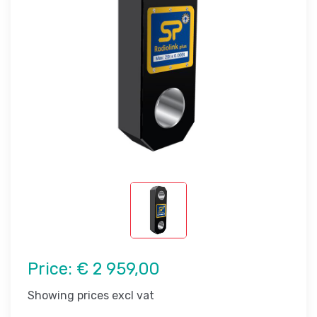
Price:
€ 2 959,00
Showing prices excl vat