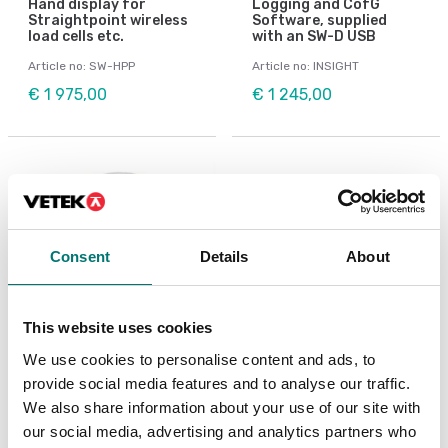
Hand display for
Logging and CofG
Straightpoint wireless
Software, supplied
load cells etc.
with an SW-D USB
Article no: SW-HPP
Article no: INSIGHT
€ 1 975,00
€ 1 245,00
Consent
Details
About
This website uses cookies
We use cookies to personalise content and ads, to
provide social media features and to analyse our traffic.
Crane and hanging scales
Crane and hanging scales
Shackle
Wireless Base Station
We also share information about your use of our site with
Straightpoint
our social media, advertising and analytics partners who