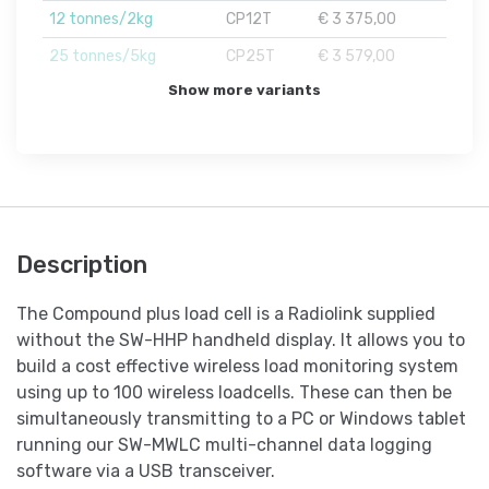
12 tonnes/2kg
CP12T
€ 3 375,00
25 tonnes/5kg
CP25T
€ 3 579,00
Show more variants
Description
The Compound plus load cell is a Radiolink supplied
without the SW-HHP handheld display. It allows you to
build a cost effective wireless load monitoring system
using up to 100 wireless loadcells. These can then be
simultaneously transmitting to a PC or Windows tablet
running our SW-MWLC multi-channel data logging
software via a USB transceiver.