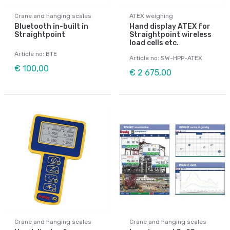
Crane and hanging scales
ATEX weighing
Bluetooth in-built in
Hand display ATEX for
Straightpoint
Straightpoint wireless
load cells etc.
Article no: BTE
Article no: SW-HPP-ATEX
€ 100,00
€ 2 675,00
Crane and hanging scales
Crane and hanging scales