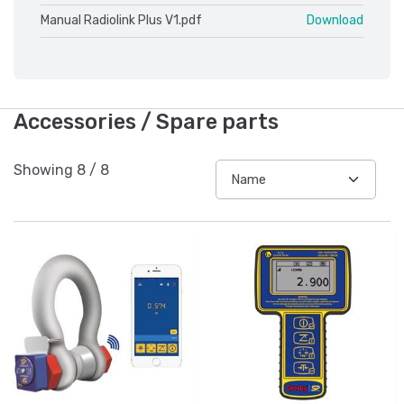
Manual Radiolink Plus V1.pdf
Download
Accessories / Spare parts
Showing
8
/
8