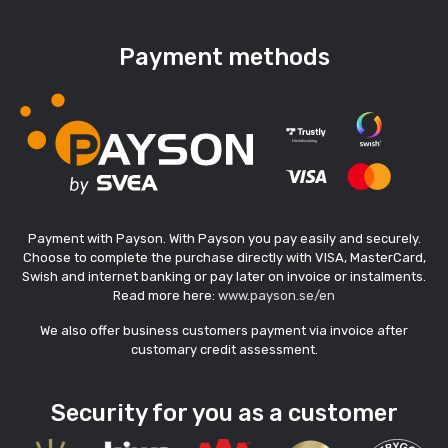
Payment methods
Payment with Payson. With Payson you pay easily and securely.
Choose to complete the purchase directly with VISA, MasterCard,
Swish and internet banking or pay later on invoice or instalments.
Read more here:
www.payson.se/en
We also offer business customers payment via invoice after
customary credit assessment.
Security for you as a customer