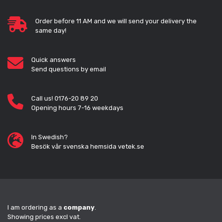
Order before 11 AM and we will send your delivery the
same day!
Quick answers
Send questions by email
Call us! 0176-20 89 20
Opening hours 7-16 weekdays
In Swedish?
Besök vår svenska hemsida vetek.se
I am ordering as a
company
.
Showing prices excl vat.