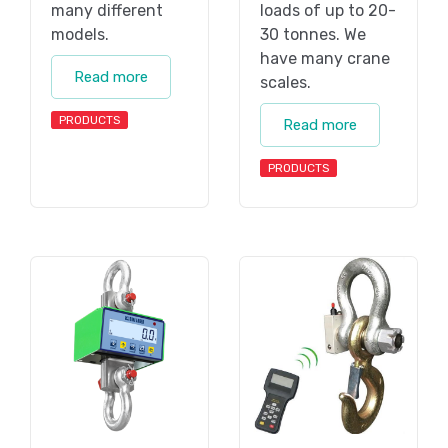
many different
loads of up to 20-
models.
30 tonnes. We
have many crane
Read more
scales.
PRODUCTS
Read more
PRODUCTS