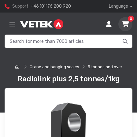
Support
+46 (0)176 208 920
Language
0
Crane and hanging scales
3 tonnes and over
Radiolink plus 2,5 tonnes/1kg