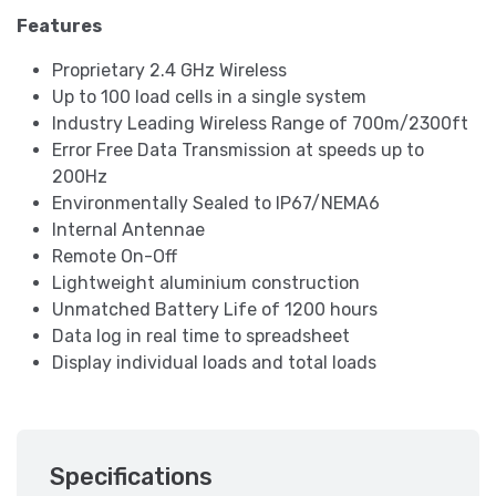
Features
Proprietary 2.4 GHz Wireless
Up to 100 load cells in a single system
Industry Leading Wireless Range of 700m/2300ft
Error Free Data Transmission at speeds up to
200Hz
Environmentally Sealed to IP67/NEMA6
Internal Antennae
Remote On-Off
Lightweight aluminium construction
Unmatched Battery Life of 1200 hours
Data log in real time to spreadsheet
Display individual loads and total loads
Specifications