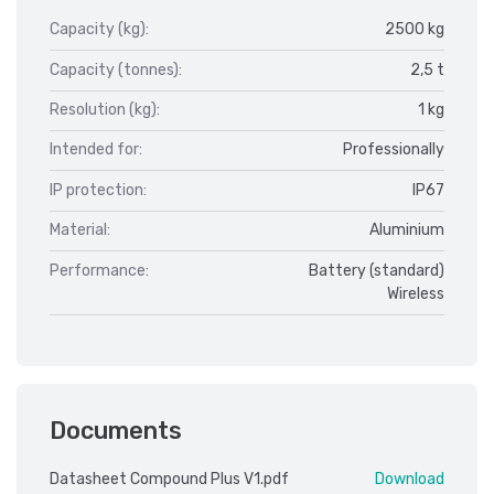
Capacity (kg):
2500 kg
Capacity (tonnes):
2,5 t
Resolution (kg):
1 kg
Intended for:
Professionally
IP protection:
IP67
Material:
Aluminium
Performance:
Battery (standard)
Wireless
Documents
Datasheet Compound Plus V1.pdf
Download