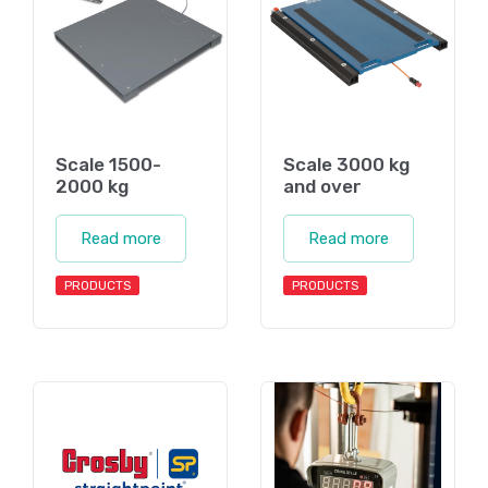
Scale 1500-
Scale 3000 kg
2000 kg
and over
Read more
Read more
PRODUCTS
PRODUCTS