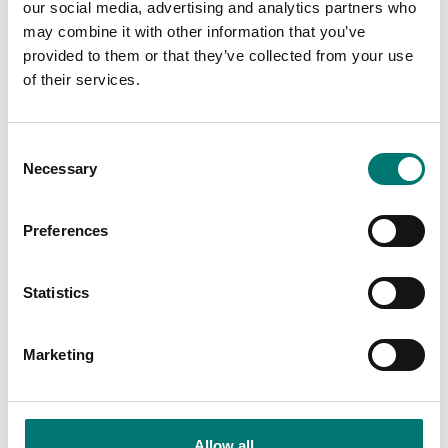
Straightpoint
our social media, advertising and analytics partners who
may combine it with other information that you’ve
Available in several variants
Article no: SW-BS
provided to them or that they’ve collected from your use
Price from: € 8
€ 1 990,00
of their services.
490,00
Consent
Necessary
Selection
Preferences
Statistics
Marketing
Crane and hanging scales
Crane and hanging scales
Wireless overload alarm
Wireless scoreboard
LED display 100mm
Allow all