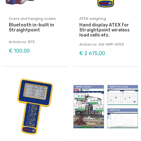
Crane and hanging scales
ATEX weighing
Bluetooth in-built in
Hand display ATEX for
Straightpoint
Straightpoint wireless
load cells etc.
Article no: BTE
Article no: SW-HPP-ATEX
€ 100,00
€ 2 675,00