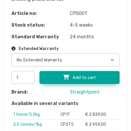
Article no:
CP500T
Stock status:
4-5 weeks
Standard Warranty
24 months
Extended Warranty
Add to cart
Brand:
Straightpoint
Available in several variants
1 tonne/0,5kg
CP1T
€ 2 829,00
2,5 tonnes/1kg
CP2T5
€ 2 959,00