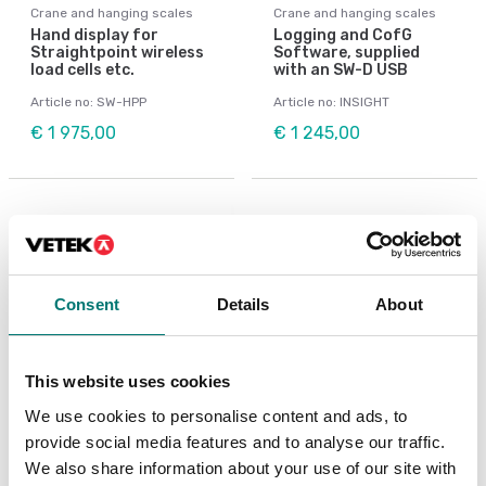
Crane and hanging scales
Crane and hanging scales
Hand display for
Logging and CofG
Straightpoint wireless
Software, supplied
load cells etc.
with an SW-D USB
Article no: SW-HPP
Article no: INSIGHT
€ 1 975,00
€ 1 245,00
Consent
Details
About
This website uses cookies
We use cookies to personalise content and ads, to
provide social media features and to analyse our traffic.
Crane and hanging scales
Crane and hanging scales
We also share information about your use of our site with
Shackle
Wireless Base Station