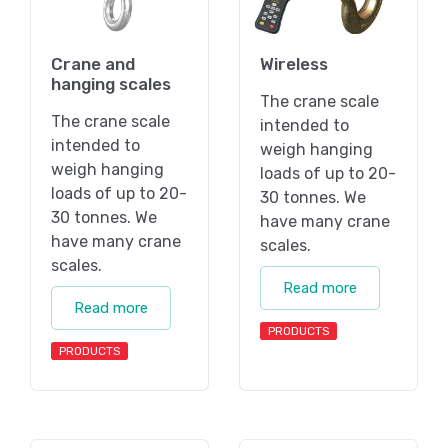
Crane and
Wireless
hanging scales
The crane scale
The crane scale
intended to
intended to
weigh hanging
weigh hanging
loads of up to 20-
loads of up to 20-
30 tonnes. We
30 tonnes. We
have many crane
have many crane
scales.
scales.
Read more
Read more
PRODUCTS
PRODUCTS