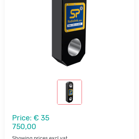
Price:
€ 35
750,00
Showing prices excl vat