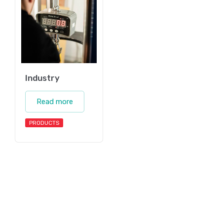
Industry
Read more
PRODUCTS