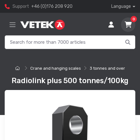
Support
+46 (0)176 208 920
Language
0
Crane and hanging scales
3 tonnes and over
Radiolink plus 500 tonnes/100kg