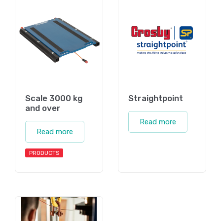
Scale 3000 kg
Straightpoint
and over
Read more
Read more
PRODUCTS