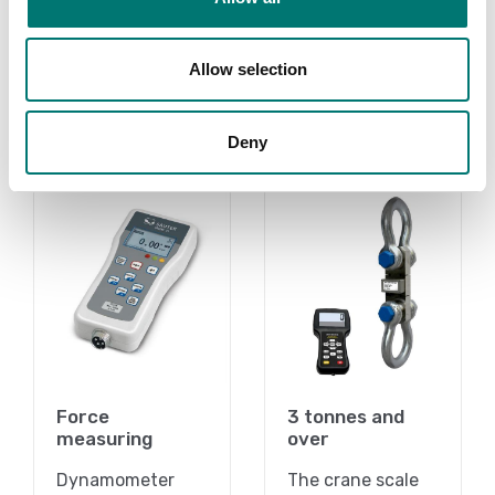
Article no: SW-OAM
Article no: SW-SD
€ 1 799,00
€ 3 435,00
Allow selection
Deny
Related pages
Force
3 tonnes and
measuring
over
Dynamometer
The crane scale