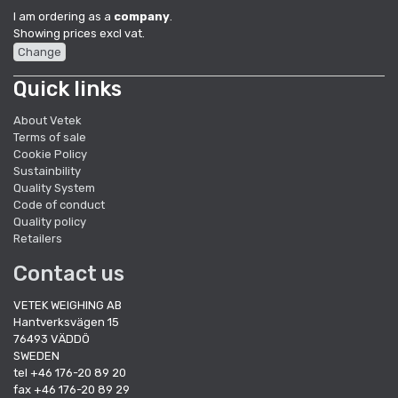
I am ordering as a
company
.
Showing prices excl vat.
Change
Quick links
About Vetek
Terms of sale
Cookie Policy
Sustainbility
Quality System
Code of conduct
Quality policy
Retailers
Contact us
VETEK WEIGHING AB
Hantverksvägen 15
76493 VÄDDÖ
SWEDEN
tel +46 176-20 89 20
fax +46 176-20 89 29