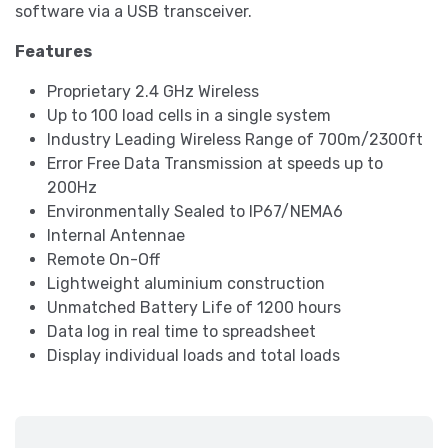
software via a USB transceiver.
Features
Proprietary 2.4 GHz Wireless
Up to 100 load cells in a single system
Industry Leading Wireless Range of 700m/2300ft
Error Free Data Transmission at speeds up to
200Hz
Environmentally Sealed to IP67/NEMA6
Internal Antennae
Remote On-Off
Lightweight aluminium construction
Unmatched Battery Life of 1200 hours
Data log in real time to spreadsheet
Display individual loads and total loads