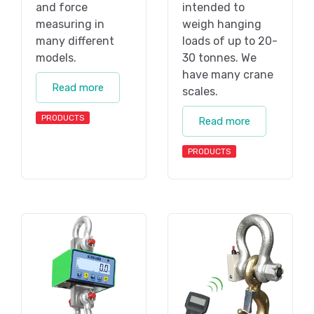
and force
intended to
measuring in
weigh hanging
many different
loads of up to 20-
models.
30 tonnes. We
have many crane
Read more
scales.
PRODUCTS
Read more
PRODUCTS