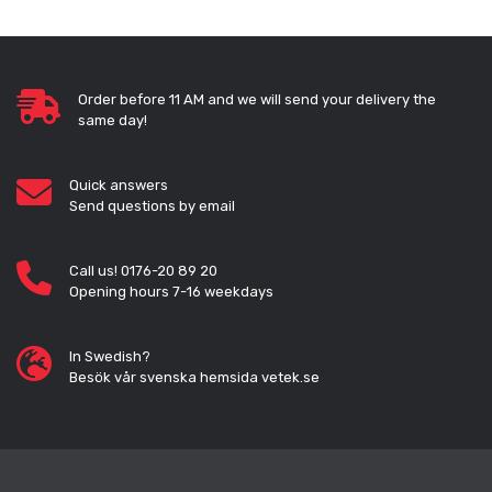
Order before 11 AM and we will send your delivery the
same day!
Quick answers
Send questions by email
Call us! 0176-20 89 20
Opening hours 7-16 weekdays
In Swedish?
Besök vår svenska hemsida vetek.se