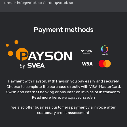
e-mail:
info@vetek.se
/
order@vetek.se
Payment methods
Payment with Payson. With Payson you pay easily and securely.
Choose to complete the purchase directly with VISA, MasterCard,
Swish and internet banking or pay later on invoice or instalments.
Read more here:
www.payson.se/en
We also offer business customers payment via invoice after
customary credit assessment.