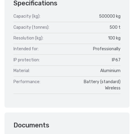
Specifications
Capacity (kg):
500000 kg
Capacity (tonnes):
500 t
Resolution (kg):
100 kg
Intended for:
Professionally
IP protection:
IP67
Material:
Aluminium
Performance:
Battery (standard)
Wireless
Documents