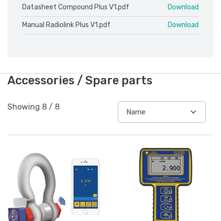
Datasheet Compound Plus V1.pdf
Download
Manual Radiolink Plus V1.pdf
Download
Accessories / Spare parts
Showing
8
/
8