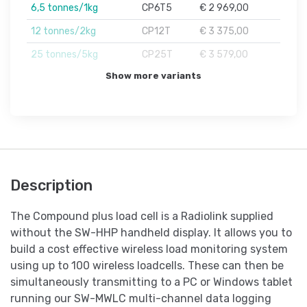
6,5 tonnes/1kg
CP6T5
€ 2 969,00
12 tonnes/2kg
CP12T
€ 3 375,00
25 tonnes/5kg
CP25T
€ 3 579,00
Show more variants
Description
The Compound plus load cell is a Radiolink supplied
without the SW-HHP handheld display. It allows you to
build a cost effective wireless load monitoring system
using up to 100 wireless loadcells. These can then be
simultaneously transmitting to a PC or Windows tablet
running our SW-MWLC multi-channel data logging