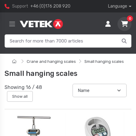
Support
+46 (0)176 208 920
Language
0
Crane and hanging scales
Small hanging scales
Small hanging scales
Showing
16
/
48
Show all