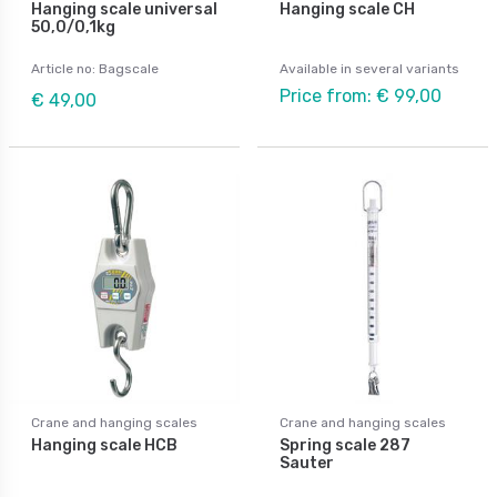
Hanging scale universal
Hanging scale CH
50,0/0,1kg
Article no: Bagscale
Available in several variants
Price from: € 99,00
€ 49,00
Crane and hanging scales
Crane and hanging scales
Hanging scale HCB
Spring scale 287
Sauter