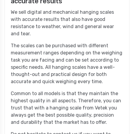
accurate results
We sell digital and mechanical hanging scales
with accurate results that also have good
resistance to weather, wind and general wear
and tear.
The scales can be purchased with different
measurement ranges depending on the weighing
task you are facing and can be set according to
specific needs. All hanging scales have a well-
thought-out and practical design for both
accurate and quick weighing every time.
Common to all models is that they maintain the
highest quality in all aspects. Therefore, you can
trust that with a hanging scale from Vetek you
always get the best possible quality, precision
and durability that the market has to offer.