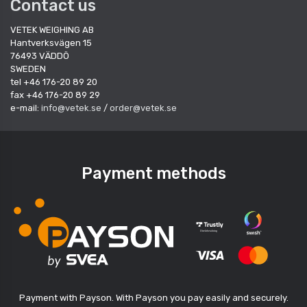
Contact us
VETEK WEIGHING AB
Hantverksvägen 15
76493 VÄDDÖ
SWEDEN
tel +46 176-20 89 20
fax +46 176-20 89 29
e-mail:
info@vetek.se
/
order@vetek.se
Payment methods
Payment with Payson. With Payson you pay easily and securely.