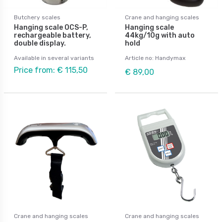
Butchery scales
Crane and hanging scales
Hanging scale OCS-P,
Hanging scale
rechargeable battery,
44kg/10g with auto
double display.
hold
Available in several variants
Article no: Handymax
Price from: € 115,50
€ 89,00
Crane and hanging scales
Crane and hanging scales