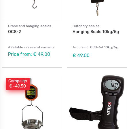
Crane and hanging scales
Butchery scales
OCS-2
Hanging Scale 10kg/5g
Available in several variants
Article no: OCS-5A 10kg/5g
Price from: € 49,00
€ 49,00
Campaign
€ -49,50