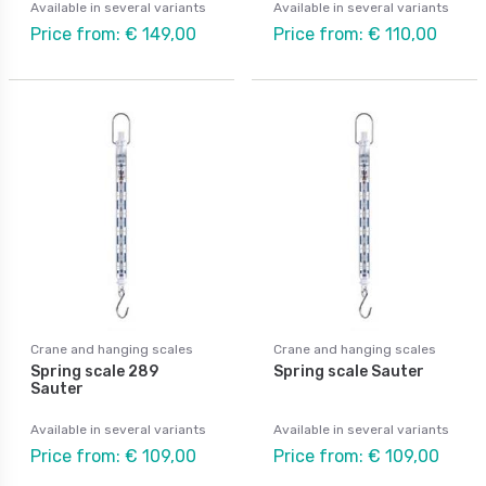
Available in several variants
Available in several variants
Price from: € 149,00
Price from: € 110,00
Crane and hanging scales
Crane and hanging scales
Spring scale 289
Spring scale Sauter
Sauter
Available in several variants
Available in several variants
Price from: € 109,00
Price from: € 109,00