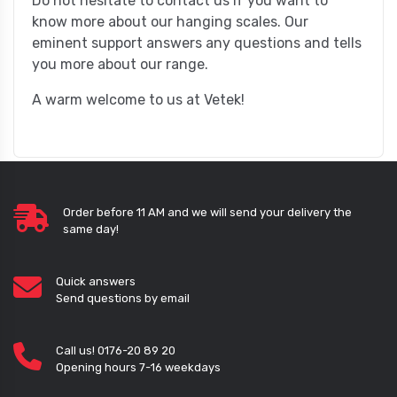
Do not hesitate to contact us if you want to
know more about our hanging scales. Our
eminent support answers any questions and tells
you more about our range.
A warm welcome to us at Vetek!
Order before 11 AM and we will send your delivery the
same day!
Quick answers
Send questions by email
Call us! 0176-20 89 20
Opening hours 7-16 weekdays