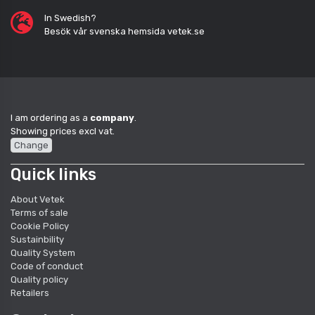
In Swedish?
Besök vår svenska hemsida vetek.se
I am ordering as a
company
.
Showing prices excl vat.
Change
Quick links
About Vetek
Terms of sale
Cookie Policy
Sustainbility
Quality System
Code of conduct
Quality policy
Retailers