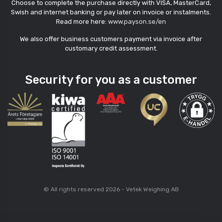
Choose to complete the purchase directly with VISA, MasterCard,
Swish and internet banking or pay later on invoice or instalments.
Read more here:
www.payson.se/en
We also offer business customers payment via invoice after
customary credit assessment.
Security for you as a customer
© All rights reserved 2026 - Vetek Weighing AB