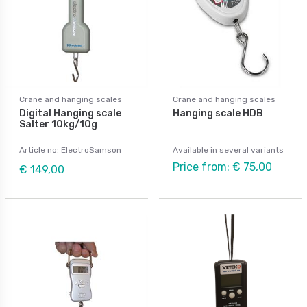
Crane and hanging scales
Crane and hanging scales
Digital Hanging scale
Hanging scale HDB
Salter 10kg/10g
Article no: ElectroSamson
Available in several variants
Price from: € 75,00
€ 149,00