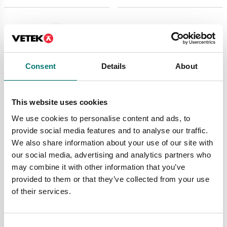
Consent
Details
About
This website uses cookies
We use cookies to personalise content and ads, to
provide social media features and to analyse our traffic.
Crane and hanging scales
Crane and hanging scales
We also share information about your use of our site with
Spring scale 281 Sauter
Spring scale 283
our social media, advertising and analytics partners who
may combine it with other information that you’ve
Available in several variants
Available in several variants
provided to them or that they’ve collected from your use
Price from: € 119,00
Price from: € 130,00
of their services.
Consent