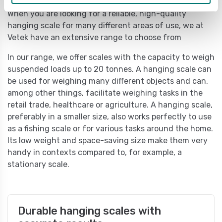
When you are looking for a reliable, high-quality
hanging scale for many different areas of use, we at
Vetek have an extensive range to choose from
In our range, we offer scales with the capacity to weigh
suspended loads up to 20 tonnes. A hanging scale can
be used for weighing many different objects and can,
among other things, facilitate weighing tasks in the
retail trade, healthcare or agriculture. A hanging scale,
preferably in a smaller size, also works perfectly to use
as a fishing scale or for various tasks around the home.
Its low weight and space-saving size make them very
handy in contexts compared to, for example, a
stationary scale.
Durable hanging scales with