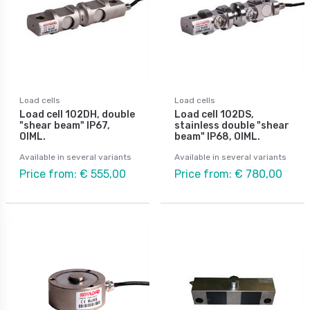
Load cells
Load cells
Load cell 102DH, double
Load cell 102DS,
"shear beam" IP67,
stainless double "shear
OIML.
beam" IP68, OIML.
Available in several variants
Available in several variants
Price from: € 555,00
Price from: € 780,00