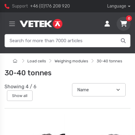
Support
+46 (0)176 208 920
Language
0
Load cells
Weighing modules
30-40 tonnes
30-40 tonnes
Showing
4
/
6
Show all