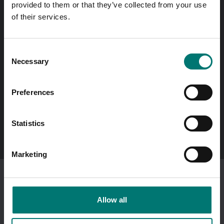
provided to them or that they’ve collected from your use
same day!
of their services.
Quick answers
Send questions by email
Consent
Necessary
Selection
Call us! 0176-20 89 20
Opening hours 7-16 weekdays
Preferences
In Swedish?
Statistics
Besök vår svenska hemsida vetek.se
Marketing
I am ordering as a
company
.
Showing prices excl vat.
Allow all
Change