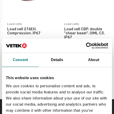
Load cells
Load cells
Load cell 276EH.
Load cell CBP, double
Compression. IP67
"shear beam". OIML C3.
IP67
Available in several variants
Available in several variants
Price from: € 619,00
Price from: € 620,00
Consent
Details
About
This website uses cookies
30-50 tons
We use cookies to personalise content and ads, to
provide social media features and to analyse our traffic.
We also share information about your use of our site with
our social media, advertising and analytics partners who
may combine it with other information that you’ve
Order before 11 AM and we will send your delivery the