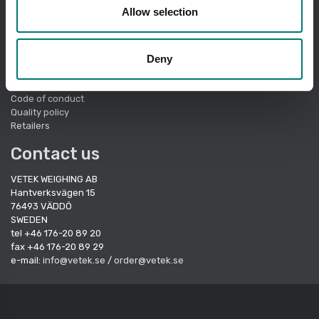
Quick links
Allow selection
About Vetek
Terms of sale
Deny
Cookie Policy
Sustainbility
Quality System
Code of conduct
Quality policy
Retailers
Contact us
VETEK WEIGHING AB
Hantverksvägen 15
76493 VÄDDÖ
SWEDEN
tel +46 176-20 89 20
fax +46 176-20 89 29
e-mail:
info@vetek.se
/
order@vetek.se