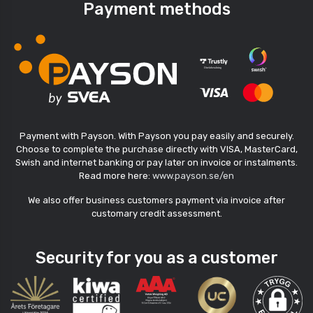
Payment methods
Payment with Payson. With Payson you pay easily and securely.
Choose to complete the purchase directly with VISA, MasterCard,
Swish and internet banking or pay later on invoice or instalments.
Read more here:
www.payson.se/en
We also offer business customers payment via invoice after
customary credit assessment.
Security for you as a customer