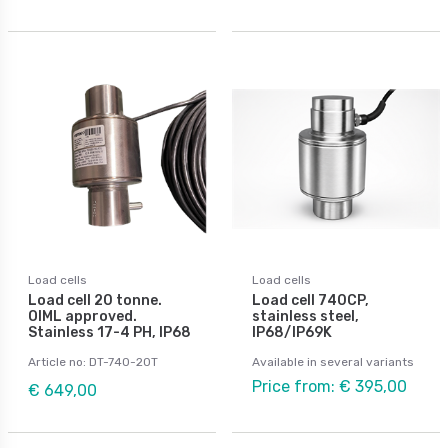
Load cells
Load cells
Load cell 20 tonne.
Load cell 740CP,
OIML approved.
stainless steel,
Stainless 17-4 PH, IP68
IP68/IP69K
Article no: DT-740-20T
Available in several variants
Price from: € 395,00
€ 649,00