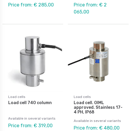
Price from: € 285,00
Price from: € 2
065,00
Load cells
Load cells
Load cell 740 column
Load cell. OIML
approved. Stainless 17-
4 PH, IP68
Available in several variants
Available in several variants
Price from: € 319,00
Price from: € 480,00