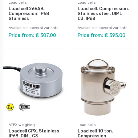
Load cells
Load cells
Load cell 266AS.
Load cell. Compression.
Compression. IP68
Stainless steel. OIML
Stainless
C3. IP68
Available in several variants
Available in several variants
Price from: € 307,00
Price from: € 395,00
ATEX weighing
Load cells
Loadcell CPX. Stainless
Load cell 10 ton.
IP68. OIML C3
Compression.