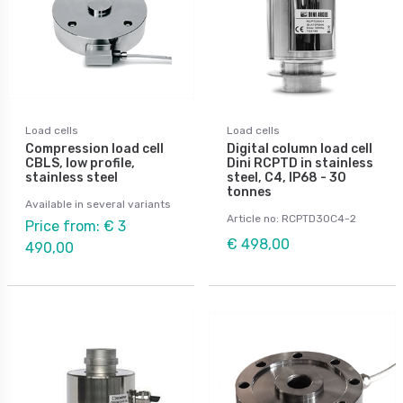
Load cells
Load cells
Compression load cell
Digital column load cell
CBLS, low profile,
Dini RCPTD in stainless
stainless steel
steel, C4, IP68 - 30
tonnes
Available in several variants
Article no: RCPTD30C4-2
Price from: € 3
€ 498,00
490,00