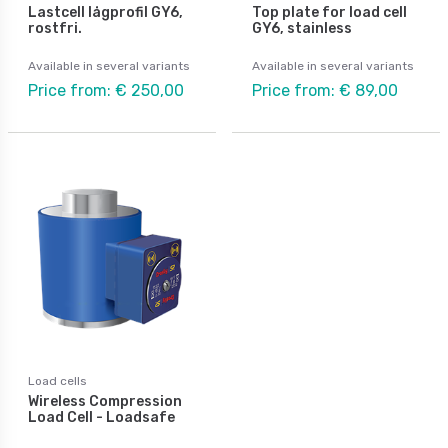
Lastcell lågprofil GY6,
Top plate for load cell
rostfri.
GY6, stainless
Available in several variants
Available in several variants
Price from: € 250,00
Price from: € 89,00
Load cells
Wireless Compression
Load Cell - Loadsafe