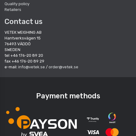
Quality policy
Retailers
Contact us
VETEK WEIGHING AB
Hantverksvägen 15
76493 VÄDDÖ
SWEDEN
tel +46 176-20 89 20
fax +46 176-20 89 29
e-mail:
info@vetek.se
/
order@vetek.se
Payment methods