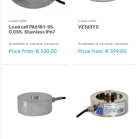
Load cells
Load cells
Load cell PA6181-SS.
VZ363YS
0,05%. Stainless IP67
Available in several variants
Available in several variants
Price from: € 530,00
Price from: € 399,00