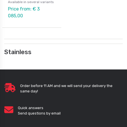
Available in several variants
Price from: € 3
085,00
Stainless
Order before 11 AM and we will send your delivery the
same day!
Quick answers
Send questions by email