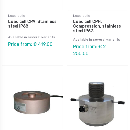
Load cells
Load cells
Load cell CPA. Stainless
Load cell CPH.
steel IP68.
Compression, stainless
steel IP67.
Available in several variants
Available in several variants
Price from: € 419,00
Price from: € 2
250,00