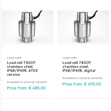
Load cells
Load cells
Load cell 740CP,
Load cell 740CP,
stainless steel,
stainless steel,
IP68/IP69K, ATEX
IP68/IP69K, digital
version
Available in several variants
Available in several variants
Price from: € 695,00
Price from: € 485,00