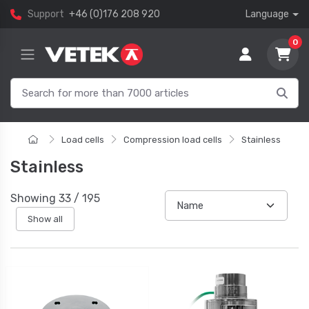
Support
+46 (0)176 208 920
Language
0
Load cells
Compression load cells
Stainless
Stainless
Showing
33
/
195
Show all