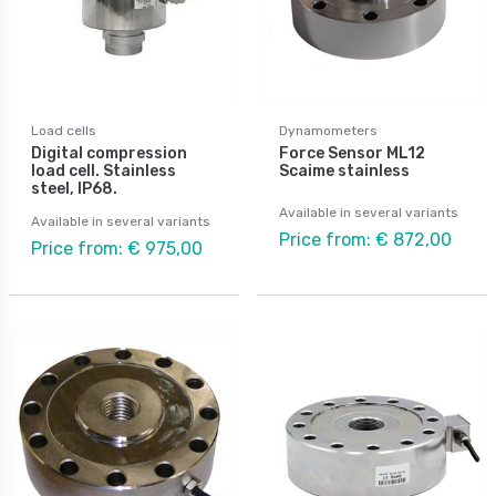
Load cells
Dynamometers
Digital compression
Force Sensor ML12
load cell. Stainless
Scaime stainless
steel, IP68.
Available in several variants
Available in several variants
Price from: € 872,00
Price from: € 975,00