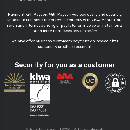
Payment with Payson. With Payson you pay easily and securely.
Choose to complete the purchase directly with VISA, MasterCard,
Swish and internet banking or pay later on invoice or instalments.
Read more here:
www.payson.se/en
We also offer business customers payment via invoice after
customary credit assessment.
Security for you as a customer
© All rights reserved 2026 - Vetek Weighing AB