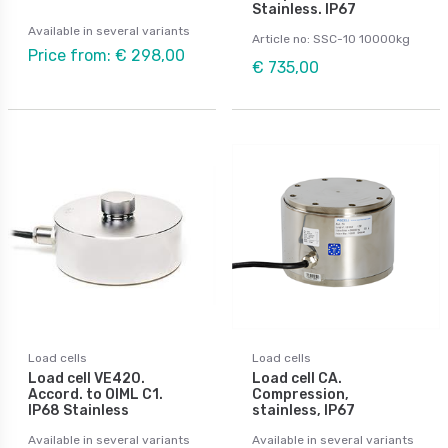
Stainless. IP67
Available in several variants
Article no: SSC-10 10000kg
Price from: € 298,00
€ 735,00
Load cells
Load cells
Load cell VE420.
Load cell CA.
Accord. to OIML C1.
Compression,
IP68 Stainless
stainless, IP67
Available in several variants
Available in several variants