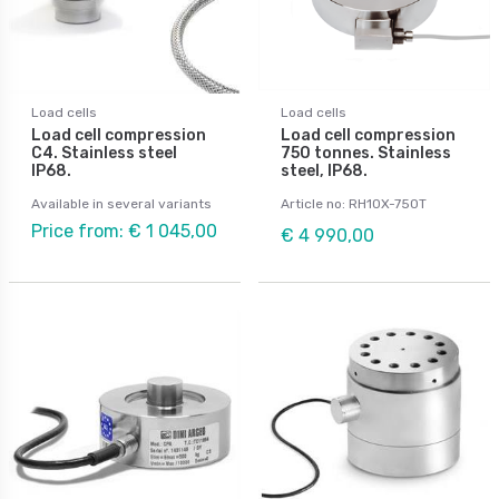
Load cells
Load cells
Load cell compression
Load cell compression
C4. Stainless steel
750 tonnes. Stainless
IP68.
steel, IP68.
Available in several variants
Article no: RH10X-750T
Price from: € 1 045,00
€ 4 990,00