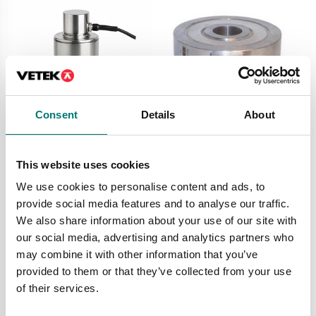
Consent
Details
About
Load cells
Dynamometers
Load cell 740D,
Load cell C10 in
This website uses cookies
stainless steel,
stainless steel IP67.
IP68/IP69K, digital
Compression and
We use cookies to personalise content and ads, to
tension.
Available in several variants
provide social media features and to analyse our traffic.
Available in several variants
Price from: € 675,00
We also share information about your use of our site with
Price from: € 789,00
our social media, advertising and analytics partners who
may combine it with other information that you’ve
provided to them or that they’ve collected from your use
of their services.