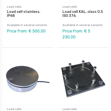
Load cells
Load cells
Load cell stainless,
Load cell KAL, class 0.5
IP68
ISO 376.
Available in several variants
Available in several variants
Price from: € 500,00
Price from: € 5
230,00
Load cells
Load cells