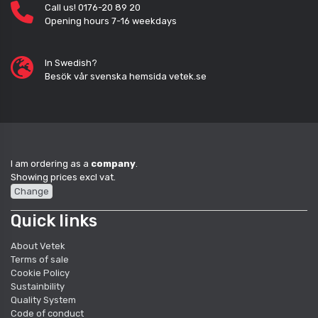
Call us! 0176-20 89 20
Opening hours 7-16 weekdays
In Swedish?
Besök vår svenska hemsida vetek.se
I am ordering as a
company
.
Showing prices excl vat.
Change
Quick links
About Vetek
Terms of sale
Cookie Policy
Sustainbility
Quality System
Code of conduct