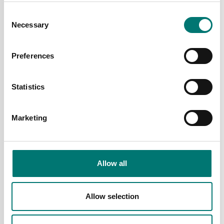
Consent
Necessary
Selection
Preferences
Load cells
Load cells
Statistics
Load cell C2S stainless.
Load cell CLS for
According to OIML C2
compression, stainless,
norm, IP68.
IP68
Marketing
Available in several variants
Available in several variants
Price from: € 419,00
Price from: € 2 192,00
Allow all
Allow selection