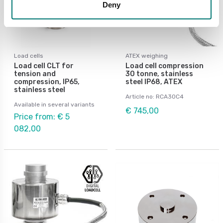
Deny
Load cells
ATEX weighing
Load cell CLT for
Load cell compression
tension and
30 tonne, stainless
compression, IP65,
steel IP68, ATEX
stainless steel
Article no: RCA30C4
Available in several variants
€ 745,00
Price from: € 5
082,00