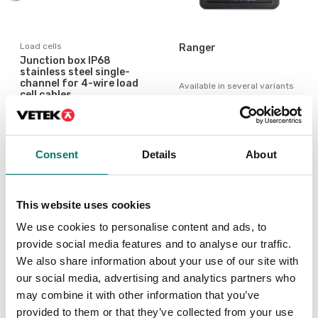
Load cells
Ranger
Junction box IP68
stainless steel single-
channel for 4-wire load
Available in several variants
cell cables.
Price from: € 259,00
Article no: JB1I
€ 49,00
Consent
Details
About
This website uses cookies
Similar articles
We use cookies to personalise content and ads, to
provide social media features and to analyse our traffic.
We also share information about your use of our site with
We
our social media, advertising and analytics partners who
We
may combine it with other information that you’ve
al
provided to them or that they’ve collected from your use