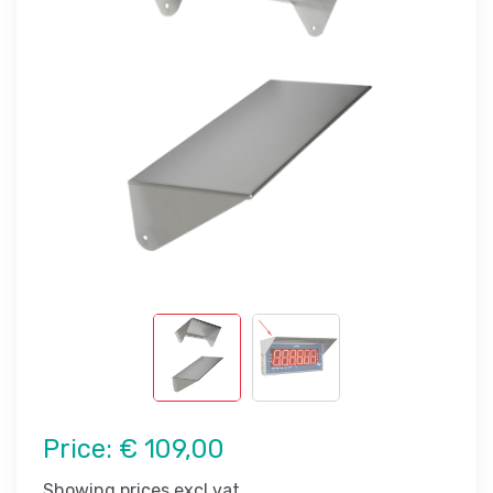
Price:
€ 109,00
Showing prices excl vat