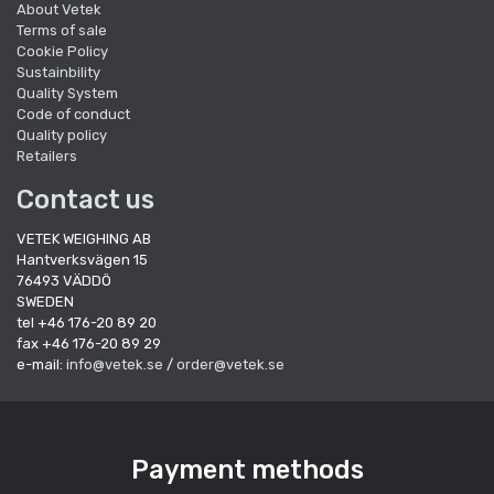
About Vetek
Terms of sale
Cookie Policy
Sustainbility
Quality System
Code of conduct
Quality policy
Retailers
Contact us
VETEK WEIGHING AB
Hantverksvägen 15
76493 VÄDDÖ
SWEDEN
tel +46 176-20 89 20
fax +46 176-20 89 29
e-mail:
info@vetek.se
/
order@vetek.se
Payment methods