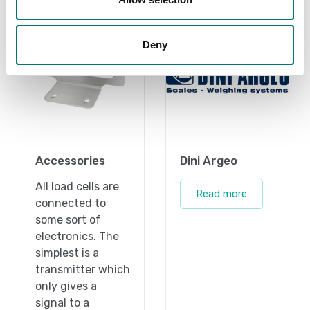
Deny
Accessories
Dini Argeo
All load cells are
Read more
connected to
some sort of
electronics. The
simplest is a
transmitter which
only gives a
signal to a