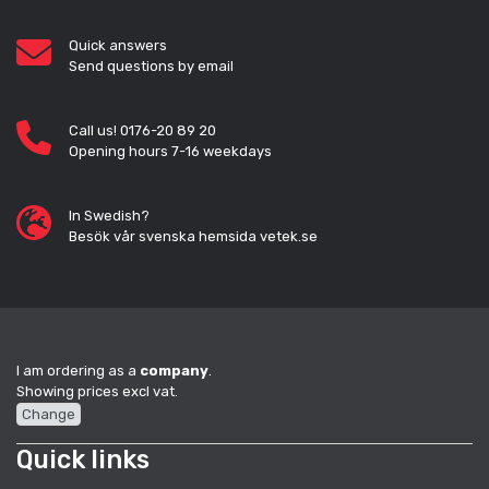
Quick answers
Send questions by email
Call us! 0176-20 89 20
Opening hours 7-16 weekdays
In Swedish?
Besök vår svenska hemsida vetek.se
I am ordering as a
company
.
Showing prices excl vat.
Change
Quick links