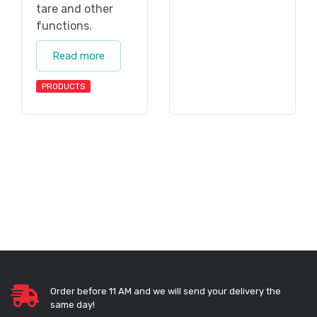
tare and other
functions.
Read more
PRODUCTS
Order before 11 AM and we will send your delivery the
same day!