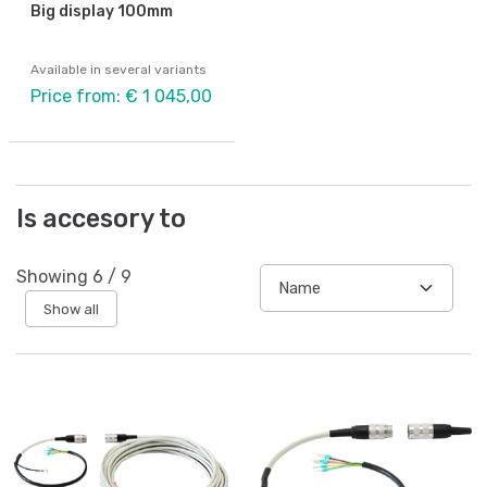
Big display 100mm
Available in several variants
Price from: € 1 045,00
Is accesory to
Showing
6
/
9
Show all