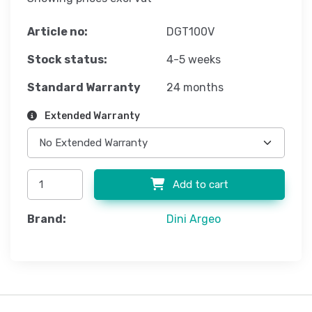
Article no:
DGT100V
Stock status:
4-5 weeks
Standard Warranty
24 months
Extended Warranty
Add to cart
Brand:
Dini Argeo