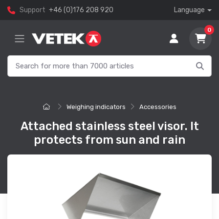
Support
+46 (0)176 208 920
Language
0
Weighing indicators
Accessories
Attached stainless steel visor. It
protects from sun and rain