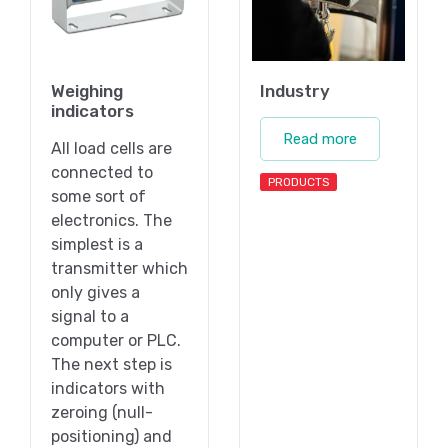
Weighing
Industry
indicators
Read more
All load cells are
connected to
PRODUCTS
some sort of
electronics. The
simplest is a
transmitter which
only gives a
signal to a
computer or PLC.
The next step is
indicators with
zeroing (null-
positioning) and