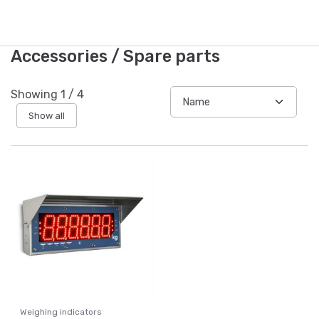
Accessories / Spare parts
Showing
1
/
4
Show all
Weighing indicators