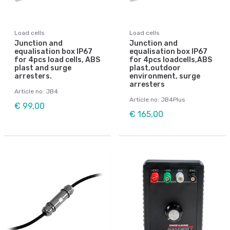
Load cells
Load cells
Junction and
Junction and
equalisation box IP67
equalisation box IP67
for 4pcs load cells, ABS
for 4pcs loadcells,ABS
plast and surge
plast,outdoor
arresters.
environment, surge
arresters
Article no: JB4
Article no: JB4Plus
€ 99,00
€ 165,00