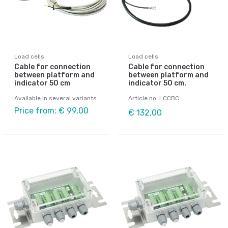
Load cells
Load cells
Cable for connection
Cable for connection
between platform and
between platform and
indicator 50 cm
indicator 50 cm.
Available in several variants
Article no: LCCBC
Price from: € 99,00
€ 132,00