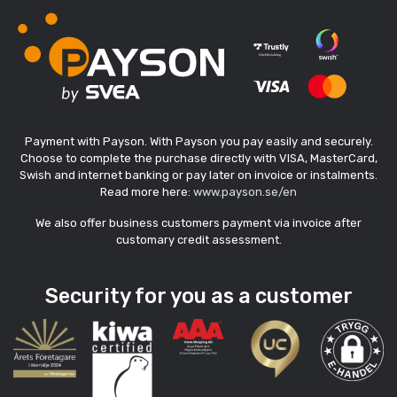
Payment with Payson. With Payson you pay easily and securely.
Choose to complete the purchase directly with VISA, MasterCard,
Swish and internet banking or pay later on invoice or instalments.
Read more here:
www.payson.se/en
We also offer business customers payment via invoice after
customary credit assessment.
Security for you as a customer