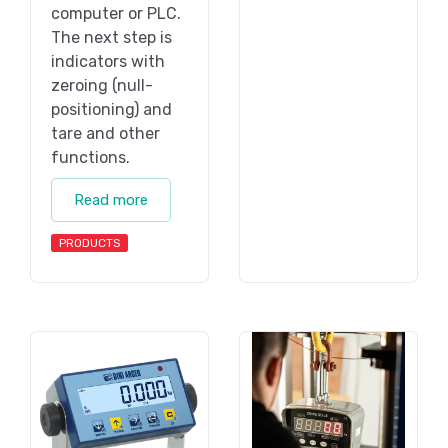
computer or PLC.
The next step is
indicators with
zeroing (null-
positioning) and
tare and other
functions.
Read more
PRODUCTS