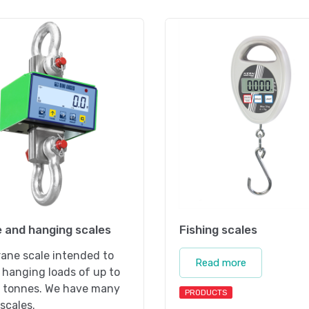
 and hanging scales
Fishing scales
ane scale intended to
Read more
hanging loads of up to
 tonnes. We have many
PRODUCTS
scales.