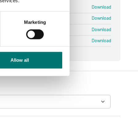
 services.
HFD V3.pdf
Download
 V2 ENG.pdf
Download
Marketing
 V2 SWE.pdf
Download
 V3 ENG.pdf
Download
Allow all