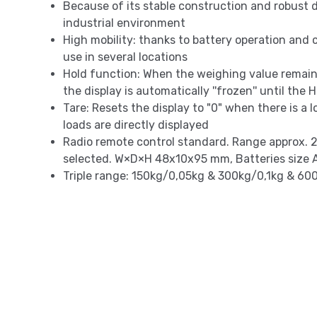
Because of its stable construction and robust de
industrial environment
High mobility: thanks to battery operation and c
use in several locations
Hold function: When the weighing value remai
the display is automatically ''frozen'' until the
Tare: Resets the display to "0" when there is a
loads are directly displayed
Radio remote control standard. Range approx. 2
selected. W×D×H 48x10x95 mm, Batteries size A
Triple range: 150kg/0,05kg & 300kg/0,1kg & 60