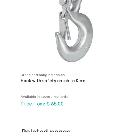
Crane and hanging scales
Hook with safety catch to Kern
Available in several variants
Price from: € 65,00