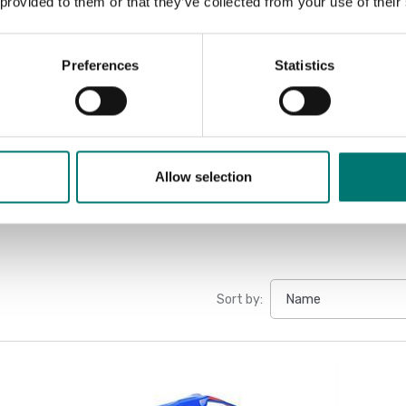
 provided to them or that they’ve collected from your use of their
Datasheet 
Manual HFD
Preferences
Statistics
Manual HFD
Manual HFD
Allow selection
Sort by: