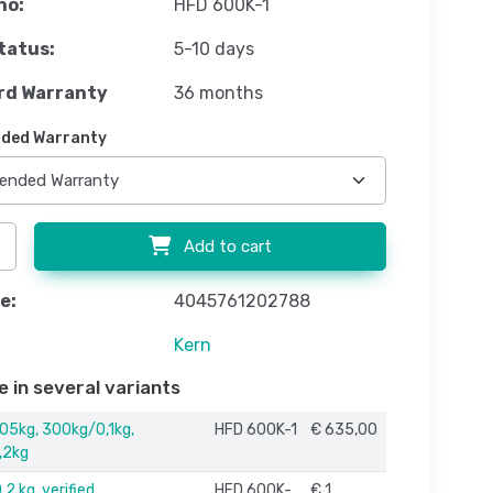
no:
HFD 600K-1
tatus:
5-10 days
rd Warranty
36 months
ded Warranty
Add to cart
e:
4045761202788
Kern
e in several variants
05kg, 300kg/0,1kg,
HFD 600K-1
€ 635,00
,2kg
2 kg, verified
HFD 600K-
€ 1