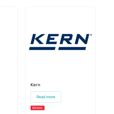
Kern
Read more
BRAND