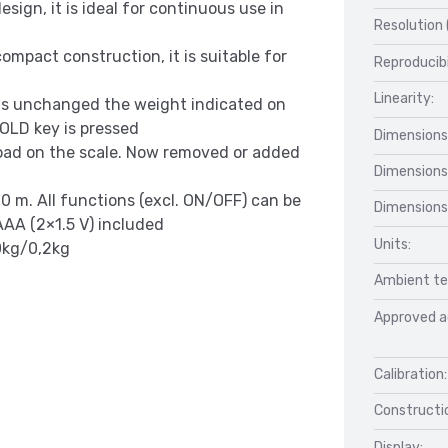
sign, it is ideal for continuous use in
Resolution 
ompact construction, it is suitable for
Reproducibi
Linearity:
ns unchanged the weight indicated on
 HOLD key is pressed
Dimensions
 load on the scale. Now removed or added
Dimensions
0 m. All functions (excl. ON/OFF) can be
Dimensions
AA (2×1.5 V) included
Units:
0kg/0,2kg
Ambient te
Approved a
Calibration:
Constructio
Display: