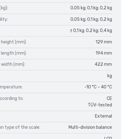
(kg):
0,05 kg; 0,1 kg; 0,2 kg
lity:
0,05 kg; 0,1 kg; 0,2 kg
± 0,1 kg; 0,2 kg; 0,4 kg
 height (mm):
129 mm
 length (mm):
194 mm
 width (mm):
422 mm
kg
mperature:
-10 °C – 40 °C
ccording to:
CE
TÜV-tested
External
n type of the scale:
Multi-division balance
LCD