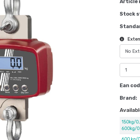
Article 
Stock s
Standa
Exten
Ean cod
Brand:
Availabl
150kg/0,
600kg/0
600 kg/0,