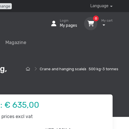
Language
hange
0
Login
My cart
My pages
Magazine
g,
Crane and hanging scales
500 kg-3 tonnes
e:
€ 635,00
prices excl vat