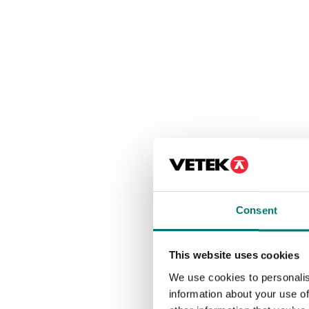
Consent
This website uses cookies
We use cookies to personalis
information about your use of