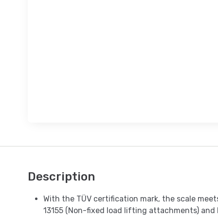
Description
With the TÜV certification mark, the scale mee
13155 (Non-fixed load lifting attachments) and 