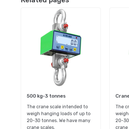
Related pages
500 kg-3 tonnes
Crane
The crane scale intended to
The cr
weigh hanging loads of up to
weigh 
20-30 tonnes. We have many
20-30
crane scales.
crane 