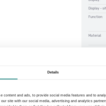
Display - si
Function:
Material:
Net Weight 
Performan
Stabilizati
Details
e content and ads, to provide social media features and to analy
Docu
 our site with our social media, advertising and analytics partn