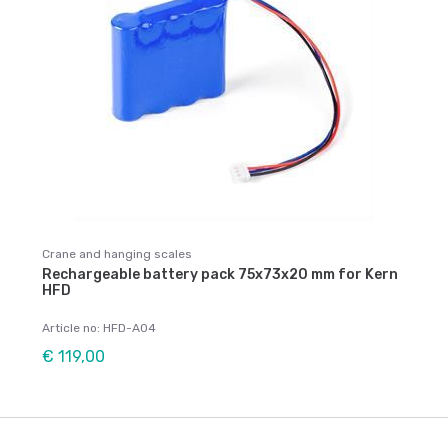
Crane and hanging scales
Rechargeable battery pack 75x73x20 mm for Kern
HFD
Article no: HFD-A04
€ 119,00