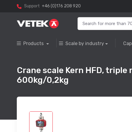
Support
+46 (0)176 208 920
Products
Scale by industry
Cap
Crane scale Kern HFD, triple
600kg/0,2kg