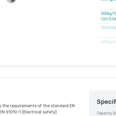
300kg/0,
1,5t/0,5
1,5t/0,5k
600kg/0,
Specif
ts the requirements of the standard EN
EN 61010-1 (Electrical safety)
Capacity (k