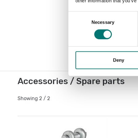
other information that you’ve
Consent
Necessary
Selection
Deny
Accessories / Spare parts
Showing
2
/
2