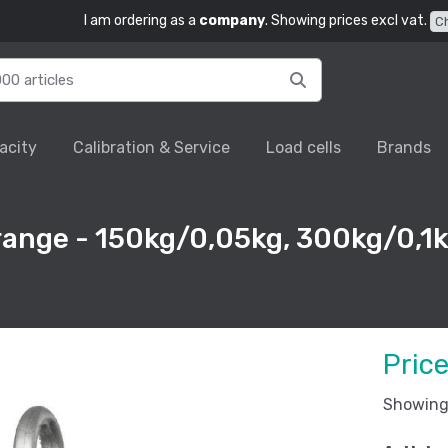
I am ordering as a
company
. Showing prices excl vat.
C
acity
Calibration & Service
Load cells
Brands
 range - 150kg/0,05kg, 300kg/0,1k
Pric
Showing 