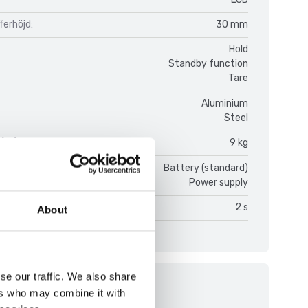
fferhöjd:
30 mm
Hold
Standby function
Tare
Aluminium
Steel
(kg):
9 kg
ce:
Battery (standard)
Power supply
on time:
2 s
About
se our traffic. We also share
ments
ers who may combine it with