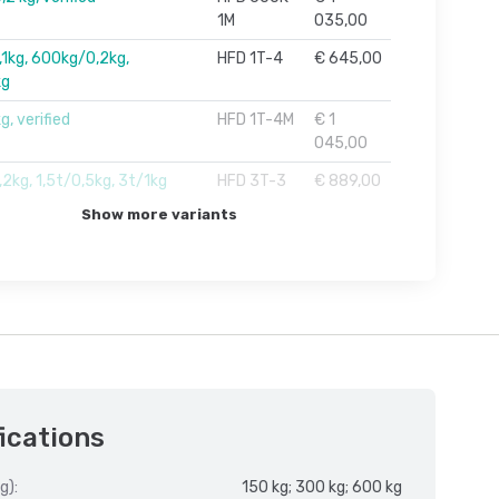
1M
035,00
1kg, 600kg/0,2kg,
HFD 1T-4
€ 645,00
kg
g, verified
HFD 1T-4M
€ 1
045,00
2kg, 1,5t/0,5kg, 3t/1kg
HFD 3T-3
€ 889,00
Show more variants
ications
g):
150 kg; 300 kg; 600 kg