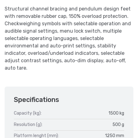
Structural channel bracing and pendulum design feet
with removable rubber cap, 150% overload protection.
Checkweighing symbols with selectable operation and
audible signal settings, menu lock switch, multiple
selectable operating languages, selectable
environmental and auto-print settings, stability
indicator, overload/underload indicators, selectable
adjust contrast settings, auto-dim display, auto-off,
auto tare.
Specifications
Capacity (kg):
1500 kg
Resolution (g):
500 g
Platform lenght (mm):
1250 mm