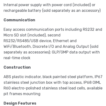
Internal power supply with power cord (included) or
rechargeable battery (sold separately as an accessory)
Communication
Easy access communication ports including RS232 and
Micro SD slot (included), second
RS232/RS485/USB device, Ethernet and
WiFi/Bluetooth, Discrete I/O and Analog Output (sold
separately as accessories); GLP/GMP data output with
real-time clock
Construction
ABS plastic indicator, black painted steel platform, IP67
stainless steel junction box with top access, IP68 OIML
R60 electro-polished stainless steel load cells, available
pit frames mounting
Design Features