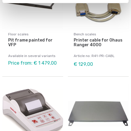
Floor scales
Bench scales
Pit frame painted for
Printer cable for Ohaus
VFP
Ranger 4000
Available in several variants
Article no: R41-PR-CABL
Price from: € 1 479,00
€ 129,00