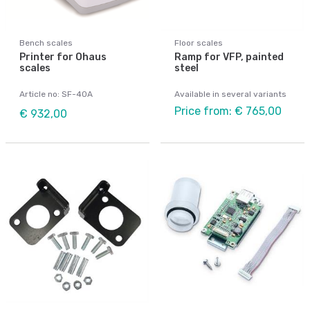
Bench scales
Floor scales
Printer for Ohaus
Ramp for VFP, painted
scales
steel
Article no: SF-40A
Available in several variants
Price from: € 765,00
€ 932,00