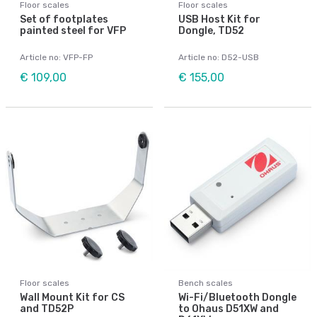
Floor scales
Floor scales
Set of footplates
USB Host Kit for
painted steel for VFP
Dongle, TD52
Article no: VFP-FP
Article no: D52-USB
€ 109,00
€ 155,00
Floor scales
Bench scales
Wall Mount Kit for CS
Wi-Fi/Bluetooth Dongle
and TD52P
to Ohaus D51XW and