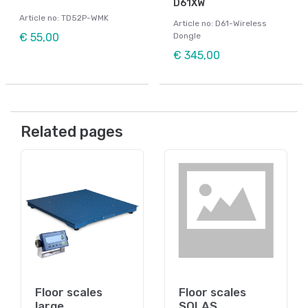
D61XW
Article no: TD52P-WMK
Article no: D61-Wireless
€ 55,00
Dongle
€ 345,00
Related pages
Floor scales
Floor scales
large
SOLAS