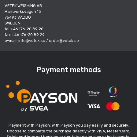
VETEK WEIGHING AB
Hantverksvägen 15
76493 VÄDDÖ
SWEDEN
tel +46 176-20 89 20
fax +46 176-20 89 29
e-mail:
info@vetek.se
/
order@vetek.se
Payment methods
Payment with Payson. With Payson you pay easily and securely.
Choose to complete the purchase directly with VISA, MasterCard,
Swish and internet banking or pay later on invoice or instalments.