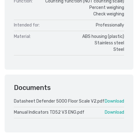
Function:
Counting function (NOT counting scale)
Percent weighing
Check weighing
Intended for:
Professionally
Material:
ABS housing (plastic)
Stainless steel
Steel
Documents
Datasheet Defender 5000 Floor Scale V2.pdf
Download
Manual Indicators TD52 V3 ENG.pdf
Download