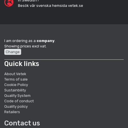
In Swedish?
Besök vår svenska hemsida vetek.se
I am ordering as a
company
.
Showing prices excl vat.
Change
Quick links
About Vetek
Terms of sale
Cookie Policy
Sustainbility
Quality System
Code of conduct
Quality policy
Retailers
Contact us