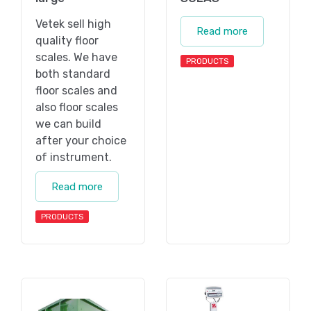
Vetek sell high
Read more
quality floor
scales. We have
PRODUCTS
both standard
floor scales and
also floor scales
we can build
after your choice
of instrument.
Read more
PRODUCTS