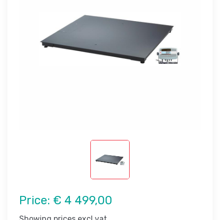
Price:
€ 4 499,00
Showing prices excl vat