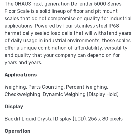
The OHAUS next generation Defender 5000 Series
Floor Scale is a solid lineup of floor and pit mount
scales that do not compromise on quality for industrial
applications. Powered by four stainless steel IP68
hermetically sealed load cells that will withstand years
of daily usage in industrial environments, these scales
offer a unique combination of affordability, versatility
and quality that your company can depend on for
years and years.
Applications
Weighing, Parts Counting, Percent Weighing,
Checkweighing, Dynamic Weighing (Display Hold)
Display
Backlit Liquid Crystal Display (LCD), 256 x 80 pixels
Operation