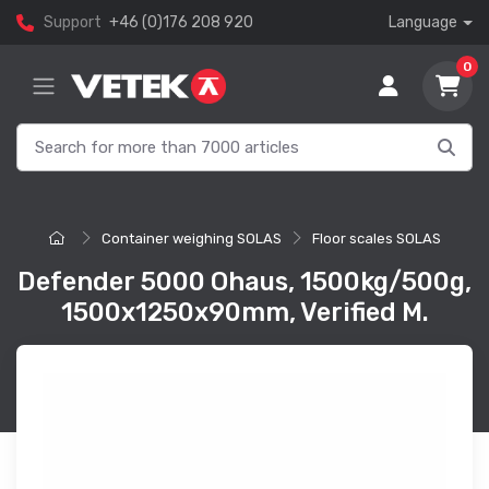
Support
+46 (0)176 208 920
Language
0
Container weighing SOLAS
Floor scales SOLAS
Defender 5000 Ohaus, 1500kg/500g,
1500x1250x90mm, Verified M.