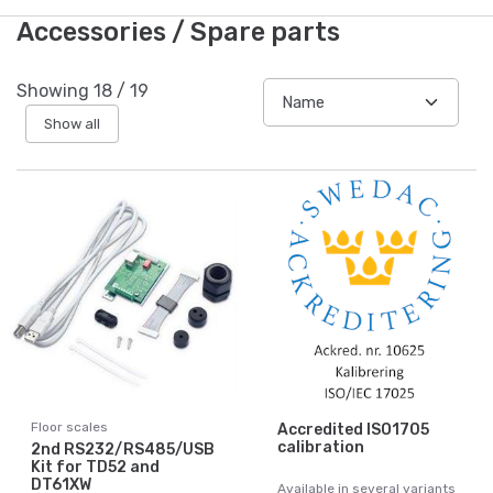
Accessories / Spare parts
Showing
18
/
19
Show all
Floor scales
Accredited ISO1705
calibration
2nd RS232/RS485/USB
Kit for TD52 and
DT61XW
Available in several variants