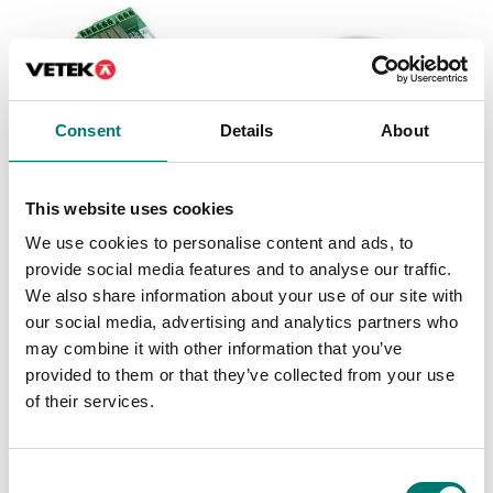
Consent
Details
About
This website uses cookies
We use cookies to personalise content and ads, to
Precision scales
Floor scales
provide social media features and to analyse our traffic.
Discrete I/O Kit, for R71
Ethernet kit for TD52,
TD52 DT61XW
DT61XW and DT33
We also share information about your use of our site with
our social media, advertising and analytics partners who
Article no: R71-I/O
Article no: D52-ETH
may combine it with other information that you’ve
€ 127,00
€ 160,00
provided to them or that they’ve collected from your use
of their services.
Consent