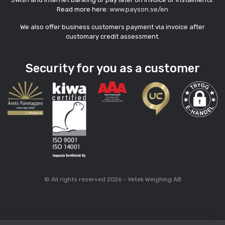
Read more here:
www.payson.se/en
We also offer business customers payment via invoice after
customary credit assessment.
Security for you as a customer
© All rights reserved 2026 - Vetek Weighing AB