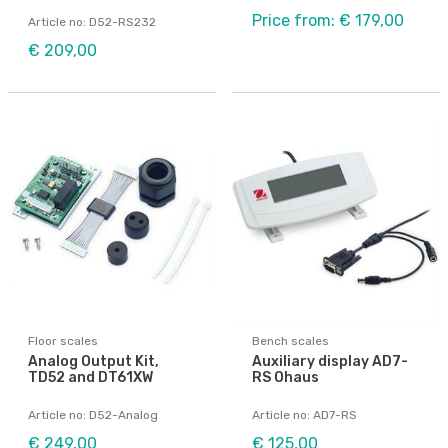
Price from: € 179,00
Article no: D52-RS232
€ 209,00
Floor scales
Bench scales
Analog Output Kit,
Auxiliary display AD7-
TD52 and DT61XW
RS Ohaus
Article no: D52-Analog
Article no: AD7-RS
€ 249,00
€ 125,00