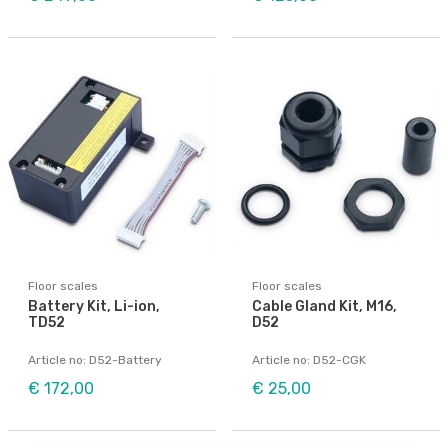
Floor scales
Floor scales
Battery Kit, Li-ion,
Cable Gland Kit, M16,
TD52
D52
Article no: D52-Battery
Article no: D52-CGK
€ 172,00
€ 25,00