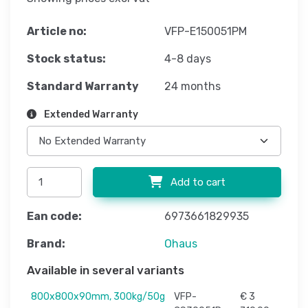
Article no:
VFP-E150051PM
Stock status:
4-8 days
Standard Warranty
24 months
Extended Warranty
Add to cart
Ean code:
6973661829935
Brand:
Ohaus
Available in several variants
800x800x90mm, 300kg/50g
VFP-
€ 3