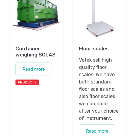
Container
Floor scales
weighing SOLAS
Vetek sell high
quality floor
Read more
scales. We have
both standard
PRODUCTS
floor scales and
also floor scales
we can build
after your choice
of instrument.
Read more