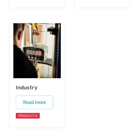
Industry
Read more
PRODUCTS