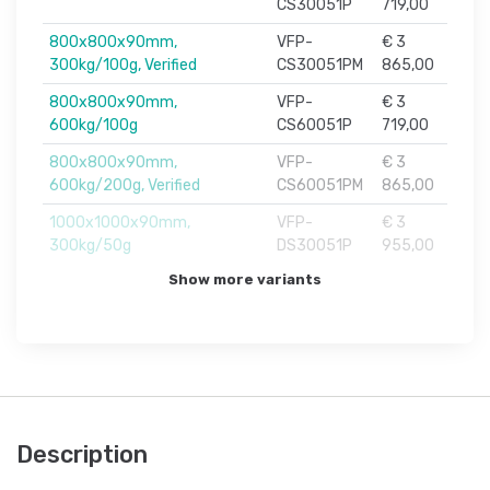
CS30051P
719,00
800x800x90mm,
VFP-
€ 3
300kg/100g, Verified
CS30051PM
865,00
800x800x90mm,
VFP-
€ 3
600kg/100g
CS60051P
719,00
800x800x90mm,
VFP-
€ 3
600kg/200g, Verified
CS60051PM
865,00
1000x1000x90mm,
VFP-
€ 3
300kg/50g
DS30051P
955,00
Show more variants
Description