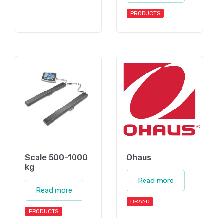
PRODUCTS
Scale 500-1000
Ohaus
kg
Read more
Read more
BRAND
PRODUCTS