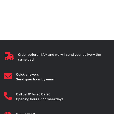
Order before 11 AM and we will send your delivery the
same day!
Quick answers
Send questions by email
Call us! 0176-20 89 20
Opening hours 7-16 weekdays