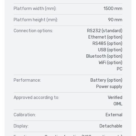
Platform width (mm):
1500 mm
Platform height (mm):
90 mm
Connection options:
RS232 (standard)
Ethernet (option)
RS485 (option)
USB (option)
Bluetooth (option)
WiFi (option)
PC
Performance:
Battery (option)
Power supply
Approved according to:
Verified
OIML
Calibration:
External
Display:
Detachable