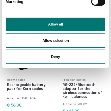
Article no: BIC-A07
Marketing
€ 58,00
€ 59,00
Allow all
Allow selection
Deny
Beam scales
Precision scales
Rechargeable battery
RS-232/Bluetooth
pack for Kern scales
adapter for the
wireless connection of
Kern balances
Article no: GAB-A04
Article no: YKI-02
€ 58,00