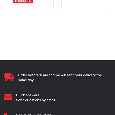
PRODUCTS
Order before 11 AM and we will send your delivery the
same day!
Quick answers
Send questions by email