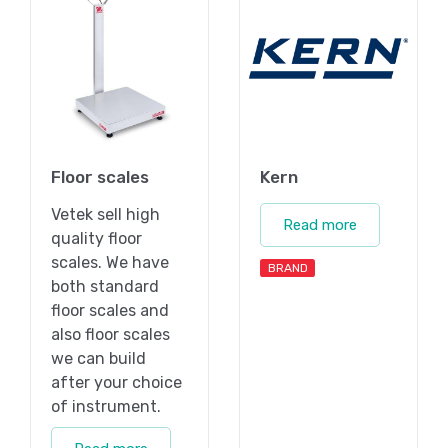
Floor scales
Kern
Vetek sell high
Read more
quality floor
scales. We have
BRAND
both standard
floor scales and
also floor scales
we can build
after your choice
of instrument.