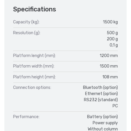
Specifications
Capacity (kg):
1500 kg
Resolution (g):
500 g
200 g
0,1 g
Platform lenght (mm):
1200 mm
Platform width (mm):
1500 mm
Platform height (mm):
108 mm
Connection options:
Bluetooth (option)
Ethernet (option)
RS232 (standard)
PC
Performance:
Battery (option)
Power supply
Without column