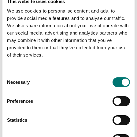
This website uses cookies
RS-232
Article no: YKN-01
Article no: 911-013
We use cookies to personalise content and ads, to
€ 459,00
provide social media features and to analyse our traffic.
€ 552,00
We also share information about your use of our site with
our social media, advertising and analytics partners who
may combine it with other information that you’ve
provided to them or that they’ve collected from your use
of their services.
Consent
Necessary
Selection
Preferences
Floor scales
Bench scales
Pair of base plates to
Protective working
fix the Kern BIC
cover 5 pcs for Kern
Statistics
weighing bridge to the
CFS
floor
Article no: CFS-A02S05