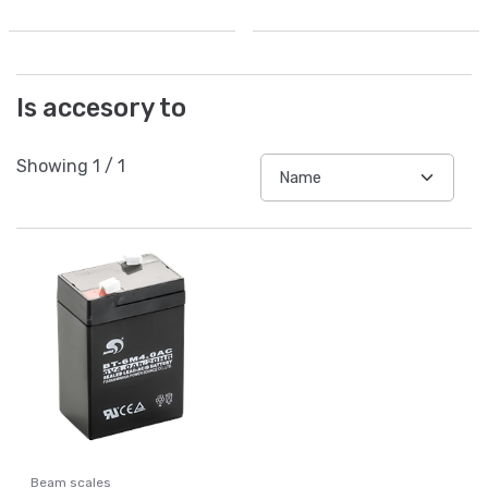
Is accesory to
Showing
1
/
1
Beam scales