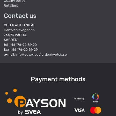
Quality policy
Retailers
Contact us
VETEK WEIGHING AB
Hantverksvägen 15
76493 VÄDDÖ
SWEDEN
tel +46 176-20 89 20
fax +46 176-20 89 29
e-mail:
info@vetek.se
/
order@vetek.se
Payment methods