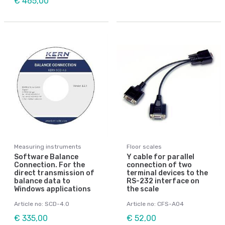
€ 465,00
Measuring instruments
Floor scales
Software Balance
Y cable for parallel
Connection. For the
connection of two
direct transmission of
terminal devices to the
balance data to
RS-232 interface on
Windows applications
the scale
Article no: SCD-4.0
Article no: CFS-A04
€ 335,00
€ 52,00