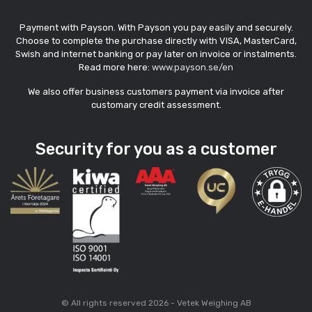
Payment with Payson. With Payson you pay easily and securely.
Choose to complete the purchase directly with VISA, MasterCard,
Swish and internet banking or pay later on invoice or instalments.
Read more here:
www.payson.se/en
We also offer business customers payment via invoice after
customary credit assessment.
Security for you as a customer
© All rights reserved 2026 - Vetek Weighing AB