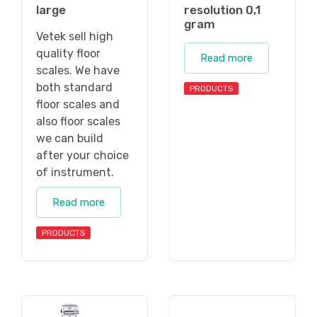
large
resolution 0,1
gram
Vetek sell high
quality floor
Read more
scales. We have
both standard
PRODUCTS
floor scales and
also floor scales
we can build
after your choice
of instrument.
Read more
PRODUCTS