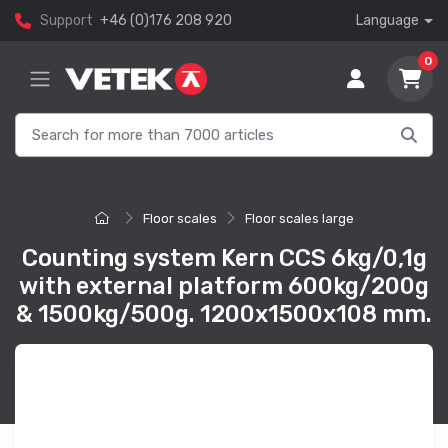
Support
+46 (0)176 208 920
Language
0
Floor scales
Floor scales large
Counting system Kern CCS 6kg/0,1g
with external platform 600kg/200g
& 1500kg/500g. 1200x1500x108 mm.