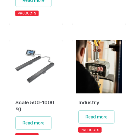
Read more
PRODUCTS
Scale 500-1000
Industry
kg
Read more
Read more
PRODUCTS