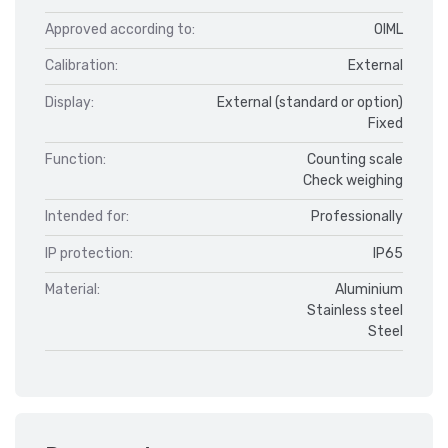
Approved according to:
OIML
Calibration:
External
Display:
External (standard or option)
Fixed
Function:
Counting scale
Check weighing
Intended for:
Professionally
IP protection:
IP65
Material:
Aluminium
Stainless steel
Steel