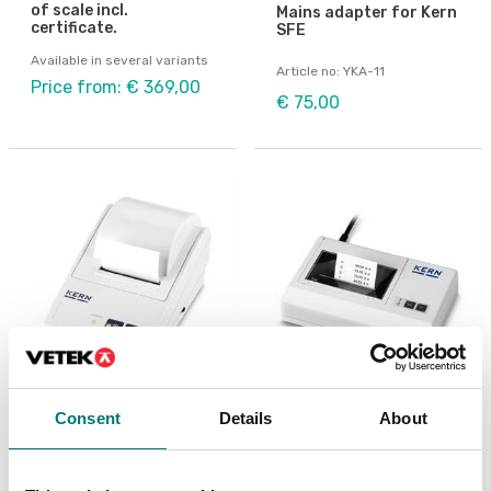
of scale incl.
Mains adapter for Kern
certificate.
SFE
Available in several variants
Article no: YKA-11
Price from: € 369,00
€ 75,00
Consent
Details
About
Beam scales
Precision scales
Matrix needle printer
Matrix needle printer
for KERN-Balances
Kern 106×158×40 mm
with Data interface