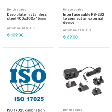
Bench scales
Person scales
Deep plate in stainless
Interface cable RS-232
steel 400x300x45mm
to connect an external
device
Article no: RFS-A02
Article no: CFS-A01
€ 109,00
€ 69,00
Bench scales
ISO 17025 calibration