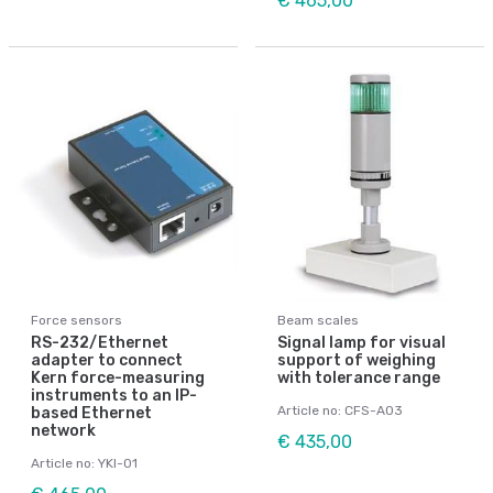
€ 465,00
Force sensors
Beam scales
RS-232/Ethernet
Signal lamp for visual
adapter to connect
support of weighing
Kern force-measuring
with tolerance range
instruments to an IP-
Article no: CFS-A03
based Ethernet
network
€ 435,00
Article no: YKI-01