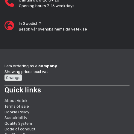
Call us! 0176-20 89 20
Opening hours 7-16 weekdays
In Swedish?
Besök vår svenska hemsida vetek.se
I am ordering as a
company
.
Showing prices excl vat.
Change
Quick links
About Vetek
Terms of sale
Cookie Policy
Sustainbility
Quality System
Code of conduct