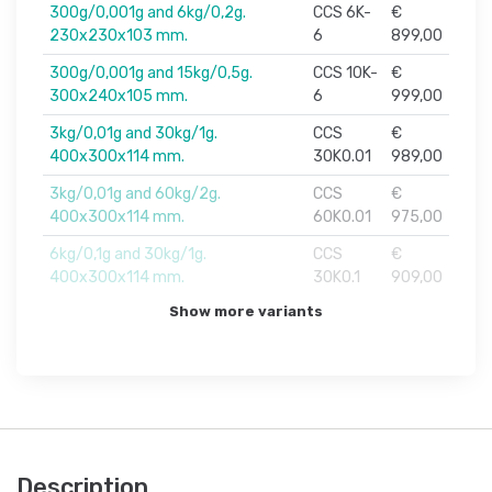
300g/0,001g and 6kg/0,2g.
CCS 6K-
€
230x230x103 mm.
6
899,00
300g/0,001g and 15kg/0,5g.
CCS 10K-
€
300x240x105 mm.
6
999,00
3kg/0,01g and 30kg/1g.
CCS
€
400x300x114 mm.
30K0.01
989,00
3kg/0,01g and 60kg/2g.
CCS
€
400x300x114 mm.
60K0.01
975,00
6kg/0,1g and 30kg/1g.
CCS
€
400x300x114 mm.
30K0.1
909,00
Show more variants
Description