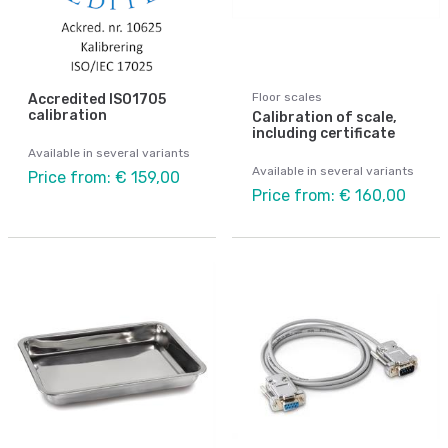
Floor scales
Accredited ISO1705
calibration
Calibration of scale,
including certificate
Available in several variants
Available in several variants
Price from: € 159,00
Price from: € 160,00