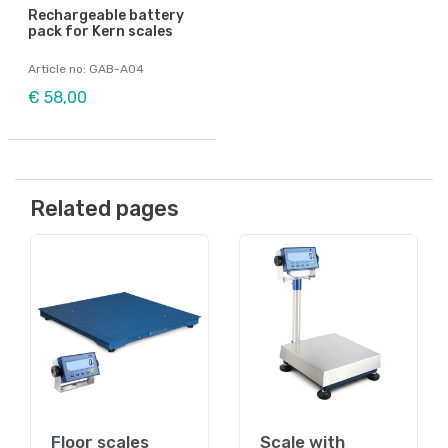
Rechargeable battery
pack for Kern scales
Article no: GAB-A04
€ 58,00
Related pages
Floor scales
Scale with