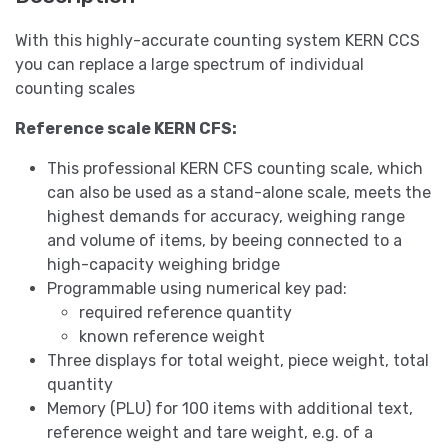
With this highly-accurate counting system KERN CCS
you can replace a large spectrum of individual
counting scales
Reference scale KERN CFS:
This professional KERN CFS counting scale, which
can also be used as a stand-alone scale, meets the
highest demands for accuracy, weighing range
and volume of items, by beeing connected to a
high-capacity weighing bridge
Programmable using numerical key pad:
required reference quantity
known reference weight
Three displays for total weight, piece weight, total
quantity
Memory (PLU) for 100 items with additional text,
reference weight and tare weight, e.g. of a