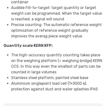
container
Audible Fill-to-target: target quantity or target
weight can be programmed. When the target value
is reached, a signal will sound
Precise counting: The automatic reference weight
optimisation of reference weight gradually
improves the averag piece weight value
Quantity scale KERN KFP:
The high-accuracy quantity counting takes place
on the weighing platform (= weighing bridge) KERN
CCS. In this way even the smallest of parts can be
counted in large volumes
Stainless steel platform, painted steel base
Aluminium singlepoint load cell (1×3000 e),
protection against dust and water splashes IP65