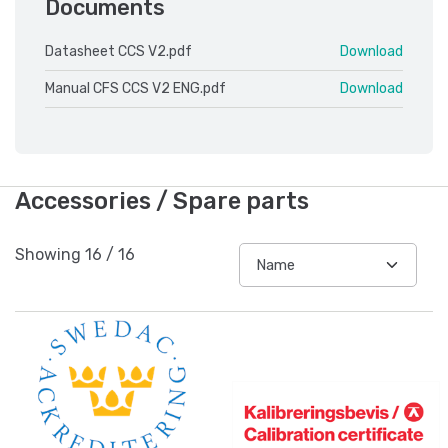
Documents
Datasheet CCS V2.pdf
Download
Manual CFS CCS V2 ENG.pdf
Download
Accessories / Spare parts
Showing
16
/
16