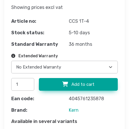
Showing prices excl vat
Article no:
CCS 1T-4
Stock status:
5-10 days
Standard Warranty
36 months
Extended Warranty
Add to cart
Ean code:
4045761235878
Brand:
Kern
Available in several variants