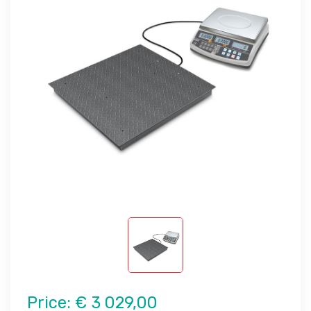
Price:
€ 3 029,00