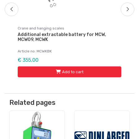
Crane and hanging scales
Additional extractable battery for MCW,
MCW09, MCWK
Article no: MCWKBK
€ 355,00
Add to cart
Related pages