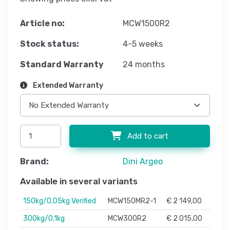
Article no:
MCW1500R2
Stock status:
4-5 weeks
Standard Warranty
24 months
Extended Warranty
Add to cart
Brand:
Dini Argeo
Available in several variants
150kg/0,05kg Verified
MCW150MR2-1
€ 2 149,00
300kg/0,1kg
MCW300R2
€ 2 015,00