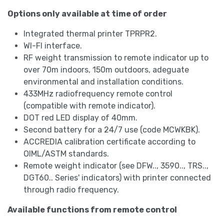
Options only available at time of order
Integrated thermal printer TPRPR2.
WI-FI interface.
RF weight transmission to remote indicator up to
over 70m indoors, 150m outdoors, adeguate
environmental and installation conditions.
433MHz radiofrequency remote control
(compatible with remote indicator).
DOT red LED display of 40mm.
Second battery for a 24/7 use (code MCWKBK).
ACCREDIA calibration certificate according to
OIML/ASTM standards.
Remote weight indicator (see DFW.., 3590.., TRS..,
DGT60.. Series' indicators) with printer connected
through radio frequency.
Available functions from remote control