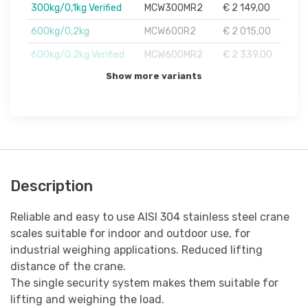
300kg/0,1kg Verified
MCW300MR2
€ 2 149,00
600kg/0,2kg
MCW600R2
€ 2 015,00
600kg/0,2kg Verified
MCW600MR2
€ 2 339,00
Show more variants
Description
Reliable and easy to use AISI 304 stainless steel crane
scales suitable for indoor and outdoor use, for
industrial weighing applications. Reduced lifting
distance of the crane.
The single security system makes them suitable for
lifting and weighing the load.