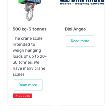
500 kg-3 tonnes
Dini Argeo
The crane scale
Read more
intended to
weigh hanging
loads of up to 20-
30 tonnes. We
have many crane
scales.
Read more
PRODUCTS