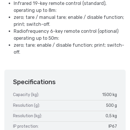
Infrared 19-key remote control (standard),
operating up to 8m:
zero; tare / manual tare; enable / disable function;
print; switch-off.
Radiofrequency 6-key remote control (optional)
operating up to 50m:
zero; tare; enable / disable function; print; switch-
off.
Specifications
Capacity (kg):
1500 kg
Resolution (g):
500 g
Resolution (kg):
0,5 kg
IP protection:
IP67