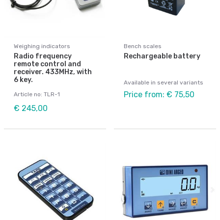
Weighing indicators
Bench scales
Radio frequency
Rechargeable battery
remote control and
receiver. 433MHz, with
6 key.
Available in several variants
Price from: € 75,50
Article no: TLR-1
€ 245,00