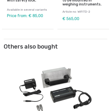
with safety lock.
to be mounted in
weighing instruments.
Available in several variants
Article no: WIFITD-2
Price from: € 85,00
€ 565,00
Others also bought
We
ts
Ca
Ar
€ 