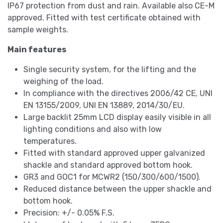
IP67 protection from dust and rain. Available also CE-M
approved. Fitted with test certificate obtained with
sample weights.
Main features
Single security system, for the lifting and the
weighing of the load.
In compliance with the directives 2006/42 CE, UNI
EN 13155/2009, UNI EN 13889, 2014/30/EU.
Large backlit 25mm LCD display easily visible in all
lighting conditions and also with low
temperatures.
Fitted with standard approved upper galvanized
shackle and standard approved bottom hook.
GR3 and GOC1 for MCWR2 (150/300/600/1500).
Reduced distance between the upper shackle and
bottom hook.
Precision: +/- 0.05% F.S.