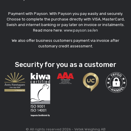
Payment with Payson. With Payson you pay easily and securely.
Choose to complete the purchase directly with VISA, MasterCard,
Swish and internet banking or pay later on invoice or instalments.
Read more here:
www.payson.se/en
We also offer business customers payment via invoice after
customary credit assessment.
Security for you as a customer
© All rights reserved 2026 - Vetek Weighing AB