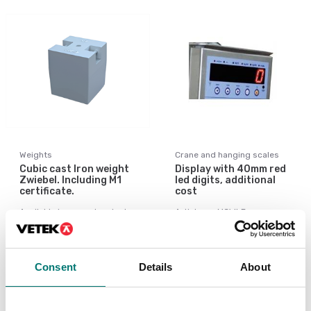
Weights
Crane and hanging scales
Cubic cast Iron weight
Display with 40mm red
Zwiebel. Including M1
led digits, additional
certificate.
cost
Available in several variants
Article no: MCWLB
Price from: Contact
€ 555,00
us for price
Consent
Details
About