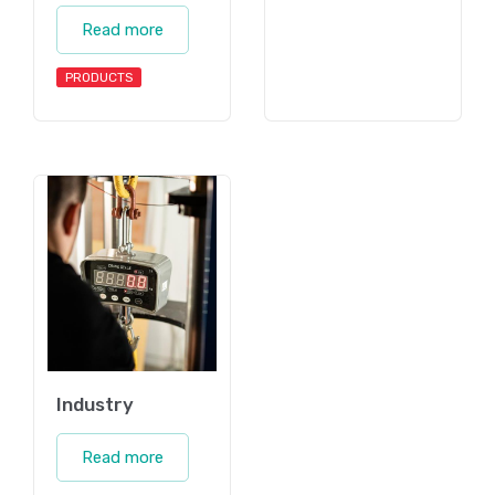
Read more
PRODUCTS
Industry
Read more