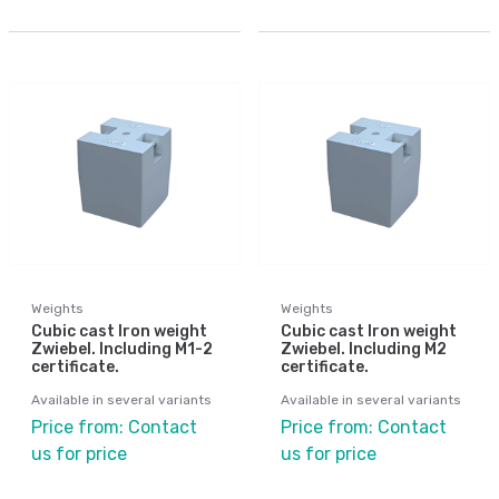
Weights
Weights
Cubic cast Iron weight
Cubic cast Iron weight
Zwiebel. Including M1-2
Zwiebel. Including M2
certificate.
certificate.
Available in several variants
Available in several variants
Price from: Contact
Price from: Contact
us for price
us for price