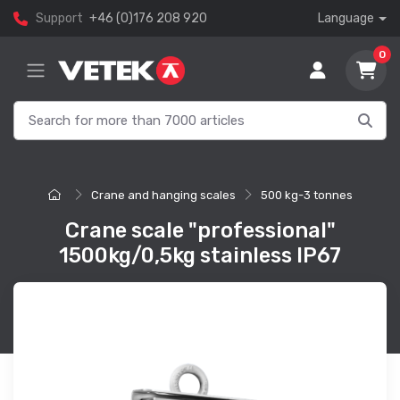
Support
+46 (0)176 208 920
Language
0
Crane and hanging scales
500 kg-3 tonnes
Crane scale "professional"
1500kg/0,5kg stainless IP67