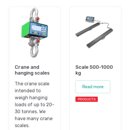
Crane and
Scale 500-1000
hanging scales
kg
The crane scale
Read more
intended to
weigh hanging
PRODUCTS
loads of up to 20-
30 tonnes. We
have many crane
scales.