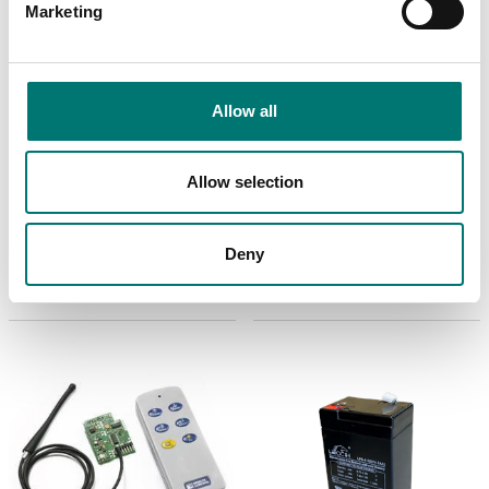
Marketing
Allow all
Weighing indicators
Crane and hanging scales
Printer mounted in
Radio frequency
Allow selection
crane scale
module TTL in-built
DINI instruments
Article no: TPRPR2
Article no: RF2G4-TTL
Deny
€ 415,00
€ 619,00