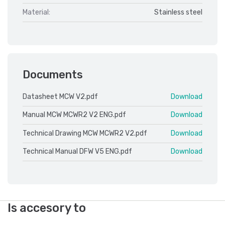
Material:
Stainless steel
Documents
Datasheet MCW V2.pdf
Download
Manual MCW MCWR2 V2 ENG.pdf
Download
Technical Drawing MCW MCWR2 V2.pdf
Download
Technical Manual DFW V5 ENG.pdf
Download
Is accesory to