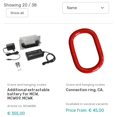
Showing
20
/
38
Show all
Crane and hanging scales
Crane and hanging scales
Additional extractable
Connection ring, CA.
battery for MCW,
MCW09, MCWK
Available in several variants
Article no: MCWKBK
Price from: € 45,00
€ 355,00