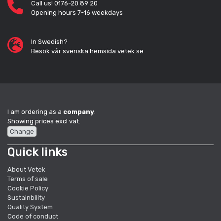
Call us! 0176-20 89 20
Opening hours 7-16 weekdays
In Swedish?
Besök vår svenska hemsida vetek.se
I am ordering as a
company
.
Showing prices excl vat.
Change
Quick links
About Vetek
Terms of sale
Cookie Policy
Sustainbility
Quality System
Code of conduct