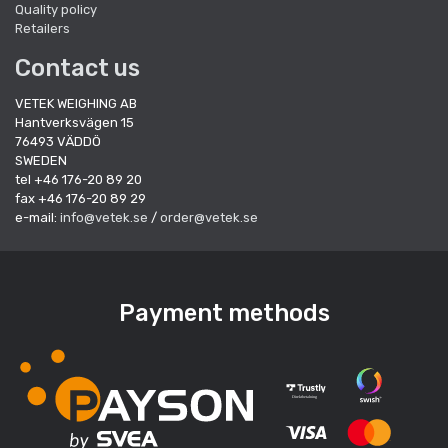
Quality policy
Retailers
Contact us
VETEK WEIGHING AB
Hantverksvägen 15
76493 VÄDDÖ
SWEDEN
tel +46 176-20 89 20
fax +46 176-20 89 29
e-mail:
info@vetek.se
/
order@vetek.se
Payment methods