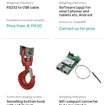
Weighing indicators
Weighing indicators
RS232 to USB cable
Software (app) for
smart phones and
tablets etc, Android
Available in several variants
Article no: ScaleAPP
Price from: € 119,00
Contact us for price
Crane and hanging scales
Weighing indicators
Swivelling bottom hook
WiFi compact converter