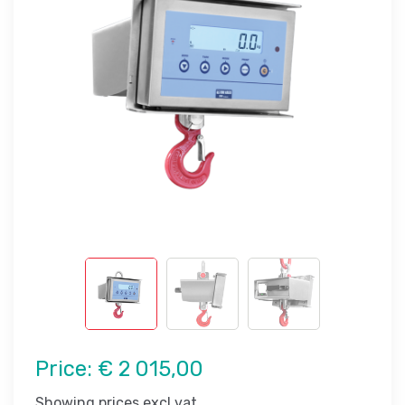
Price:
€ 2 015,00
Showing prices excl vat