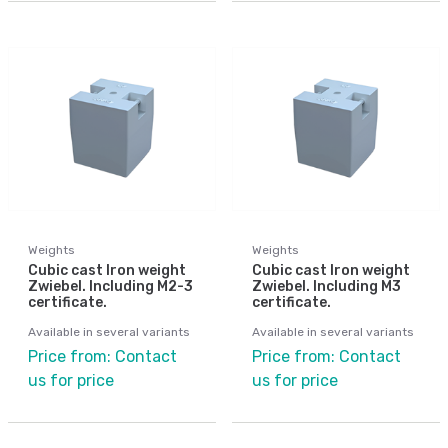
Weights
Weights
Cubic cast Iron weight
Cubic cast Iron weight
Zwiebel. Including M2-3
Zwiebel. Including M3
certificate.
certificate.
Available in several variants
Available in several variants
Price from: Contact
Price from: Contact
us for price
us for price