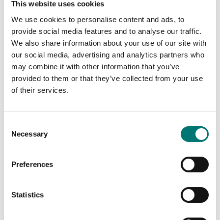
This website uses cookies
We use cookies to personalise content and ads, to
provide social media features and to analyse our traffic.
We also share information about your use of our site with
our social media, advertising and analytics partners who
may combine it with other information that you’ve
provided to them or that they’ve collected from your use
of their services.
Crane and hanging scales
Weighing indicators
Eye hook, with security
PC program for logging
lock system
etc
Consent
Available in several variants
Article no: Weimonitor
Necessary
Selection
Price from: € 169,00
€ 475,00
Preferences
Statistics