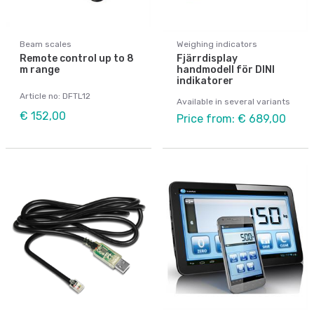
Beam scales
Weighing indicators
Remote control up to 8
Fjärrdisplay
m range
handmodell för DINI
indikatorer
Article no: DFTL12
Available in several variants
€ 152,00
Price from: € 689,00