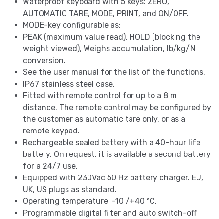
Waterproof keyboard with 5 keys: ZERO,
AUTOMATIC TARE, MODE, PRINT, and ON/OFF.
MODE-key configurable as:
PEAK (maximum value read), HOLD (blocking the
weight viewed), Weighs accumulation, lb/kg/N
conversion.
See the user manual for the list of the functions.
IP67 stainless steel case.
Fitted with remote control for up to a 8 m
distance. The remote control may be configured by
the customer as automatic tare only, or as a
remote keypad.
Rechargeable sealed battery with a 40-hour life
battery. On request, it is available a second battery
for a 24/7 use.
Equipped with 230Vac 50 Hz battery charger. EU,
UK, US plugs as standard.
Operating temperature: -10 /+40 ºC.
Programmable digital filter and auto switch-off.