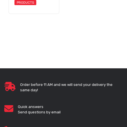
PRODUCTS
Order before 11 AM and we will send your delivery the
same day!
Quick answers
Send questions by email