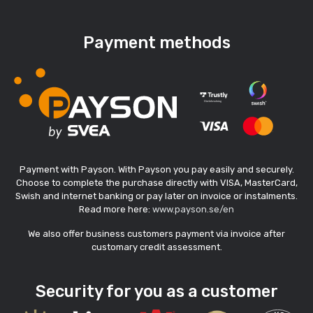
Payment methods
Payment with Payson. With Payson you pay easily and securely.
Choose to complete the purchase directly with VISA, MasterCard,
Swish and internet banking or pay later on invoice or instalments.
Read more here:
www.payson.se/en
We also offer business customers payment via invoice after
customary credit assessment.
Security for you as a customer