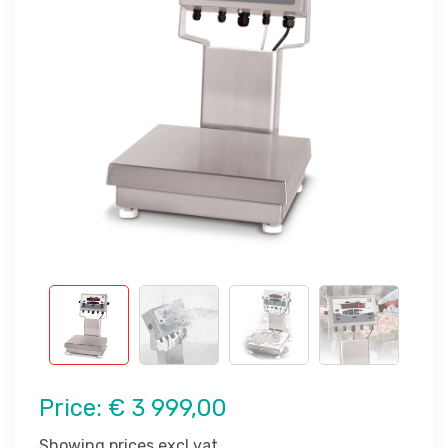
Price:
€ 3 999,00
Showing prices excl vat