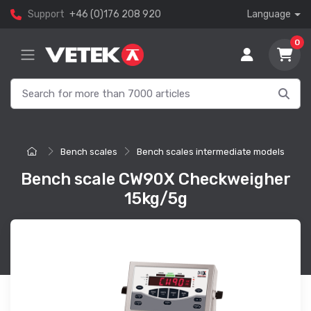
Support
+46 (0)176 208 920
Language
0
Bench scales
Bench scales intermediate models
Bench scale CW90X Checkweigher
15kg/5g