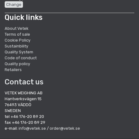
Change
Quick links
About Vetek
Terms of sale
Cookie Policy
Sustainbility
Quality System
Code of conduct
Quality policy
Retailers
Contact us
VETEK WEIGHING AB
Hantverksvägen 15
76493 VÄDDÖ
SWEDEN
tel +46 176-20 89 20
fax +46 176-20 89 29
e-mail:
info@vetek.se
/
order@vetek.se