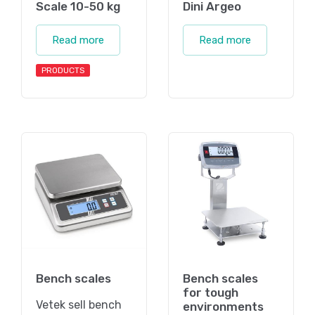
Scale 10-50 kg
Dini Argeo
Read more
Read more
PRODUCTS
Bench scales
Bench scales
for tough
Vetek sell bench
environments