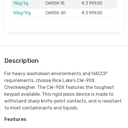
15kg/5g
CW90X-15
€ 3 999,00
30kg/10g
CW90X-30
€ 3 999,00
Description
For heavy washdown environments and HACCP
requirements, choose Rice Lake's CW-90X
Checkweigher. The CW-90X features the toughest
keypad available. This rigid piezo device is made to
withstand sharp knife-point contacts, and is resistant
to most contaminants and liquids.
Features