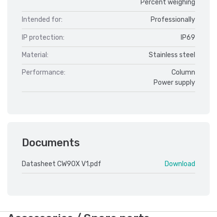
Percent weighing
Intended for:
Professionally
IP protection:
IP69
Material:
Stainless steel
Performance:
Column
Power supply
Documents
Datasheet CW90X V1.pdf
Download