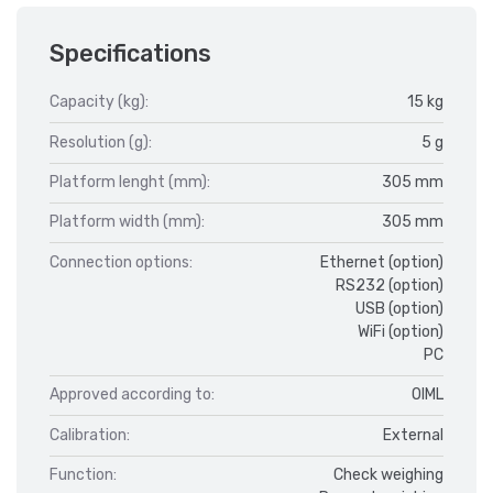
Specifications
Capacity (kg):
15 kg
Resolution (g):
5 g
Platform lenght (mm):
305 mm
Platform width (mm):
305 mm
Connection options:
Ethernet (option)
RS232 (option)
USB (option)
WiFi (option)
PC
Approved according to:
OIML
Calibration:
External
Function:
Check weighing