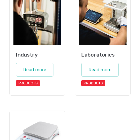
Industry
Laboratories
Read more
Read more
PRODUCTS
PRODUCTS