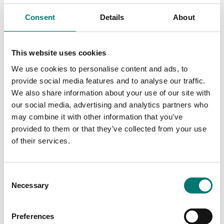
Consent
Details
About
This website uses cookies
We use cookies to personalise content and ads, to
provide social media features and to analyse our traffic.
We also share information about your use of our site with
our social media, advertising and analytics partners who
Beam scales
may combine it with other information that you’ve
Verification CE-M
provided to them or that they’ve collected from your use
3000e approval for
class III
of their services.
Article no: ECEM
€ 59,00
Consent
Necessary
Selection
Preferences
Related pages