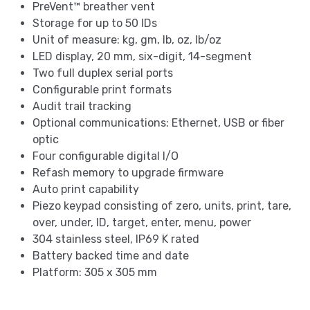
PreVent™ breather vent
Storage for up to 50 IDs
Unit of measure: kg, gm, lb, oz, lb/oz
LED display, 20 mm, six-digit, 14-segment
Two full duplex serial ports
Configurable print formats
Audit trail tracking
Optional communications: Ethernet, USB or fiber
optic
Four configurable digital I/O
Refash memory to upgrade firmware
Auto print capability
Piezo keypad consisting of zero, units, print, tare,
over, under, ID, target, enter, menu, power
304 stainless steel, IP69 K rated
Battery backed time and date
Platform: 305 x 305 mm