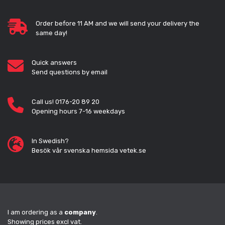
Order before 11 AM and we will send your delivery the
same day!
Quick answers
Send questions by email
Call us! 0176-20 89 20
Opening hours 7-16 weekdays
In Swedish?
Besök vår svenska hemsida vetek.se
I am ordering as a
company
.
Showing prices excl vat.