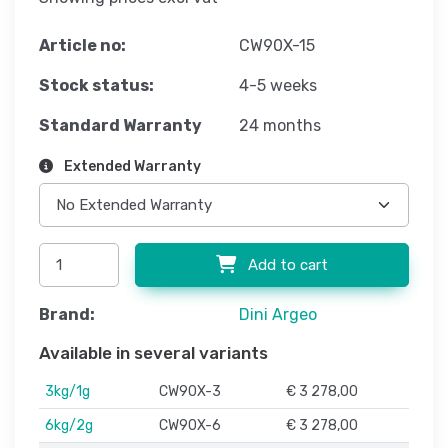
Article no:
CW90X-15
Stock status:
4-5 weeks
Standard Warranty
24 months
Extended Warranty
Add to cart
Brand:
Dini Argeo
Available in several variants
3kg/1g
CW90X-3
€ 3 278,00
6kg/2g
CW90X-6
€ 3 278,00