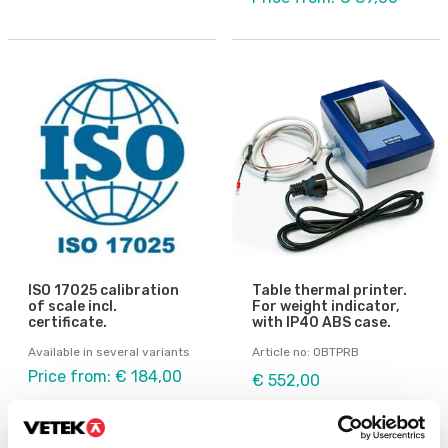
ISO 17025 calibration
Table thermal printer.
of scale incl.
For weight indicator,
certificate.
with IP40 ABS case.
Available in several variants
Article no: OBTPRB
Price from: € 184,00
€ 552,00