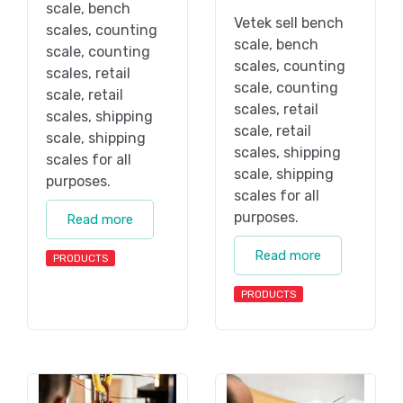
scale, bench
Vetek sell bench
scales, counting
scale, bench
scale, counting
scales, counting
scales, retail
scale, counting
scale, retail
scales, retail
scales, shipping
scale, retail
scale, shipping
scales, shipping
scales for all
scale, shipping
purposes.
scales for all
purposes.
Read more
Read more
PRODUCTS
PRODUCTS