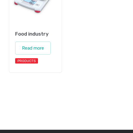
Food industry
Read more
PRODUCTS