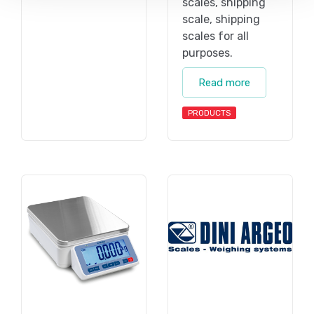
scales, shipping
scale, shipping
scales for all
purposes.
Read more
PRODUCTS