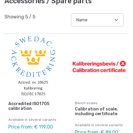
Accessories / Spare parts
Showing
5
/
5
Bench scales
Accredited ISO1705
calibration
Calibration of scale,
including certificate
Available in several variants
Available in several variants
Price from: € 119,00
Price from: € 89,00