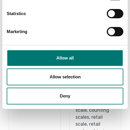
Statistics
Marketing
Allow all
Scale under 1
Bench scales
gram
intermediate
Allow selection
models
Read more
Vetek sell bench
Deny
scale, bench
PRODUCTS
scales, counting
scale, counting
scales, retail
scale, retail